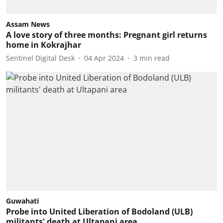
Assam News
A love story of three months: Pregnant girl returns
home in Kokrajhar
Sentinel Digital Desk
04 Apr 2024
3
min read
Guwahati
Probe into United Liberation of Bodoland (ULB)
militants' death at Ultapani area