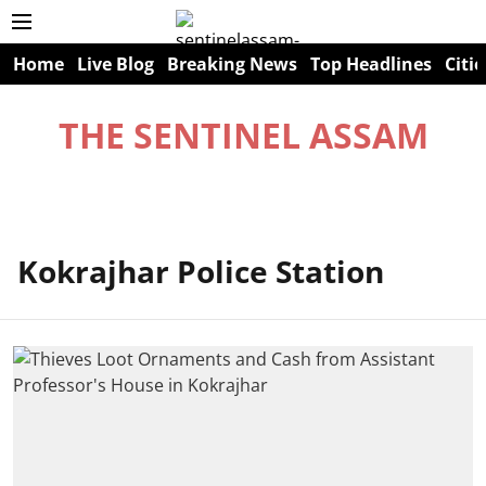
Home
Live Blog
Breaking News
Top Headlines
Citie
THE SENTINEL ASSAM
Kokrajhar Police Station