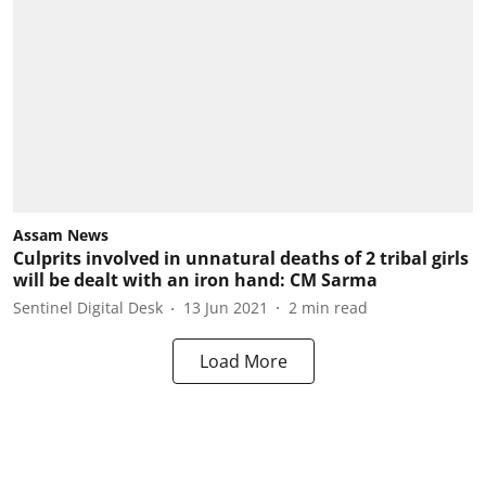
Assam News
Culprits involved in unnatural deaths of 2 tribal girls
will be dealt with an iron hand: CM Sarma
Sentinel Digital Desk
13 Jun 2021
2
min read
Load More