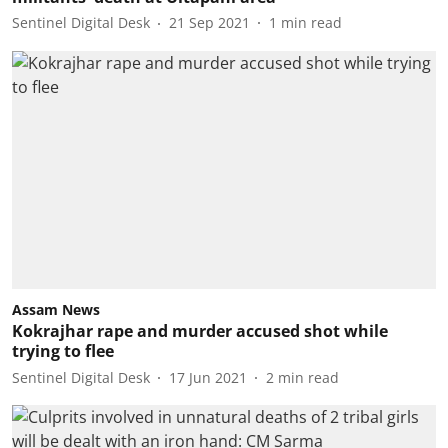
Sentinel Digital Desk
21 Sep 2021
1
min read
Assam News
Kokrajhar rape and murder accused shot while
trying to flee
Sentinel Digital Desk
17 Jun 2021
2
min read