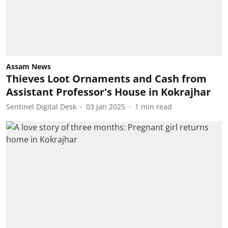
Assam News
Thieves Loot Ornaments and Cash from
Assistant Professor's House in Kokrajhar
Sentinel Digital Desk
03 Jan 2025
1
min read