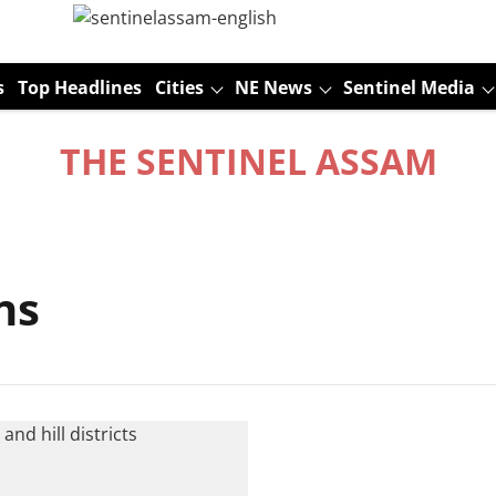
s
Top Headlines
Cities
NE News
Sentinel Media
THE SENTINEL ASSAM
ns