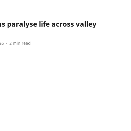
paralyse life across valley
26
2
min read