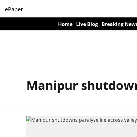
ePaper
Home
Live Blog
Breaking New
Manipur shutdow