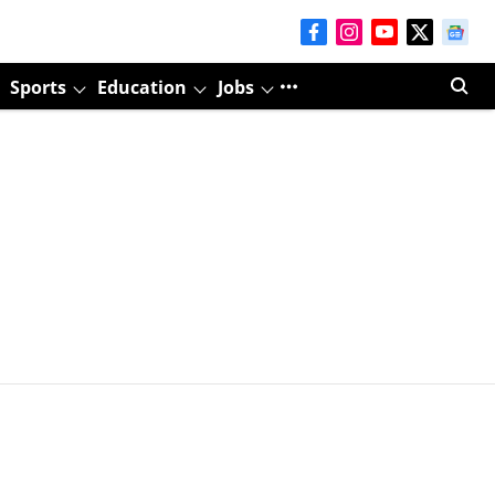
Sports
Education
Jobs