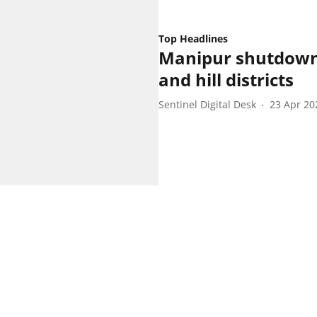
Top Headlines
Manipur shutdowns 
and hill districts
Sentinel Digital Desk
23 Apr 20