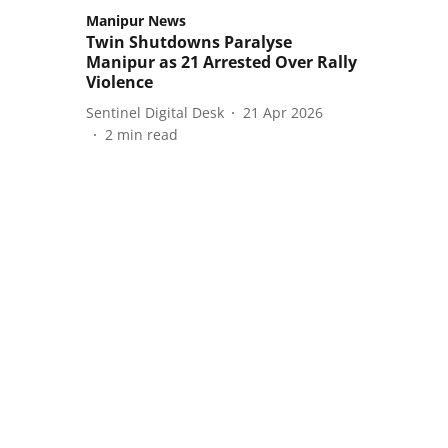
Manipur News
Twin Shutdowns Paralyse
Manipur as 21 Arrested Over Rally
Violence
Sentinel Digital Desk
21 Apr 2026
2
min read