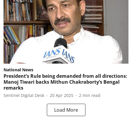
National News
President’s Rule being demanded from all directions:
Manoj Tiwari backs Mithun Chakraborty’s Bengal
remarks
Sentinel Digital Desk
20 Apr 2025
2
min read
Load More