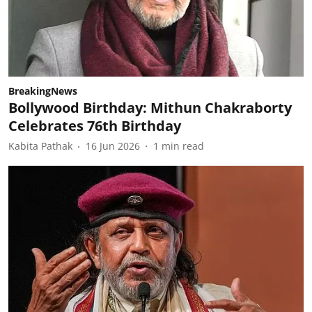
BreakingNews
Bollywood Birthday: Mithun Chakraborty
Celebrates 76th Birthday
Kabita Pathak
16 Jun 2026
1
min read