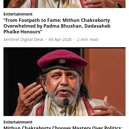
Entertainment
“From Footpath to Fame: Mithun Chakraborty
Overwhelmed by Padma Bhushan, Dadasaheb
Phalke Honours”
Sentinel Digital Desk
04 Apr 2026
2
min read
Entertainment
Mithun Chakraborty Chooses Mastery Over Politics: