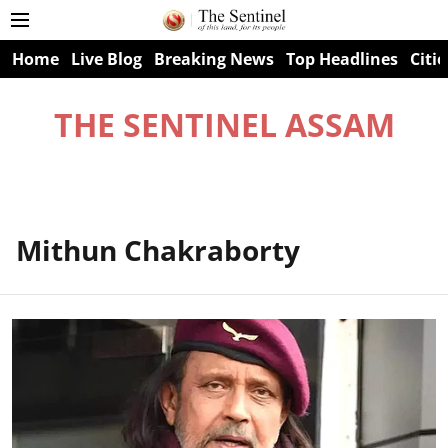
Home
Live Blog
Breaking News
Top Headlines
Citie
THE SENTINEL ASSAM
Mithun Chakraborty