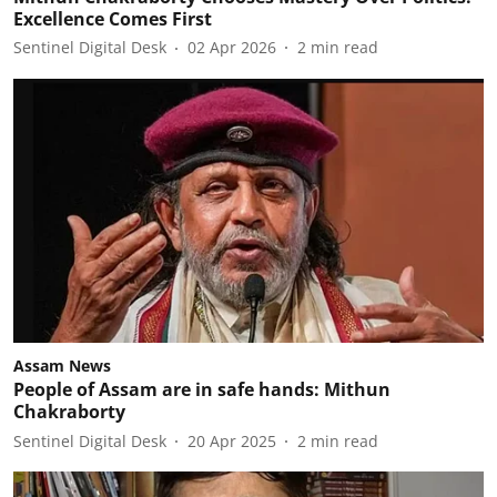
Excellence Comes First
Sentinel Digital Desk
02 Apr 2026
2
min read
Assam News
People of Assam are in safe hands: Mithun
Chakraborty
Sentinel Digital Desk
20 Apr 2025
2
min read