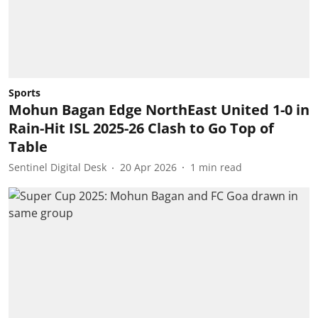
Sports
Mohun Bagan Edge NorthEast United 1-0 in
Rain-Hit ISL 2025-26 Clash to Go Top of
Table
Sentinel Digital Desk
20 Apr 2026
1
min read