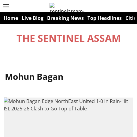
Home
Live Blog
Breaking News
Top Headlines
Citie
THE SENTINEL ASSAM
Mohun Bagan