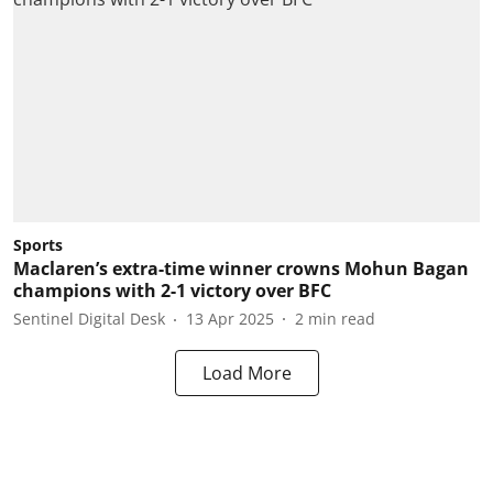
Sports
Maclaren’s extra-time winner crowns Mohun Bagan
champions with 2-1 victory over BFC
Sentinel Digital Desk
13 Apr 2025
2
min read
Load More