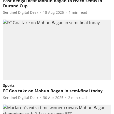
East Bengal beat Mohun Bagan to reach semis in
Durand Cup
Sentinel Digital Desk
18 Aug 2025
1
min read
Sports
FC Goa take on Mohun Bagan in semi-final today
Sentinel Digital Desk
30 Apr 2025
2
min read