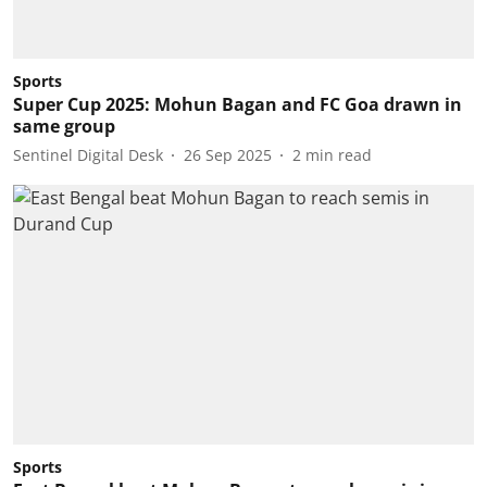
Sports
Super Cup 2025: Mohun Bagan and FC Goa drawn in
same group
Sentinel Digital Desk
26 Sep 2025
2
min read
Sports