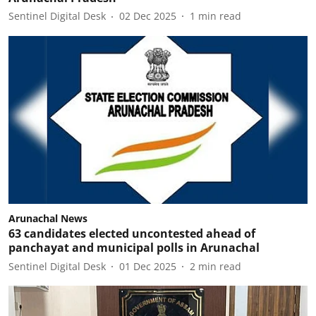
Sentinel Digital Desk
02 Dec 2025
1
min read
Arunachal News
63 candidates elected uncontested ahead of
panchayat and municipal polls in Arunachal
Sentinel Digital Desk
01 Dec 2025
2
min read