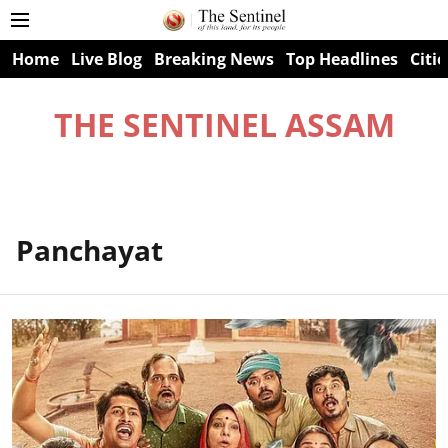
Home
Live Blog
Breaking News
Top Headlines
Citie
THE SENTINEL ASSAM
Panchayat