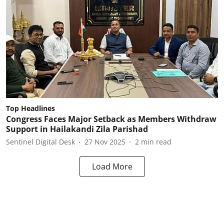
Top Headlines
Congress Faces Major Setback as Members Withdraw
Support in Hailakandi Zila Parishad
Sentinel Digital Desk
27 Nov 2025
2
min read
Load More