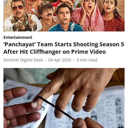
Entertainment
‘Panchayat’ Team Starts Shooting Season 5
After Hit Cliffhanger on Prime Video
Sentinel Digital Desk
04 Apr 2026
3
min read