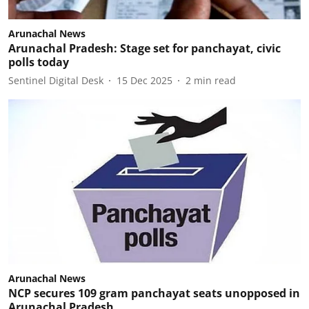
Arunachal News
Arunachal Pradesh: Stage set for panchayat, civic
polls today
Sentinel Digital Desk
15 Dec 2025
2
min read
Arunachal News
NCP secures 109 gram panchayat seats unopposed in
Arunachal Pradesh