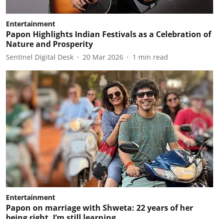
Entertainment
Papon Highlights Indian Festivals as a Celebration of
Nature and Prosperity
Sentinel Digital Desk
20 Mar 2026
1
min read
Entertainment
Papon on marriage with Shweta: 22 years of her
being right, I’m still learning