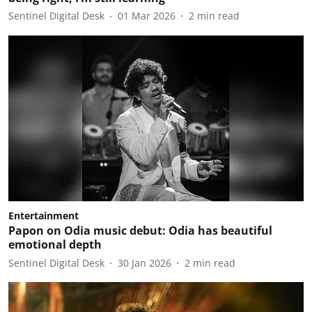
Sentinel Digital Desk
01 Mar 2026
2
min read
Entertainment
Papon on Odia music debut: Odia has beautiful
emotional depth
Sentinel Digital Desk
30 Jan 2026
2
min read