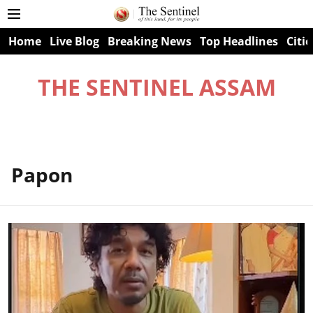
Home
Live Blog
Breaking News
Top Headlines
Citie
THE SENTINEL ASSAM
Papon