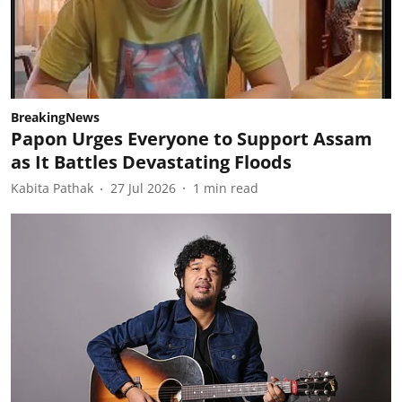
BreakingNews
Papon Urges Everyone to Support Assam
as It Battles Devastating Floods
Kabita Pathak
27 Jul 2026
1
min read