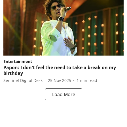
Entertainment
Papon: I don't feel the need to take a break on my
birthday
Sentinel Digital Desk
25 Nov 2025
1
min read
Load More