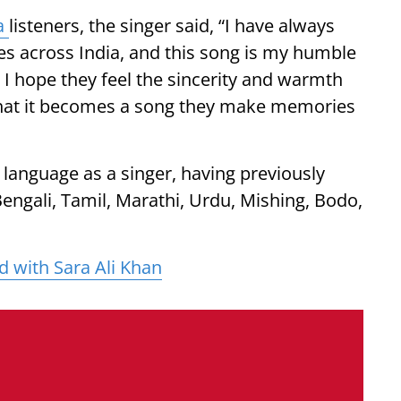
a
listeners, the singer said, “I have always
s across India, and this song is my humble
I hope they feel the sincerity and warmth
that it becomes a song they make memories
language as a singer, having previously
engali, Tamil, Marathi, Urdu, Mishing, Bodo,
d with Sara Ali Khan