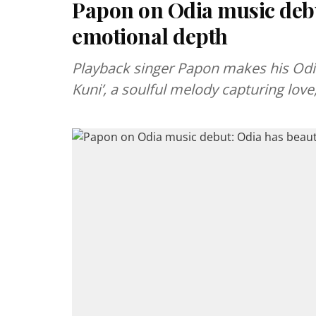
Papon on Odia music debu
emotional depth
Playback singer Papon makes his Odia
Kuni’, a soulful melody capturing lov