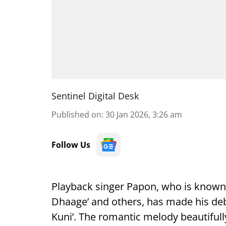
Sentinel Digital Desk
Published on
:
30 Jan 2026, 3:26 am
Follow Us
Playback singer Papon, who is known fo
Dhaage’ and others, has made his deb
Kuni’. The romantic melody beautifull