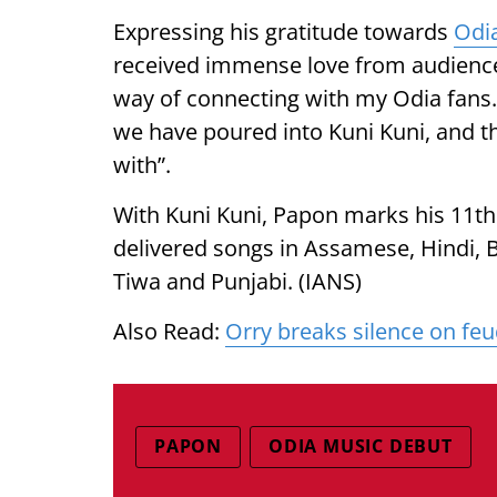
Expressing his gratitude towards
Odi
received immense love from audience
way of connecting with my Odia fans. 
we have poured into Kuni Kuni, and 
with”.
With Kuni Kuni, Papon marks his 11th 
delivered songs in Assamese, Hindi, B
Tiwa and Punjabi. (IANS)
Also Read:
Orry breaks silence on feu
PAPON
ODIA MUSIC DEBUT