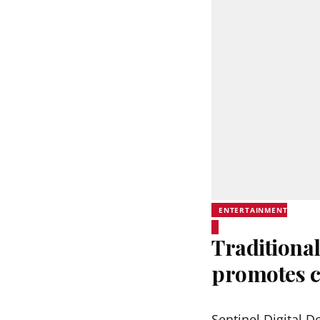
ENTERTAINMENT
Traditional
promotes c
Sentinel Digital D