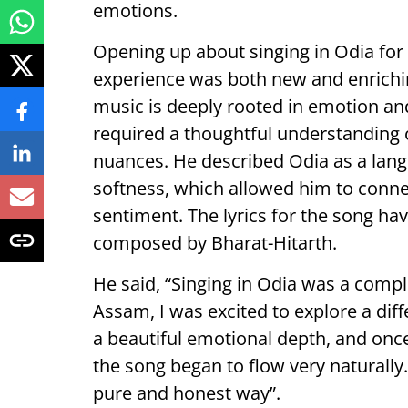
emotions.
Opening up about singing in Odia for 
experience was both new and enrich
music is deeply rooted in emotion and 
required a thoughtful understanding o
nuances. He described Odia as a lang
softness, which allowed him to connec
sentiment. The lyrics for the song ha
composed by Bharat-Hitarth.
He said, “Singing in Odia was a comp
Assam, I was excited to explore a diff
a beautiful emotional depth, and once
the song began to flow very naturally
pure and honest way”.