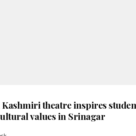
 Kashmiri theatre inspires studen
ultural values in Srinagar
esk