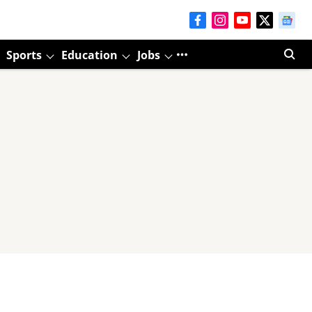
Sports
Education
Jobs