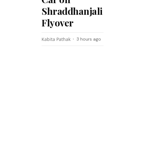
Shraddhanjali
Flyover
Kabita Pathak
3 hours ago