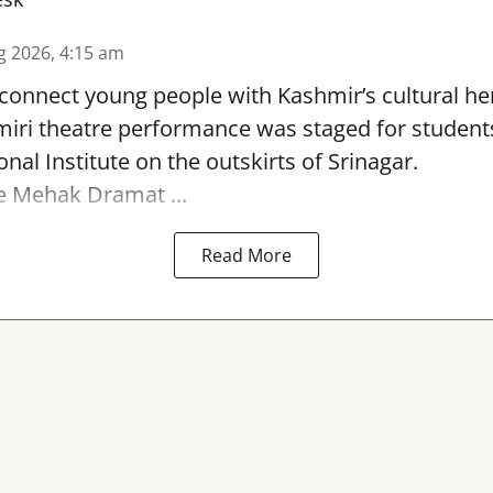
g 2026, 4:15 am
reconnect young people with Kashmir’s cultural her
miri theatre performance was staged for student
nal Institute on the outskirts of
Srinagar
.
e Mehak Dramat ...
Read More