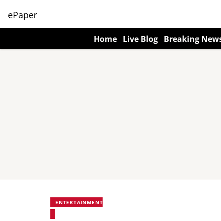
ePaper
Home
Live Blog
Breaking New
ENTERTAINMENT