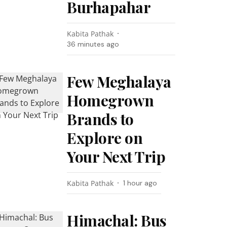
Burhapahar
Kabita Pathak
36 minutes ago
Few Meghalaya
Homegrown
Brands to
Explore on
Your Next Trip
Kabita Pathak
1 hour ago
Himachal: Bus