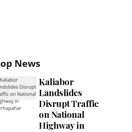
Top News
Kaliabor
Landslides
Disrupt Traffic
on National
Highway in