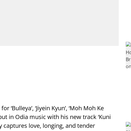
r ‘Bulleya’, ‘Jiyein Kyun’, ‘Moh Moh Ke
ut in Odia music with his new track ‘Kuni
y captures love, longing, and tender