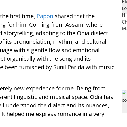
the first time,
Papon
shared that the
ing for him. Coming from Assam, where
storytelling, adapting to the Odia dialect
f its pronunciation, rhythm, and cultural
uage with a gentle flow and emotional
t organically with the song and its
ve been furnished by Sunil Parida with music
letely new experience for me. Being from
erent linguistic and musical space. Odia has
 I understood the dialect and its nuances,
. It helped me express romance in a very