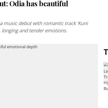
t: Odia has beautiful
 music debut with romantic track ‘Kuni
e, longing and tender emotions.