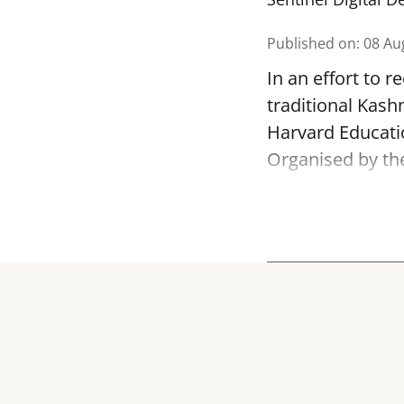
Published on
:
08 Au
In an effort to 
traditional Kash
Harvard Educatio
Organised by th