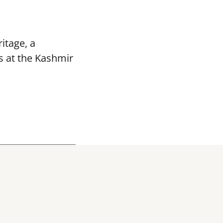
itage, a
s at the Kashmir