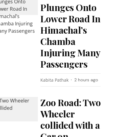
Plunges Onto
Lower Road In
Himachal’s
Chamba
Injuring Many
Passengers
Kabita Pathak
2 hours ago
Zoo Road: Two
Wheeler
collided with a
Car on