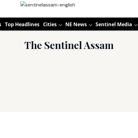
s
Top Headlines
Cities
NE News
Sentinel Media
The Sentinel Assam