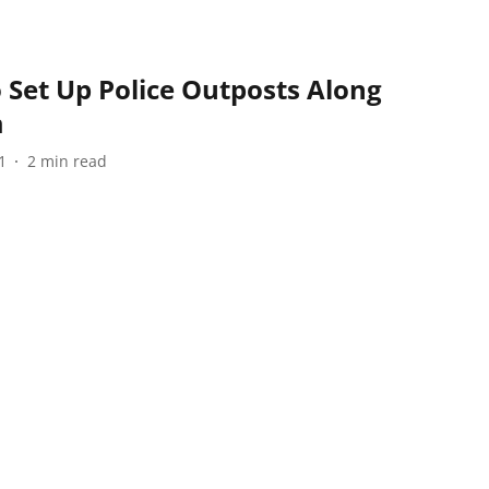
 Set Up Police Outposts Along
m
1
2
min read