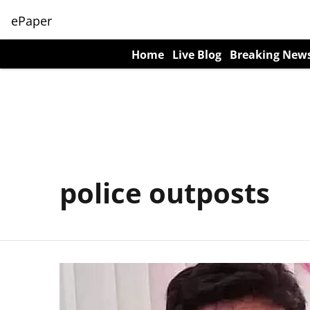
ePaper
Home
Live Blog
Breaking New
police outposts