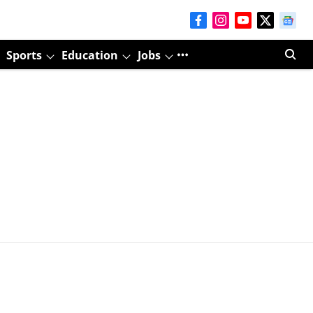
Sports
Education
Jobs