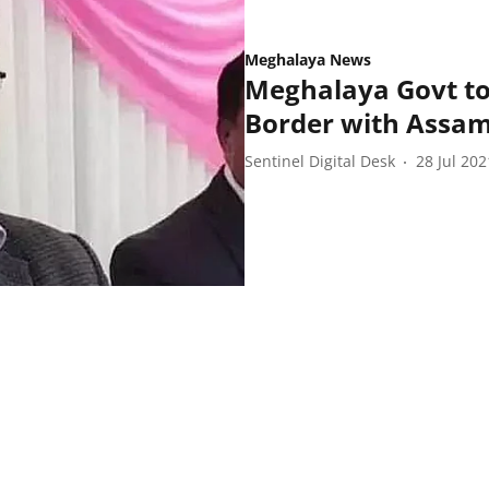
Meghalaya News
Meghalaya Govt to
Border with Assa
Sentinel Digital Desk
28 Jul 202