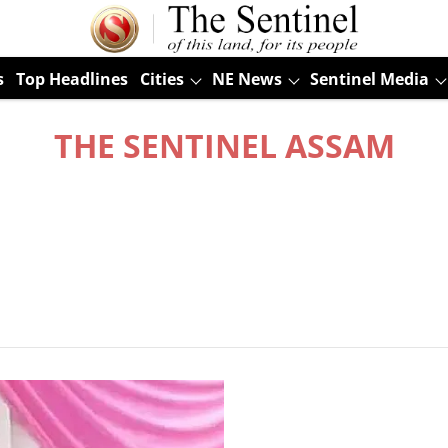
s
Top Headlines
Cities
NE News
Sentinel Media
THE SENTINEL ASSAM