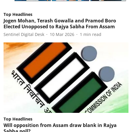
Top Headlines
Jogen Mohan, Terash Gowalla and Pramod Boro
Elected Unopposed to Rajya Sabha From Assam
Sentinel Digital Desk
10 Mar 2026
1
min read
Top Headlines
Will opposition from Assam draw blank in Rajya
Sabha poll?