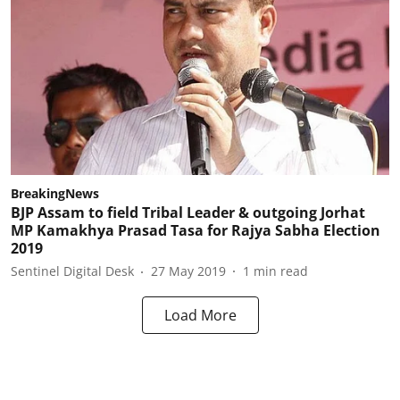
BreakingNews
BJP Assam to field Tribal Leader & outgoing Jorhat
MP Kamakhya Prasad Tasa for Rajya Sabha Election
2019
Sentinel Digital Desk
27 May 2019
1
min read
Load More