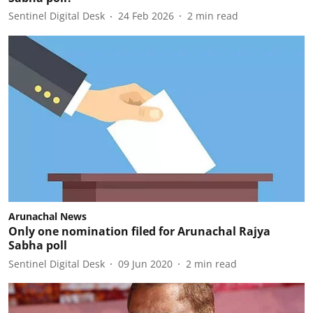
Sentinel Digital Desk
24 Feb 2026
2
min read
Arunachal News
Only one nomination filed for Arunachal Rajya
Sabha poll
Sentinel Digital Desk
09 Jun 2020
2
min read