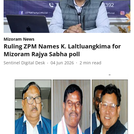
Mizoram News
Ruling ZPM Names K. Laltluangkima for
Mizoram Rajya Sabha poll
Sentinel Digital Desk
04 Jun 2026
2
min read