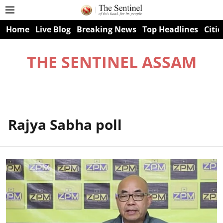
Home
Live Blog
Breaking News
Top Headlines
Citie
THE SENTINEL ASSAM
Rajya Sabha poll