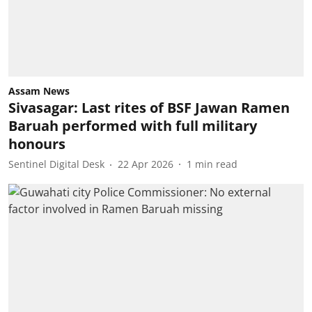
Assam News
Sivasagar: Last rites of BSF Jawan Ramen
Baruah performed with full military
honours
Sentinel Digital Desk
22 Apr 2026
1
min read