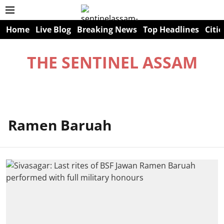
Home
Live Blog
Breaking News
Top Headlines
Citie
THE SENTINEL ASSAM
Ramen Baruah