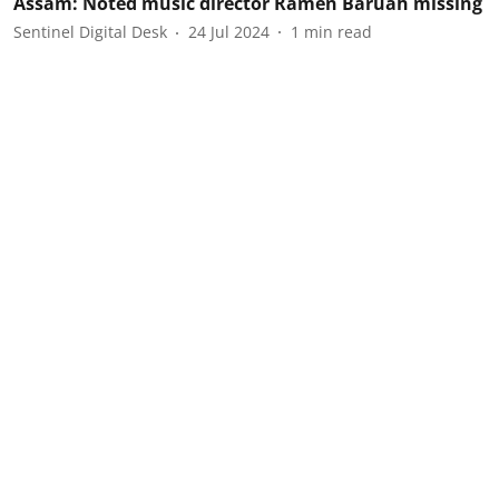
Assam: Noted music director Ramen Baruah missing
Sentinel Digital Desk
24 Jul 2024
1
min read