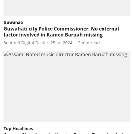
Guwahati
Guwahati city Police Commissioner: No external
factor involved in Ramen Baruah missing
Sentinel Digital Desk
25 Jul 2024
2
min read
Top Headlines