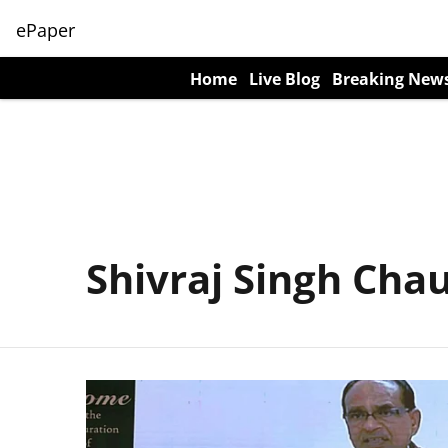
ePaper
Home
Live Blog
Breaking New
Shivraj Singh Cha