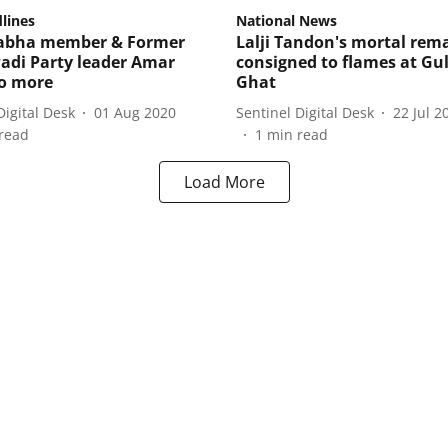
lines
National News
Sabha member & Former
Lalji Tandon's mortal rem
di Party leader Amar
consigned to flames at Gu
o more
Ghat
Digital Desk
01 Aug 2020
Sentinel Digital Desk
22 Jul 2
read
1
min read
Load More