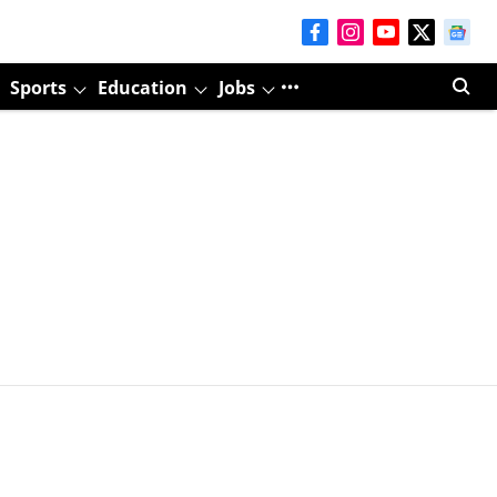
Sports
Education
Jobs