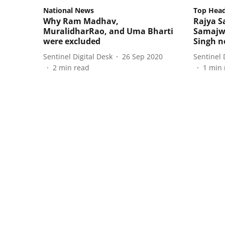
National News
Top Head
Why Ram Madhav,
Rajya 
MuralidharRao, and Uma Bharti
Samajwa
were excluded
Singh n
Sentinel Digital Desk
26 Sep 2020
Sentinel 
2
min read
1
min 