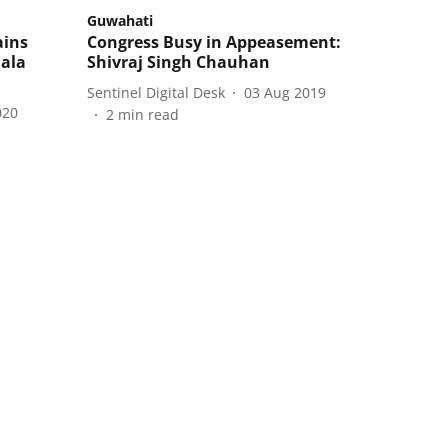
Guwahati
ains
Congress Busy in Appeasement:
lala
Shivraj Singh Chauhan
Sentinel Digital Desk
03 Aug 2019
020
2
min read