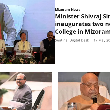
Mizoram News
Minister Shivraj S
inaugurates two ne
College in Mizora
Sentinel Digital Desk
17 May 2