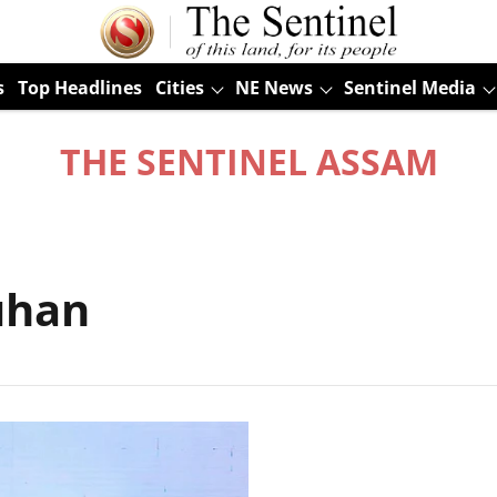
s
Top Headlines
Cities
NE News
Sentinel Media
THE SENTINEL ASSAM
uhan