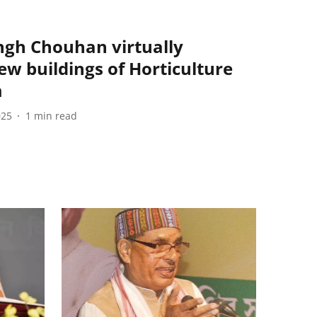
ingh Chouhan virtually
w buildings of Horticulture
m
025
1
min read