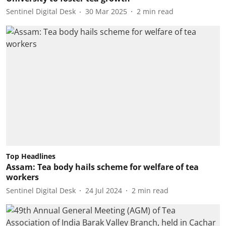
Sentinel Digital Desk
30 Mar 2025
2
min read
Top Headlines
Assam: Tea body hails scheme for welfare of tea
workers
Sentinel Digital Desk
24 Jul 2024
2
min read