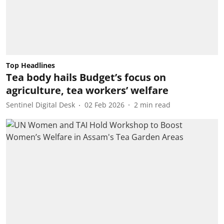
Top Headlines
Tea body hails Budget’s focus on
agriculture, tea workers’ welfare
Sentinel Digital Desk
02 Feb 2026
2
min read