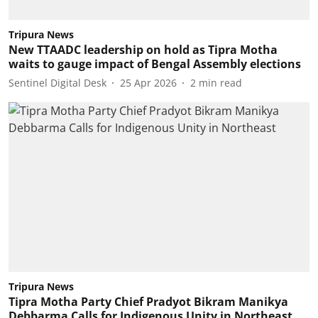
Tripura News
New TTAADC leadership on hold as Tipra Motha
waits to gauge impact of Bengal Assembly elections
Sentinel Digital Desk
25 Apr 2026
2
min read
Tripura News
Tipra Motha Party Chief Pradyot Bikram Manikya
Debbarma Calls for Indigenous Unity in Northeast