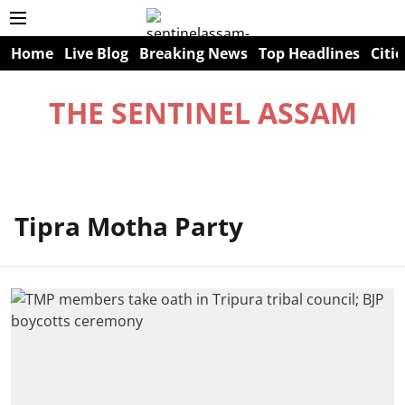
Home
Live Blog
Breaking News
Top Headlines
Citie
THE SENTINEL ASSAM
Tipra Motha Party