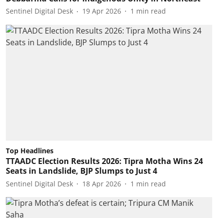
Sentinel Digital Desk
19 Apr 2026
1
min read
Top Headlines
TTAADC Election Results 2026: Tipra Motha Wins 24
Seats in Landslide, BJP Slumps to Just 4
Sentinel Digital Desk
18 Apr 2026
1
min read