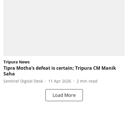
Tripura News
Tipra Motha’s defeat is certain; Tripura CM Manik
Saha
Sentinel Digital Desk
11 Apr 2026
2
min read
Load More