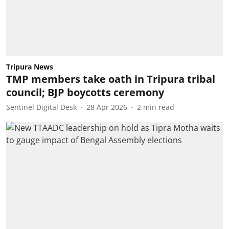
Tripura News
TMP members take oath in Tripura tribal
council; BJP boycotts ceremony
Sentinel Digital Desk
28 Apr 2026
2
min read