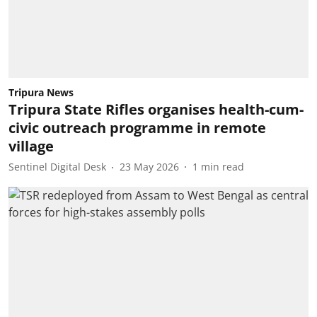
Tripura News
Tripura State Rifles organises health-cum-
civic outreach programme in remote
village
Sentinel Digital Desk
23 May 2026
1
min read