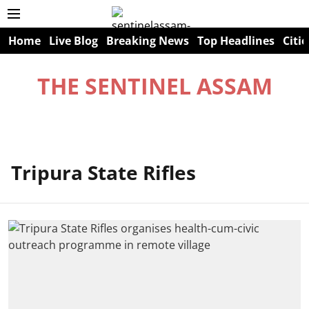
Home
Live Blog
Breaking News
Top Headlines
Citie
THE SENTINEL ASSAM
Tripura State Rifles