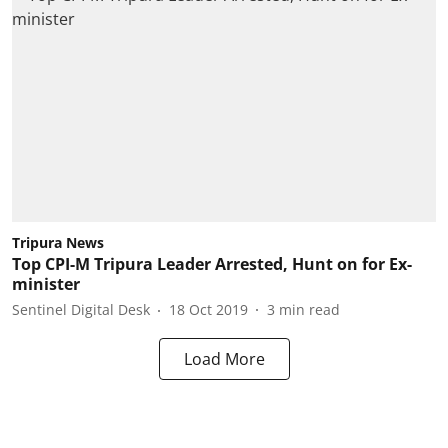
Tripura News
Top CPI-M Tripura Leader Arrested, Hunt on for Ex-
minister
Sentinel Digital Desk
18 Oct 2019
3
min read
Load More