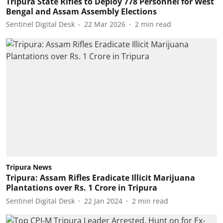
Tripura State Rifles to Deploy 778 Personnel for West
Bengal and Assam Assembly Elections
Sentinel Digital Desk
22 Mar 2026
2
min read
Tripura News
Tripura: Assam Rifles Eradicate Illicit Marijuana
Plantations over Rs. 1 Crore in Tripura
Sentinel Digital Desk
22 Jan 2024
2
min read