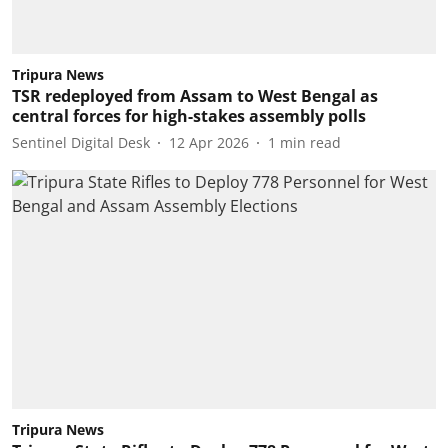
Tripura News
TSR redeployed from Assam to West Bengal as
central forces for high-stakes assembly polls
Sentinel Digital Desk
12 Apr 2026
1
min read
Tripura News