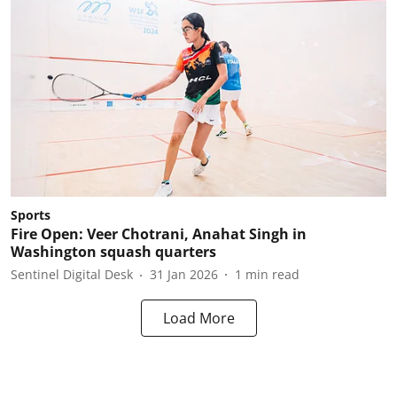
Sports
Fire Open: Veer Chotrani, Anahat Singh in
Washington squash quarters
Sentinel Digital Desk
31 Jan 2026
1
min read
Load More