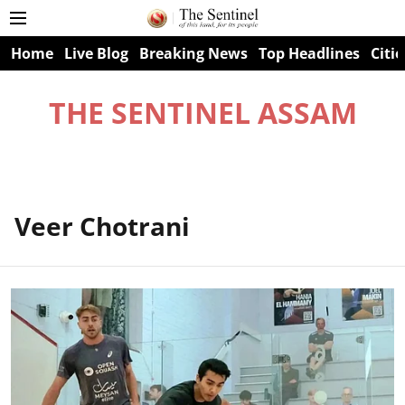
Home
Live Blog
Breaking News
Top Headlines
Citie
THE SENTINEL ASSAM
Veer Chotrani