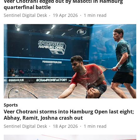
Veer Chotrani edged out by Masotti in Hamburg
quarterfinal battle
Sentinel Digital Desk
19 Apr 2026
1
min read
Sports
Veer Chotrani storms into Hamburg Open last eight;
Abhay, Ramit, Joshna crash out
Sentinel Digital Desk
18 Apr 2026
1
min read