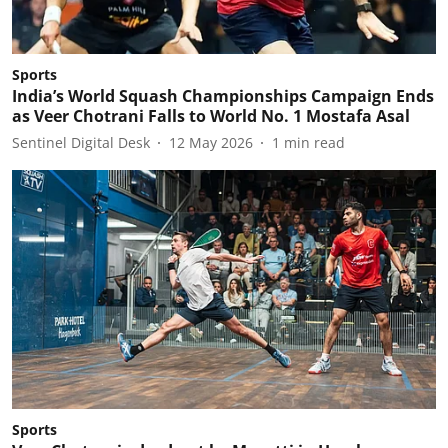
Sports
India’s World Squash Championships Campaign Ends
as Veer Chotrani Falls to World No. 1 Mostafa Asal
Sentinel Digital Desk
12 May 2026
1
min read
Sports