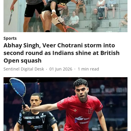
Sports
Abhay Singh, Veer Chotrani storm into
second round as Indians shine at British
Open squash
Sentinel Digital Desk
01 Jun 2026
1
min read