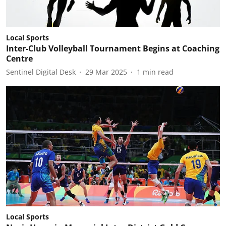
Local Sports
Inter-Club Volleyball Tournament Begins at Coaching
Centre
Sentinel Digital Desk
29 Mar 2025
1
min read
Local Sports