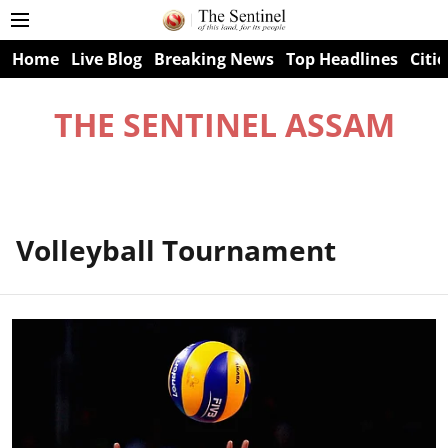
Home
Live Blog
Breaking News
Top Headlines
Citie
THE SENTINEL ASSAM
Volleyball Tournament