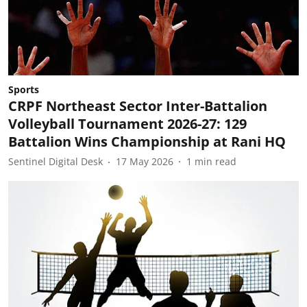
Sports
CRPF Northeast Sector Inter-Battalion
Volleyball Tournament 2026-27: 129
Battalion Wins Championship at Rani HQ
Sentinel Digital Desk
17 May 2026
1
min read