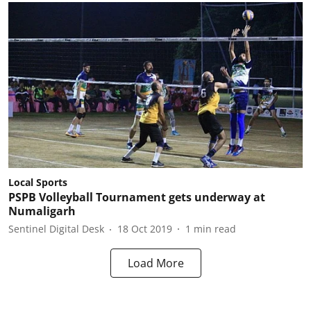
Local Sports
PSPB Volleyball Tournament gets underway at
Numaligarh
Sentinel Digital Desk
18 Oct 2019
1
min read
Load More