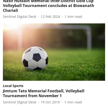
Nasir Hussain Memorial Inter-District Gold Cup
Volleyball Tournament concludes at Biswanath
Chariali
Sentinel Digital Desk
12 Feb 2024
1
min read
Local Sports
Jimtum Tato Memorial Football, Volleyball
Tournament from November 1
Sentinel Digital Desk
19 Oct 2019
1
min read