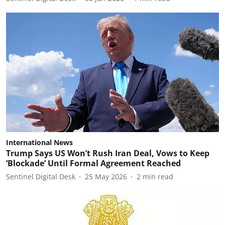
International News
Trump Says US Won’t Rush Iran Deal, Vows to Keep
‘Blockade’ Until Formal Agreement Reached
Sentinel Digital Desk
25 May 2026
2
min read