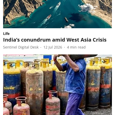
Life
India’s conundrum amid West Asia Crisis
Sentinel Digital Desk
12 Jul 2026
4
min read