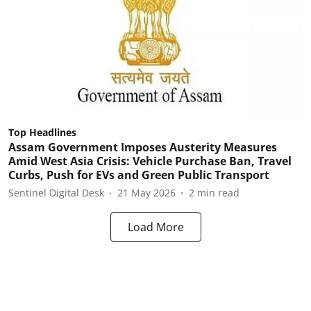
Top Headlines
Assam Government Imposes Austerity Measures
Amid West Asia Crisis: Vehicle Purchase Ban, Travel
Curbs, Push for EVs and Green Public Transport
Sentinel Digital Desk
21 May 2026
2
min read
Load More