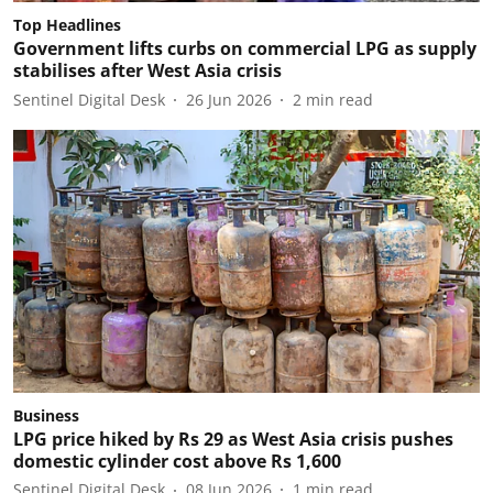
Top Headlines
Government lifts curbs on commercial LPG as supply
stabilises after West Asia crisis
Sentinel Digital Desk
26 Jun 2026
2
min read
Business
LPG price hiked by Rs 29 as West Asia crisis pushes
domestic cylinder cost above Rs 1,600
Sentinel Digital Desk
08 Jun 2026
1
min read