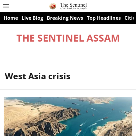
Home
Live Blog
Breaking News
Top Headlines
Citie
THE SENTINEL ASSAM
West Asia crisis