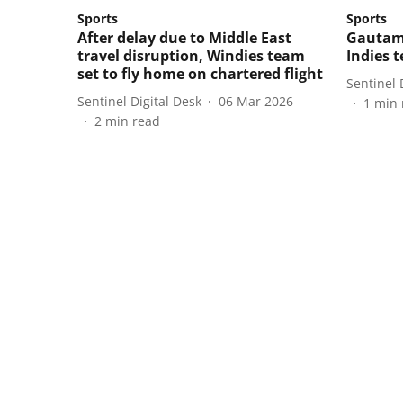
Sports
Sports
After delay due to Middle East
Gautam
travel disruption, Windies team
Indies 
set to fly home on chartered flight
Sentinel 
Sentinel Digital Desk
06 Mar 2026
1
min 
2
min read