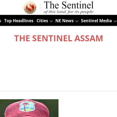
s
Top Headlines
Cities
NE News
Sentinel Media
THE SENTINEL ASSAM