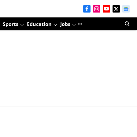
Sports
Education
Jobs