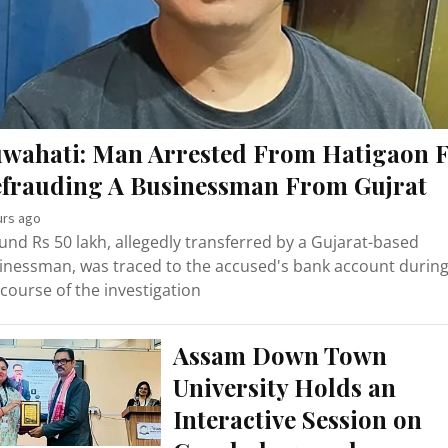
wahati: Man Arrested From Hatigaon 
frauding A Businessman From Gujrat
urs ago
und Rs 50 lakh, allegedly transferred by a Gujarat-based
inessman, was traced to the accused's bank account durin
 course of the investigation
Assam Down Town
University Holds an
Interactive Session on