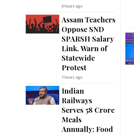
6 hours ago
Assam Teachers
Oppose SND
SPARSH Salary
Link, Warn of
Statewide
Protest
7 hours ago
Indian
Railways
Serves 58 Crore
Meals
Annually; Food