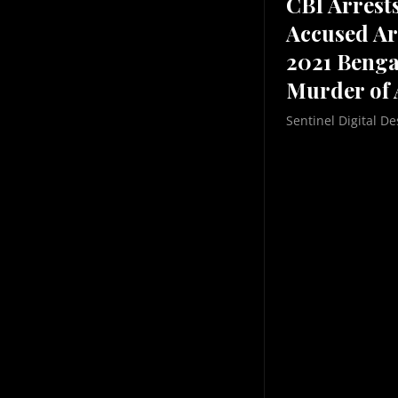
CBI Arrest
Accused Ar
2021 Benga
Murder of 
Sentinel Digital De