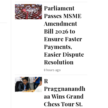
Parliament
Passes MSME
Amendment
Bill 2026 to
Ensure Faster
Payments,
Easier Dispute
Resolution
8 hours ago
R
Praggnanandh
aa Wins Grand
Chess Tour St.