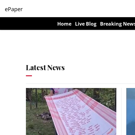
ePaper
Home
Live Blog
Breaking New
Latest News