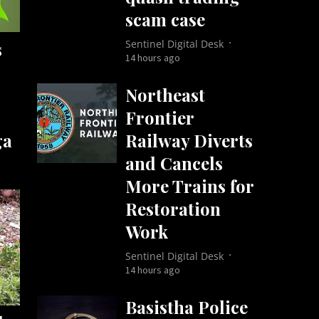
scam case
Sentinel Digital Desk
s
14 hours ago
Northeast
Frontier
Railway Diverts
ga
and Cancels
More Trains for
Restoration
Work
Sentinel Digital Desk
14 hours ago
Basistha Police