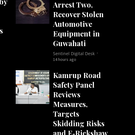
by
Arrest Two,
Recover Stolen
Automotive
s
Equipment in
Guwahati
Sentinel Digital Desk
14 hours ago
Kamrup Road
Safety Panel
Reviews
Measures,
Targets
Skidding Risks
and E‑Rickshaw