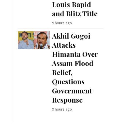
Louis Rapid
and Blitz Title
9 hours ago
Akhil Gogoi
Attacks
Himanta Over
Assam Flood
Relief,
Questions
Government
Response
9 hours ago