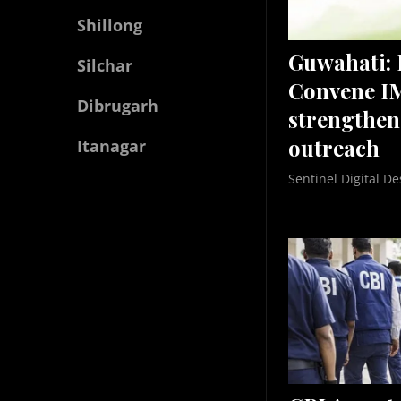
Shillong
Guwahati:
Silchar
Convene I
Dibrugarh
strengthen
outreach
Itanagar
Sentinel Digital De