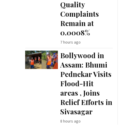
Quality
Complaints
Remain at
0.0008%
7 hours ago
Bollywood in
Assam: Bhumi
Pednekar Visits
Flood-Hit
areas , Joins
Relief Efforts in
Sivasagar
8 hours ago