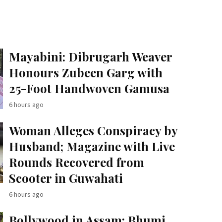
Mayabini: Dibrugarh Weaver
Honours Zubeen Garg with
25-Foot Handwoven Gamusa
6 hours ago
Woman Alleges Conspiracy by
Husband; Magazine with Live
Rounds Recovered from
Scooter in Guwahati
6 hours ago
Bollywood in Assam: Bhumi