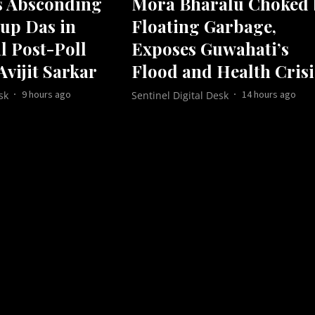
s Absconding
Mora Bharalu Choked 
up Das in
Floating Garbage,
l Post-Poll
Exposes Guwahati’s
Avijit Sarkar
Flood and Health Crisi
9 hours ago
14 hours ago
sk
Sentinel Digital Desk