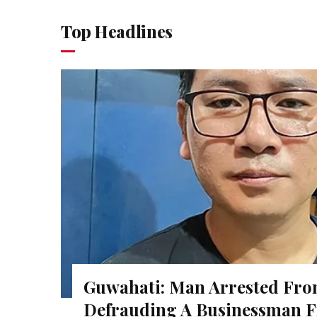
Top Headlines
Guwahati: Man Arrested Fro
Defrauding A Businessman F