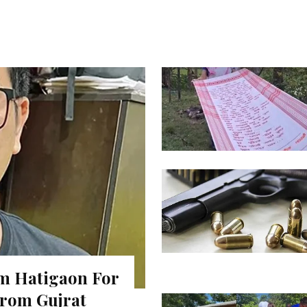
m Hatigaon For
rom Gujrat