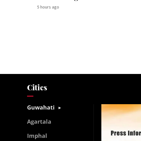
5 hours ago
Cities
Guwahati
Agartala
Imphal