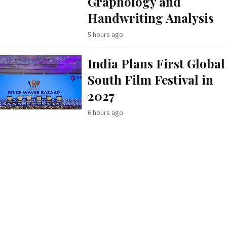
Graphology and
Handwriting Analysis
5 hours ago
India Plans First Global
South Film Festival in
2027
6 hours ago