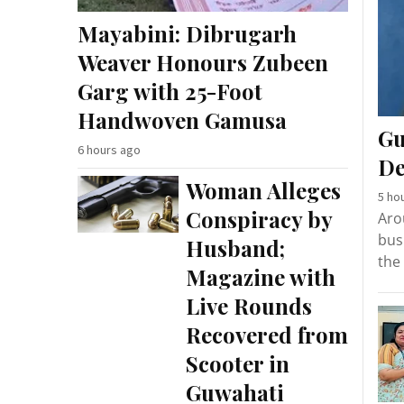
Mayabini: Dibrugarh
Weaver Honours Zubeen
Garg with 25-Foot
Handwoven Gamusa
Gu
6 hours ago
De
Woman Alleges
5 ho
Conspiracy by
Aro
bus
Husband;
the
Magazine with
Live Rounds
Recovered from
Scooter in
Guwahati