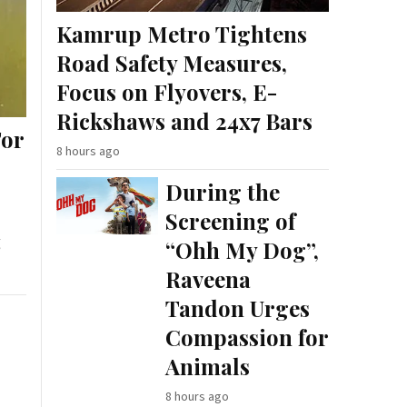
Kamrup Metro Tightens
Road Safety Measures,
Focus on Flyovers, E-
Rickshaws and 24x7 Bars
For
8 hours ago
During the
Screening of
g
“Ohh My Dog”,
Raveena
Tandon Urges
Compassion for
Animals
8 hours ago