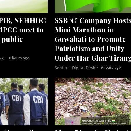
 PIB, NEHHDC
SSB ‘G’ Company Host
MPCC meet to
Mini Marathon in
 public
Guwahati to Promote
Patriotism and Unity
Under Har Ghar Tiran
8 hours ago
sk
9 hours ago
Sentinel Digital Desk