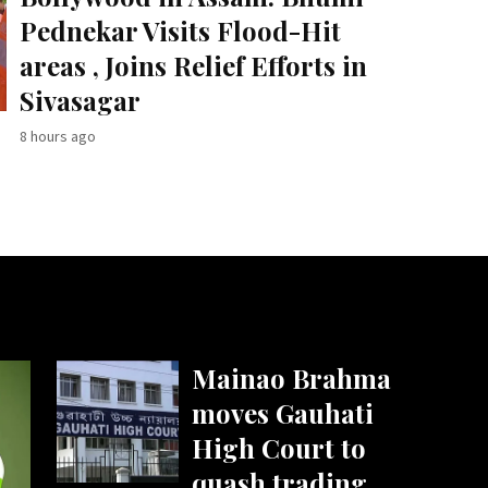
Pednekar Visits Flood-Hit
areas , Joins Relief Efforts in
Sivasagar
8 hours ago
Mainao Brahma
moves Gauhati
High Court to
quash trading