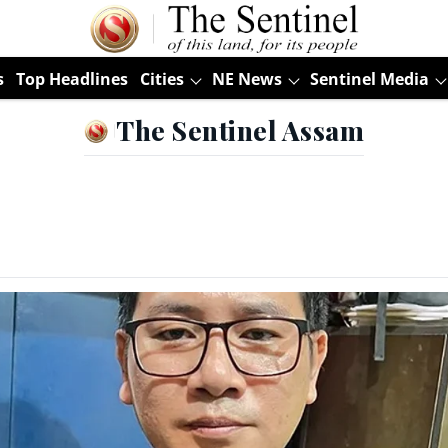
s
Top Headlines
Cities
NE News
Sentinel Media
The Sentinel Assam