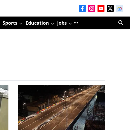
Sports
Education
Jobs