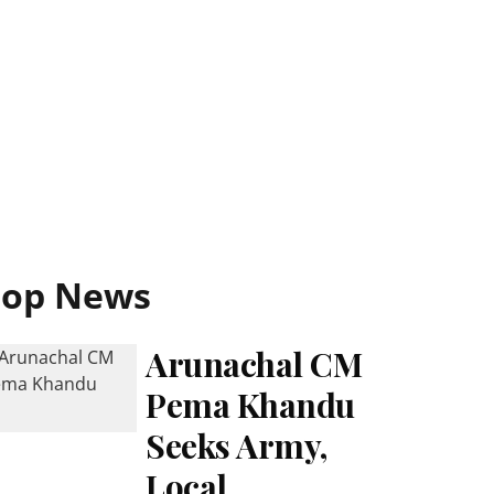
Top News
Arunachal CM
Pema Khandu
Seeks Army,
Local