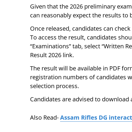
Given that the 2026 preliminary exam
can reasonably expect the results to 
Once released, candidates can check t
To access the result, candidates should
“Examinations” tab, select “Written R
Result 2026 link.
The result will be available in PDF f
registration numbers of candidates wh
selection process.
Candidates are advised to download a
Also Read-
Assam Rifles DG interac