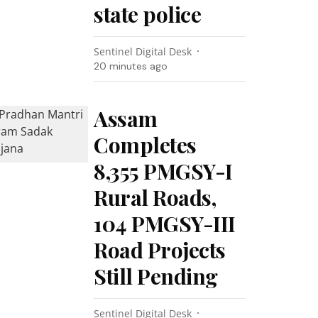
state police
Sentinel Digital Desk
20 minutes ago
Assam
Completes
8,355 PMGSY-I
Rural Roads,
104 PMGSY-III
Road Projects
Still Pending
Sentinel Digital Desk