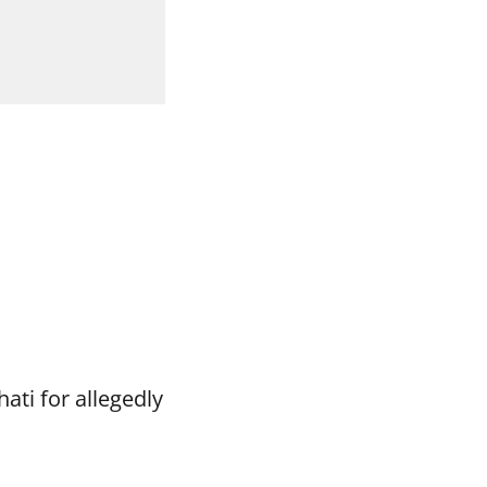
ti for allegedly