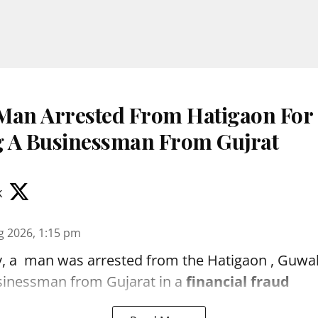
Man Arrested From Hatigaon For
 A Businessman From Gujrat
k
g 2026, 1:15 pm
, a man was arrested from the Hatigaon , Guwaha
sinessman from Gujarat in a
financial fraud