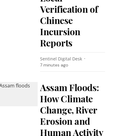
Verification of
Chinese
Incursion
Reports
Sentinel Digital Desk
7 minutes ago
Assam Floods:
How Climate
Change, River
Erosion and
Human Activity