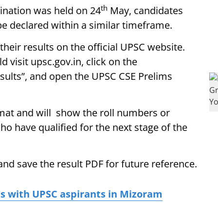
th
ination was held on 24
May, candidates
be declared within a similar timeframe.
heir results on the official UPSC website.
 visit upsc.gov.in, click on the
esults”, and open the UPSC CSE Prelims
ormat and will show the roll numbers or
o have qualified for the next stage of the
nd save the result PDF for future reference.
ts with UPSC aspirants in Mizoram