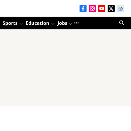
Sports
Education
Jobs