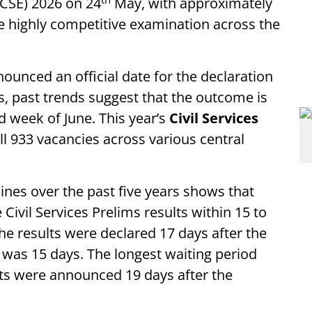
CSE) 2026 on 24
May, with approximately
e highly competitive examination across the
unced an official date for the declaration
s, past trends suggest that the outcome is
d week of June. This year’s
Civil Services
ll 933 vacancies across various central
lines over the past five years shows that
ivil Services Prelims results within 15 to
the results were declared 17 days after the
 was 15 days. The longest waiting period
ts were announced 19 days after the