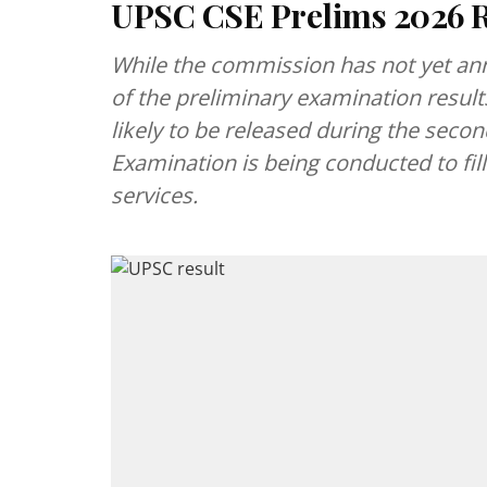
UPSC CSE Prelims 2026 R
While the commission has not yet anno
of the preliminary examination result
likely to be released during the second
Examination is being conducted to fil
services.