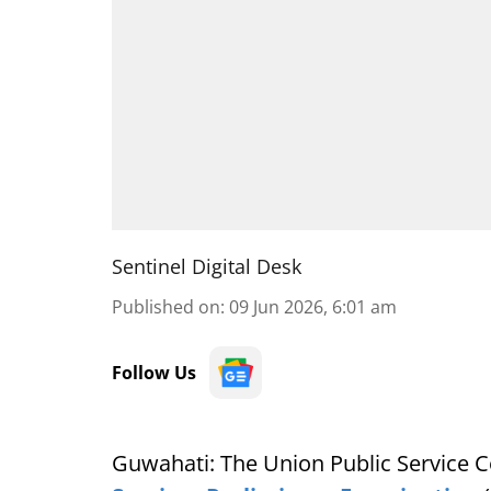
Sentinel Digital Desk
Published on
:
09 Jun 2026, 6:01 am
Follow Us
Guwahati: The Union Public Service