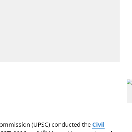
 Commission (UPSC) conducted the
Civil
th