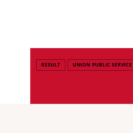
RESULT
UNION PUBLIC SERVICE