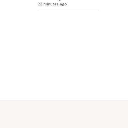
23 minutes ago