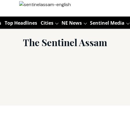
s
Top Headlines
Cities
NE News
Sentinel Media
The Sentinel Assam