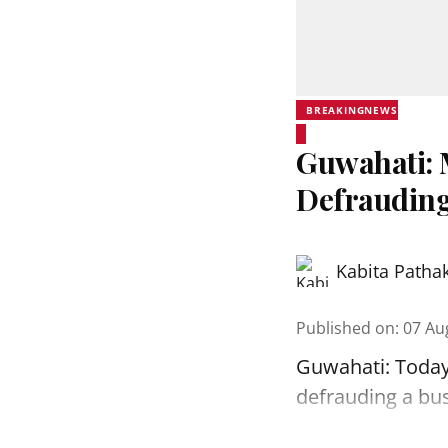
BREAKINGNEWS
Guwahati: 
Defrauding
Kabita Patha
Published on
:
07 Au
Guwahati: Today
defrauding a bu