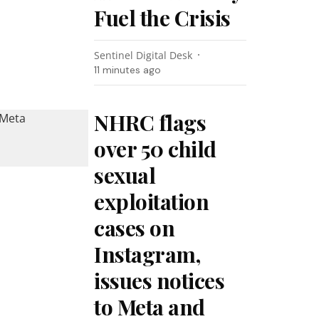
Fuel the Crisis
Sentinel Digital Desk
11 minutes ago
NHRC flags
over 50 child
sexual
exploitation
cases on
Instagram,
issues notices
to Meta and