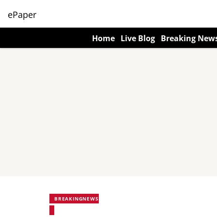
ePaper
Home
Live Blog
Breaking New
BREAKINGNEWS