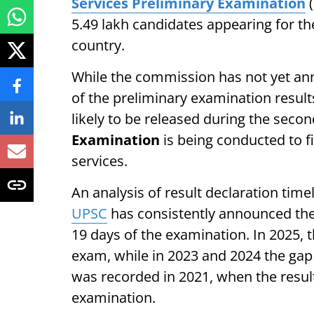
Services Preliminary Examination
(
5.49 lakh candidates appearing for th
country.
While the commission has not yet anno
of the preliminary examination result
likely to be released during the secon
Examination
is being conducted to fi
services.
An analysis of result declaration time
UPSC
has consistently announced the C
19 days of the examination. In 2025, 
exam, while in 2023 and 2024 the gap
was recorded in 2021, when the resul
examination.