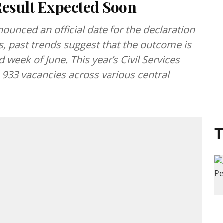
esult Expected Soon
unced an official date for the declaration
s, past trends suggest that the outcome is
 week of June. This year’s Civil Services
l 933 vacancies across various central