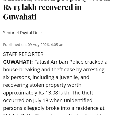
Rs 13 lakh recovered in
Guwahati
Sentinel Digital Desk
Published on
:
09 Aug 2026, 4:05 am
STAFF REPORTER
GUWAHATI:
Fatasil Ambari Police cracked a
house-breaking and theft case by arresting
six persons, including a juvenile, and
recovering stolen property worth
approximately Rs 13.08 lakh. The theft
occurred on July 18 when unidentified
persons allegedly broke into a residence at