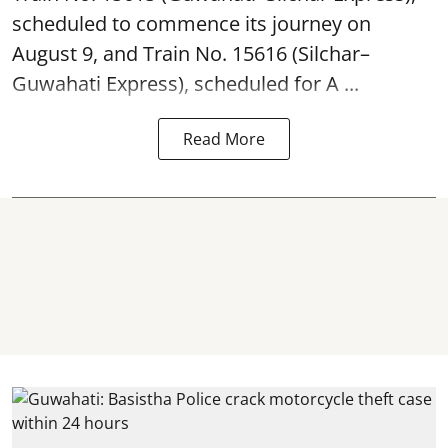
scheduled to commence its journey on
August 9, and Train No. 15616 (Silchar–
Guwahati Express), scheduled for A ...
Read More