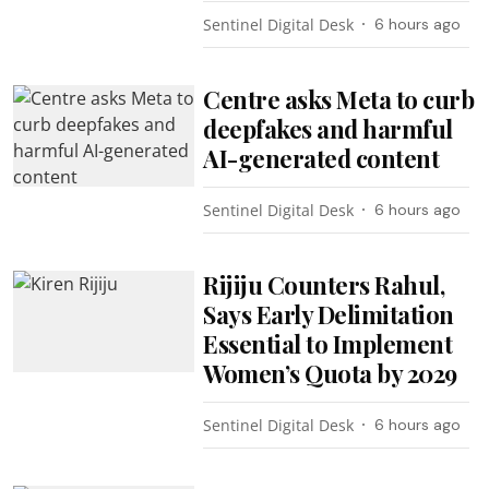
Sentinel Digital Desk
6 hours ago
Centre asks Meta to curb
deepfakes and harmful
AI-generated content
Sentinel Digital Desk
6 hours ago
Rijiju Counters Rahul,
Says Early Delimitation
Essential to Implement
Women’s Quota by 2029
Sentinel Digital Desk
6 hours ago