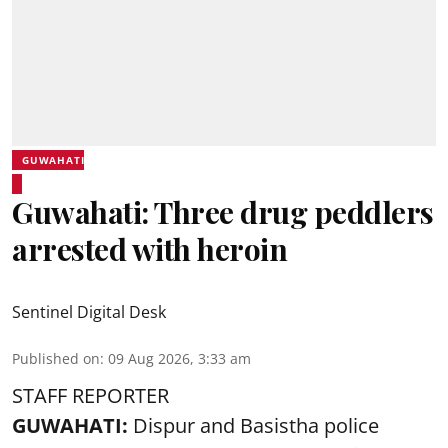
GUWAHATI
Guwahati: Three drug peddlers
arrested with heroin
Sentinel Digital Desk
Published on
:
09 Aug 2026, 3:33 am
STAFF REPORTER
GUWAHATI:
Dispur and Basistha police