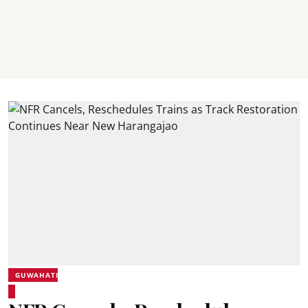
GUWAHATI