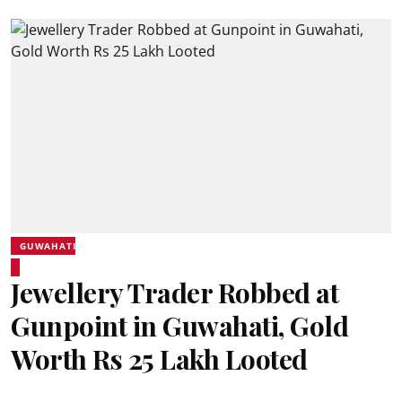
GUWAHATI
Jewellery Trader Robbed at
Gunpoint in Guwahati, Gold
Worth Rs 25 Lakh Looted