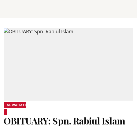
GUWAHATI
OBITUARY: Spn. Rabiul Islam