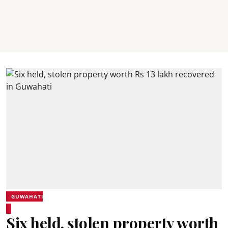
GUWAHATI
Six held, stolen property worth