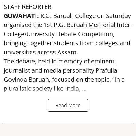
STAFF REPORTER
GUWAHATI:
R.G. Baruah College on Saturday
organised the 1st P.G. Baruah Memorial Inter-
College/University Debate Competition,
bringing together students from colleges and
universities across Assam.
The debate, held in memory of eminent
journalist and media personality Prafulla
Govinda Baruah, focused on the topic, “In a
pluralistic society like India, ...
Read More