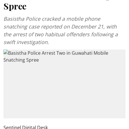
Spree
Basistha Police cracked a mobile phone
snatching case reported on December 21, with
the arrest of two habitual offenders following a
swift investigation.
Sentinel Digital Desk