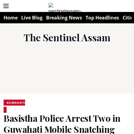
Home
Live Blog
Breaking News
Top Headlines
Citie
The Sentinel Assam
GUWAHATI
Basistha Police Arrest Two in
Guwahati Mobile Snatching