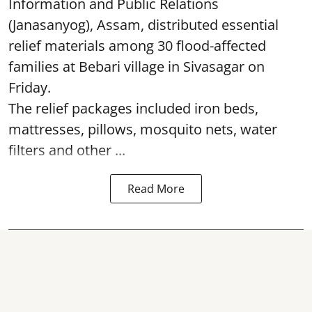
Information and Public Relations
(Janasanyog), Assam, distributed essential
relief materials among 30 flood-affected
families at Bebari village in Sivasagar on
Friday.
The relief packages included iron beds,
mattresses, pillows, mosquito nets, water
filters and other ...
Read More