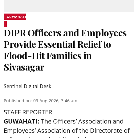
GUWAHATI
DIPR Officers and Employees
Provide Essential Relief to
Flood-Hit Families in
Sivasagar
Sentinel Digital Desk
Published on
:
09 Aug 2026, 3:46 am
STAFF REPORTER
GUWAHATI:
The Officers’ Association and
Employees’ Association of the Directorate of