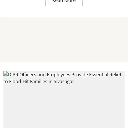
Read More