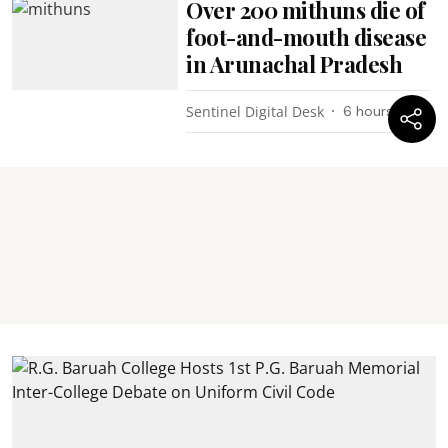
Over 200 mithuns die of
foot-and-mouth disease
in Arunachal Pradesh
Sentinel Digital Desk
6 hours ago