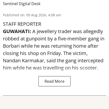
Sentinel Digital Desk
Published on
:
09 Aug 2026, 4:08 am
STAFF REPORTER
GUWAHATI:
A jewellery trader was allegedly
robbed at gunpoint by a five-member gang in
Borbari while he was returning home after
closing his shop on Friday. The victim,
Nandan Karmakar, said the gang intercepted
him while he was travelling on his scooter.
Read More