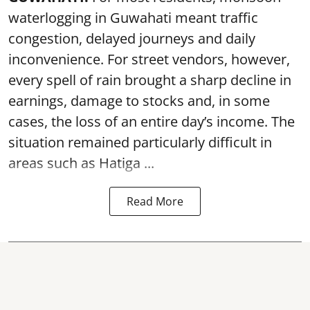
waterlogging in Guwahati meant traffic
congestion, delayed journeys and daily
inconvenience. For street vendors, however,
every spell of rain brought a sharp decline in
earnings, damage to stocks and, in some
cases, the loss of an entire day’s income. The
situation remained particularly difficult in
areas such as Hatiga ...
Read More