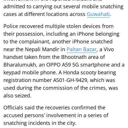
admitted to carrying out several mobile snatching
cases at different locations across
Guwahati
.
Police recovered multiple stolen devices from
their possession, including an iPhone belonging
to the complainant, another iPhone snatched
near the Nepali Mandir in
Paltan Bazar
, a Vivo
handset taken from the Bhootnath area of
Bharalumukh, an OPPO A59 5G smartphone and a
keypad mobile phone. A Honda scooty bearing
registration number AS01-GH-9429, which was
used during the commission of the crimes, was
also seized.
Officials said the recoveries confirmed the
accused persons’ involvement in a series of
snatching incidents in the city.