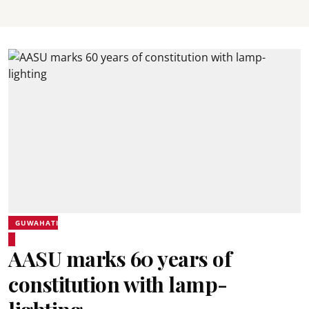
GUWAHATI
AASU marks 60 years of
constitution with lamp-