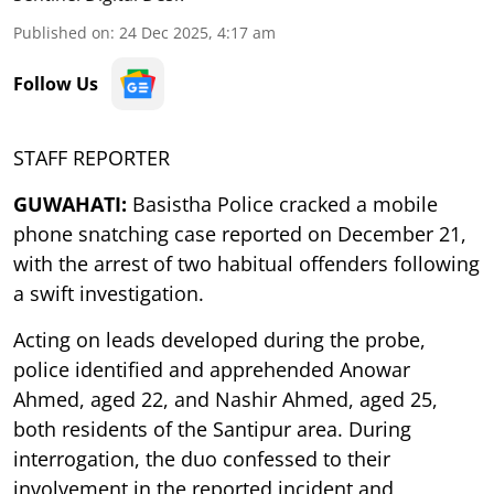
Published on
:
24 Dec 2025, 4:17 am
Follow Us
STAFF REPORTER
GUWAHATI:
Basistha Police cracked a mobile
phone snatching case reported on December 21,
with the arrest of two habitual offenders following
a swift investigation.
Acting on leads developed during the probe,
police identified and apprehended Anowar
Ahmed, aged 22, and Nashir Ahmed, aged 25,
both residents of the Santipur area. During
interrogation, the duo confessed to their
involvement in the reported incident and