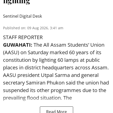
lighting
Sentinel Digital Desk
Published on
:
09 Aug 2026, 3:41 am
STAFF REPORTER
GUWAHATI:
The All Assam Students’ Union
(AASU) on Saturday marked 60 years of its
constitution by lighting 60 lamps at public
places in district headquarters across Assam.
AASU president Utpal Sarma and general
secretary Samiran Phukon said the union had
suspended its other programmes due to the
prevailing flood situation. The
Read More