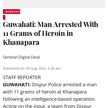
GUWAHATI
Guwahati: Man Arrested With
11 Grams of Heroin in
Khanapara
Sentinel Digital Desk
Published on
:
09 Aug 2026, 3:36 am
STAFF REPORTER
GUWAHATI:
Dispur Police arrested a man
with 11 grams of heroin at Khanapara
following an intelligence-based operation.
Acting on the input, a team from
Dispur