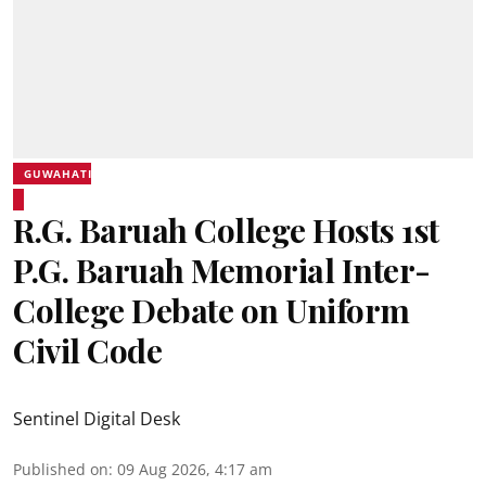
GUWAHATI
R.G. Baruah College Hosts 1st
P.G. Baruah Memorial Inter-
College Debate on Uniform
Civil Code
Sentinel Digital Desk
Published on
:
09 Aug 2026, 4:17 am