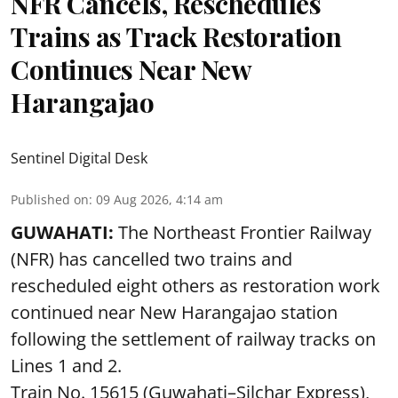
NFR Cancels, Reschedules
Trains as Track Restoration
Continues Near New
Harangajao
Sentinel Digital Desk
Published on
:
09 Aug 2026, 4:14 am
GUWAHATI:
The Northeast Frontier Railway
(NFR) has cancelled two trains and
rescheduled eight others as restoration work
continued near New Harangajao station
following the settlement of railway tracks on
Lines 1 and 2.
Train No. 15615 (Guwahati–Silchar Express),