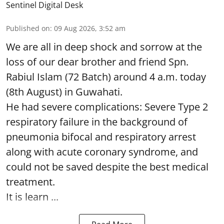
Sentinel Digital Desk
Published on
:
09 Aug 2026, 3:52 am
We are all in deep shock and sorrow at the
loss of our dear brother and friend Spn.
Rabiul Islam (72 Batch) around 4 a.m. today
(8th August) in Guwahati.
He had severe complications: Severe Type 2
respiratory failure in the background of
pneumonia bifocal and respiratory arrest
along with acute coronary syndrome, and
could not be saved despite the best medical
treatment.
It is learn ...