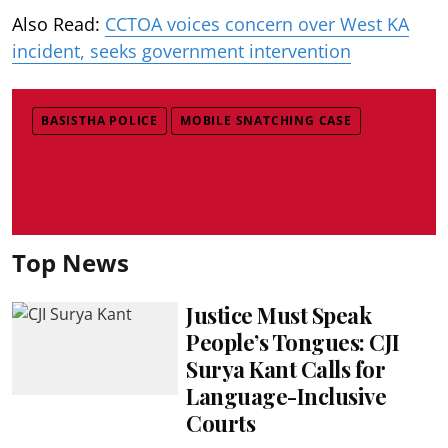
Also Read:
CCTOA voices concern over West KA
incident, seeks government intervention
BASISTHA POLICE
MOBILE SNATCHING CASE
Top News
Justice Must Speak
People’s Tongues: CJI
Surya Kant Calls for
Language-Inclusive
Courts