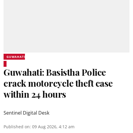
GUWAHATI
Guwahati: Basistha Police
crack motorcycle theft case
within 24 hours
Sentinel Digital Desk
Published on
:
09 Aug 2026, 4:12 am