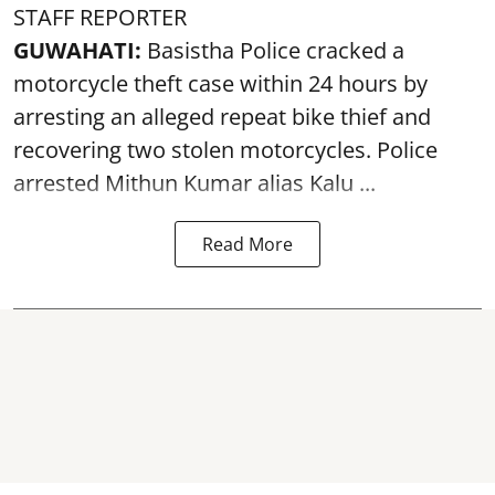
STAFF REPORTER
GUWAHATI:
Basistha Police cracked a
motorcycle theft case within 24 hours by
arresting an alleged repeat bike thief and
recovering two stolen motorcycles.
Police
arrested Mithun Kumar alias Kalu ...
Read More