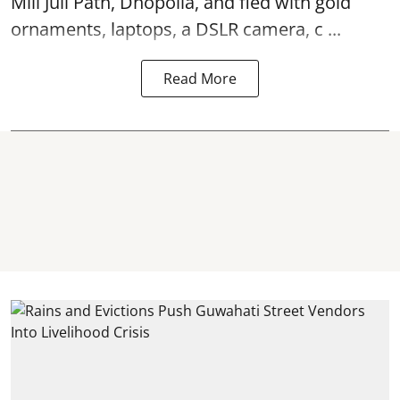
Mili Juli Path, Dhopolia, and fled with gold
ornaments, laptops, a DSLR camera, c ...
Read More