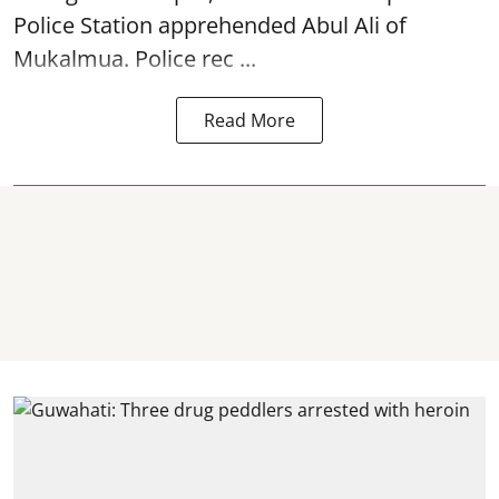
Police Station apprehended Abul Ali of
Mukalmua. Police rec ...
Read More