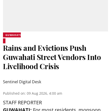
GUWAHATI
Rains and Evictions Push
Guwahati Street Vendors Into
Livelihood Crisis
Sentinel Digital Desk
Published on
:
09 Aug 2026, 4:00 am
STAFF REPORTER
GUWAHATI:
For most residents, monsoon