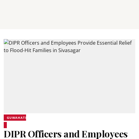
GUWAHATI
DIPR Officers and Employees