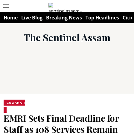
Home
Live Blog
Breaking News
Top Headlines
Citie
The Sentinel Assam
GUWAHATI
EMRI Sets Final Deadline for
Staff as 108 Services Remain