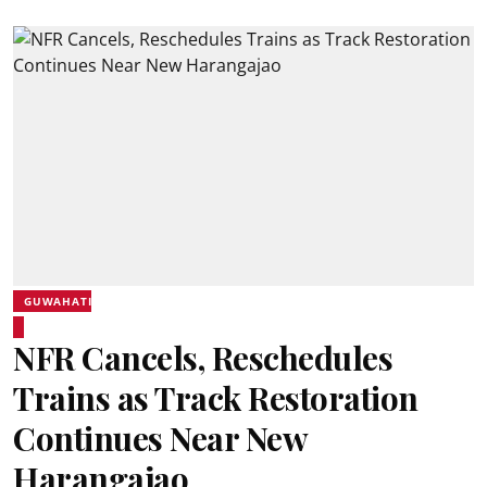
GUWAHATI
NFR Cancels, Reschedules
Trains as Track Restoration
Continues Near New
Harangajao