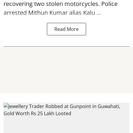
recovering two stolen motorcycles.
Police
arrested Mithun Kumar alias Kalu ...
Read More