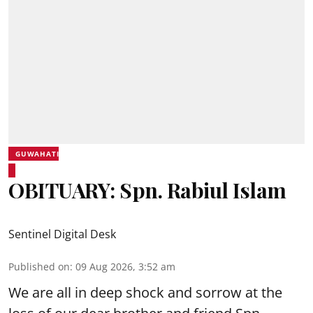
GUWAHATI
OBITUARY: Spn. Rabiul Islam
Sentinel Digital Desk
Published on
:
09 Aug 2026, 3:52 am
We are all in deep shock and sorrow at the