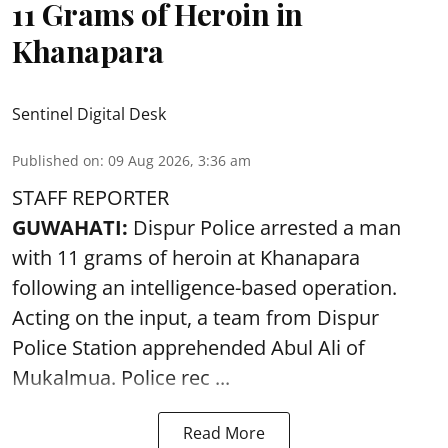
11 Grams of Heroin in
Khanapara
Sentinel Digital Desk
Published on
:
09 Aug 2026, 3:36 am
STAFF REPORTER
GUWAHATI:
Dispur Police arrested a man
with 11 grams of heroin at Khanapara
following an intelligence-based operation.
Acting on the input, a team from
Dispur
Police Station apprehended Abul Ali of
Mukalmua. Police rec ...
Read More