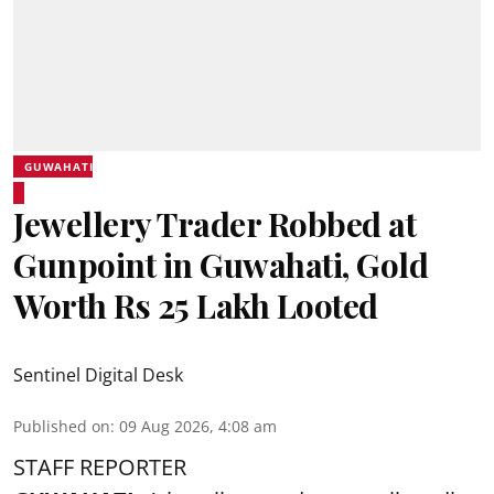
GUWAHATI
Jewellery Trader Robbed at
Gunpoint in Guwahati, Gold
Worth Rs 25 Lakh Looted
Sentinel Digital Desk
Published on
:
09 Aug 2026, 4:08 am
STAFF REPORTER