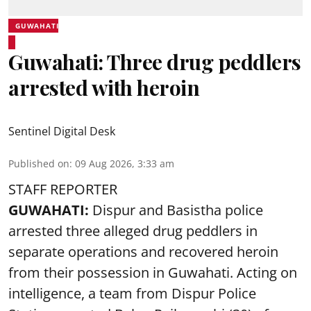
GUWAHATI
Guwahati: Three drug peddlers
arrested with heroin
Sentinel Digital Desk
Published on
:
09 Aug 2026, 3:33 am
STAFF REPORTER
GUWAHATI:
Dispur and Basistha police
arrested three alleged drug peddlers in
separate operations and recovered heroin
from their possession in Guwahati. Acting on
intelligence, a team from Dispur Police