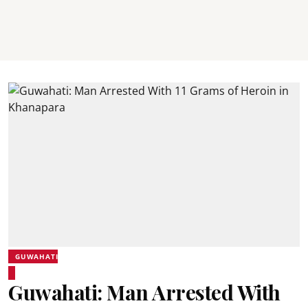
GUWAHATI
Guwahati: Man Arrested With