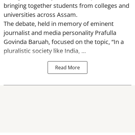
bringing together students from colleges and
universities across Assam.
The debate, held in memory of eminent
journalist and media personality Prafulla
Govinda Baruah, focused on the topic, “In a
pluralistic society like India, ...
Read More