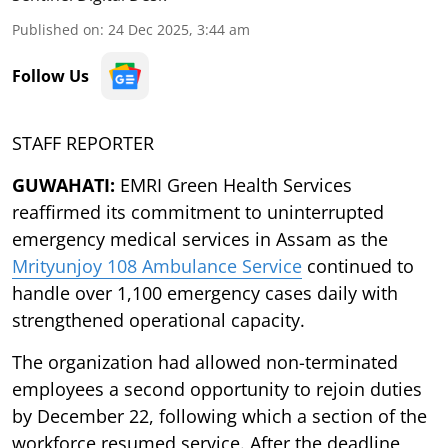
Published on
:
24 Dec 2025, 3:44 am
Follow Us
STAFF REPORTER
GUWAHATI:
EMRI Green Health Services
reaffirmed its commitment to uninterrupted
emergency medical services in Assam as the
Mrityunjoy 108 Ambulance Service
continued to
handle over 1,100 emergency cases daily with
strengthened operational capacity.
The organization had allowed non-terminated
employees a second opportunity to rejoin duties
by December 22, following which a section of the
workforce resumed service. After the deadline