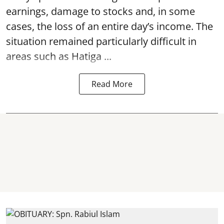
earnings, damage to stocks and, in some
cases, the loss of an entire day’s income. The
situation remained particularly difficult in
areas such as Hatiga ...
Read More