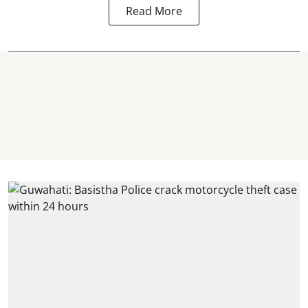
Read More