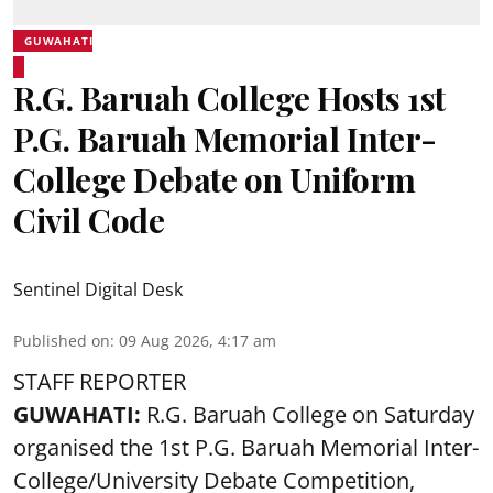
GUWAHATI
R.G. Baruah College Hosts 1st
P.G. Baruah Memorial Inter-
College Debate on Uniform
Civil Code
Sentinel Digital Desk
Published on
:
09 Aug 2026, 4:17 am
STAFF REPORTER
GUWAHATI:
R.G. Baruah College on Saturday
organised the 1st P.G. Baruah Memorial Inter-
College/University Debate Competition,