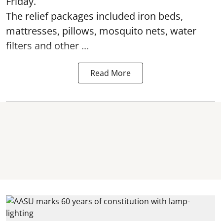
Friday.
The relief packages included iron beds,
mattresses, pillows, mosquito nets, water
filters and other ...
Read More