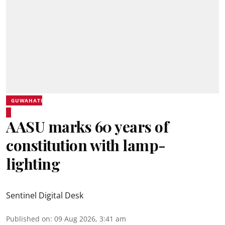
GUWAHATI
AASU marks 60 years of
constitution with lamp-
lighting
Sentinel Digital Desk
Published on
:
09 Aug 2026, 3:41 am