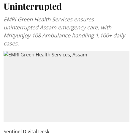
Uninterrupted
EMRI Green Health Services ensures
uninterrupted Assam emergency care, with
Mrityunjoy 108 Ambulance handling 1,100+ daily
cases.
Sentinel Digital Desk