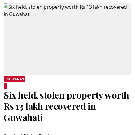
GUWAHATI
Six held, stolen property worth
Rs 13 lakh recovered in
Guwahati