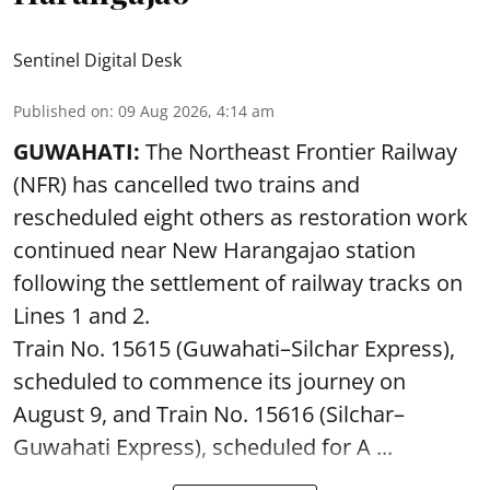
Sentinel Digital Desk
Published on
:
09 Aug 2026, 4:14 am
GUWAHATI:
The Northeast Frontier Railway
(NFR) has cancelled two trains and
rescheduled eight others as restoration work
continued near New Harangajao station
following the settlement of railway tracks on
Lines 1 and 2.
Train No. 15615 (Guwahati–Silchar Express),
scheduled to commence its journey on
August 9, and Train No. 15616 (Silchar–
Guwahati Express), scheduled for A ...