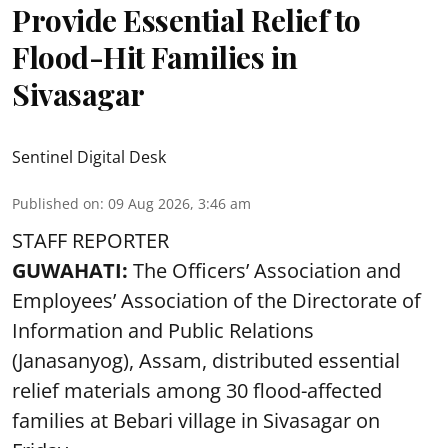
Provide Essential Relief to
Flood-Hit Families in
Sivasagar
Sentinel Digital Desk
Published on
:
09 Aug 2026, 3:46 am
STAFF REPORTER
GUWAHATI:
The Officers’ Association and
Employees’ Association of the Directorate of
Information and Public Relations
(Janasanyog), Assam, distributed essential
relief materials among 30 flood-affected
families at Bebari village in Sivasagar on