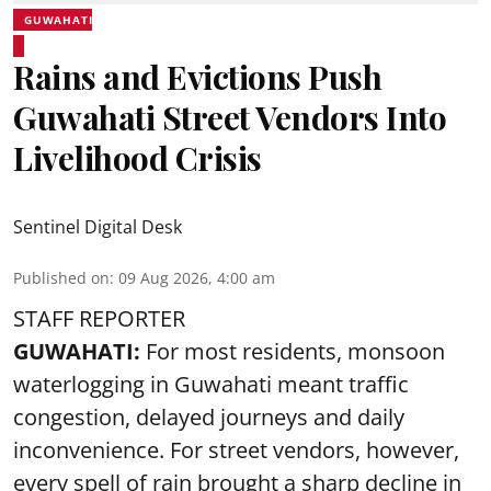
GUWAHATI
Rains and Evictions Push
Guwahati Street Vendors Into
Livelihood Crisis
Sentinel Digital Desk
Published on
:
09 Aug 2026, 4:00 am
STAFF REPORTER
GUWAHATI:
For most residents, monsoon
waterlogging in Guwahati meant traffic
congestion, delayed journeys and daily
inconvenience. For street vendors, however,
every spell of rain brought a sharp decline in