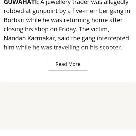
GUWAHATI:
A jewellery trader was allegedly
robbed at gunpoint by a five-member gang in
Borbari while he was returning home after
closing his shop on Friday. The victim,
Nandan Karmakar, said the gang intercepted
him while he was travelling on his scooter.
Read More