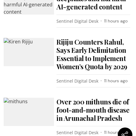
AI-generated content
Sentinel Digital Desk
11 hours ago
Rijiju Counters Rahul,
Says Early Delimitation
Essential to Implement
Women’s Quota by 2029
Sentinel Digital Desk
11 hours ago
Over 200 mithuns die of
foot-and-mouth disease
in Arunachal Pradesh
Sentinel Digital Desk
11 hours ago