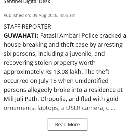
Sentinel Digital Desk
Published on
:
09 Aug 2026, 4:05 am
STAFF REPORTER
GUWAHATI:
Fatasil Ambari Police cracked a
house-breaking and theft case by arresting
six persons, including a juvenile, and
recovering stolen property worth
approximately Rs 13.08 lakh. The theft
occurred on July 18 when unidentified
persons allegedly broke into a residence at
Mili Juli Path, Dhopolia, and fled with gold
ornaments, laptops, a DSLR camera, c ...
Read More