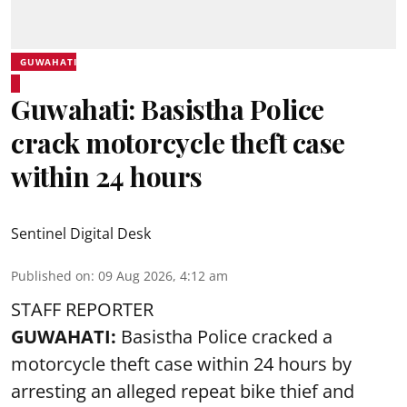
GUWAHATI
Guwahati: Basistha Police
crack motorcycle theft case
within 24 hours
Sentinel Digital Desk
Published on
:
09 Aug 2026, 4:12 am
STAFF REPORTER
GUWAHATI:
Basistha Police cracked a
motorcycle theft case within 24 hours by
arresting an alleged repeat bike thief and