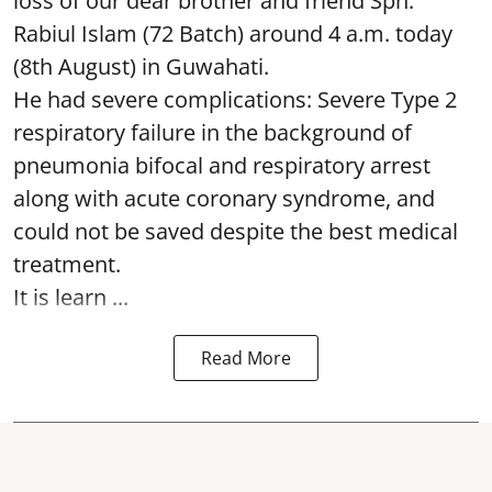
loss of our dear brother and friend Spn.
Rabiul Islam (72 Batch) around 4 a.m. today
(8th August) in Guwahati.
He had severe complications: Severe Type 2
respiratory failure in the background of
pneumonia bifocal and respiratory arrest
along with acute coronary syndrome, and
could not be saved despite the best medical
treatment.
It is learn ...
Read More