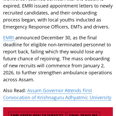
expired, EMRI issued appointment letters to newly
recruited candidates, and their onboarding
process began, with local youths inducted as
Emergency Response Officers, EMTs and drivers.
EMRI
announced December 30, as the final
deadline for eligible non-terminated personnel to
report back, failing which they would lose any
future chance of rejoining. The mass onboarding
of new recruits will commence from January 2,
2026, to further strengthen ambulance operations
across Assam.
Also Read:
Assam Governor Attends First
Convocation of Krishnaguru Adhyatmic University
EMRI GREEN HEALTH SERVICES
FINAL DEADLINE