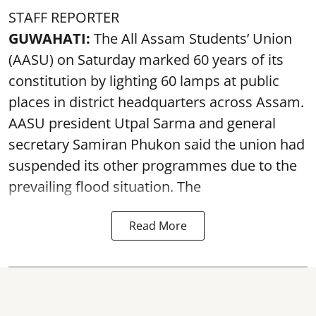
STAFF REPORTER
GUWAHATI:
The All Assam Students’ Union
(AASU) on Saturday marked 60 years of its
constitution by lighting 60 lamps at public
places in district headquarters across Assam.
AASU president Utpal Sarma and general
secretary Samiran Phukon said the union had
suspended its other programmes due to the
prevailing flood situation. The
Read More