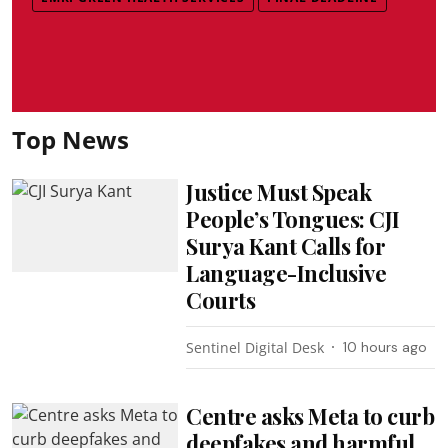
Top News
Justice Must Speak
People’s Tongues: CJI
Surya Kant Calls for
Language-Inclusive
Courts
Sentinel Digital Desk
10 hours ago
Centre asks Meta to curb
deepfakes and harmful