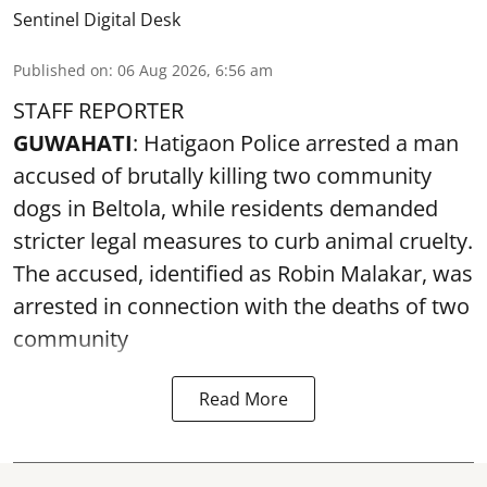
Sentinel Digital Desk
Published on
:
06 Aug 2026, 6:56 am
STAFF REPORTER
GUWAHATI
: Hatigaon Police arrested a man
accused of brutally killing two community
dogs in Beltola, while residents demanded
stricter legal measures to curb animal cruelty.
The accused, identified as Robin Malakar, was
arrested in connection with the deaths of two
community
Read More