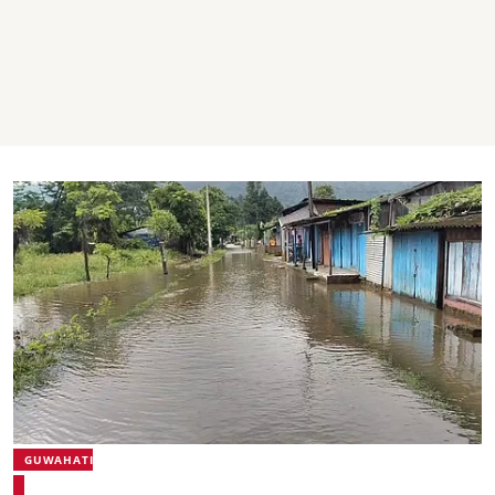
GUWAHATI