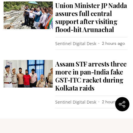
Union Minister JP Nadda
assures full central
support after visiting
flood-hit Arunachal
Sentinel Digital Desk
2 hours ago
Assam STF arrests three
more in pan-India fake
GST-ITC racket during
Kolkata raids
Sentinel Digital Desk
2 hours ago