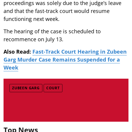
proceedings was solely due to the judge’s leave
and that the fast-track court would resume
functioning next week.
The hearing of the case is scheduled to
recommence on July 13.
Also Read:
Fast-Track Court Hearing in Zubeen
Garg Murder Case Remains Suspended for a
Week
ZUBEEN GARG
COURT
Top News