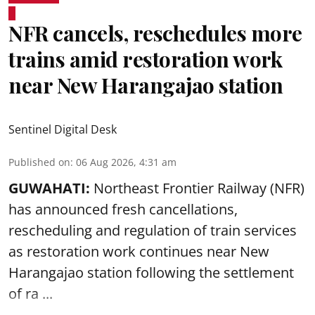
NFR cancels, reschedules more
trains amid restoration work
near New Harangajao station
Sentinel Digital Desk
Published on
:
06 Aug 2026, 4:31 am
GUWAHATI:
Northeast Frontier Railway (NFR)
has announced fresh cancellations,
rescheduling and regulation of train services
as restoration work continues near
New
Harangajao station
following the settlement
of ra ...