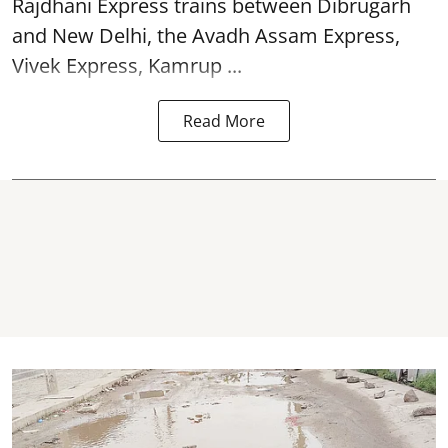
Rajdhani Express trains between Dibrugarh
and New Delhi, the Avadh Assam Express,
Vivek Express, Kamrup ...
Read More