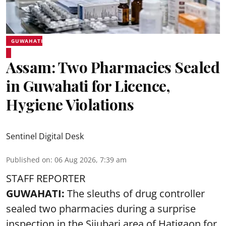
GUWAHATI
Assam: Two Pharmacies Sealed
in Guwahati for Licence,
Hygiene Violations
Sentinel Digital Desk
Published on
:
06 Aug 2026, 7:39 am
STAFF REPORTER
GUWAHATI:
The sleuths of drug controller
sealed two pharmacies during a surprise
inspection in the Sijubari area of Hatigaon for