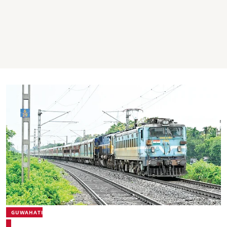
GUWAHATI