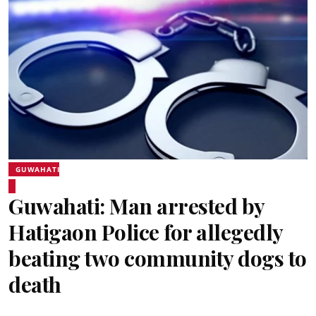
GUWAHATI
Guwahati: Man arrested by
Hatigaon Police for allegedly
beating two community dogs to
death