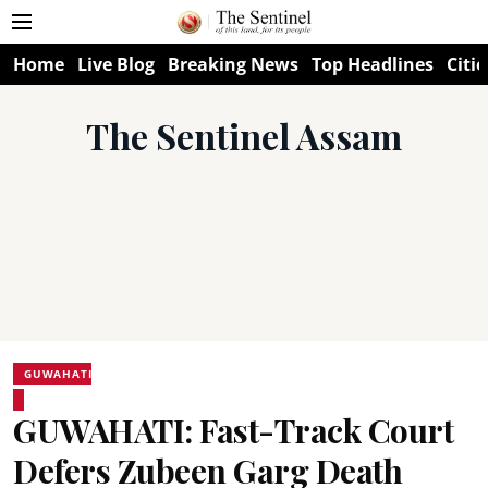
Home
Live Blog
Breaking News
Top Headlines
Citie
The Sentinel Assam
GUWAHATI
GUWAHATI: Fast-Track Court
Defers Zubeen Garg Death