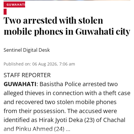
GUWAHATI
Two arrested with stolen
mobile phones in Guwahati city
Sentinel Digital Desk
Published on
:
06 Aug 2026, 7:06 am
STAFF REPORTER
GUWAHATI
: Basistha Police arrested two
alleged thieves in connection with a theft case
and recovered two
stolen mobile phones
from their possession. The accused were
identified as Hirak Jyoti Deka (23) of Chachal
and Pinku Ahmed (24) ...