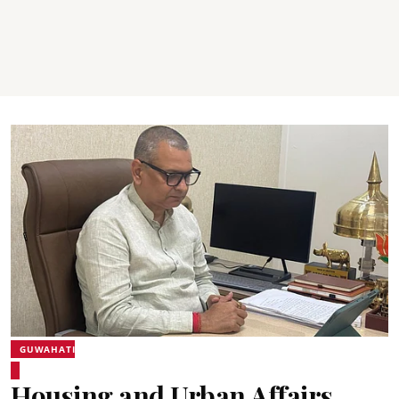
GUWAHATI
Housing and Urban Affairs