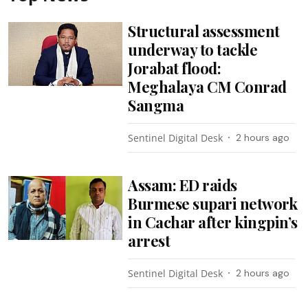
Structural assessment
underway to tackle
Jorabat flood:
Meghalaya CM Conrad
Sangma
Sentinel Digital Desk
2 hours ago
Assam: ED raids
Burmese supari network
in Cachar after kingpin’s
arrest
Sentinel Digital Desk
2 hours ago