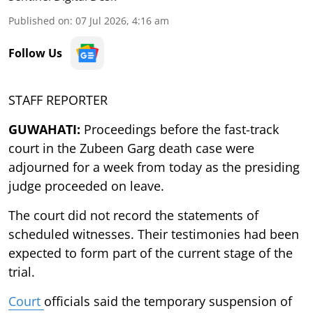
Published on
:
07 Jul 2026, 4:16 am
Follow Us
STAFF REPORTER
GUWAHATI:
Proceedings before the fast-track
court in the Zubeen Garg death case were
adjourned for a week from today as the presiding
judge proceeded on leave.
The court did not record the statements of
scheduled witnesses. Their testimonies had been
expected to form part of the current stage of the
trial.
Court
officials said the temporary suspension of