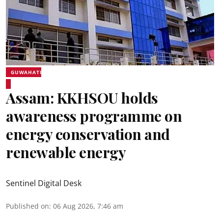
GUWAHATI
Assam: KKHSOU holds
awareness programme on
energy conservation and
renewable energy
Sentinel Digital Desk
Published on
:
06 Aug 2026, 7:46 am