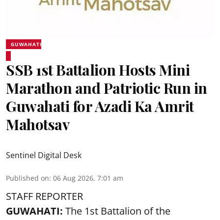
GUWAHATI
SSB 1st Battalion Hosts Mini
Marathon and Patriotic Run in
Guwahati for Azadi Ka Amrit
Mahotsav
Sentinel Digital Desk
Published on
:
06 Aug 2026, 7:01 am
STAFF REPORTER
GUWAHATI:
The 1st Battalion of the