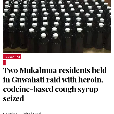
GUWAHATI
Two Mukalmua residents held
in Guwahati raid with heroin,
codeine-based cough syrup
seized