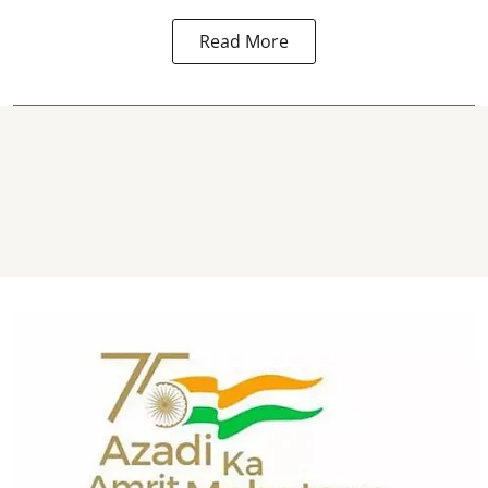
Read More