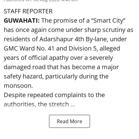
STAFF REPORTER
GUWAHATI:
The promise of a “Smart City”
has once again come under sharp scrutiny as
residents of Adarshapur 4th By-lane, under
GMC Ward No. 41 and Division 5, alleged
years of official apathy over a severely
damaged road that has become a major
safety hazard, particularly during the
monsoon.
Despite repeated complaints to the
authorities, the stretch ...
Read More