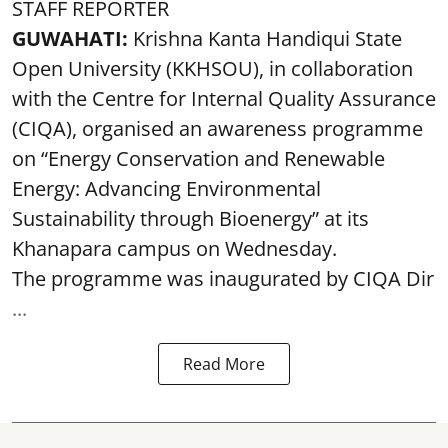
STAFF REPORTER
GUWAHATI:
Krishna Kanta Handiqui State
Open University (KKHSOU), in collaboration
with the Centre for Internal Quality Assurance
(CIQA), organised an awareness programme
on “Energy Conservation and Renewable
Energy: Advancing Environmental
Sustainability through Bioenergy” at its
Khanapara campus on Wednesday.
The programme was inaugurated by CIQA Dir
...
Read More