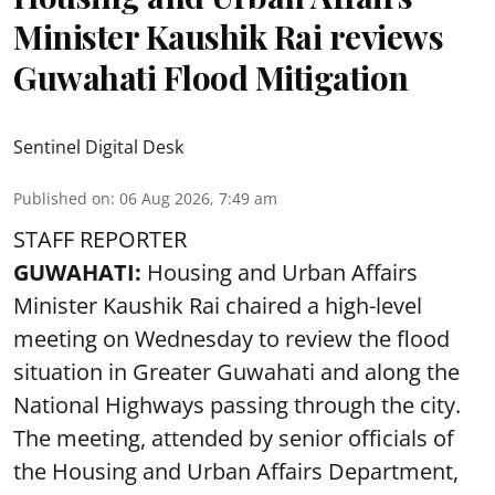
Minister Kaushik Rai reviews
Guwahati Flood Mitigation
Sentinel Digital Desk
Published on
:
06 Aug 2026, 7:49 am
STAFF REPORTER
GUWAHATI:
Housing and Urban Affairs
Minister Kaushik Rai chaired a high-level
meeting on Wednesday to review the flood
situation in Greater Guwahati and along the
National Highways passing through the city.
The meeting, attended by senior officials of
the Housing and Urban Affairs Department,