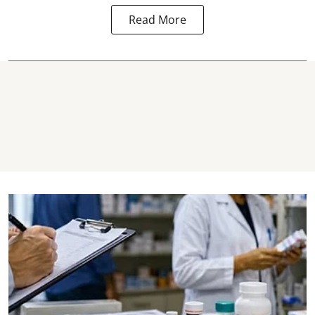
Read More