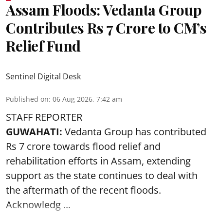
Assam Floods: Vedanta Group
Contributes Rs 7 Crore to CM’s
Relief Fund
Sentinel Digital Desk
Published on
:
06 Aug 2026, 7:42 am
STAFF REPORTER
GUWAHATI:
Vedanta Group has contributed
Rs 7 crore towards flood relief and
rehabilitation efforts in Assam, extending
support as the state continues to deal with
the aftermath of the recent
floods
.
Acknowledg ...