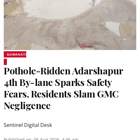
GUWAHATI
Pothole-Ridden Adarshapur
4th By-lane Sparks Safety
Fears, Residents Slam GMC
Negligence
Sentinel Digital Desk
Published on
:
06 Aug 2026, 4:46 am