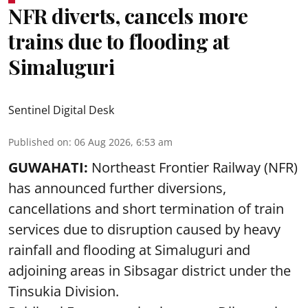
NFR diverts, cancels more
trains due to flooding at
Simaluguri
Sentinel Digital Desk
Published on
:
06 Aug 2026, 6:53 am
GUWAHATI:
Northeast Frontier Railway (NFR)
has announced further diversions,
cancellations and short termination of train
services due to disruption caused by heavy
rainfall and flooding at Simaluguri and
adjoining areas in Sibsagar district under the
Tinsukia Division.