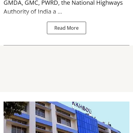
GMDA, GMC, PWRD, the National Highways
Authority of India a ...
Read More