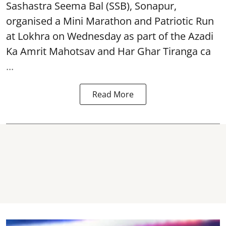
Sashastra Seema Bal (SSB), Sonapur,
organised a Mini Marathon and Patriotic Run
at Lokhra on Wednesday as part of the
Azadi
Ka Amrit Mahotsav
and Har Ghar Tiranga ca
...
Read More