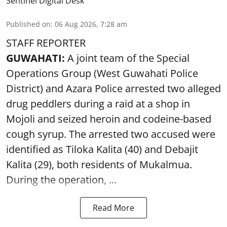
Sentinel Digital Desk
Published on
:
06 Aug 2026, 7:28 am
STAFF REPORTER
GUWAHATI:
A joint team of the Special
Operations Group (West Guwahati Police
District) and Azara Police arrested two alleged
drug peddlers during a raid at a shop in
Mojoli and seized heroin and codeine-based
cough syrup. The arrested two accused were
identified as Tiloka Kalita (40) and Debajit
Kalita (29), both residents of Mukalmua.
During the operation, ...
Read More