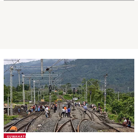
GUWAHATI