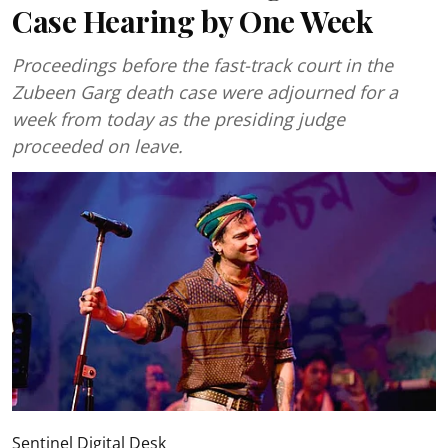
Case Hearing by One Week
Proceedings before the fast-track court in the
Zubeen Garg death case were adjourned for a
week from today as the presiding judge
proceeded on leave.
Sentinel Digital Desk