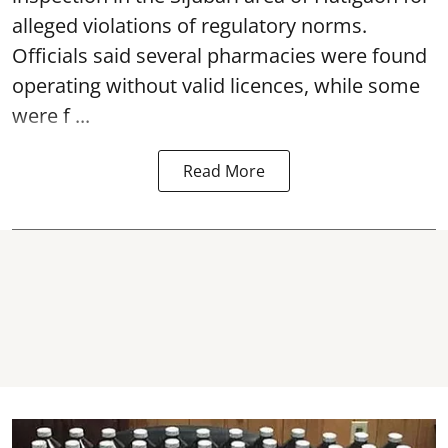
alleged violations of regulatory norms.
Officials said several
pharmacies
were found
operating without valid licences, while some
were f ...
Read More