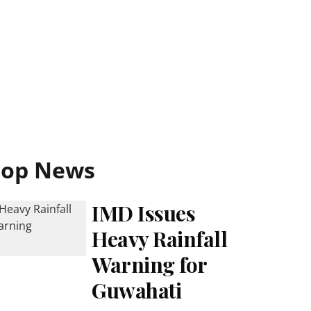
Top News
IMD Issues
Heavy Rainfall
Warning for
Guwahati