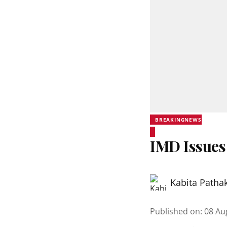
BREAKINGNEWS
IMD Issues
Kabita Patha
Published on
:
08 Au