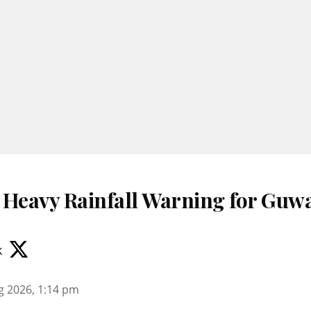
 Heavy Rainfall Warning for Guwa
k
g 2026, 1:14 pm