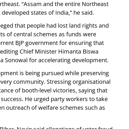
ortheast. “Assam and the entire Northeast
eveloped states of India,” he said.
lleged that people had lost land rights and
its of central schemes as funds were
urrent BJP government for ensuring that
rediting Chief Minister Himanta Biswa
a Sonowal for accelerating development.
opment is being pursued while preserving
 every community. Stressing organisational
nce of booth-level victories, saying that
l success. He urged party workers to take
hen outreach of welfare schemes such as