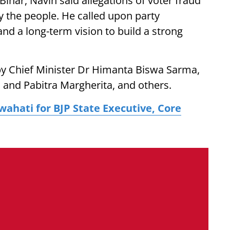
ihar, Navin said allegations of voter fraud
y the people. He called upon party
and a long-term vision to build a strong
by Chief Minister Dr Himanta Biswa Sarma,
and Pabitra Margherita, and others.
ahati for BJP State Executive, Core