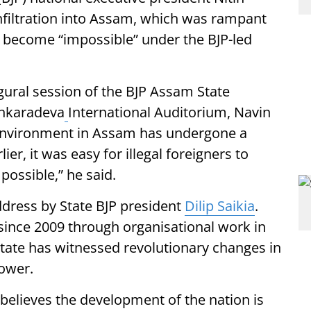
 infiltration into Assam, which was rampant
 become “impossible” under the BJP-led
gural session of the BJP Assam State
ankaradeva
International Auditorium, Navin
e environment in Assam has undergone a
er, it was easy for illegal foreigners to
possible,” he said.
dress by State BJP president
Dilip Saikia
.
since 2009 through organisational work in
state has witnessed revolutionary changes in
ower.
believes the development of the nation is