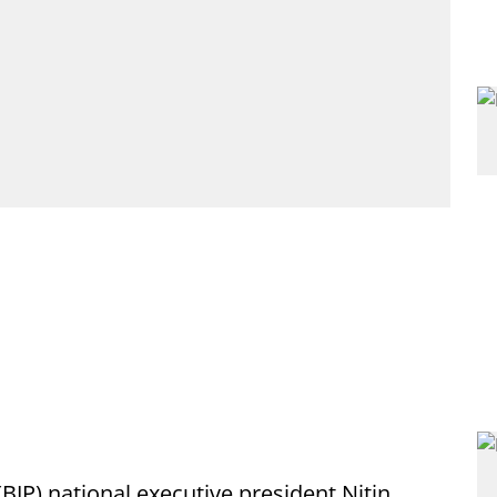
(BJP) national executive president Nitin