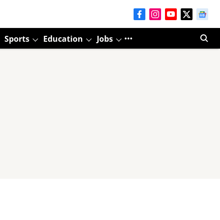
Sports
Education
Jobs