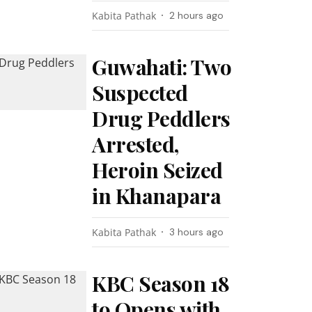
Kabita Pathak
2 hours ago
Guwahati: Two
Suspected
Drug Peddlers
Arrested,
Heroin Seized
in Khanapara
Kabita Pathak
3 hours ago
KBC Season 18
to Opens with