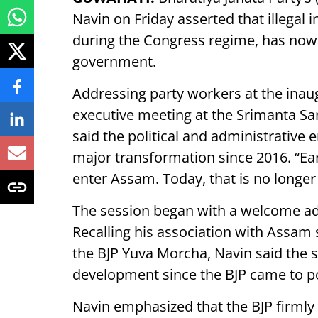
Navin on Friday asserted that illegal
during the Congress regime, has now
government.
Addressing party workers at the inau
executive meeting at the Srimanta S
said the political and administrativ
major transformation since 2016. “Earli
enter Assam. Today, that is no longer 
The session began with a welcome ad
Recalling his association with Assam 
the BJP Yuva Morcha, Navin said the 
development since the BJP came to p
Navin emphasized that the BJP firmly 