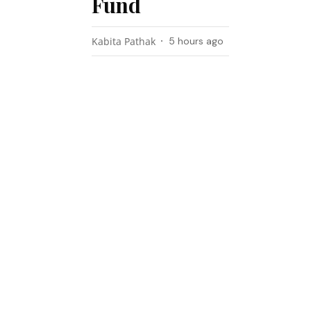
Fund
Kabita Pathak
5 hours ago