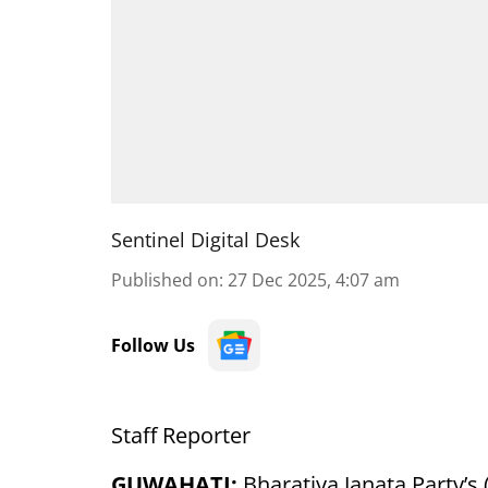
Sentinel Digital Desk
Published on
:
27 Dec 2025, 4:07 am
Follow Us
Staff Reporter
GUWAHATI:
Bharatiya Janata Party’s 