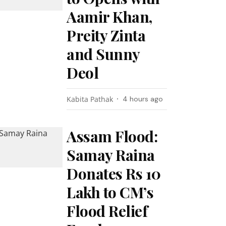
Aamir Khan,
Preity Zinta
and Sunny
Deol
Kabita Pathak
4 hours ago
Assam Flood:
Samay Raina
Donates Rs 10
Lakh to CM’s
Flood Relief