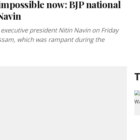
s impossible now: BJP national
 Navin
l executive president Nitin Navin on Friday
o Assam, which was rampant during the