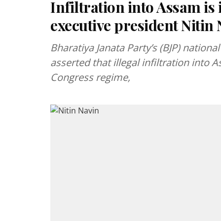
Infiltration into Assam i
executive president Nitin
Bharatiya Janata Party’s (BJP) nationa
asserted that illegal infiltration int
Congress regime,