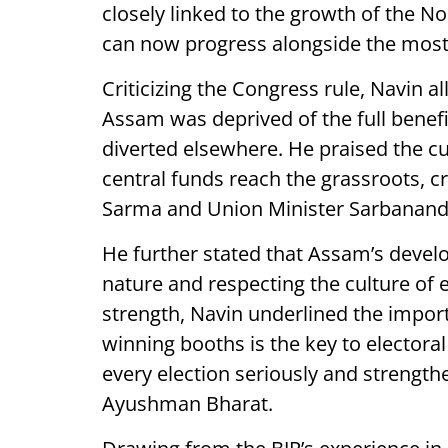
closely linked to the growth of the N
can now progress alongside the most d
Criticizing the Congress rule, Navin a
Assam was deprived of the full benef
diverted elsewhere. He praised the c
central funds reach the grassroots, c
Sarma and Union Minister Sarbanand
He further stated that Assam’s devel
nature and respecting the culture of
strength, Navin underlined the importa
winning booths is the key to electora
every election seriously and strengt
Ayushman Bharat.