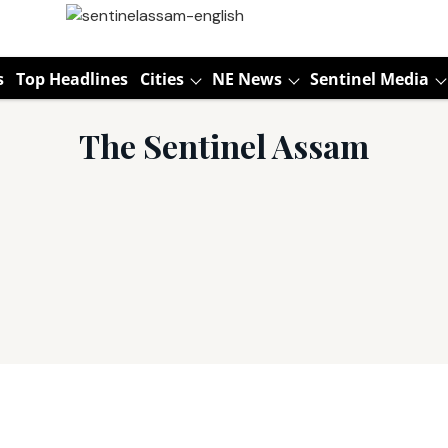
s
Top Headlines
Cities
NE News
Sentinel Media
The Sentinel Assam