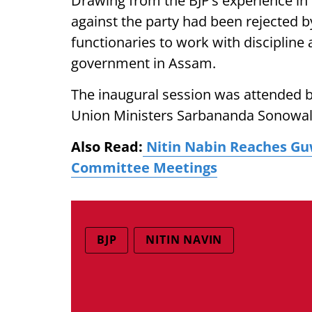
Drawing from the BJP’s experience in B
against the party had been rejected b
functionaries to work with discipline 
government in Assam.
The inaugural session was attended 
Union Ministers Sarbananda Sonowal 
Also Read:
Nitin Nabin Reaches Guw
Committee Meetings
BJP
NITIN NAVIN