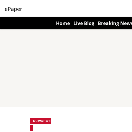
ePaper
Home
Live Blog
Breaking New
GUWAHATI