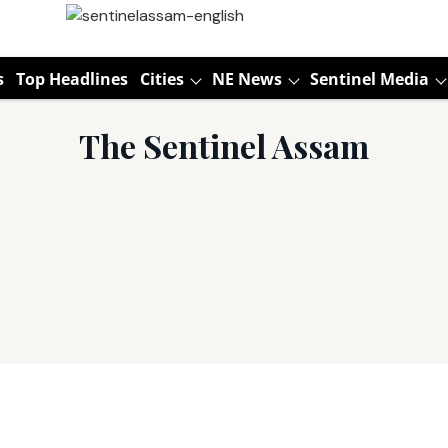
s
Top Headlines
Cities
NE News
Sentinel Media
The Sentinel Assam