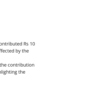
ontributed Rs 10
ffected by the
the contribution
lighting the