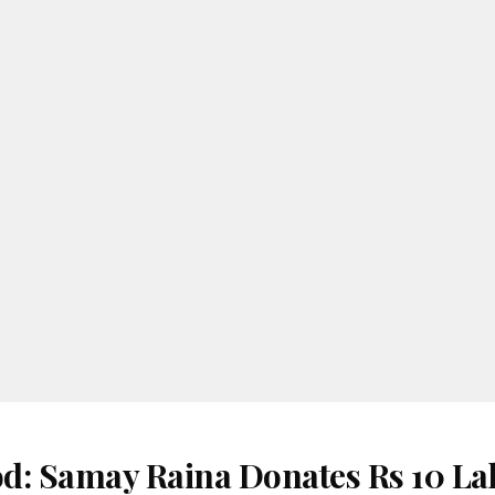
d: Samay Raina Donates Rs 10 La