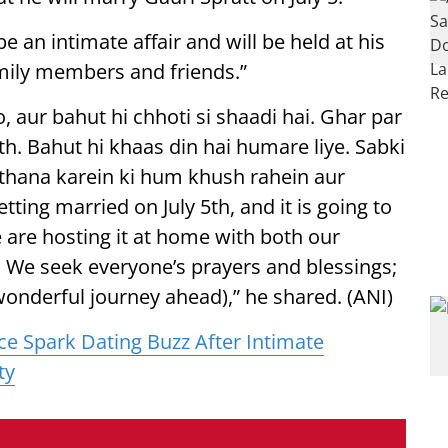
e an intimate affair and will be held at his
amily members and friends.”
o, aur bahut hi chhoti si shaadi hai. Ghar par
th. Bahut hi khaas din hai humare liye. Sabki
thana karein ki hum khush rahein aur
ting married on July 5th, and it is going to
 are hosting it at home with both our
us. We seek everyone’s prayers and blessings;
wonderful journey ahead),” he shared. (ANI)
ce Spark Dating Buzz After Intimate
ty