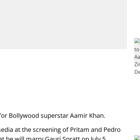
ng for Bollywood superstar Aamir Khan.
edia at the screening of Pritam and Pedro
 he will marry Gauri Spratt on July 5.