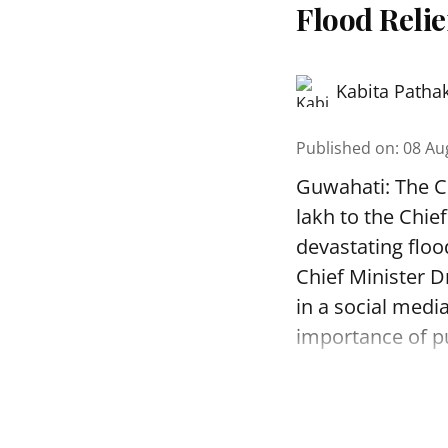
Flood Reli
Kabita Patha
Published on
:
08 Au
Guwahati: The C
lakh to the Chie
devastating floo
Chief Minister D
in a social medi
importance of pu