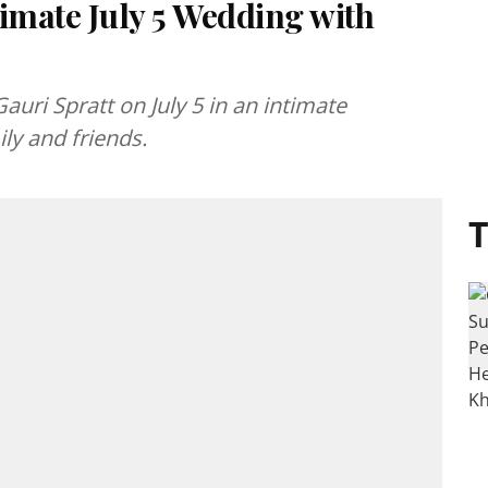
mate July 5 Wedding with
uri Spratt on July 5 in an intimate
ly and friends.