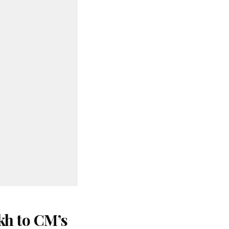
kh to CM’s