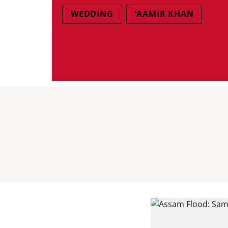
WEDDING
‘AAMIR KHAN