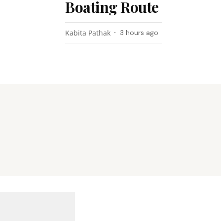
Boating Route
Kabita Pathak
3 hours ago