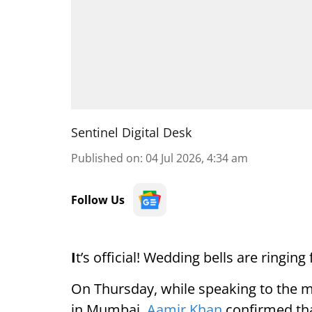
Sentinel Digital Desk
Published on
:
04 Jul 2026, 4:34 am
Follow Us
I
t’s official! Wedding bells are ringi
On Thursday, while speaking to the m
in Mumbai,
Aamir Khan
confirmed that