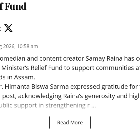
ef Fund
k
g 2026, 10:58 am
omedian and content creator Samay Raina has c
f Minister’s Relief Fund to support communities a
ds in Assam.
r. Himanta Biswa Sarma expressed gratitude for 
a post, acknowledging Raina’s generosity and high
blic support in strengthening r ...
Read More