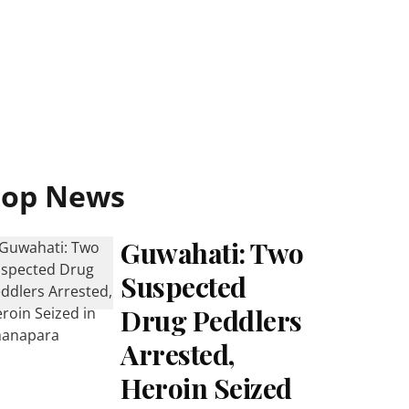
Top News
Guwahati: Two
Suspected
Drug Peddlers
Arrested,
Heroin Seized