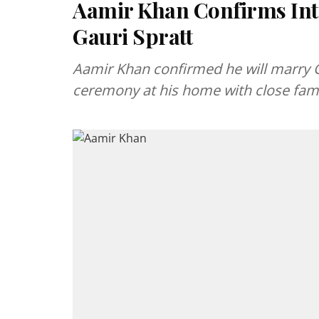
Aamir Khan Confirms Inti
Gauri Spratt
Aamir Khan confirmed he will marry Ga
ceremony at his home with close fami