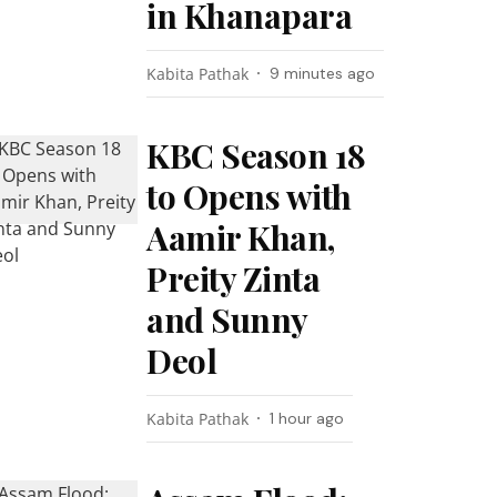
in Khanapara
Kabita Pathak
9 minutes ago
KBC Season 18
to Opens with
Aamir Khan,
Preity Zinta
and Sunny
Deol
Kabita Pathak
1 hour ago