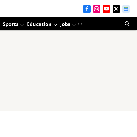
Sports
Education
Jobs