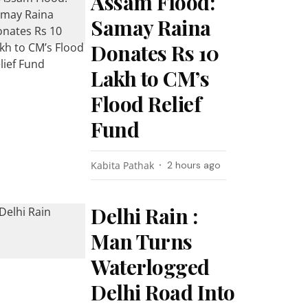
Assam Flood:
Samay Raina
Donates Rs 10
Lakh to CM’s
Flood Relief
Fund
Kabita Pathak
2 hours ago
Delhi Rain :
Man Turns
Waterlogged
Delhi Road Into