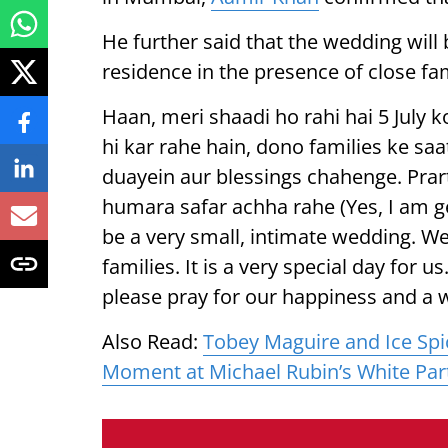
He further said that the wedding will b
residence in the presence of close f
Haan, meri shaadi ho rahi hai 5 July k
hi kar rahe hain, dono families ke saa
duayein aur blessings chahenge. Prar
humara safar achha rahe (Yes, I am get
be a very small, intimate wedding. We
families. It is a very special day for 
please pray for our happiness and a 
Also Read:
Tobey Maguire and Ice Spi
Moment at Michael Rubin’s White Par