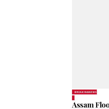
BREAKINGNEWS
Assam Floo