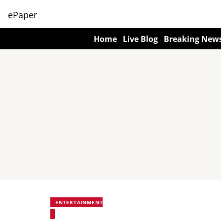
ePaper
Home
Live Blog
Breaking New
ENTERTAINMENT