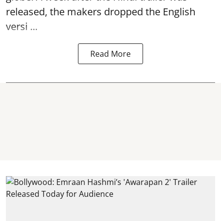
released, the makers dropped the English
versi ...
Read More