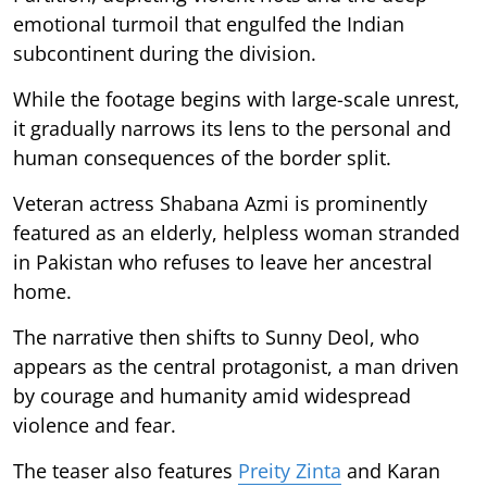
emotional turmoil that engulfed the Indian
subcontinent during the division.
While the footage begins with large-scale unrest,
it gradually narrows its lens to the personal and
human consequences of the border split.
Veteran actress Shabana Azmi is prominently
featured as an elderly, helpless woman stranded
in Pakistan who refuses to leave her ancestral
home.
The narrative then shifts to Sunny Deol, who
appears as the central protagonist, a man driven
by courage and humanity amid widespread
violence and fear.
The teaser also features
Preity Zinta
and Karan