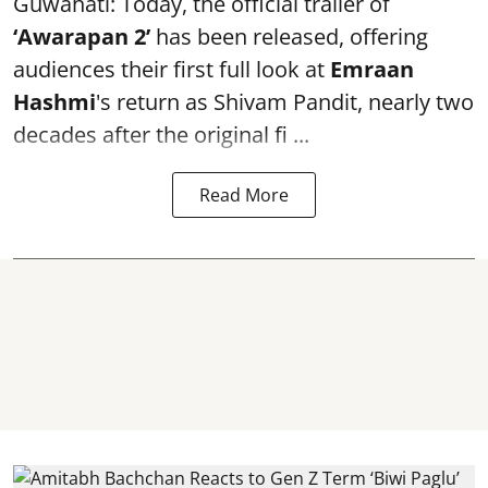
Guwahati: Today, the official trailer of
‘Awarapan 2’
has been released, offering
audiences their first full look at
Emraan
Hashmi
's return as Shivam Pandit, nearly two
decades after the original fi ...
Read More