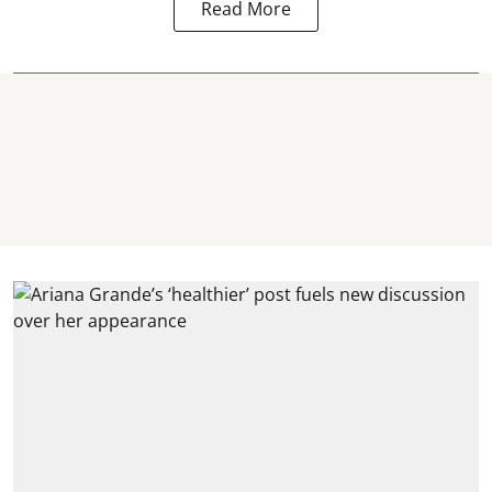
Read More