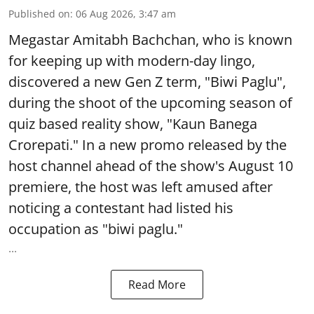
Published on
:
06 Aug 2026, 3:47 am
Megastar Amitabh Bachchan, who is known
for keeping up with modern-day lingo,
discovered a new Gen Z term, "Biwi Paglu",
during the shoot of the upcoming season of
quiz based reality show, "Kaun Banega
Crorepati." In a new promo released by the
host channel ahead of the show's August 10
premiere, the host was left amused after
noticing a contestant had listed his
occupation as "biwi paglu."
...
Read More