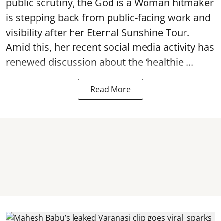
public scrutiny, the God is a Woman hitmaker
is stepping back from public-facing work and
visibility after her Eternal Sunshine Tour.
Amid this, her recent social media activity has
renewed discussion about the ‘healthie ...
Read More