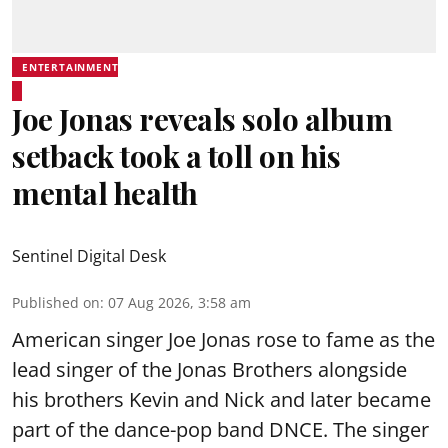
ENTERTAINMENT
Joe Jonas reveals solo album
setback took a toll on his
mental health
Sentinel Digital Desk
Published on
:
07 Aug 2026, 3:58 am
American singer Joe Jonas rose to fame as the
lead singer of the Jonas Brothers alongside
his brothers Kevin and Nick and later became
part of the dance-pop band DNCE. The singer