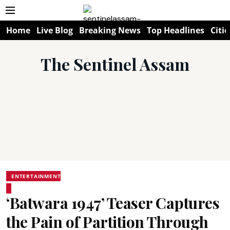
Home
Live Blog
Breaking News
Top Headlines
Citie
The Sentinel Assam
ENTERTAINMENT
‘Batwara 1947’ Teaser Captures
the Pain of Partition Through