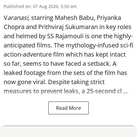
Published on
:
07 Aug 2026, 3:50 am
V
aranasi
, starring Mahesh Babu, Priyanka
Chopra and Prithviraj Sukumaran in key roles
and helmed by SS Rajamouli is one the highly-
anticipated films. The mythology-infused sci-fi
action-adventure film which has kept intact
so far, seems to have faced a setback. A
leaked footage from the sets of the film has
now gone viral. Despite taking strict
measures to prevent leaks, a 25-second cl ...
Read More