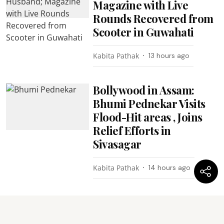
Magazine with Live
Rounds Recovered from
Scooter in Guwahati
Kabita Pathak
13 hours ago
Bollywood in Assam:
Bhumi Pednekar Visits
Flood-Hit areas , Joins
Relief Efforts in
Sivasagar
Kabita Pathak
14 hours ago