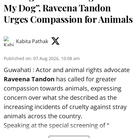
My Dog”, Raveena Tandon
Urges Compassion for Animals
Kabita Pathak
Published on
:
07 Aug 2026, 10:08 am
Guwahati : Actor and animal rights advocate
Raveena Tandon
has called for greater
compassion towards animals, expressing
concern over what she described as the
increasing incidents of cruelty against stray
animals across the country.
Speaking at the special screening of “