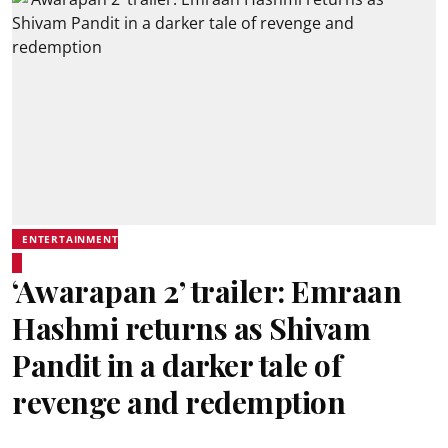
ENTERTAINMENT
‘Awarapan 2’ trailer: Emraan
Hashmi returns as Shivam
Pandit in a darker tale of
revenge and redemption