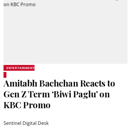
ENTERTAINMENT
Amitabh Bachchan Reacts to
Gen Z Term ‘Biwi Paglu’ on
KBC Promo
Sentinel Digital Desk