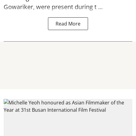
Gowariker, were present during t ...
Read More