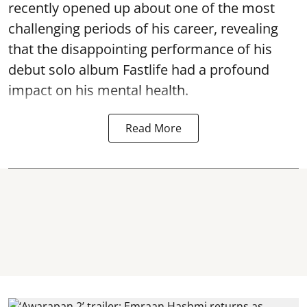
recently opened up about one of the most
challenging periods of his career, revealing
that the disappointing performance of his
debut solo album Fastlife had a profound
impact on his mental health.
Read More