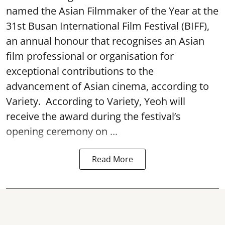
named the Asian Filmmaker of the Year at the
31st Busan International Film Festival (BIFF),
an annual honour that recognises an Asian
film professional or organisation for
exceptional contributions to the
advancement of Asian cinema, according to
Variety. According to Variety, Yeoh will
receive the award during the festival’s
opening ceremony on ...
Read More