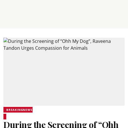
BREAKINGNEWS
During the Screening of “Ohh