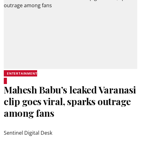
ENTERTAINMENT
Mahesh Babu’s leaked Varanasi
clip goes viral, sparks outrage
among fans
Sentinel Digital Desk