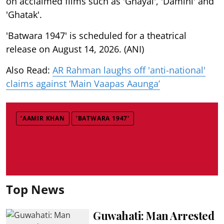
on acclaimed films such as 'Ghayal', 'Damini' and
'Ghatak'.
'Batwara 1947' is scheduled for a theatrical
release on August 14, 2026. (ANI)
Also Read:
AR Rahman laughs off 'anti-national'
claims against ‘Main Vaapas Aaunga’
‘AAMIR KHAN
'BATWARA 1947'
Top News
Guwahati: Man Arrested