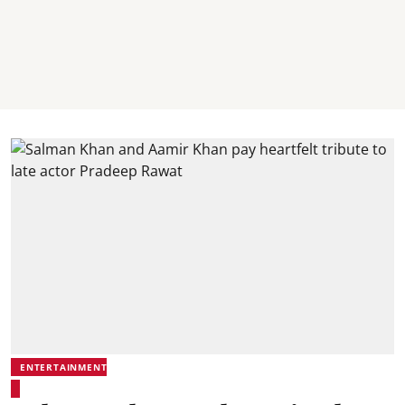
ENTERTAINMENT