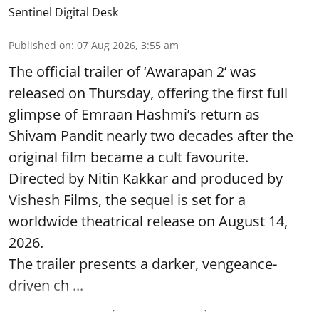
Sentinel Digital Desk
Published on
:
07 Aug 2026, 3:55 am
The official trailer of ‘Awarapan 2’ was
released on Thursday, offering the first full
glimpse of Emraan Hashmi’s return as
Shivam Pandit nearly two decades after the
original film became a cult favourite.
Directed by Nitin Kakkar and produced by
Vishesh Films, the sequel is set for a
worldwide theatrical release on August 14,
2026.
The trailer presents a darker, vengeance-
driven ch ...