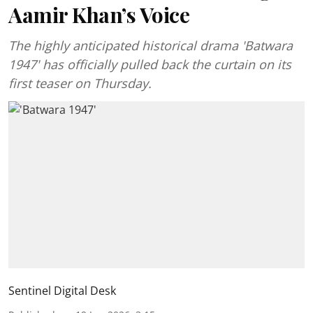
Aamir Khan’s Voice
The highly anticipated historical drama 'Batwara
1947' has officially pulled back the curtain on its
first teaser on Thursday.
Sentinel Digital Desk