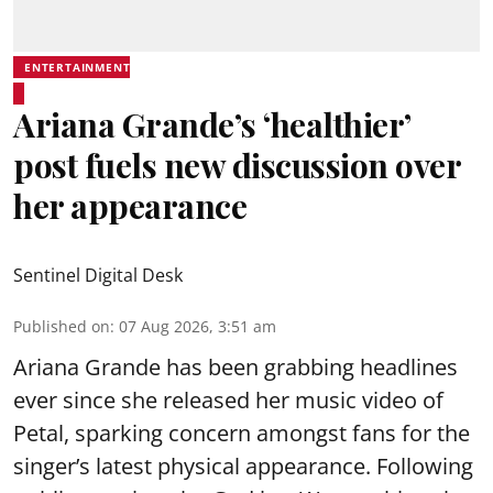
ENTERTAINMENT
Ariana Grande’s ‘healthier’
post fuels new discussion over
her appearance
Sentinel Digital Desk
Published on
:
07 Aug 2026, 3:51 am
Ariana Grande has been grabbing headlines
ever since she released her music video of
Petal, sparking concern amongst fans for the
singer’s latest physical appearance. Following