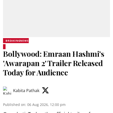
BREAKINGNEWS
Bollywood: Emraan Hashmi’s
'Awarapan 2' Trailer Released
Today for Audience
Kabita Pathak
Published on
:
06 Aug 2026, 12:00 pm