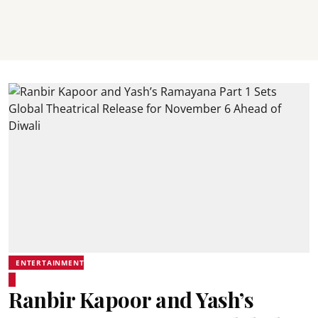
ENTERTAINMENT
Ranbir Kapoor and Yash’s