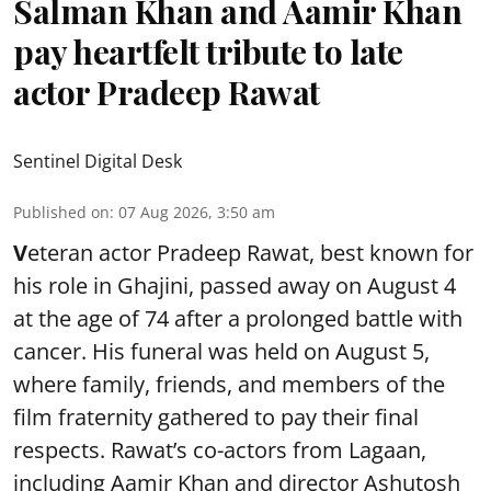
Salman Khan and Aamir Khan
pay heartfelt tribute to late
actor Pradeep Rawat
Sentinel Digital Desk
Published on
:
07 Aug 2026, 3:50 am
V
eteran actor Pradeep Rawat, best known for
his role in Ghajini, passed away on August 4
at the age of 74 after a prolonged battle with
cancer. His funeral was held on August 5,
where family, friends, and members of the
film fraternity gathered to pay their final
respects. Rawat’s co-actors from Lagaan,
including Aamir Khan and director Ashutosh