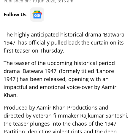
Published on
:
19 Jun 2026, 3:15 am
Follow Us
The highly anticipated historical drama 'Batwara
1947' has officially pulled back the curtain on its
first teaser on Thursday.
The teaser of the upcoming historical period
drama 'Batwara 1947' (formely titled 'Lahore
1947') has been released, opening with an
impactful and emotional voice-over by Aamir
Khan.
Produced by Aamir Khan Productions and
directed by veteran filmmaker Rajkumar Santoshi,
the teaser plunges into the chaos of the 1947
Partition, depicting violent riots and the deep