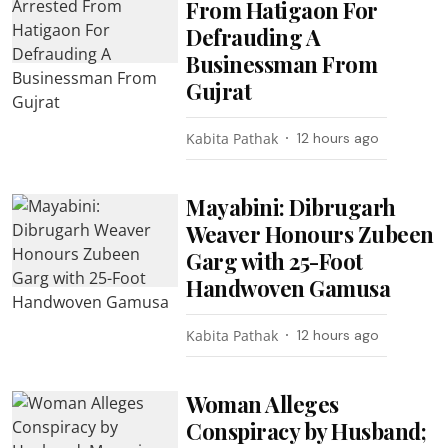
From Hatigaon For
Defrauding A
Businessman From
Gujrat
Kabita Pathak
12 hours ago
Mayabini: Dibrugarh
Weaver Honours Zubeen
Garg with 25-Foot
Handwoven Gamusa
Kabita Pathak
12 hours ago
Woman Alleges
Conspiracy by Husband;