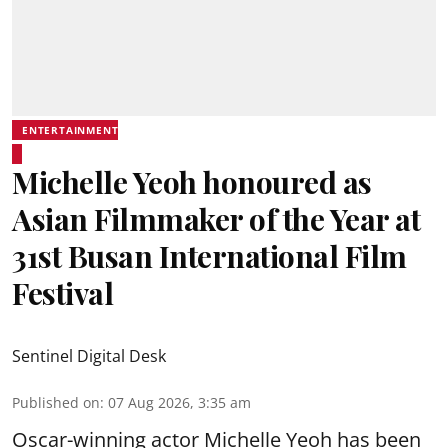
ENTERTAINMENT
Michelle Yeoh honoured as
Asian Filmmaker of the Year at
31st Busan International Film
Festival
Sentinel Digital Desk
Published on
:
07 Aug 2026, 3:35 am
Oscar-winning actor Michelle Yeoh has been