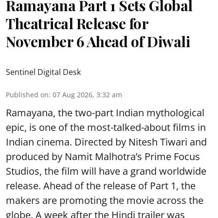
Ramayana Part 1 Sets Global
Theatrical Release for
November 6 Ahead of Diwali
Sentinel Digital Desk
Published on
:
07 Aug 2026, 3:32 am
Ramayana, the two-part Indian mythological
epic, is one of the most-talked-about films in
Indian cinema. Directed by Nitesh Tiwari and
produced by Namit Malhotra’s Prime Focus
Studios, the film will have a grand worldwide
release. Ahead of the release of Part 1, the
makers are promoting the movie across the
globe. A week after the Hindi trailer was