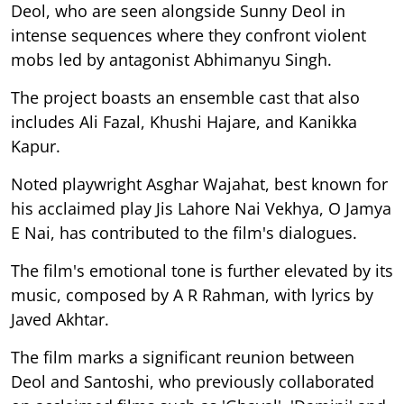
Deol, who are seen alongside Sunny Deol in
intense sequences where they confront violent
mobs led by antagonist Abhimanyu Singh.
The project boasts an ensemble cast that also
includes Ali Fazal, Khushi Hajare, and Kanikka
Kapur.
Noted playwright Asghar Wajahat, best known for
his acclaimed play Jis Lahore Nai Vekhya, O Jamya
E Nai, has contributed to the film's dialogues.
The film's emotional tone is further elevated by its
music, composed by A R Rahman, with lyrics by
Javed Akhtar.
The film marks a significant reunion between
Deol and Santoshi, who previously collaborated