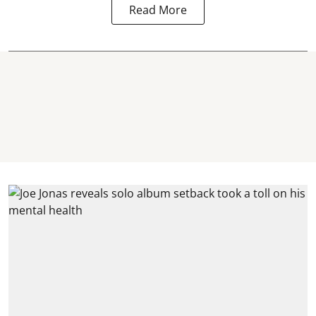
Read More