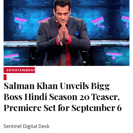
ENTERTAINMENT
Salman Khan Unveils Bigg
Boss Hindi Season 20 Teaser,
Premiere Set for September 6
Sentinel Digital Desk