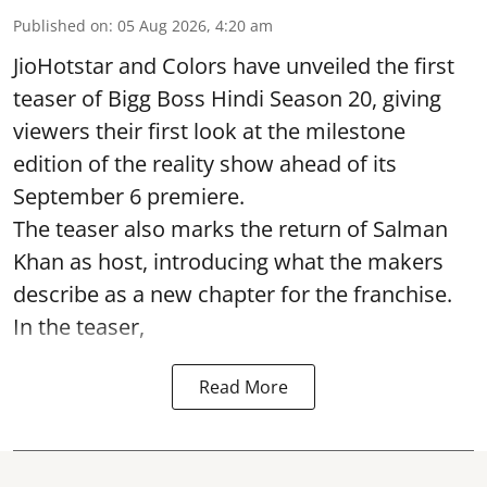
Published on
:
05 Aug 2026, 4:20 am
JioHotstar and Colors have unveiled the first
teaser of Bigg Boss Hindi Season 20, giving
viewers their first look at the milestone
edition of the reality show ahead of its
September 6 premiere.
The teaser also marks the return of Salman
Khan as host, introducing what the makers
describe as a new chapter for the franchise.
In the teaser,
Read More