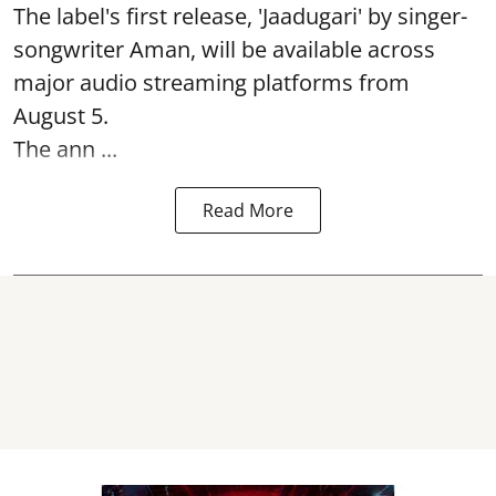
The label's first release, 'Jaadugari' by singer-
songwriter Aman, will be available across
major audio streaming platforms from
August 5.
The ann ...
Read More