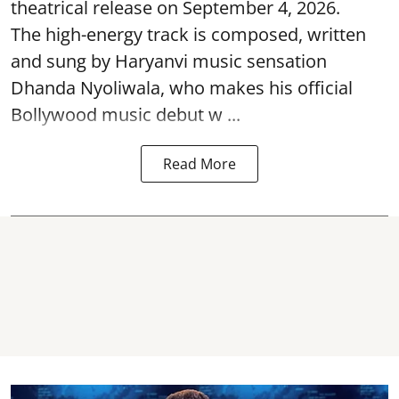
theatrical release on September 4, 2026.
The high-energy track is composed, written
and sung by Haryanvi music sensation
Dhanda Nyoliwala, who makes his official
Bollywood music debut w ...
Read More