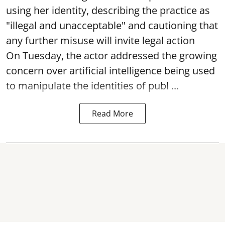
using her identity, describing the practice as
"illegal and unacceptable" and cautioning that
any further misuse will invite legal action
On Tuesday, the actor addressed the growing
concern over artificial intelligence being used
to manipulate the identities of publ ...
Read More