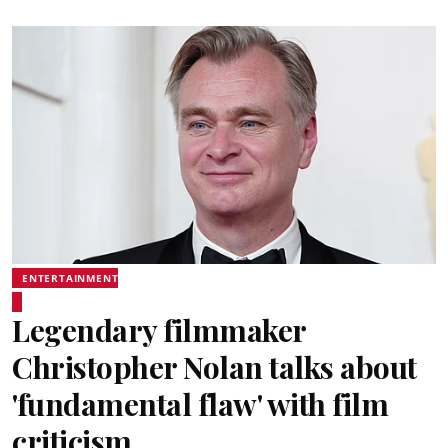
ENTERTAINMENT
Legendary filmmaker
Christopher Nolan talks about
'fundamental flaw' with film
criticism