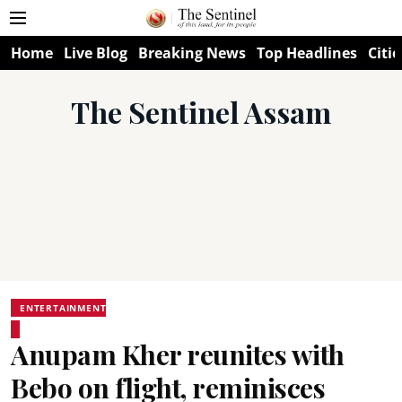
Home
Live Blog
Breaking News
Top Headlines
Citie
The Sentinel Assam
ENTERTAINMENT
Anupam Kher reunites with
Bebo on flight, reminisces