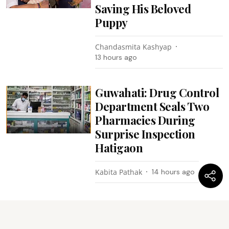
Saving His Beloved
Puppy
Chandasmita Kashyap
13 hours ago
Guwahati: Drug Control
Department Seals Two
Pharmacies During
Surprise Inspection
Hatigaon
Kabita Pathak
14 hours ago