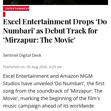
ENTERTAINMENT
Excel Entertainment Drops ‘Do
Numbari’ as Debut Track for
‘Mirzapur: The Movie’
Sentinel Digital Desk
Published on
:
05 Aug 2026, 4:25 am
Excel Entertainment and Amazon MGM
Studios have unveiled 'Do Numbari', the first
song from the soundtrack of 'Mirzapur: The
Movie', marking the beginning of the film's
music campaign ahead of its worldwide