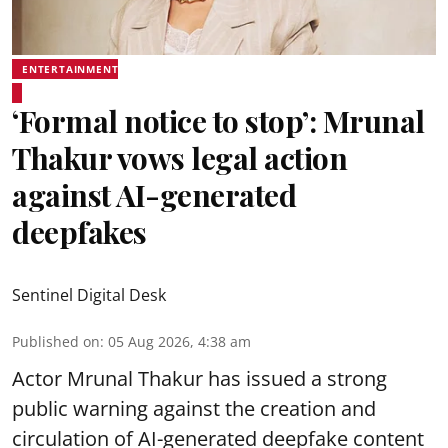
ENTERTAINMENT
‘Formal notice to stop’: Mrunal
Thakur vows legal action
against AI-generated
deepfakes
Sentinel Digital Desk
Published on
:
05 Aug 2026, 4:38 am
Actor Mrunal Thakur has issued a strong
public warning against the creation and
circulation of AI-generated deepfake content