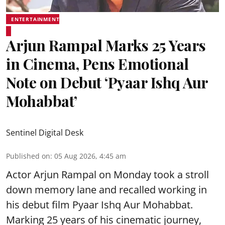
ENTERTAINMENT
Arjun Rampal Marks 25 Years
in Cinema, Pens Emotional
Note on Debut ‘Pyaar Ishq Aur
Mohabbat’
Sentinel Digital Desk
Published on
:
05 Aug 2026, 4:45 am
Actor Arjun Rampal on Monday took a stroll
down memory lane and recalled working in
his debut film Pyaar Ishq Aur Mohabbat.
Marking 25 years of his cinematic journey,