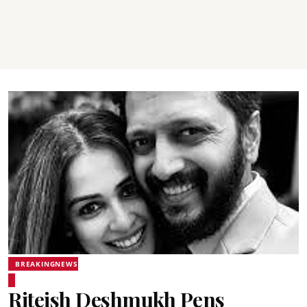
BREAKINGNEWS
Riteish Deshmukh Pens