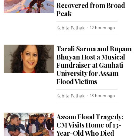
Recovered from Broad
Peak
Kabita Pathak
12 hours ago
Tarali Sarma and Rupam
Bhuyan Host a Musical
Fundraiser at Gauhati
University for Assam
Flood Victims
Kabita Pathak
13 hours ago
Assam Flood Tragedy:
CM Visits Home of 13-
Year-Old Who Died