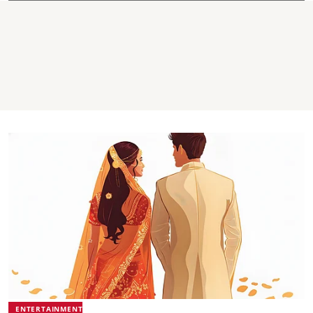
ENTERTAINMENT