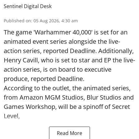
Sentinel Digital Desk
Published on
:
05 Aug 2026, 4:30 am
The game 'Warhammer 40,000' is set for an
animated event series alongside the live-
action series, reported Deadline. Additionally,
Henry Cavill, who is set to star and EP the live-
action series, is on board to executive
produce, reported Deadline.
According to the outlet, the animated series,
from Amazon MGM Studios, Blur Studios and
Games Workshop, will be a spinoff of Secret
Level,
Read More