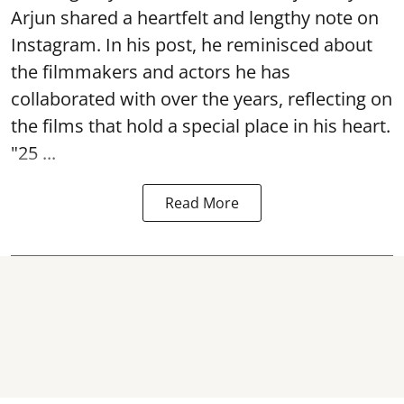
Arjun shared a heartfelt and lengthy note on
Instagram. In his post, he reminisced about
the filmmakers and actors he has
collaborated with over the years, reflecting on
the films that hold a special place in his heart.
"25 ...
Read More