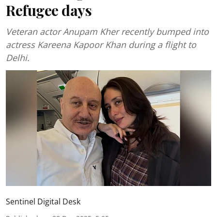
Refugee days
Veteran actor Anupam Kher recently bumped into
actress Kareena Kapoor Khan during a flight to
Delhi.
Sentinel Digital Desk