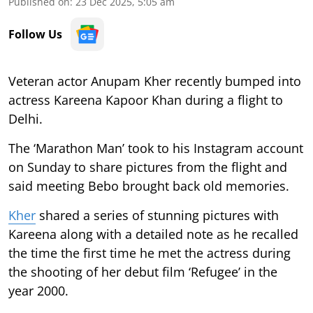
Published on
:
23 Dec 2025, 5:05 am
Follow Us
Veteran actor Anupam Kher recently bumped into
actress Kareena Kapoor Khan during a flight to
Delhi.
The ‘Marathon Man’ took to his Instagram account
on Sunday to share pictures from the flight and
said meeting Bebo brought back old memories.
Kher
shared a series of stunning pictures with
Kareena along with a detailed note as he recalled
the time the first time he met the actress during
the shooting of her debut film ‘Refugee’ in the
year 2000.