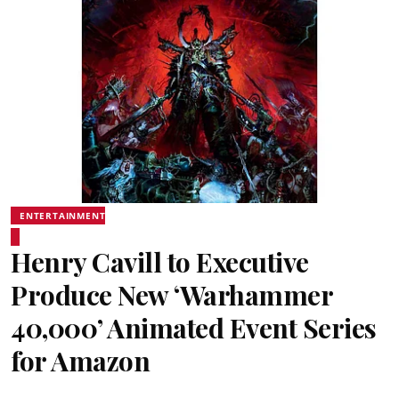
ENTERTAINMENT
Henry Cavill to Executive
Produce New ‘Warhammer
40,000’ Animated Event Series
for Amazon