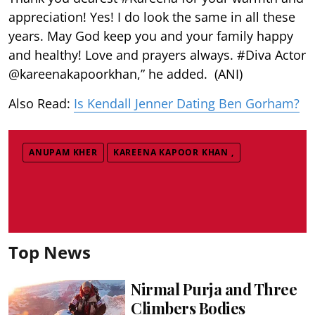
appreciation! Yes! I do look the same in all these
years. May God keep you and your family happy
and healthy! Love and prayers always. #Diva Actor
@kareenakapoorkhan,” he added. (ANI)
Also Read:
Is Kendall Jenner Dating Ben Gorham?
ANUPAM KHER
KAREENA KAPOOR KHAN ,
Top News
Nirmal Purja and Three
Climbers Bodies