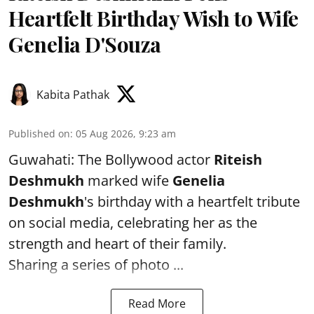
Heartfelt Birthday Wish to Wife
Genelia D'Souza
Kabita Pathak
Published on
:
05 Aug 2026, 9:23 am
Guwahati: The Bollywood actor
Riteish
Deshmukh
marked wife
Genelia
Deshmukh
's birthday with a heartfelt tribute
on social media, celebrating her as the
strength and heart of their family.
Sharing a series of photo ...
Read More