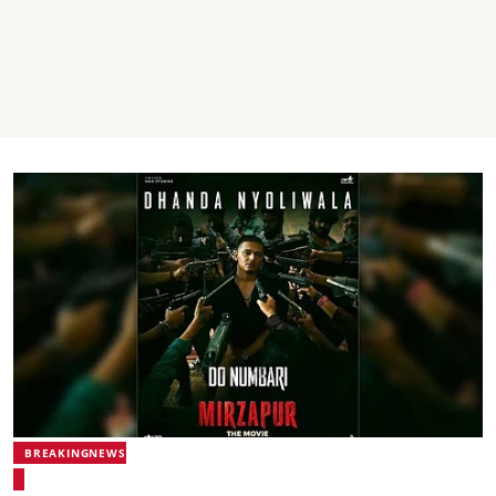
BREAKINGNEWS