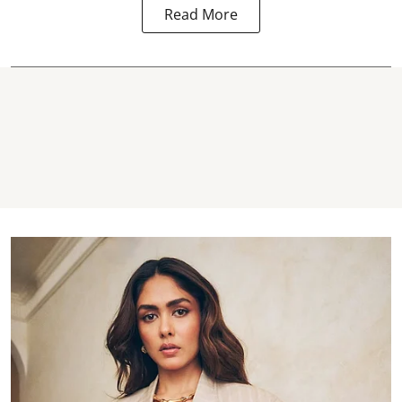
Read More