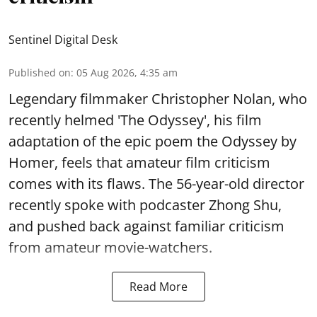
Sentinel Digital Desk
Published on
:
05 Aug 2026, 4:35 am
Legendary filmmaker Christopher Nolan, who
recently helmed 'The Odyssey', his film
adaptation of the epic poem the Odyssey by
Homer, feels that amateur film criticism
comes with its flaws. The 56-year-old director
recently spoke with podcaster Zhong Shu,
and pushed back against familiar criticism
from amateur movie-watchers.
Read More