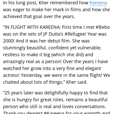
In his long post, Kher remembered how
Kareena
was eager to make her mark in films and how she
achieved that goal over the years.
“IN FLIGHT WITH KAREENA: First time I met #Bebo
was on the sets of JP Dutta’s #Refugee! Year was
2000! And It was her debut film. She was
stunningly beautiful, confident yet vulnerable,
restless to make it big (which she did) and
amazingly real as a person! Over the years I have
watched her grow into a very fine and elegant
actress! Yesterday, we were in the same flight! We
chatted about lots of things,” Kher said.
“25 years later was delightfully happy to find that
she is hungry for great roles, remains a beautiful
person who still is real and loves conversations.
Thank you dearest #Kareena for your warmth and