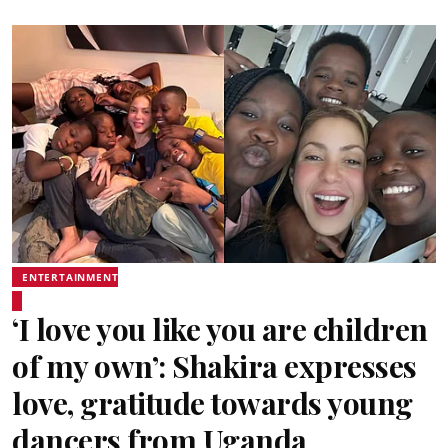
ENTERTAINMENT
‘I love you like you are children
of my own’: Shakira expresses
love, gratitude towards young
dancers from Uganda