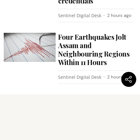
credentials
Sentinel Digital Desk
2 hours ago
Four Earthquakes Jolt
Assam and
Neighbouring Regions
Within 11 Hours
Sentinel Digital Desk
2 hours ago