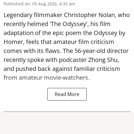
Published on
:
05 Aug 2026, 4:35 am
Legendary filmmaker Christopher Nolan, who
recently helmed 'The Odyssey', his film
adaptation of the epic poem the Odyssey by
Homer, feels that amateur film criticism
comes with its flaws. The 56-year-old director
recently spoke with podcaster Zhong Shu,
and pushed back against familiar criticism
from amateur movie-watchers.
Read More