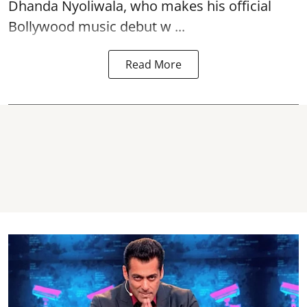
Dhanda Nyoliwala, who makes his official
Bollywood music debut w ...
Read More