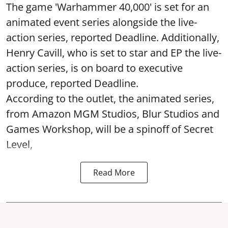
The game 'Warhammer 40,000' is set for an
animated event series alongside the live-
action series, reported Deadline. Additionally,
Henry Cavill, who is set to star and EP the live-
action series, is on board to executive
produce, reported Deadline.
According to the outlet, the animated series,
from Amazon MGM Studios, Blur Studios and
Games Workshop, will be a spinoff of Secret
Level,
Read More