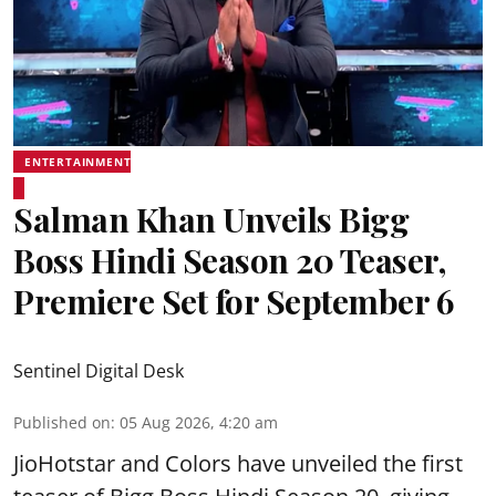
ENTERTAINMENT
Salman Khan Unveils Bigg
Boss Hindi Season 20 Teaser,
Premiere Set for September 6
Sentinel Digital Desk
Published on
:
05 Aug 2026, 4:20 am
JioHotstar and Colors have unveiled the first