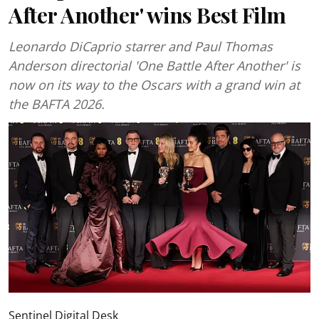
After Another' wins Best Film
Leonardo DiCaprio starrer and Paul Thomas
Anderson directorial 'One Battle After Another' is
now on its way to the Oscars with a grand win at
the BAFTA 2026.
Sentinel Digital Desk