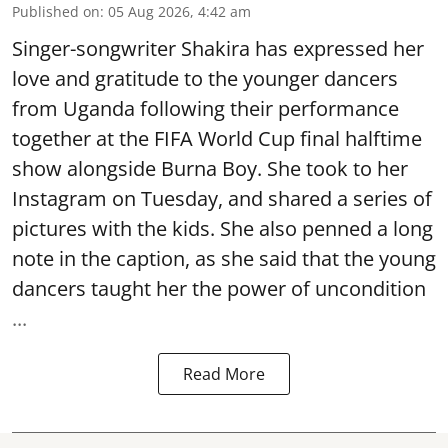
Published on
:
05 Aug 2026, 4:42 am
Singer-songwriter Shakira has expressed her
love and gratitude to the younger dancers
from Uganda following their performance
together at the FIFA World Cup final halftime
show alongside Burna Boy. She took to her
Instagram on Tuesday, and shared a series of
pictures with the kids. She also penned a long
note in the caption, as she said that the young
dancers taught her the power of uncondition
...
Read More