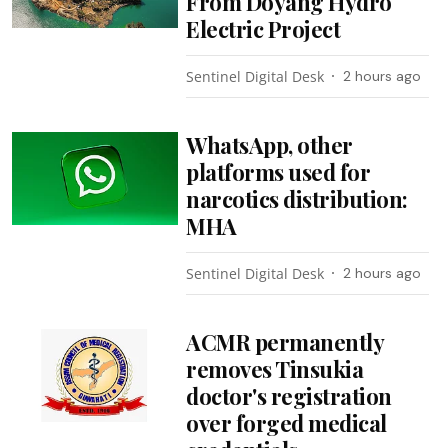
From Doyang Hydro
Electric Project
Sentinel Digital Desk
2 hours ago
WhatsApp, other
platforms used for
narcotics distribution:
MHA
Sentinel Digital Desk
2 hours ago
ACMR permanently
removes Tinsukia
doctor's registration
over forged medical