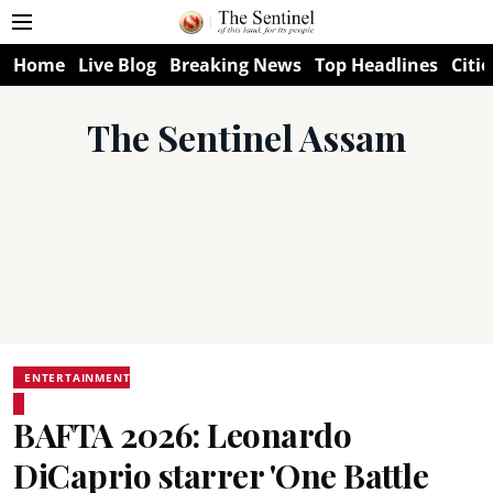
Home
Live Blog
Breaking News
Top Headlines
Citie
The Sentinel Assam
ENTERTAINMENT
BAFTA 2026: Leonardo
DiCaprio starrer 'One Battle