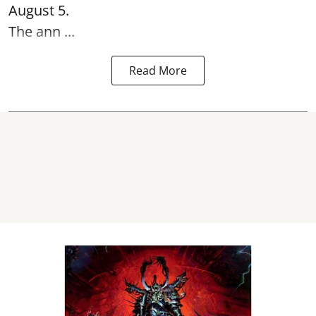
August 5.
The ann ...
Read More