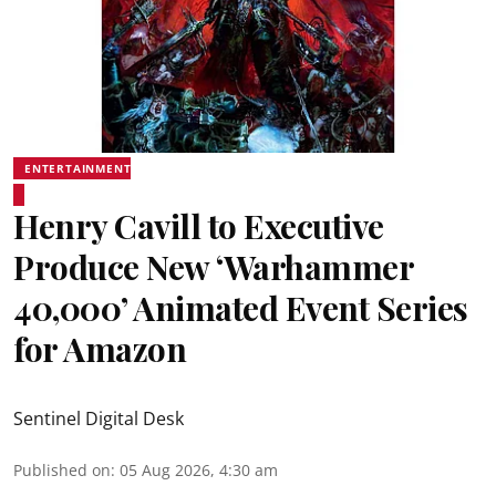
ENTERTAINMENT
Henry Cavill to Executive
Produce New ‘Warhammer
40,000’ Animated Event Series
for Amazon
Sentinel Digital Desk
Published on
:
05 Aug 2026, 4:30 am