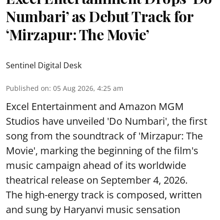
Numbari’ as Debut Track for
‘Mirzapur: The Movie’
Sentinel Digital Desk
Published on
:
05 Aug 2026, 4:25 am
Excel Entertainment and Amazon MGM
Studios have unveiled 'Do Numbari', the first
song from the soundtrack of 'Mirzapur: The
Movie', marking the beginning of the film's
music campaign ahead of its worldwide
theatrical release on September 4, 2026.
The high-energy track is composed, written
and sung by Haryanvi music sensation