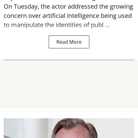
On Tuesday, the actor addressed the growing
concern over artificial intelligence being used
to manipulate the identities of publ ...
Read More