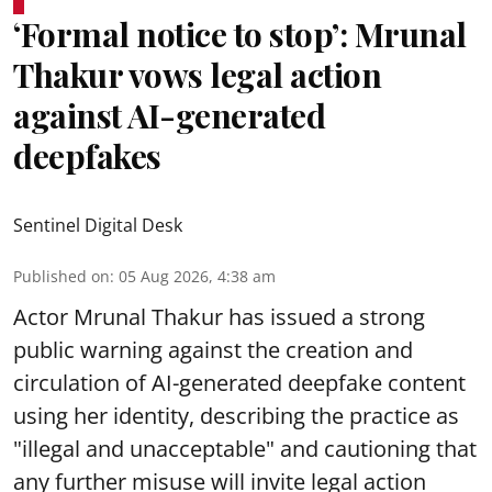
‘Formal notice to stop’: Mrunal
Thakur vows legal action
against AI-generated
deepfakes
Sentinel Digital Desk
Published on
:
05 Aug 2026, 4:38 am
Actor Mrunal Thakur has issued a strong
public warning against the creation and
circulation of AI-generated deepfake content
using her identity, describing the practice as
"illegal and unacceptable" and cautioning that
any further misuse will invite legal action