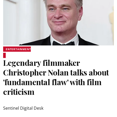
ENTERTAINMENT
Legendary filmmaker
Christopher Nolan talks about
'fundamental flaw' with film
criticism
Sentinel Digital Desk