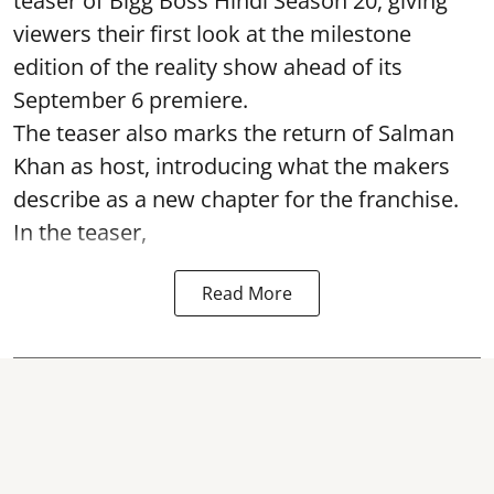
teaser of Bigg Boss Hindi Season 20, giving
viewers their first look at the milestone
edition of the reality show ahead of its
September 6 premiere.
The teaser also marks the return of Salman
Khan as host, introducing what the makers
describe as a new chapter for the franchise.
In the teaser,
Read More