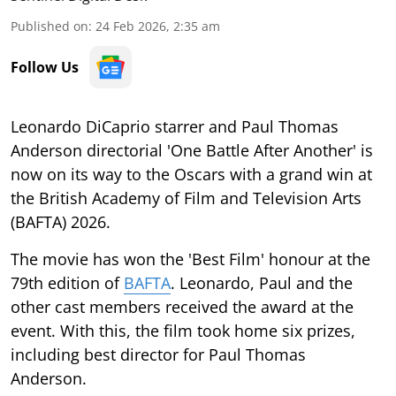
Published on
:
24 Feb 2026, 2:35 am
Follow Us
Leonardo DiCaprio starrer and Paul Thomas
Anderson directorial 'One Battle After Another' is
now on its way to the Oscars with a grand win at
the British Academy of Film and Television Arts
(BAFTA) 2026.
The movie has won the 'Best Film' honour at the
79th edition of
BAFTA
. Leonardo, Paul and the
other cast members received the award at the
event. With this, the film took home six prizes,
including best director for Paul Thomas
Anderson.