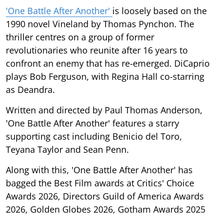
'One Battle After Another'
is loosely based on the
1990 novel Vineland by Thomas Pynchon. The
thriller centres on a group of former
revolutionaries who reunite after 16 years to
confront an enemy that has re-emerged. DiCaprio
plays Bob Ferguson, with Regina Hall co-starring
as Deandra.
Written and directed by Paul Thomas Anderson,
'One Battle After Another' features a starry
supporting cast including Benicio del Toro,
Teyana Taylor and Sean Penn.
Along with this, 'One Battle After Another' has
bagged the Best Film awards at Critics' Choice
Awards 2026, Directors Guild of America Awards
2026, Golden Globes 2026, Gotham Awards 2025