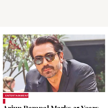
ENTERTAINMENT
Arjun Rampal Marks 25 Years