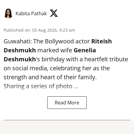
Kabita Pathak
Published on
:
05 Aug 2026, 9:23 am
Guwahati: The Bollywood actor
Riteish
Deshmukh
marked wife
Genelia
Deshmukh
's birthday with a heartfelt tribute
on social media, celebrating her as the
strength and heart of their family.
Sharing a series of photo ...
Read More