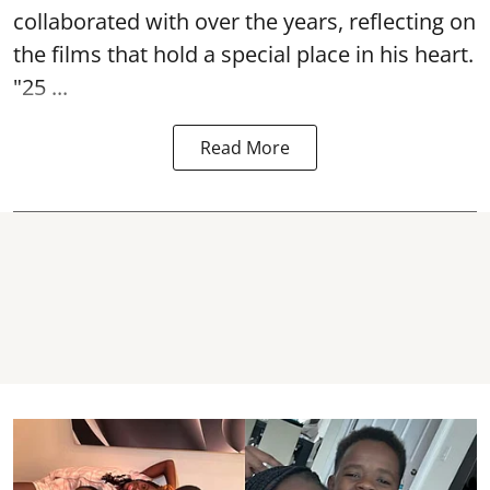
collaborated with over the years, reflecting on
the films that hold a special place in his heart.
"25 ...
Read More