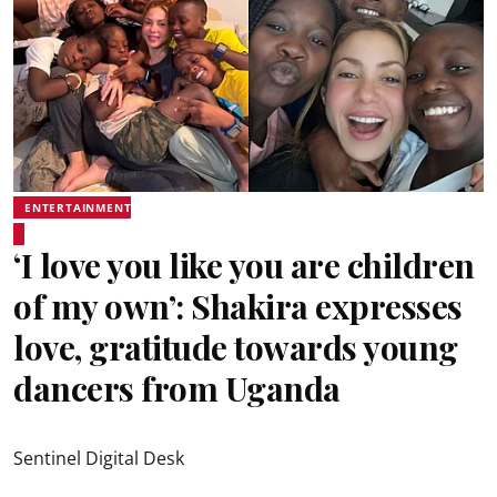
ENTERTAINMENT
‘I love you like you are children
of my own’: Shakira expresses
love, gratitude towards young
dancers from Uganda
Sentinel Digital Desk