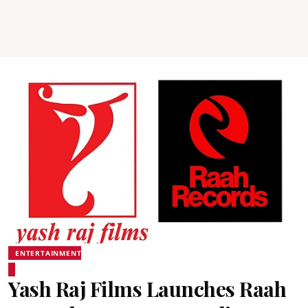
ENTERTAINMENT
Yash Raj Films Launches Raah