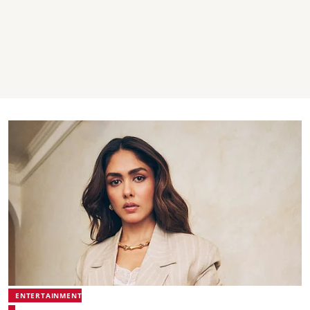
ENTERTAINMENT