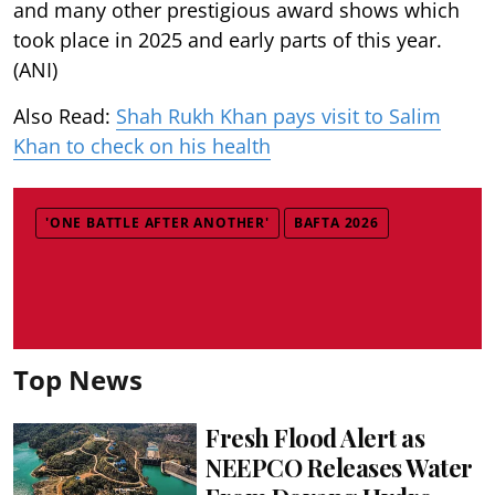
and many other prestigious award shows which
took place in 2025 and early parts of this year.
(ANI)
Also Read:
Shah Rukh Khan pays visit to Salim
Khan to check on his health
'ONE BATTLE AFTER ANOTHER'
BAFTA 2026
Top News
Fresh Flood Alert as
NEEPCO Releases Water