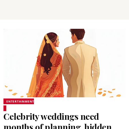
ENTERTAINMENT
Celebrity weddings need
months of planning, hidden