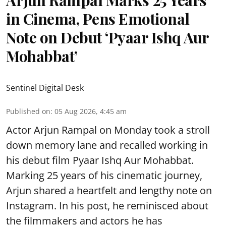
in Cinema, Pens Emotional
Note on Debut ‘Pyaar Ishq Aur
Mohabbat’
Sentinel Digital Desk
Published on
:
05 Aug 2026, 4:45 am
Actor Arjun Rampal on Monday took a stroll
down memory lane and recalled working in
his debut film Pyaar Ishq Aur Mohabbat.
Marking 25 years of his cinematic journey,
Arjun shared a heartfelt and lengthy note on
Instagram. In his post, he reminisced about
the filmmakers and actors he has