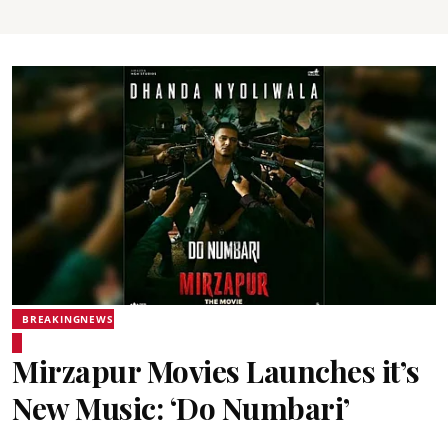
BREAKINGNEWS
Mirzapur Movies Launches it’s
New Music: ‘Do Numbari’