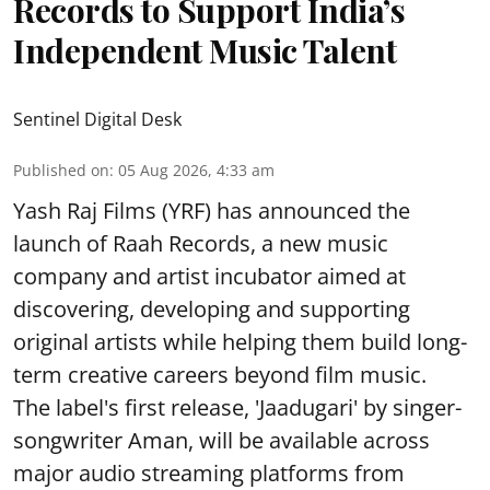
Records to Support India’s
Independent Music Talent
Sentinel Digital Desk
Published on
:
05 Aug 2026, 4:33 am
Yash Raj Films (YRF) has announced the
launch of Raah Records, a new music
company and artist incubator aimed at
discovering, developing and supporting
original artists while helping them build long-
term creative careers beyond film music.
The label's first release, 'Jaadugari' by singer-
songwriter Aman, will be available across
major audio streaming platforms from