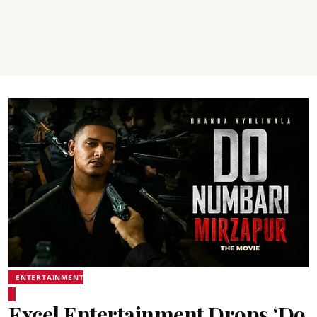
ENTERTAINMENT
Excel Entertainment Drops ‘Do