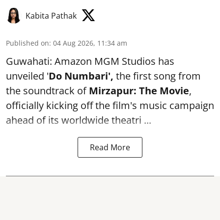
Kabita Pathak
Published on
:
04 Aug 2026, 11:34 am
Guwahati: Amazon MGM Studios has
unveiled '
Do Numbari',
the first song from
the soundtrack of
Mirzapur: The Movie
,
officially kicking off the film's music campaign
ahead of its worldwide theatri ...
Read More