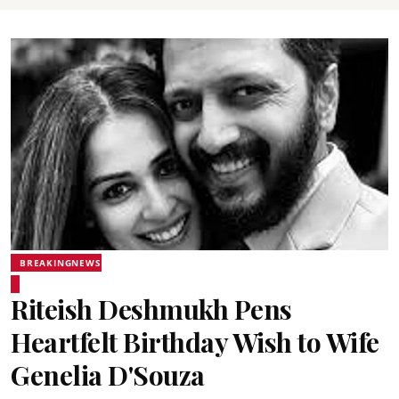
BREAKINGNEWS
Riteish Deshmukh Pens
Heartfelt Birthday Wish to Wife
Genelia D'Souza