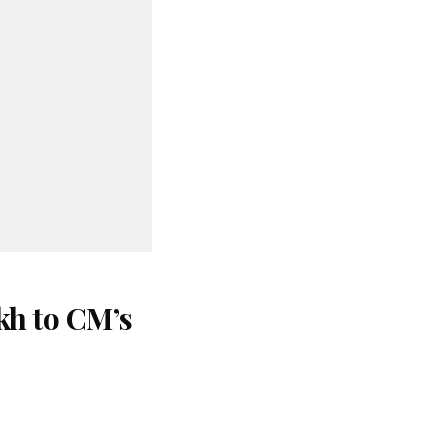
kh to CM’s