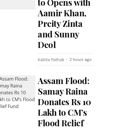
to Opens with
Aamir Khan,
Preity Zinta
and Sunny
Deol
Kabita Pathak
2 hours ago
Assam Flood:
Samay Raina
Donates Rs 10
Lakh to CM’s
Flood Relief