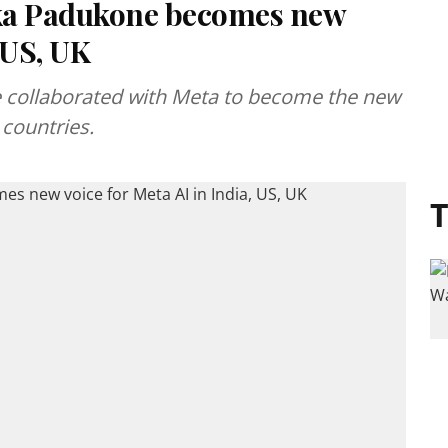
ka Padukone becomes new
, US, UK
 collaborated with Meta to become the new
 countries.