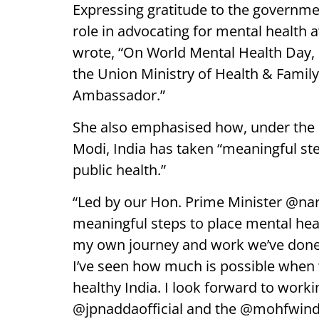
Expressing gratitude to the government
role in advocating for mental health
wrote, “On World Mental Health Day,
the Union Ministry of Health & Family
Ambassador.”
She also emphasised how, under the 
Modi, India has taken “meaningful ste
public health.”
“Led by our Hon. Prime Minister @na
meaningful steps to place mental heal
my own journey and work we’ve done 
I’ve seen how much is possible when 
healthy India. I look forward to worki
@jpnaddaofficial and the @mohfwindia