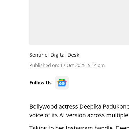
Sentinel Digital Desk
Published on
:
17 Oct 2025, 5:14 am
Follow Us
Bollywood actress Deepika Padukone
voice of its AI version across multiple
Taking to her Instagram handle, Deep