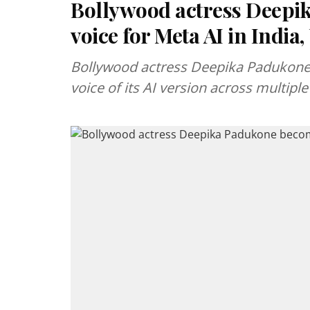
Bollywood actress Deepi
voice for Meta AI in India
Bollywood actress Deepika Padukone
voice of its AI version across multiple