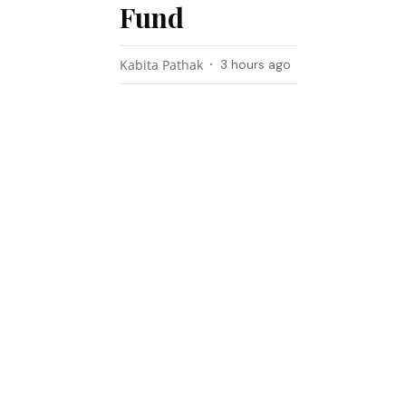
Fund
Kabita Pathak
3 hours ago