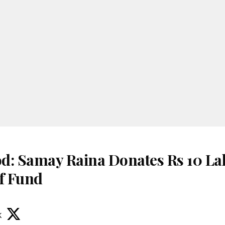
d: Samay Raina Donates Rs 10 La
ef Fund
k