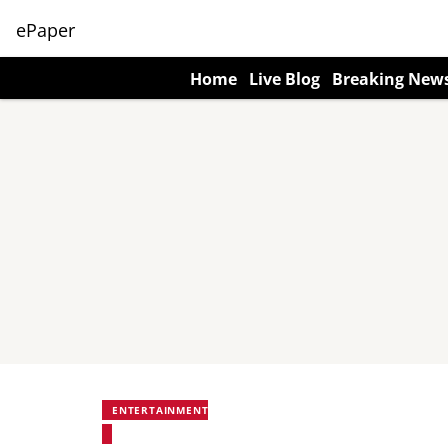
ePaper
Home
Live Blog
Breaking New
ENTERTAINMENT