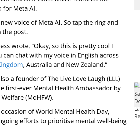
o for Meta AI.
new voice of Meta AI. So tap the ring and
n the post.
ess wrote, “Okay, so this is pretty cool I
u can chat with my voice in English across
Kingdom
, Australia and New Zealand.”
lso a founder of The Live Love Laugh (LLL)
he first-ever Mental Health Ambassador by
y Welfare (MoHFW).
ccasion of World Mental Health Day,
ngoing efforts to prioritise mental well-being