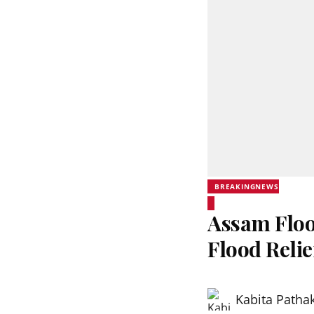
BREAKINGNEWS
Assam Floo
Flood Reli
Kabita Patha