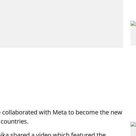
 collaborated with Meta to become the new
 countries.
ika shared a video which featured the