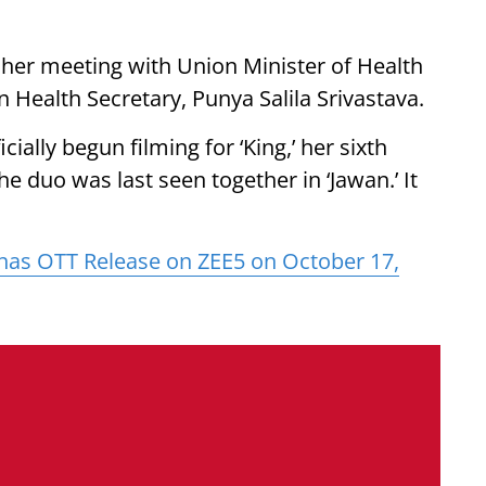
her meeting with Union Minister of Health
 Health Secretary, Punya Salila Srivastava.
cially begun filming for ‘King,’ her sixth
e duo was last seen together in ‘Jawan.’ It
has OTT Release on ZEE5 on October 17,