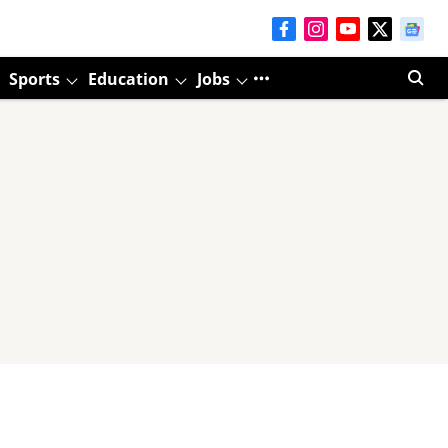
Sports
Education
Jobs