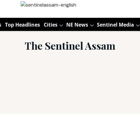
s
Top Headlines
Cities
NE News
Sentinel Media
The Sentinel Assam