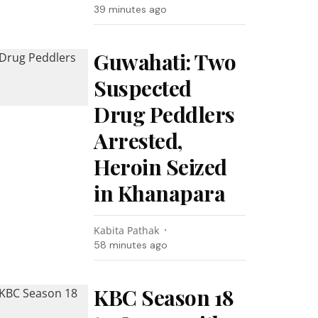
39 minutes ago
Guwahati: Two
Suspected
Drug Peddlers
Arrested,
Heroin Seized
in Khanapara
Kabita Pathak
58 minutes ago
KBC Season 18