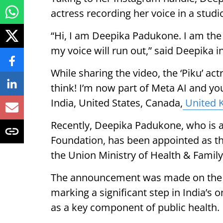
actress recording her voice in a studi
“Hi, I am Deepika Padukone. I am the 
my voice will run out,” said Deepika i
While sharing the video, the ‘Piku’ actr
think! I’m now part of Meta AI and yo
India, United States, Canada,
United 
Recently, Deepika Padukone, who is a
Foundation, has been appointed as t
the Union Ministry of Health & Famil
The announcement was made on the o
marking a significant step in India’s o
as a key component of public health.