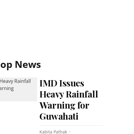
Top News
IMD Issues
Heavy Rainfall
Warning for
Guwahati
Kabita Pathak