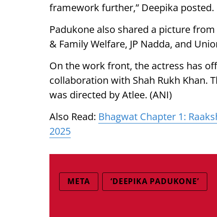
framework further,” Deepika posted.
Padukone also shared a picture from 
& Family Welfare, JP Nadda, and Union
On the work front, the actress has offi
collaboration with Shah Rukh Khan. Th
was directed by Atlee. (ANI)
Also Read:
Bhagwat Chapter 1: Raaks
2025
META
‘DEEPIKA PADUKONE’