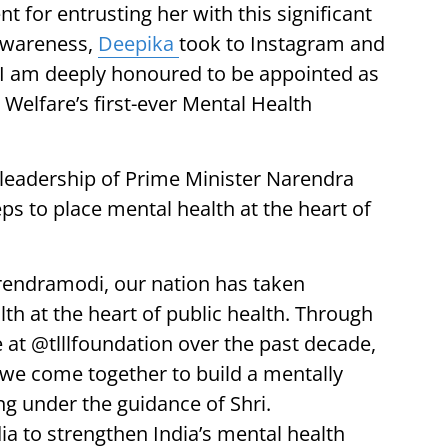
 for entrusting her with this significant
 awareness,
Deepika
took to Instagram and
 I am deeply honoured to be appointed as
 Welfare’s first-ever Mental Health
leadership of Prime Minister Narendra
ps to place mental health at the heart of
rendramodi, our nation has taken
th at the heart of public health. Through
at @tlllfoundation over the past decade,
we come together to build a mentally
ng under the guidance of Shri.
 to strengthen India’s mental health