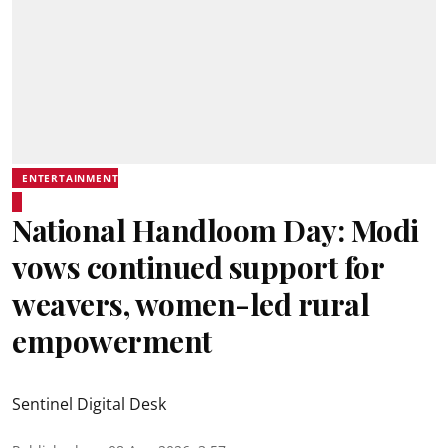
ENTERTAINMENT
National Handloom Day: Modi
vows continued support for
weavers, women-led rural
empowerment
Sentinel Digital Desk