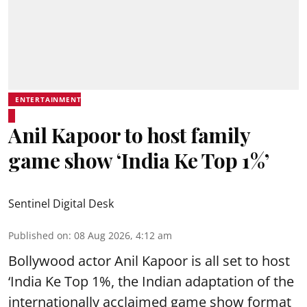
ENTERTAINMENT
Anil Kapoor to host family
game show ‘India Ke Top 1%’
Sentinel Digital Desk
Published on
:
08 Aug 2026, 4:12 am
Bollywood actor Anil Kapoor is all set to host
‘India Ke Top 1%, the Indian adaptation of the
internationally acclaimed game show format