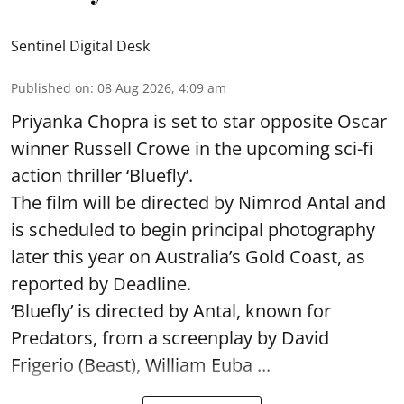
Sentinel Digital Desk
Published on
:
08 Aug 2026, 4:09 am
Priyanka Chopra is set to star opposite Oscar
winner Russell Crowe in the upcoming sci-fi
action thriller ‘Bluefly’.
The film will be directed by Nimrod Antal and
is scheduled to begin principal photography
later this year on Australia’s Gold Coast, as
reported by Deadline.
‘Bluefly’ is directed by Antal, known for
Predators, from a screenplay by David
Frigerio (Beast), William Euba ...