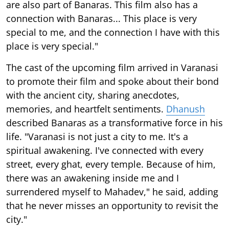
are also part of Banaras. This film also has a
connection with Banaras... This place is very
special to me, and the connection I have with this
place is very special."
The cast of the upcoming film arrived in Varanasi
to promote their film and spoke about their bond
with the ancient city, sharing anecdotes,
memories, and heartfelt sentiments.
Dhanush
described Banaras as a transformative force in his
life. "Varanasi is not just a city to me. It's a
spiritual awakening. I've connected with every
street, every ghat, every temple. Because of him,
there was an awakening inside me and I
surrendered myself to Mahadev," he said, adding
that he never misses an opportunity to revisit the
city."