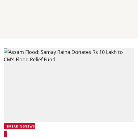
BREAKINGNEWS