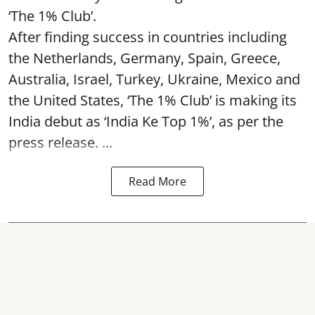
‘The 1% Club’.
After finding success in countries including
the Netherlands, Germany, Spain, Greece,
Australia, Israel, Turkey, Ukraine, Mexico and
the United States, ‘The 1% Club’ is making its
India debut as ‘India Ke Top 1%’, as per the
press release. ...
Read More