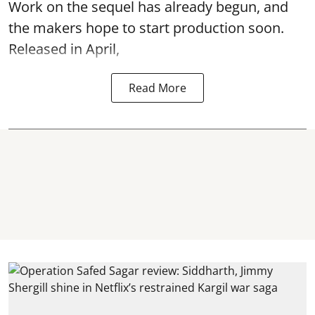
Work on the sequel has already begun, and
the makers hope to start production soon.
Released in April,
Read More