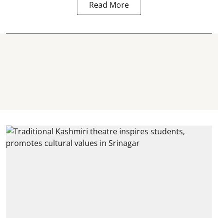
Read More