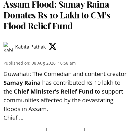
Assam Flood: Samay Raina
Donates Rs 10 Lakh to CM’s
Flood Relief Fund
Kabita Pathak
Published on
:
08 Aug 2026, 10:58 am
Guwahati: The Comedian and content creator
Samay Raina
has contributed Rs 10 lakh to
the
Chief Minister’s Relief Fund
to support
communities affected by the devastating
floods in Assam.
Chief ...