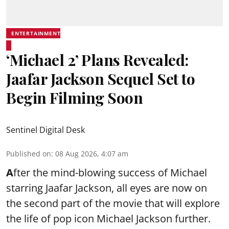
ENTERTAINMENT
‘Michael 2’ Plans Revealed:
Jaafar Jackson Sequel Set to
Begin Filming Soon
Sentinel Digital Desk
Published on
:
08 Aug 2026, 4:07 am
A
fter the mind-blowing success of Michael
starring Jaafar Jackson, all eyes are now on
the second part of the movie that will explore
the life of pop icon Michael Jackson further.