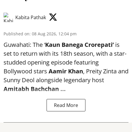
Kabita Pathak
Published on
:
08 Aug 2026, 12:04 pm
Guwahati: The ‘
Kaun Banega Crorepati’
is
set to return with its 18th season, with a star-
studded opening episode featuring
Bollywood stars
Aamir Khan
, Preity Zinta and
Sunny Deol alongside legendary host
Amitabh Bachchan
...
Read More