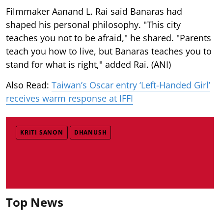
Filmmaker Aanand L. Rai said Banaras had
shaped his personal philosophy. "This city
teaches you not to be afraid," he shared. "Parents
teach you how to live, but Banaras teaches you to
stand for what is right," added Rai. (ANI)
Also Read:
Taiwan’s Oscar entry ‘Left-Handed Girl’
receives warm response at IFFI
KRITI SANON
DHANUSH
Top News