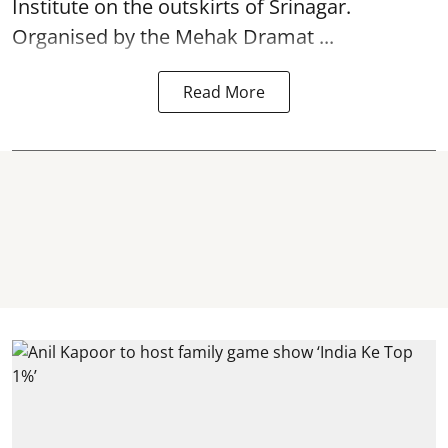
Institute on the outskirts of
Srinagar
.
Organised by the Mehak Dramat ...
Read More