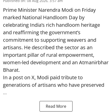
Published on
:
08 Aug 2026, 3:57 am
Prime Minister Narendra Modi on Friday
marked National Handloom Day by
celebrating India’s rich handloom heritage
and reaffirming the government’s
commitment to supporting weavers and
artisans. He described the sector as an
important pillar of rural empowerment,
women-led development and an Atmanirbhar
Bharat.
In a post on X, Modi paid tribute to
generations of artisans who have preserved
...
Read More