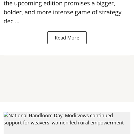
the upcoming edition promises a bigger,
bolder, and more intense game of strategy,
dec ...
Read More