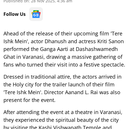
Published on
:
28 Nov 2025, 4:36 am
Follow Us
Ahead of the release of their upcoming film 'Tere
Ishk Mein', actor Dhanush and actress Kriti Sanon
performed the Ganga Aarti at Dashashwamedh
Ghat in Varanasi, drawing a massive gathering of
fans who turned their visit into a festive spectacle.
Dressed in traditional attire, the actors arrived in
the Holy city for the trailer launch of their film
'Tere Ishk Mein'. Director Aanand L. Rai was also
present for the event.
After attending the event at a theatre in Varanasi,
they experienced the spiritual beauty of the city
by visiting the Kashi Vishwanath Temple and