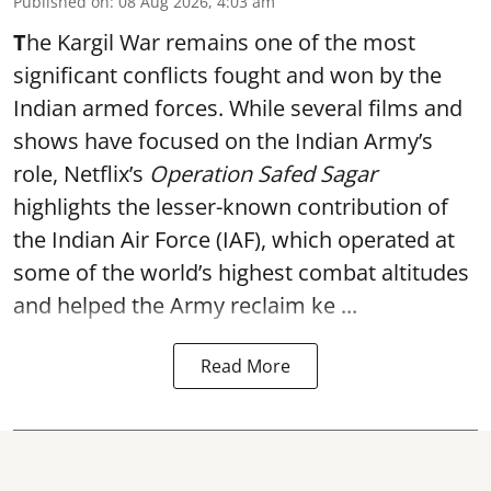
Published on
:
08 Aug 2026, 4:03 am
T
he Kargil War remains one of the most
significant conflicts fought and won by the
Indian armed forces. While several films and
shows have focused on the Indian Army’s
role, Netflix’s
Operation Safed Sagar
highlights the lesser-known contribution of
the Indian Air Force (IAF), which operated at
some of the world’s highest combat altitudes
and helped the Army reclaim ke ...
Read More