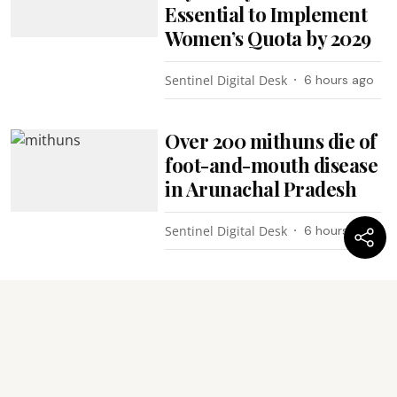
Essential to Implement
Women’s Quota by 2029
Sentinel Digital Desk
6 hours ago
Over 200 mithuns die of
foot-and-mouth disease
in Arunachal Pradesh
Sentinel Digital Desk
6 hours ago