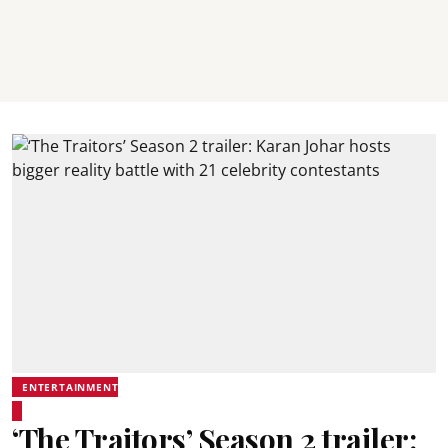
ENTERTAINMENT
‘The Traitors’ Season 2 trailer: