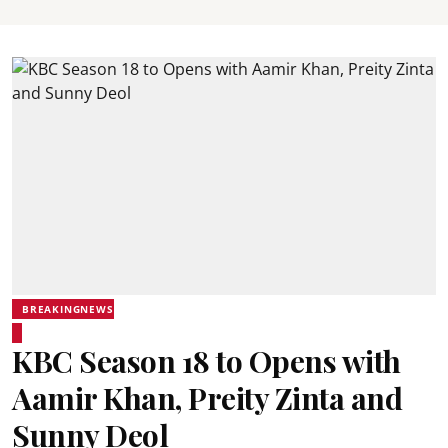
BREAKINGNEWS
KBC Season 18 to Opens with
Aamir Khan, Preity Zinta and
Sunny Deol