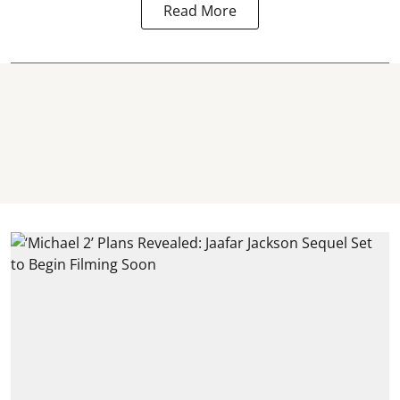
Read More