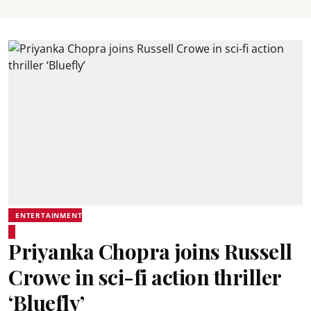
ENTERTAINMENT
Priyanka Chopra joins Russell
Crowe in sci-fi action thriller
‘Bluefly’