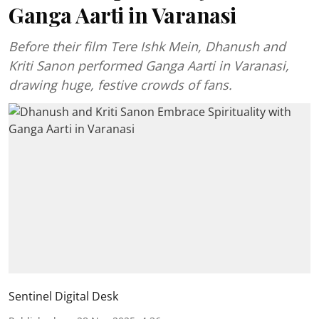
Ganga Aarti in Varanasi
Before their film Tere Ishk Mein, Dhanush and
Kriti Sanon performed Ganga Aarti in Varanasi,
drawing huge, festive crowds of fans.
Sentinel Digital Desk