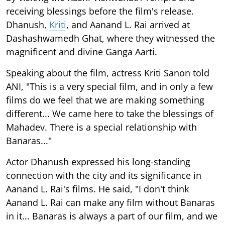
receiving blessings before the film's release.
Dhanush,
Kriti
, and Aanand L. Rai arrived at
Dashashwamedh Ghat, where they witnessed the
magnificent and divine Ganga Aarti.
Speaking about the film, actress Kriti Sanon told
ANI, "This is a very special film, and in only a few
films do we feel that we are making something
different... We came here to take the blessings of
Mahadev. There is a special relationship with
Banaras..."
Actor Dhanush expressed his long-standing
connection with the city and its significance in
Aanand L. Rai's films. He said, "I don't think
Aanand L. Rai can make any film without Banaras
in it... Banaras is always a part of our film, and we