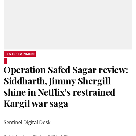
ENTERTAINMENT
Operation Safed Sagar review:
Siddharth, Jimmy Shergill
shine in Netflix’s restrained
Kargil war saga
Sentinel Digital Desk