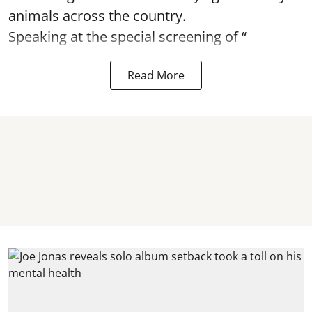
animals across the country.
Speaking at the special screening of “
Read More