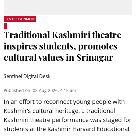
ENTERTAINMENT
Traditional Kashmiri theatre
inspires students, promotes
cultural values in Srinagar
Sentinel Digital Desk
Published on
:
08 Aug 2026, 4:15 am
In an effort to reconnect young people with
Kashmir’s cultural heritage, a traditional
Kashmiri theatre performance was staged for
students at the Kashmir Harvard Educational