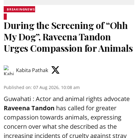
BREAKINGNEWS
During the Screening of “Ohh
My Dog”, Raveena Tandon
Urges Compassion for Animals
Kabita Pathak
Published on
:
07 Aug 2026, 10:08 am
Guwahati : Actor and animal rights advocate
Raveena Tandon
has called for greater
compassion towards animals, expressing
concern over what she described as the
increasing incidents of cruelty against stray