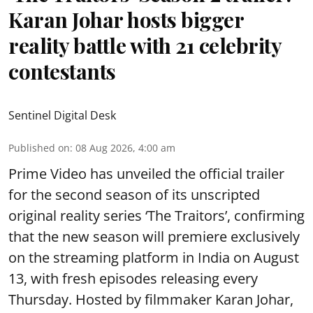
Karan Johar hosts bigger
reality battle with 21 celebrity
contestants
Sentinel Digital Desk
Published on
:
08 Aug 2026, 4:00 am
Prime Video has unveiled the official trailer
for the second season of its unscripted
original reality series ‘The Traitors’, confirming
that the new season will premiere exclusively
on the streaming platform in India on August
13, with fresh episodes releasing every
Thursday. Hosted by filmmaker Karan Johar,