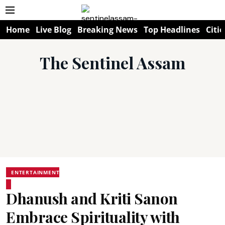
Home
Live Blog
Breaking News
Top Headlines
Citie
The Sentinel Assam
ENTERTAINMENT
Dhanush and Kriti Sanon
Embrace Spirituality with