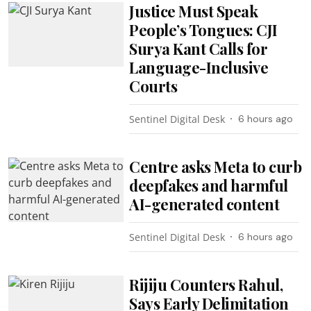
Justice Must Speak
People’s Tongues: CJI
Surya Kant Calls for
Language-Inclusive
Courts
Sentinel Digital Desk
6 hours ago
Centre asks Meta to curb
deepfakes and harmful
AI-generated content
Sentinel Digital Desk
6 hours ago
Rijiju Counters Rahul,
Says Early Delimitation