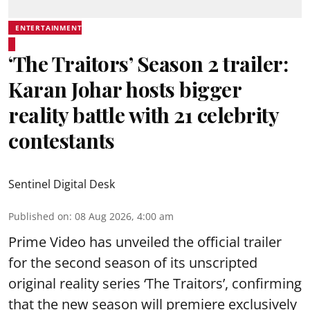
ENTERTAINMENT
‘The Traitors’ Season 2 trailer:
Karan Johar hosts bigger
reality battle with 21 celebrity
contestants
Sentinel Digital Desk
Published on
:
08 Aug 2026, 4:00 am
Prime Video has unveiled the official trailer
for the second season of its unscripted
original reality series ‘The Traitors’, confirming
that the new season will premiere exclusively