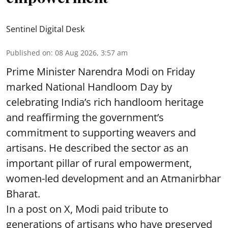
Sentinel Digital Desk
Published on
:
08 Aug 2026, 3:57 am
Prime Minister Narendra Modi on Friday
marked National Handloom Day by
celebrating India’s rich handloom heritage
and reaffirming the government’s
commitment to supporting weavers and
artisans. He described the sector as an
important pillar of rural empowerment,
women-led development and an Atmanirbhar
Bharat.
In a post on X, Modi paid tribute to
generations of artisans who have preserved