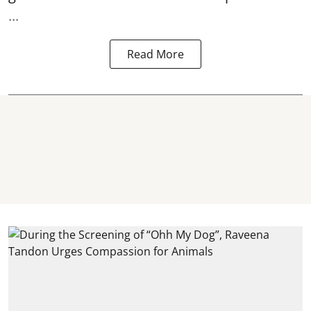
...
Read More