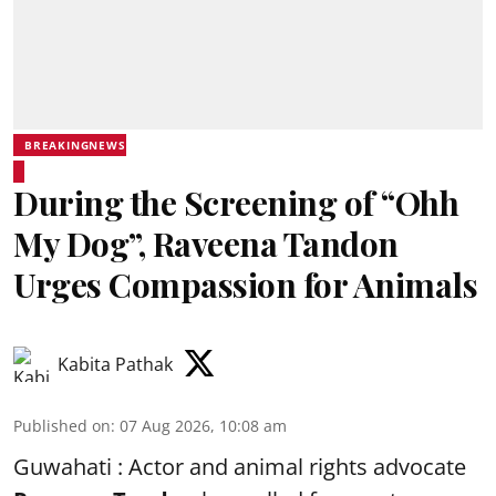
BREAKINGNEWS
During the Screening of “Ohh
My Dog”, Raveena Tandon
Urges Compassion for Animals
Kabita Pathak
Published on
:
07 Aug 2026, 10:08 am
Guwahati : Actor and animal rights advocate