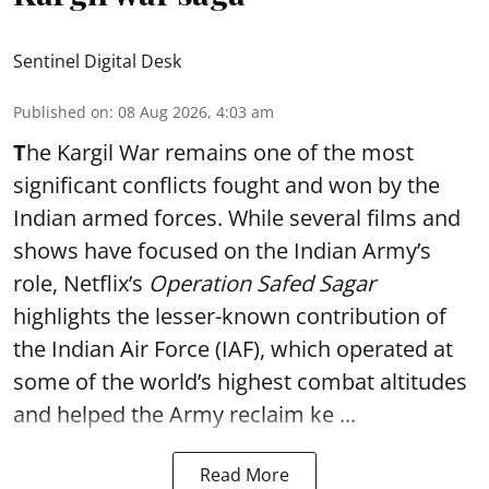
Sentinel Digital Desk
Published on
:
08 Aug 2026, 4:03 am
T
he Kargil War remains one of the most
significant conflicts fought and won by the
Indian armed forces. While several films and
shows have focused on the Indian Army’s
role, Netflix’s
Operation Safed Sagar
highlights the lesser-known contribution of
the Indian Air Force (IAF), which operated at
some of the world’s highest combat altitudes
and helped the Army reclaim ke ...
Read More