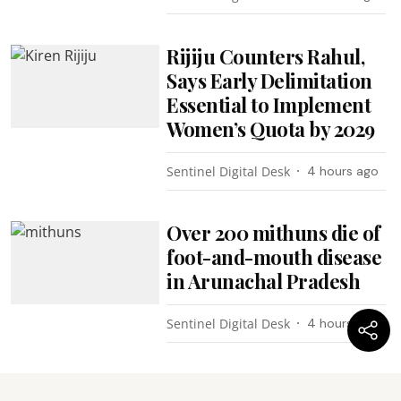
Rijiju Counters Rahul,
Says Early Delimitation
Essential to Implement
Women’s Quota by 2029
Sentinel Digital Desk
4 hours ago
Over 200 mithuns die of
foot-and-mouth disease
in Arunachal Pradesh
Sentinel Digital Desk
4 hours ago