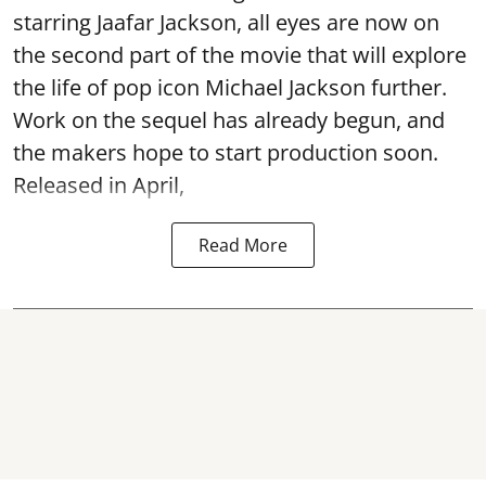
starring Jaafar Jackson, all eyes are now on
the second part of the movie that will explore
the life of pop icon Michael Jackson further.
Work on the sequel has already begun, and
the makers hope to start production soon.
Released in April,
Read More