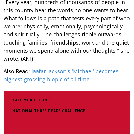
"Every year, hundreds of thousands of people in
this country hear the words no one wants to hear.
What follows is a path that tests every part of who
we are: physically, emotionally, psychologically
and spiritually. The challenges ripple outwards,
touching families, friendships, work and the quiet
moments we spend alone with our thoughts," she
wrote. (ANI)
Also Read:
Jaafar Jackson's 'Michael' becomes
highest-grossing biopic of all time
KATE MIDDLETON
NATIONAL THREE PEAKS CHALLENGE