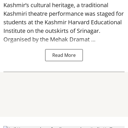
Kashmir’s cultural heritage, a traditional
Kashmiri theatre performance was staged for
students at the Kashmir Harvard Educational
Institute on the outskirts of
Srinagar
.
Organised by the Mehak Dramat ...
Read More