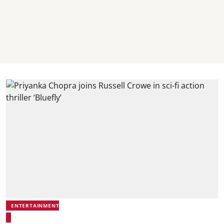
ENTERTAINMENT