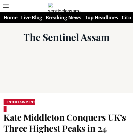
Home
Live Blog
Breaking News
Top Headlines
Citie
The Sentinel Assam
ENTERTAINMENT
Kate Middleton Conquers UK’s
Three Highest Peaks in 24