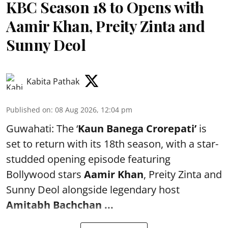
KBC Season 18 to Opens with
Aamir Khan, Preity Zinta and
Sunny Deol
Kabita Pathak
Published on
:
08 Aug 2026, 12:04 pm
Guwahati: The ‘
Kaun Banega Crorepati’
is
set to return with its 18th season, with a star-
studded opening episode featuring
Bollywood stars
Aamir Khan
, Preity Zinta and
Sunny Deol alongside legendary host
Amitabh Bachchan
...