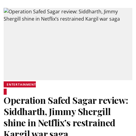
ENTERTAINMENT
Operation Safed Sagar review:
Siddharth, Jimmy Shergill
shine in Netflix’s restrained
Kargil war saga