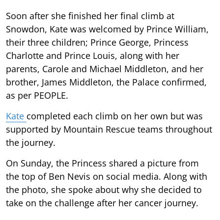
Soon after she finished her final climb at
Snowdon, Kate was welcomed by Prince William,
their three children; Prince George, Princess
Charlotte and Prince Louis, along with her
parents, Carole and Michael Middleton, and her
brother, James Middleton, the Palace confirmed,
as per PEOPLE.
Kate
completed each climb on her own but was
supported by Mountain Rescue teams throughout
the journey.
On Sunday, the Princess shared a picture from
the top of Ben Nevis on social media. Along with
the photo, she spoke about why she decided to
take on the challenge after her cancer journey.