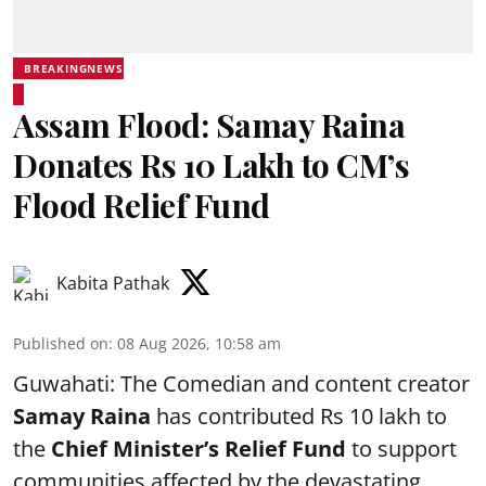
BREAKINGNEWS
Assam Flood: Samay Raina
Donates Rs 10 Lakh to CM’s
Flood Relief Fund
Kabita Pathak
Published on
:
08 Aug 2026, 10:58 am
Guwahati: The Comedian and content creator
Samay Raina
has contributed Rs 10 lakh to
the
Chief Minister’s Relief Fund
to support
communities affected by the devastating