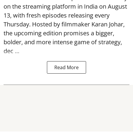
on the streaming platform in India on August
13, with fresh episodes releasing every
Thursday. Hosted by filmmaker Karan Johar,
the upcoming edition promises a bigger,
bolder, and more intense game of strategy,
dec ...
Read More