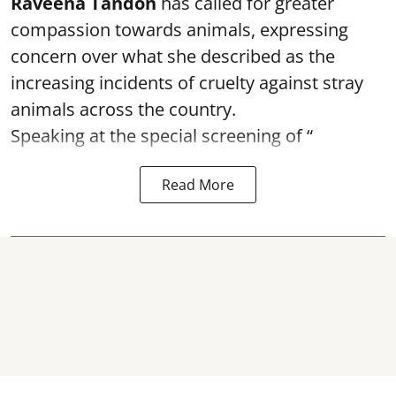
Raveena Tandon
has called for greater
compassion towards animals, expressing
concern over what she described as the
increasing incidents of cruelty against stray
animals across the country.
Speaking at the special screening of “
Read More