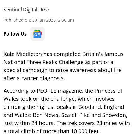
Sentinel Digital Desk
Published on
:
30 Jun 2026, 2:36 am
Follow Us
Kate Middleton has completed Britain's famous
National Three Peaks Challenge as part of a
special campaign to raise awareness about life
after a cancer diagnosis.
According to PEOPLE magazine, the Princess of
Wales took on the challenge, which involves
climbing the highest peaks in Scotland, England
and Wales: Ben Nevis, Scafell Pike and Snowdon,
just within 24 hours. The trek covers 23 miles with
a total climb of more than 10,000 feet.