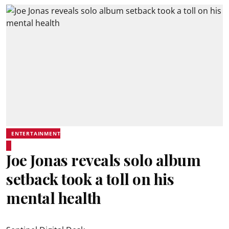
ENTERTAINMENT
Joe Jonas reveals solo album
setback took a toll on his
mental health