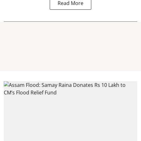
Read More