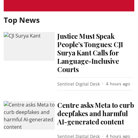
Top News
Justice Must Speak
People’s Tongues: CJI
Surya Kant Calls for
Language-Inclusive
Courts
Sentinel Digital Desk
4 hours ago
Centre asks Meta to curb
deepfakes and harmful
AI-generated content
Sentinel Digital Desk
4 hours ago