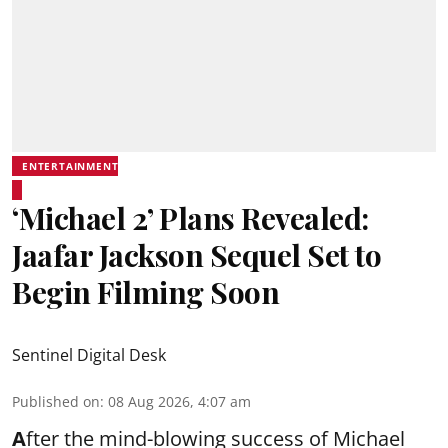
ENTERTAINMENT
‘Michael 2’ Plans Revealed:
Jaafar Jackson Sequel Set to
Begin Filming Soon
Sentinel Digital Desk
Published on
:
08 Aug 2026, 4:07 am
A
fter the mind-blowing success of Michael