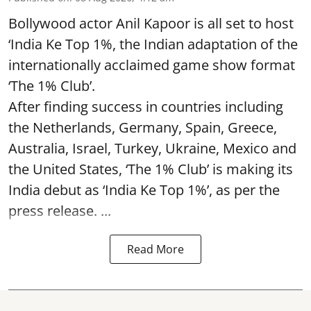
Bollywood actor Anil Kapoor is all set to host
‘India Ke Top 1%, the Indian adaptation of the
internationally acclaimed game show format
‘The 1% Club’.
After finding success in countries including
the Netherlands, Germany, Spain, Greece,
Australia, Israel, Turkey, Ukraine, Mexico and
the United States, ‘The 1% Club’ is making its
India debut as ‘India Ke Top 1%’, as per the
press release. ...
Read More