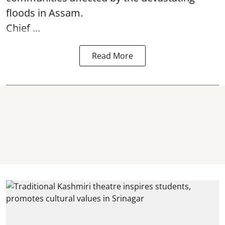
floods in Assam.
Chief ...
Read More