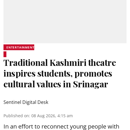
ENTERTAINMENT
Traditional Kashmiri theatre
inspires students, promotes
cultural values in Srinagar
Sentinel Digital Desk
Published on
:
08 Aug 2026, 4:15 am
In an effort to reconnect young people with