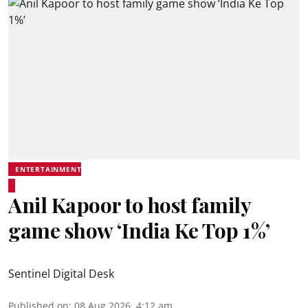
ENTERTAINMENT
Anil Kapoor to host family
game show ‘India Ke Top 1%’
Sentinel Digital Desk
Published on
:
08 Aug 2026, 4:12 am