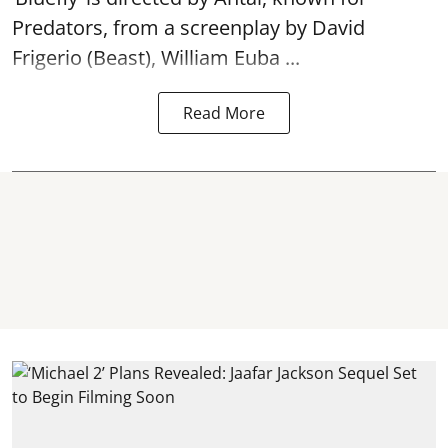
Predators, from a screenplay by David
Frigerio (Beast), William Euba ...
Read More