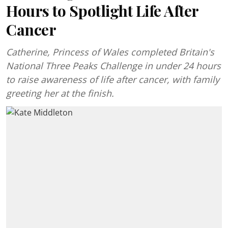
Hours to Spotlight Life After
Cancer
Catherine, Princess of Wales completed Britain's
National Three Peaks Challenge in under 24 hours
to raise awareness of life after cancer, with family
greeting her at the finish.