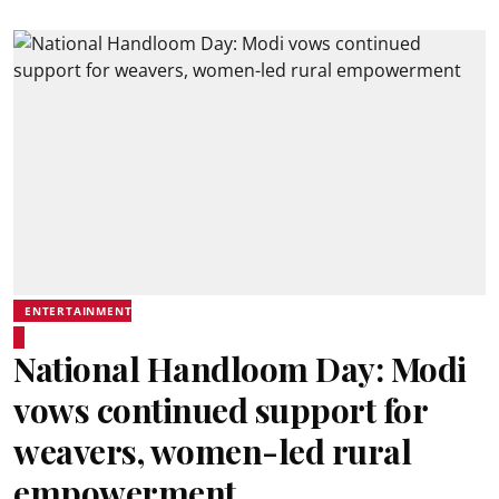
ENTERTAINMENT
National Handloom Day: Modi
vows continued support for
weavers, women-led rural
empowerment