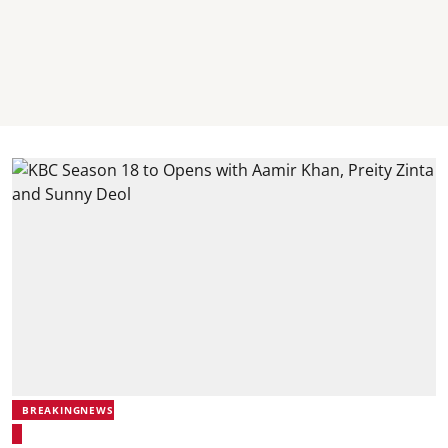
BREAKINGNEWS