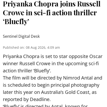
Priyanka Chopra joins Russell
Crowe in sci-fi action thriller
‘Bluefly’
Sentinel Digital Desk
Published on
:
08 Aug 2026, 4:09 am
Priyanka Chopra is set to star opposite Oscar
winner Russell Crowe in the upcoming sci-fi
action thriller ‘Bluefly’.
The film will be directed by Nimrod Antal and
is scheduled to begin principal photography
later this year on Australia’s Gold Coast, as
reported by Deadline.
‘Bluefly’ is directed by Antal, known for