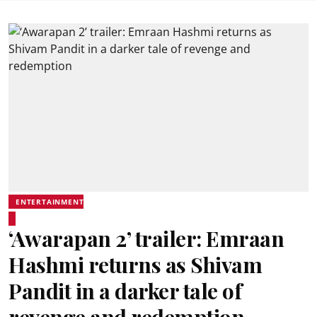
ENTERTAINMENT
‘Awarapan 2’ trailer: Emraan
Hashmi returns as Shivam
Pandit in a darker tale of