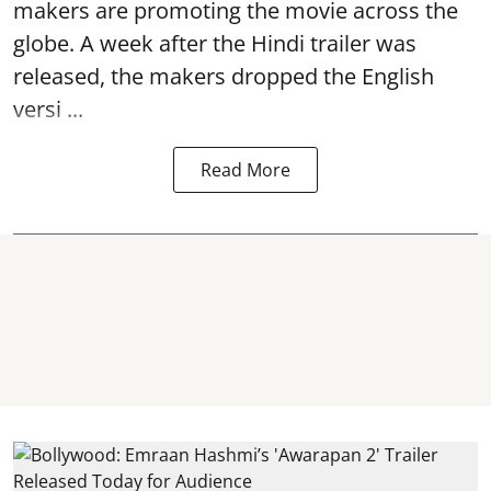
makers are promoting the movie across the
globe. A week after the Hindi trailer was
released, the makers dropped the English
versi ...
Read More