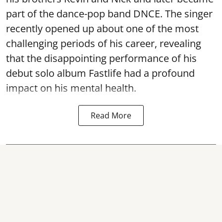
part of the dance-pop band DNCE. The singer
recently opened up about one of the most
challenging periods of his career, revealing
that the disappointing performance of his
debut solo album Fastlife had a profound
impact on his mental health.
Read More