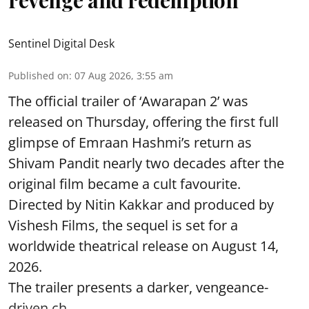
revenge and redemption
Sentinel Digital Desk
Published on
:
07 Aug 2026, 3:55 am
The official trailer of ‘Awarapan 2’ was
released on Thursday, offering the first full
glimpse of Emraan Hashmi’s return as
Shivam Pandit nearly two decades after the
original film became a cult favourite.
Directed by Nitin Kakkar and produced by
Vishesh Films, the sequel is set for a
worldwide theatrical release on August 14,
2026.
The trailer presents a darker, vengeance-
driven ch ...