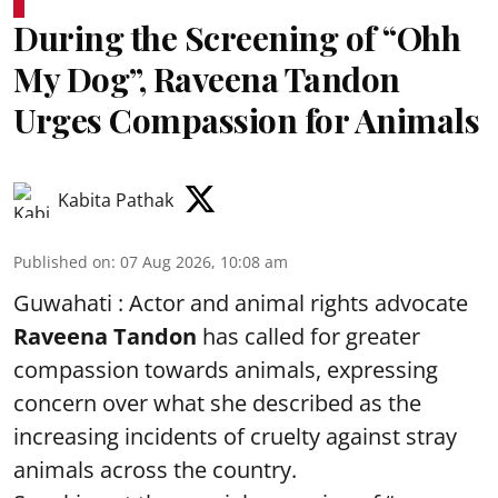
During the Screening of “Ohh
My Dog”, Raveena Tandon
Urges Compassion for Animals
Kabita Pathak
Published on
:
07 Aug 2026, 10:08 am
Guwahati : Actor and animal rights advocate
Raveena Tandon
has called for greater
compassion towards animals, expressing
concern over what she described as the
increasing incidents of cruelty against stray
animals across the country.