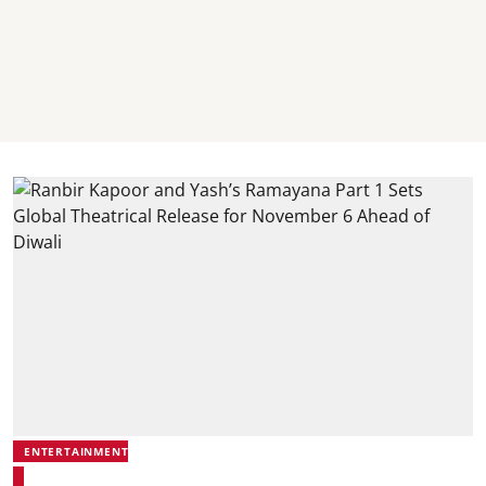
ENTERTAINMENT