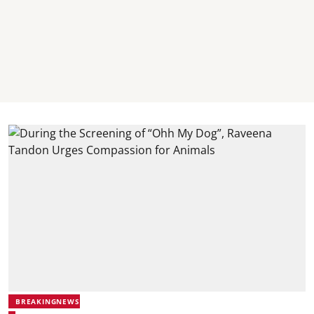
BREAKINGNEWS