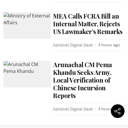
MEA Calls FCRA Bill an
Internal Matter, Rejects
US Lawmaker’s Remarks
Sentinel Digital Desk
3 hours ago
Arunachal CM Pema
Khandu Seeks Army,
Local Verification of
Chinese Incursion
Reports
Sentinel Digital Desk
3 hours ago