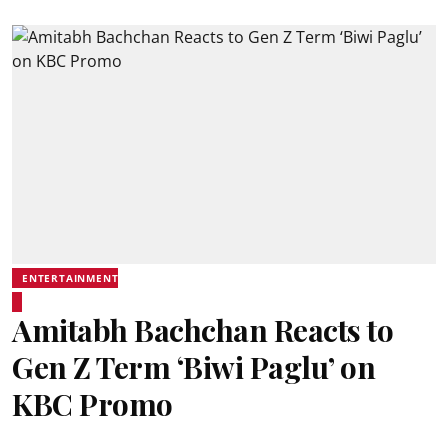
ENTERTAINMENT
Amitabh Bachchan Reacts to
Gen Z Term ‘Biwi Paglu’ on
KBC Promo