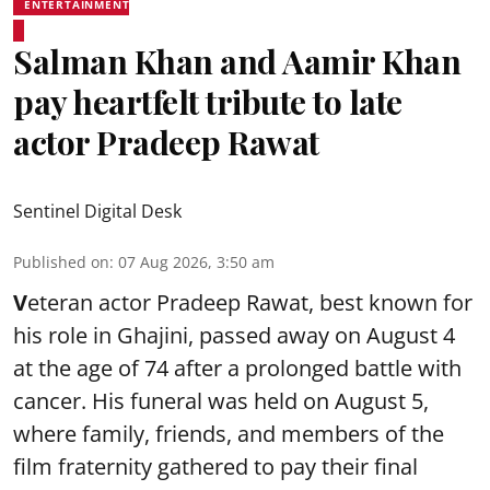
ENTERTAINMENT
Salman Khan and Aamir Khan
pay heartfelt tribute to late
actor Pradeep Rawat
Sentinel Digital Desk
Published on
:
07 Aug 2026, 3:50 am
V
eteran actor Pradeep Rawat, best known for
his role in Ghajini, passed away on August 4
at the age of 74 after a prolonged battle with
cancer. His funeral was held on August 5,
where family, friends, and members of the
film fraternity gathered to pay their final