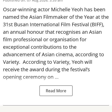
Published on
:
07 Aug 2026, 3:35 am
Oscar-winning actor Michelle Yeoh has been
named the Asian Filmmaker of the Year at the
31st Busan International Film Festival (BIFF),
an annual honour that recognises an Asian
film professional or organisation for
exceptional contributions to the
advancement of Asian cinema, according to
Variety. According to Variety, Yeoh will
receive the award during the festival’s
opening ceremony on ...
Read More