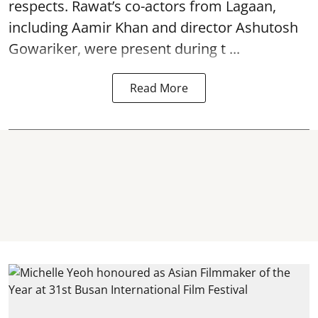
respects. Rawat’s co-actors from Lagaan,
including Aamir Khan and director Ashutosh
Gowariker, were present during t ...
Read More