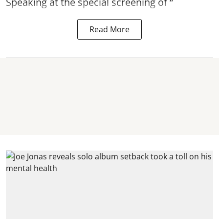
Speaking at the special screening of “
Read More