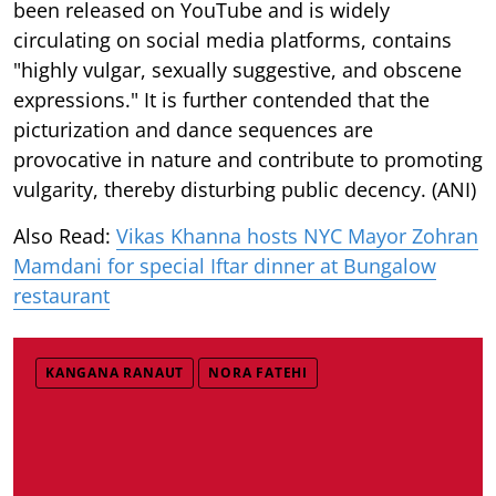
been released on YouTube and is widely
circulating on social media platforms, contains
"highly vulgar, sexually suggestive, and obscene
expressions." It is further contended that the
picturization and dance sequences are
provocative in nature and contribute to promoting
vulgarity, thereby disturbing public decency. (ANI)
Also Read:
Vikas Khanna hosts NYC Mayor Zohran
Mamdani for special Iftar dinner at Bungalow
restaurant
KANGANA RANAUT
NORA FATEHI