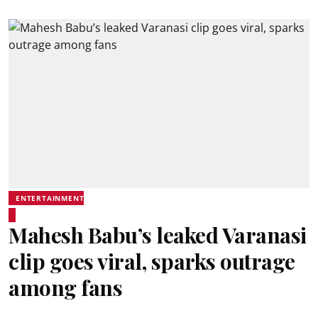
ENTERTAINMENT
Mahesh Babu’s leaked Varanasi
clip goes viral, sparks outrage
among fans