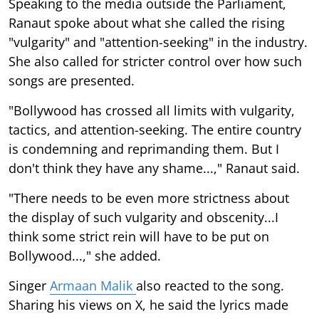
Speaking to the media outside the Parliament,
Ranaut spoke about what she called the rising
"vulgarity" and "attention-seeking" in the industry.
She also called for stricter control over how such
songs are presented.
"Bollywood has crossed all limits with vulgarity,
tactics, and attention-seeking. The entire country
is condemning and reprimanding them. But I
don't think they have any shame...," Ranaut said.
"There needs to be even more strictness about
the display of such vulgarity and obscenity...I
think some strict rein will have to be put on
Bollywood...," she added.
Singer
Armaan Malik
also reacted to the song.
Sharing his views on X, he said the lyrics made