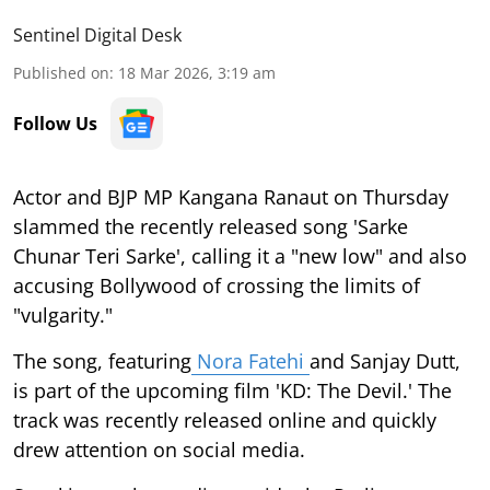
Sentinel Digital Desk
Published on
:
18 Mar 2026, 3:19 am
Follow Us
Actor and BJP MP Kangana Ranaut on Thursday
slammed the recently released song 'Sarke
Chunar Teri Sarke', calling it a "new low" and also
accusing Bollywood of crossing the limits of
"vulgarity."
The song, featuring
Nora Fatehi
and Sanjay Dutt,
is part of the upcoming film 'KD: The Devil.' The
track was recently released online and quickly
drew attention on social media.