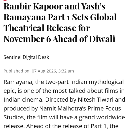
Ranbir Kapoor and Yash’s
Ramayana Part 1 Sets Global
Theatrical Release for
November 6 Ahead of Diwali
Sentinel Digital Desk
Published on
:
07 Aug 2026, 3:32 am
Ramayana, the two-part Indian mythological
epic, is one of the most-talked-about films in
Indian cinema. Directed by Nitesh Tiwari and
produced by Namit Malhotra’s Prime Focus
Studios, the film will have a grand worldwide
release. Ahead of the release of Part 1, the