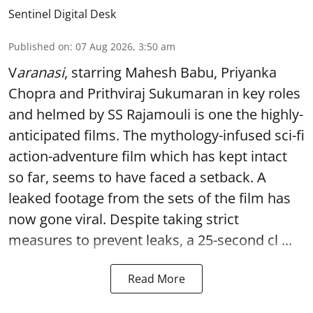
Sentinel Digital Desk
Published on
:
07 Aug 2026, 3:50 am
V
aranasi
, starring Mahesh Babu, Priyanka
Chopra and Prithviraj Sukumaran in key roles
and helmed by SS Rajamouli is one the highly-
anticipated films. The mythology-infused sci-fi
action-adventure film which has kept intact
so far, seems to have faced a setback. A
leaked footage from the sets of the film has
now gone viral. Despite taking strict
measures to prevent leaks, a 25-second cl ...
Read More