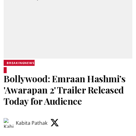
BREAKINGNEWS
Bollywood: Emraan Hashmi’s
'Awarapan 2' Trailer Released
Today for Audience
Kabita Pathak