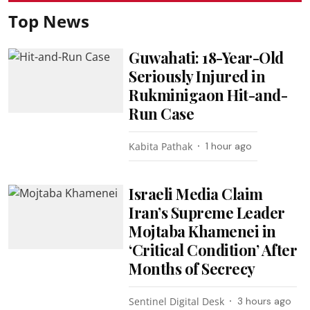
Top News
Guwahati: 18-Year-Old
Seriously Injured in
Rukminigaon Hit-and-
Run Case
Kabita Pathak
1 hour ago
Israeli Media Claim
Iran’s Supreme Leader
Mojtaba Khamenei in
‘Critical Condition’ After
Months of Secrecy
Sentinel Digital Desk
3 hours ago