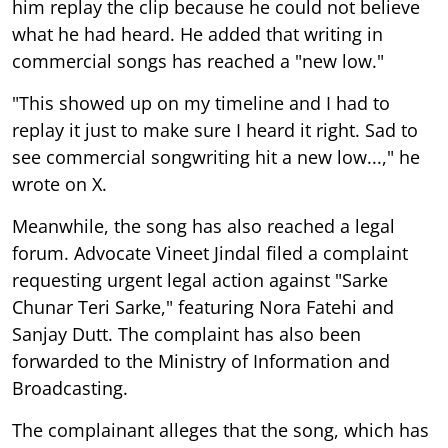
him replay the clip because he could not believe
what he had heard. He added that writing in
commercial songs has reached a "new low."
"This showed up on my timeline and I had to
replay it just to make sure I heard it right. Sad to
see commercial songwriting hit a new low...," he
wrote on X.
Meanwhile, the song has also reached a legal
forum. Advocate Vineet Jindal filed a complaint
requesting urgent legal action against "Sarke
Chunar Teri Sarke," featuring Nora Fatehi and
Sanjay Dutt. The complaint has also been
forwarded to the Ministry of Information and
Broadcasting.
The complainant alleges that the song, which has