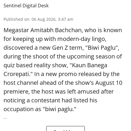
Sentinel Digital Desk
Published on
:
06 Aug 2026, 3:47 am
Megastar Amitabh Bachchan, who is known
for keeping up with modern-day lingo,
discovered a new Gen Z term, "Biwi Paglu",
during the shoot of the upcoming season of
quiz based reality show, "Kaun Banega
Crorepati." In a new promo released by the
host channel ahead of the show's August 10
premiere, the host was left amused after
noticing a contestant had listed his
occupation as "biwi paglu."
...