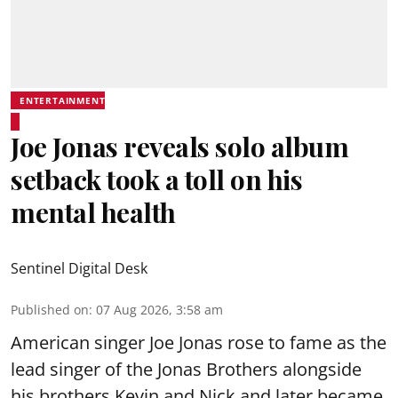
ENTERTAINMENT
Joe Jonas reveals solo album
setback took a toll on his
mental health
Sentinel Digital Desk
Published on
:
07 Aug 2026, 3:58 am
American singer Joe Jonas rose to fame as the
lead singer of the Jonas Brothers alongside
his brothers Kevin and Nick and later became