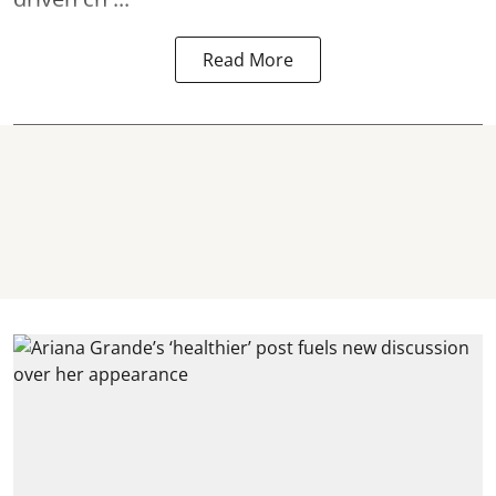
Read More