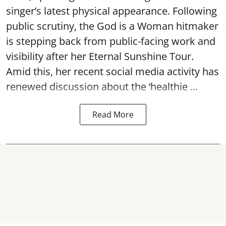
singer’s latest physical appearance. Following
public scrutiny, the God is a Woman hitmaker
is stepping back from public-facing work and
visibility after her Eternal Sunshine Tour.
Amid this, her recent social media activity has
renewed discussion about the ‘healthie ...
Read More