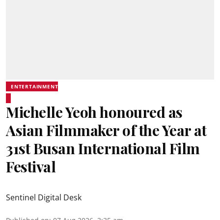
ENTERTAINMENT
Michelle Yeoh honoured as
Asian Filmmaker of the Year at
31st Busan International Film
Festival
Sentinel Digital Desk