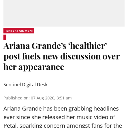
ENTERTAINMENT
Ariana Grande’s ‘healthier’
post fuels new discussion over
her appearance
Sentinel Digital Desk
Published on
:
07 Aug 2026, 3:51 am
Ariana Grande has been grabbing headlines
ever since she released her music video of
Petal, sparking concern amongst fans for the