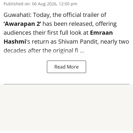
Published on
:
06 Aug 2026, 12:00 pm
Guwahati: Today, the official trailer of
‘Awarapan 2’
has been released, offering
audiences their first full look at
Emraan
Hashmi
's return as Shivam Pandit, nearly two
decades after the original fi ...
Read More