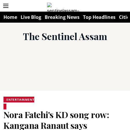
Home
Live Blog
Breaking News
Top Headlines
Citie
The Sentinel Assam
ENTERTAINMENT
Nora Fatehi's KD song row:
Kangana Ranaut says