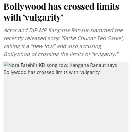
Bollywood has crossed limits
with ‘vulgarity’
Actor and BJP MP Kangana Ranaut slammed the
recently released song 'Sarke Chunar Teri Sarke',
calling it a "new low" and also accusing
Bollywood of crossing the limits of "vulgarity."