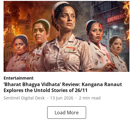
Entertainment
‘Bharat Bhagya Vidhata’ Review: Kangana Ranaut
Explores the Untold Stories of 26/11
Sentinel Digital Desk
13 Jun 2026
2
min read
Load More