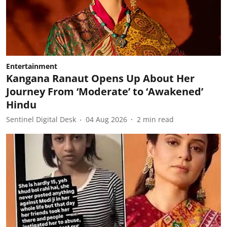
Entertainment
Kangana Ranaut Opens Up About Her
Journey From ‘Moderate’ to ‘Awakened’
Hindu
Sentinel Digital Desk
04 Aug 2026
2
min read