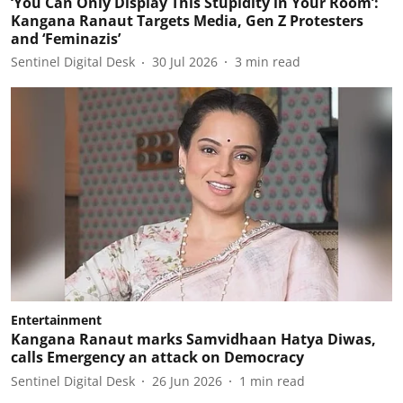
‘You Can Only Display This Stupidity in Your Room’:
Kangana Ranaut Targets Media, Gen Z Protesters
and ‘Feminazis’
Sentinel Digital Desk
30 Jul 2026
3
min read
Entertainment
Kangana Ranaut marks Samvidhaan Hatya Diwas,
calls Emergency an attack on Democracy
Sentinel Digital Desk
26 Jun 2026
1
min read