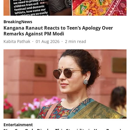
BreakingNews
Kangana Ranaut Reacts to Teen’s Apology Over
Remarks Against PM Modi
Kabita Pathak
01 Aug 2026
2
min read
Entertainment