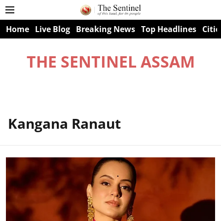
Home
Live Blog
Breaking News
Top Headlines
Citie
THE SENTINEL ASSAM
Kangana Ranaut