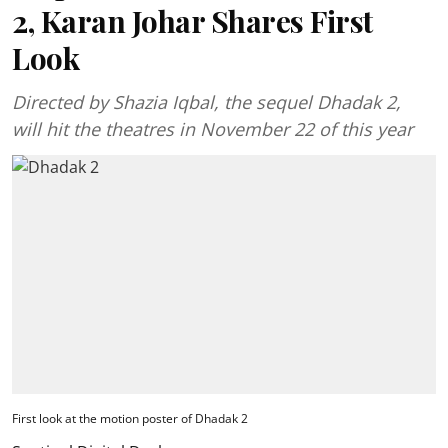
2, Karan Johar Shares First
Look
Directed by Shazia Iqbal, the sequel Dhadak 2,
will hit the theatres in November 22 of this year
First look at the motion poster of Dhadak 2