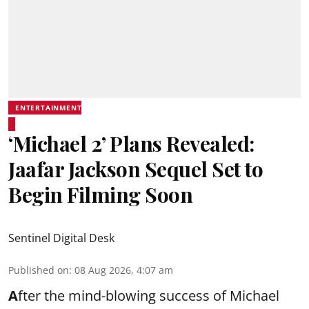
ENTERTAINMENT
‘Michael 2’ Plans Revealed:
Jaafar Jackson Sequel Set to
Begin Filming Soon
Sentinel Digital Desk
Published on
:
08 Aug 2026, 4:07 am
A
fter the mind-blowing success of Michael