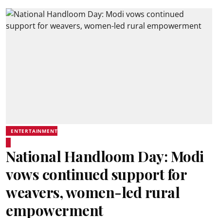
ENTERTAINMENT
National Handloom Day: Modi
vows continued support for
weavers, women-led rural
empowerment