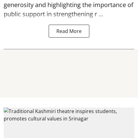
generosity and highlighting the importance of
public support in strengthening r ...
Read More