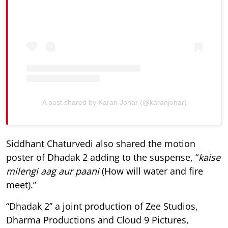
A post shared by Karan Johar (@karanjohar)
Siddhant Chaturvedi also shared the motion
poster of Dhadak 2 adding to the suspense, “
kaise
milengi aag aur paani
(How will water and fire
meet).”
“Dhadak 2” a joint production of Zee Studios,
Dharma Productions and Cloud 9 Pictures,