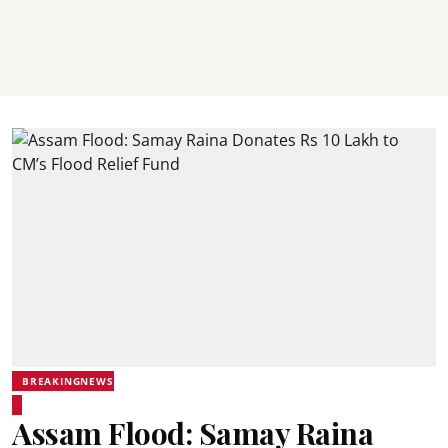
BREAKINGNEWS
Assam Flood: Samay Raina