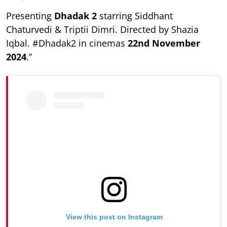
Presenting
Dhadak 2
starring Siddhant
Chaturvedi & Triptii Dimri. Directed by Shazia
Iqbal. #Dhadak2 in cinemas
22nd November
2024
.”
View this post on Instagram