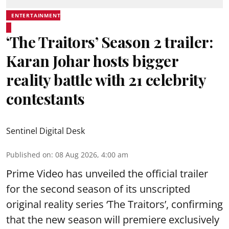
ENTERTAINMENT
‘The Traitors’ Season 2 trailer:
Karan Johar hosts bigger
reality battle with 21 celebrity
contestants
Sentinel Digital Desk
Published on
:
08 Aug 2026, 4:00 am
Prime Video has unveiled the official trailer
for the second season of its unscripted
original reality series ‘The Traitors’, confirming
that the new season will premiere exclusively