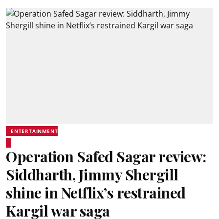
ENTERTAINMENT
Operation Safed Sagar review:
Siddharth, Jimmy Shergill
shine in Netflix’s restrained
Kargil war saga