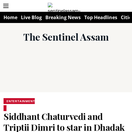
Home
Live Blog
Breaking News
Top Headlines
Citie
The Sentinel Assam
ENTERTAINMENT
Siddhant Chaturvedi and
Triptii Dimri to star in Dhadak