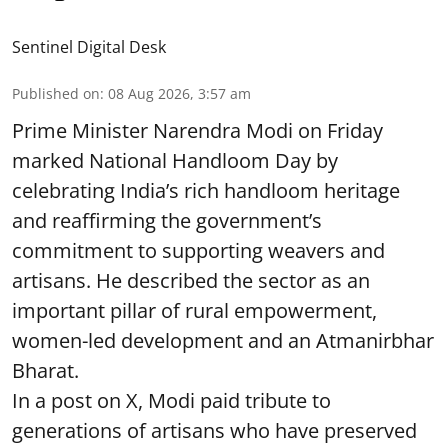
Sentinel Digital Desk
Published on
:
08 Aug 2026, 3:57 am
Prime Minister Narendra Modi on Friday
marked National Handloom Day by
celebrating India’s rich handloom heritage
and reaffirming the government’s
commitment to supporting weavers and
artisans. He described the sector as an
important pillar of rural empowerment,
women-led development and an Atmanirbhar
Bharat.
In a post on X, Modi paid tribute to
generations of artisans who have preserved