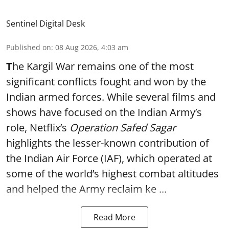
Sentinel Digital Desk
Published on
:
08 Aug 2026, 4:03 am
T
he Kargil War remains one of the most
significant conflicts fought and won by the
Indian armed forces. While several films and
shows have focused on the Indian Army’s
role, Netflix’s
Operation Safed Sagar
highlights the lesser-known contribution of
the Indian Air Force (IAF), which operated at
some of the world’s highest combat altitudes
and helped the Army reclaim ke ...
Read More