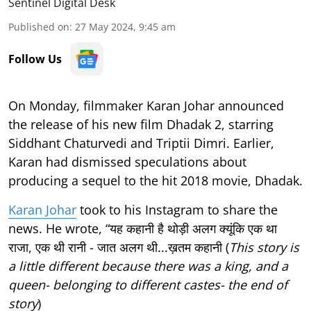
Sentinel Digital Desk
Published on
:
27 May 2024, 9:45 am
Follow Us
On Monday, filmmaker Karan Johar announced
the release of his new film Dhadak 2, starring
Siddhant Chaturvedi and Triptii Dimri. Earlier,
Karan had dismissed speculations about
producing a sequel to the hit 2018 movie, Dhadak.
Karan Johar
took to his Instagram to share the
news. He wrote, “यह कहानी है थोड़ी अलग क्यूंकि एक था
राजा, एक थी रानी - जात अलग थी...ख़तम कहानी (
This story is
a little different because there was a king, and a
queen- belonging to different castes- the end of
story
)