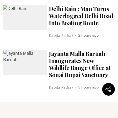
Delhi Rain : Man Turns
Waterlogged Delhi Road
Into Boating Route
Kabita Pathak
2 hours ago
Jayanta Malla Baruah
Inaugurates New
Wildlife Range Office at
Sonai Rupai Sanctuary
Kabita Pathak
3 hours ago