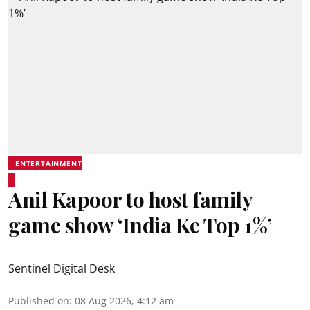
ENTERTAINMENT
Anil Kapoor to host family
game show ‘India Ke Top 1%’
Sentinel Digital Desk
Published on
:
08 Aug 2026, 4:12 am