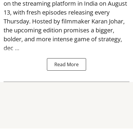
on the streaming platform in India on August
13, with fresh episodes releasing every
Thursday. Hosted by filmmaker Karan Johar,
the upcoming edition promises a bigger,
bolder, and more intense game of strategy,
dec ...
Read More