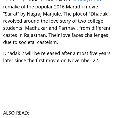
remake of the popular 2016 Marathi movie
“Sairat” by Nagraj Manjule. The plot of "Dhadak"
revolved around the love story of two college
students, Madhukar and Parthavi, from different
castes in Rajasthan. Their love faces challenges
due to societal casteism.
Dhadak 2 will be released after almost five years
later since the first movie on November 22.
ALSO READ: