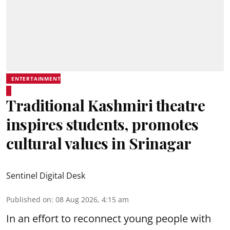
ENTERTAINMENT
Traditional Kashmiri theatre
inspires students, promotes
cultural values in Srinagar
Sentinel Digital Desk
Published on
:
08 Aug 2026, 4:15 am
In an effort to reconnect young people with