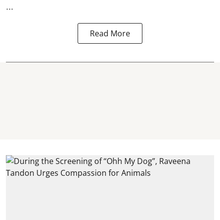
...
Read More