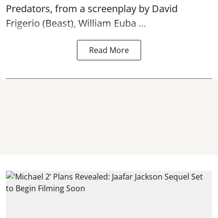
Predators, from a screenplay by David
Frigerio (Beast), William Euba ...
Read More