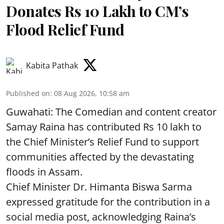
Donates Rs 10 Lakh to CM’s
Flood Relief Fund
Kabita Pathak
Published on
:
08 Aug 2026, 10:58 am
Guwahati: The Comedian and content creator
Samay Raina has contributed Rs 10 lakh to
the Chief Minister’s Relief Fund to support
communities affected by the devastating
floods in Assam.
Chief Minister Dr. Himanta Biswa Sarma
expressed gratitude for the contribution in a
social media post, acknowledging Raina’s