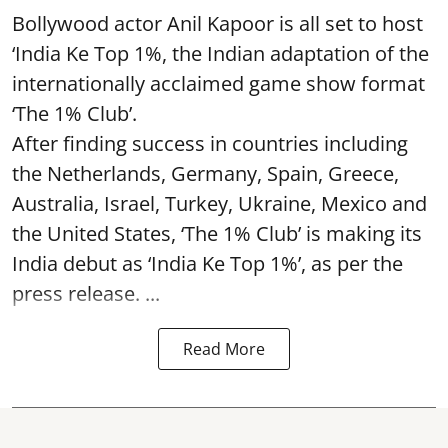
Bollywood actor Anil Kapoor is all set to host
‘India Ke Top 1%, the Indian adaptation of the
internationally acclaimed game show format
‘The 1% Club’.
After finding success in countries including
the Netherlands, Germany, Spain, Greece,
Australia, Israel, Turkey, Ukraine, Mexico and
the United States, ‘The 1% Club’ is making its
India debut as ‘India Ke Top 1%’, as per the
press release. ...
Read More