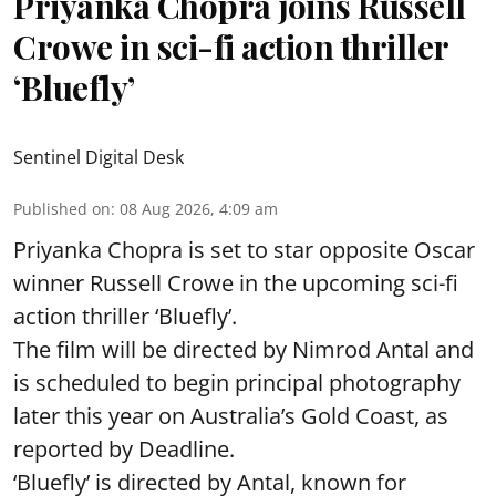
Priyanka Chopra joins Russell
Crowe in sci-fi action thriller
‘Bluefly’
Sentinel Digital Desk
Published on
:
08 Aug 2026, 4:09 am
Priyanka Chopra is set to star opposite Oscar
winner Russell Crowe in the upcoming sci-fi
action thriller ‘Bluefly’.
The film will be directed by Nimrod Antal and
is scheduled to begin principal photography
later this year on Australia’s Gold Coast, as
reported by Deadline.
‘Bluefly’ is directed by Antal, known for