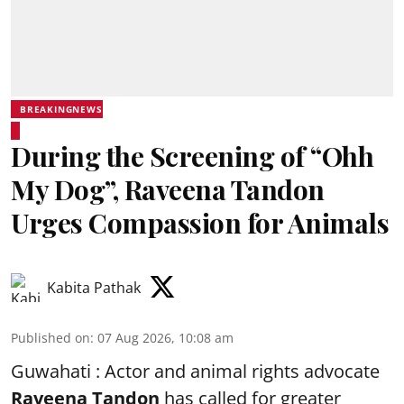
BREAKINGNEWS
During the Screening of “Ohh
My Dog”, Raveena Tandon
Urges Compassion for Animals
Kabita Pathak
Published on
:
07 Aug 2026, 10:08 am
Guwahati : Actor and animal rights advocate
Raveena Tandon
has called for greater