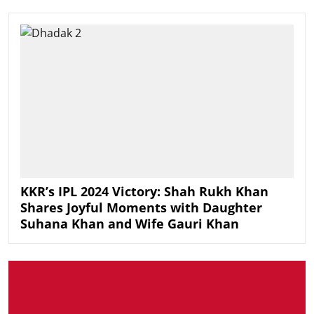
KKR’s IPL 2024 Victory: Shah Rukh Khan
Shares Joyful Moments with Daughter
Suhana Khan and Wife Gauri Khan