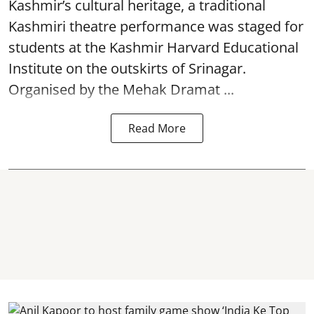
Kashmir’s cultural heritage, a traditional
Kashmiri theatre performance was staged for
students at the Kashmir Harvard Educational
Institute on the outskirts of
Srinagar
.
Organised by the Mehak Dramat ...
Read More