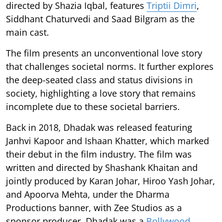
directed by Shazia Iqbal, features
Triptii Dimri
,
Siddhant Chaturvedi and Saad Bilgram as the
main cast.
The film presents an unconventional love story
that challenges societal norms. It further explores
the deep-seated class and status divisions in
society, highlighting a love story that remains
incomplete due to these societal barriers.
Back in 2018, Dhadak was released featuring
Janhvi Kapoor and Ishaan Khatter, which marked
their debut in the film industry. The film was
written and directed by Shashank Khaitan and
jointly produced by Karan Johar, Hiroo Yash Johar,
and Apoorva Mehta, under the Dharma
Productions banner, with Zee Studios as a
sponsor producer. Dhadak was a
Bollywood