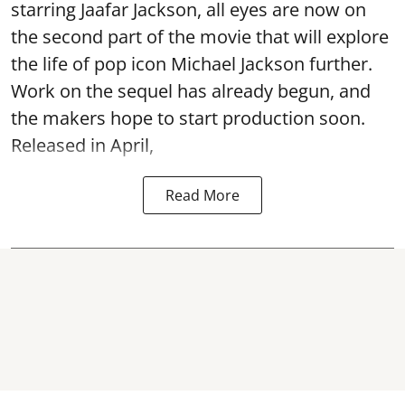
starring Jaafar Jackson, all eyes are now on
the second part of the movie that will explore
the life of pop icon Michael Jackson further.
Work on the sequel has already begun, and
the makers hope to start production soon.
Released in April,
Read More