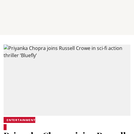
ENTERTAINMENT