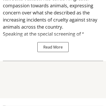
compassion towards animals, expressing
concern over what she described as the
increasing incidents of cruelty against stray
animals across the country.
Speaking at the special screening of “
Read More