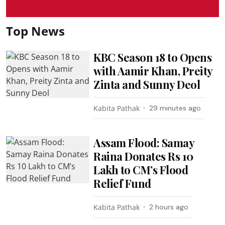
Top News
KBC Season 18 to Opens
with Aamir Khan, Preity
Zinta and Sunny Deol
Kabita Pathak
29 minutes ago
Assam Flood: Samay
Raina Donates Rs 10
Lakh to CM’s Flood
Relief Fund
Kabita Pathak
2 hours ago