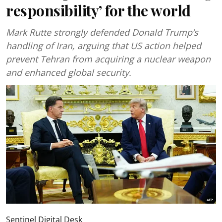
responsibility’ for the world
Mark Rutte strongly defended Donald Trump’s
handling of Iran, arguing that US action helped
prevent Tehran from acquiring a nuclear weapon
and enhanced global security.
Sentinel Digital Desk