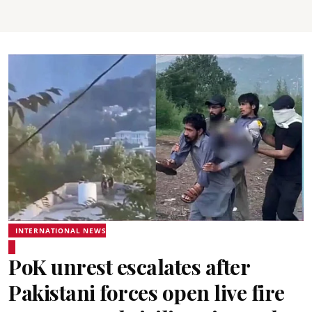
INTERNATIONAL NEWS
PoK unrest escalates after
Pakistani forces open live fire