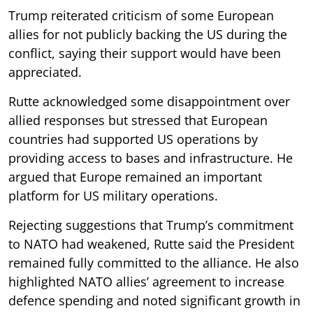
Trump reiterated criticism of some European
allies for not publicly backing the US during the
conflict, saying their support would have been
appreciated.
Rutte acknowledged some disappointment over
allied responses but stressed that European
countries had supported US operations by
providing access to bases and infrastructure. He
argued that Europe remained an important
platform for US military operations.
Rejecting suggestions that Trump’s commitment
to NATO had weakened, Rutte said the President
remained fully committed to the alliance. He also
highlighted NATO allies’ agreement to increase
defence spending and noted significant growth in