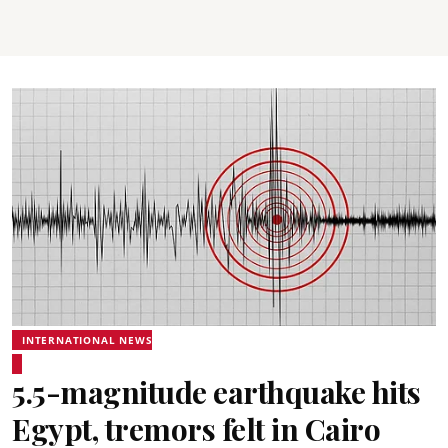
INTERNATIONAL NEWS
5.5-magnitude earthquake hits
Egypt, tremors felt in Cairo