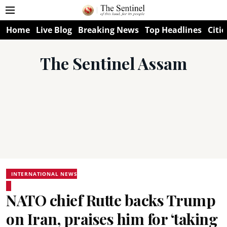
Home
Live Blog
Breaking News
Top Headlines
Citie
The Sentinel Assam
INTERNATIONAL NEWS
NATO chief Rutte backs Trump
on Iran, praises him for ‘taking