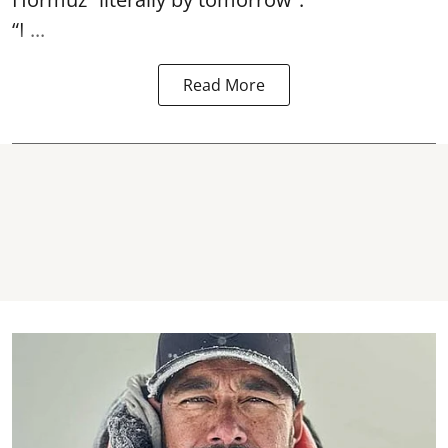
“I ...
Read More