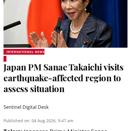
INTERNATIONAL NEWS
Japan PM Sanae Takaichi visits
earthquake-affected region to
assess situation
Sentinel Digital Desk
Published on
:
04 Aug 2026, 9:47 am