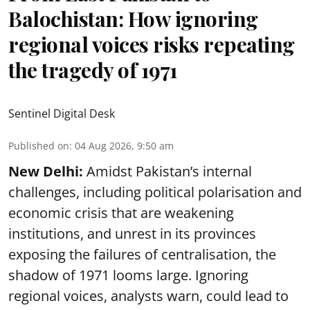
Balochistan: How ignoring
regional voices risks repeating
the tragedy of 1971
Sentinel Digital Desk
Published on
:
04 Aug 2026, 9:50 am
New Delhi:
Amidst Pakistan’s internal
challenges, including political polarisation and
economic crisis that are weakening
institutions, and unrest in its provinces
exposing the failures of centralisation, the
shadow of 1971 looms large. Ignoring
regional voices, analysts warn, could lead to