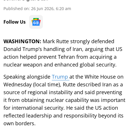
Published on
:
26 Jun 2026, 6:20 am
Follow Us
WASHINGTON:
Mark Rutte strongly defended
Donald Trump’s handling of Iran, arguing that US
action helped prevent Tehran from acquiring a
nuclear weapon and enhanced global security.
Speaking alongside
Trump
at the White House on
Wednesday (local time), Rutte described Iran as a
source of regional instability and said preventing
it from obtaining nuclear capability was important
for international security. He said the US action
reflected leadership and responsibility beyond its
own borders.