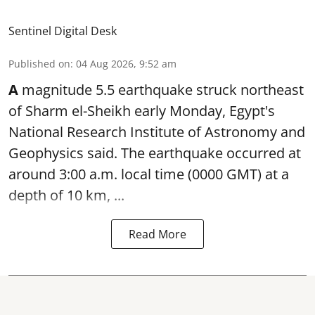
Sentinel Digital Desk
Published on
:
04 Aug 2026, 9:52 am
A
magnitude 5.5 earthquake struck northeast
of Sharm el-Sheikh early Monday, Egypt's
National Research Institute of Astronomy and
Geophysics said. The
earthquake
occurred at
around 3:00 a.m. local time (0000 GMT) at a
depth of 10 km, ...
Read More