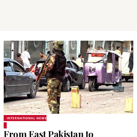
INTERNATIONAL NEWS
From East Pakistan to