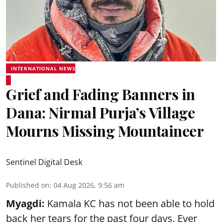
INTERNATIONAL NEWS
Grief and Fading Banners in
Dana: Nirmal Purja’s Village
Mourns Missing Mountaineer
Sentinel Digital Desk
Published on
:
04 Aug 2026, 9:56 am
Myagdi:
Kamala KC has not been able to hold
back her tears for the past four days. Ever