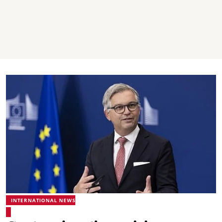
INTERNATIONAL NEWS