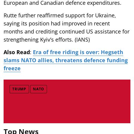
European and Canadian defence expenditures.
Rutte further reaffirmed support for Ukraine,
saying its position had improved in recent
months and crediting continued US assistance for
strengthening Kyiv’s efforts. (IANS)
Also Read
:
Era of free riding is over: Hegseth
slams NATO allies, threatens defence funding
freeze
TRUMP
NATO
Top News