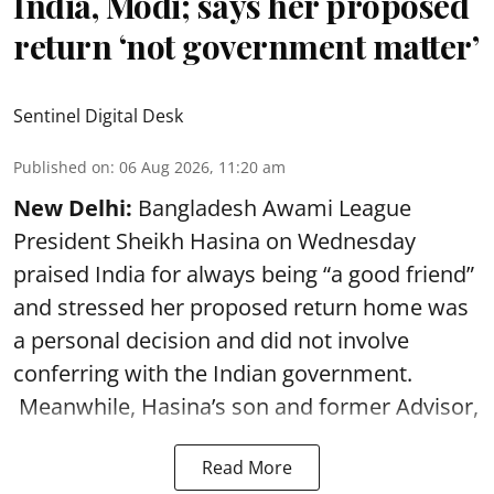
India, Modi; says her proposed
return ‘not government matter’
Sentinel Digital Desk
Published on
:
06 Aug 2026, 11:20 am
New Delhi:
Bangladesh Awami League
President Sheikh Hasina on Wednesday
praised India for always being “a good friend”
and stressed her proposed return home was
a personal decision and did not involve
conferring with the Indian government.
Meanwhile, Hasina’s son and former Advisor,
Read More