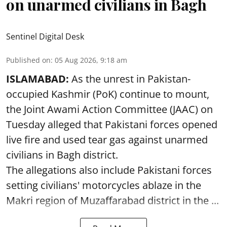
on unarmed civilians in Bagh
Sentinel Digital Desk
Published on
:
05 Aug 2026, 9:18 am
ISLAMABAD:
As the unrest in Pakistan-
occupied Kashmir (PoK) continue to mount,
the Joint Awami Action Committee (JAAC) on
Tuesday alleged that Pakistani forces opened
live fire and used tear gas against unarmed
civilians in Bagh district.
The allegations also include Pakistani forces
setting civilians' motorcycles ablaze in the
Makri region of Muzaffarabad district in the ...