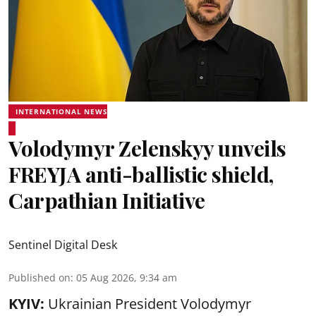
INTERNATIONAL NEWS
Volodymyr Zelenskyy unveils
FREYJA anti-ballistic shield,
Carpathian Initiative
Sentinel Digital Desk
Published on
:
05 Aug 2026, 9:34 am
KYIV:
Ukrainian President Volodymyr