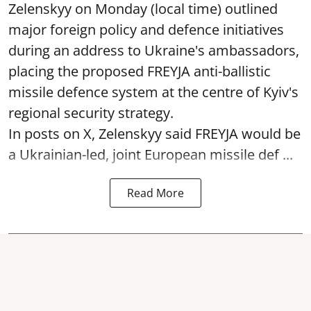
Zelenskyy on Monday (local time) outlined
major foreign policy and defence initiatives
during an address to Ukraine's ambassadors,
placing the proposed FREYJA anti-ballistic
missile defence system at the centre of Kyiv's
regional security strategy.
In posts on X, Zelenskyy said FREYJA would be
a Ukrainian-led, joint European missile def ...
Read More