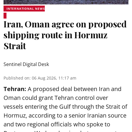
INTERNATIONAL NEWS
Iran, Oman agree on proposed
shipping route in Hormuz
Strait
Sentinel Digital Desk
Published on
:
06 Aug 2026, 11:17 am
Tehran:
A proposed deal between Iran and
Oman could grant Tehran control over
vessels entering the Gulf through the Strait of
Hormuz, according to a senior Iranian source
and two regional officials who spoke to