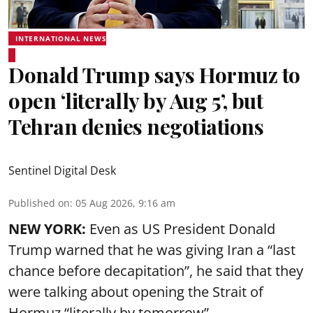
INTERNATIONAL NEWS
Donald Trump says Hormuz to
open ‘literally by Aug 5’, but
Tehran denies negotiations
Sentinel Digital Desk
Published on
:
05 Aug 2026, 9:16 am
NEW YORK:
Even as US President Donald
Trump warned that he was giving Iran a “last
chance before decapitation”, he said that they
were talking about opening the
Strait of
Hormuz
“literally by tomorrow”.