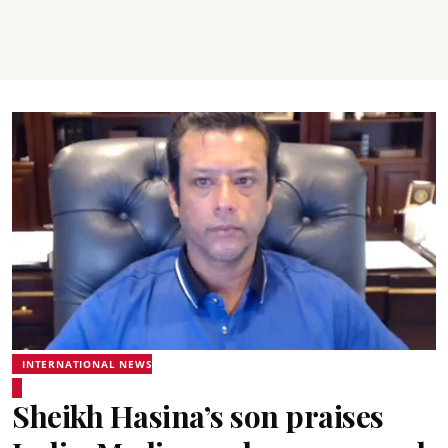
INTERNATIONAL NEWS
Sheikh Hasina’s son praises