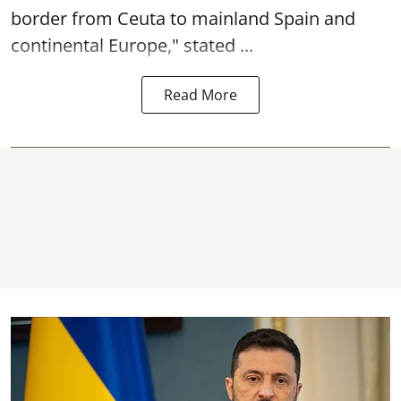
border from Ceuta to mainland Spain and
continental Europe," stated ...
Read More