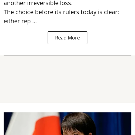
another irreversible loss.
The choice before its rulers today is clear:
either rep ...
Read More