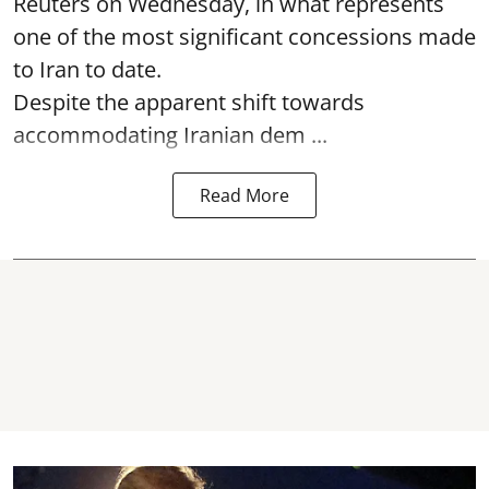
Reuters on Wednesday, in what represents
one of the most significant concessions made
to Iran to date.
Despite the apparent shift towards
accommodating Iranian dem ...
Read More