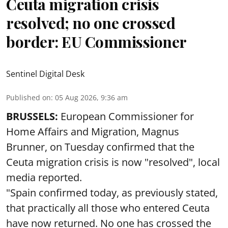
Ceuta migration crisis
resolved; no one crossed
border: EU Commissioner
Sentinel Digital Desk
Published on
:
05 Aug 2026, 9:36 am
BRUSSELS:
European Commissioner for
Home Affairs and Migration, Magnus
Brunner, on Tuesday confirmed that the
Ceuta migration crisis is now "resolved", local
media reported.
"Spain confirmed today, as previously stated,
that practically all those who entered Ceuta
have now returned. No one has crossed the