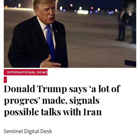
INTERNATIONAL NEWS
Donald Trump says ‘a lot of
progres’ made, signals
possible talks with Iran
Sentinel Digital Desk