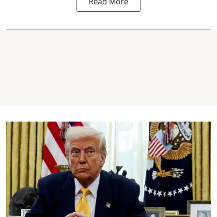
Read More