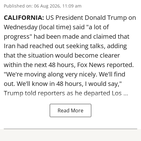
Published on
:
06 Aug 2026, 11:09 am
CALIFORNIA:
US President Donald Trump on
Wednesday (local time) said "a lot of
progress" had been made and claimed that
Iran had reached out seeking talks, adding
that the situation would become clearer
within the next 48 hours, Fox News reported.
"We're moving along very nicely. We'll find
out. We'll know in 48 hours, I would say,"
Trump told reporters as he departed Los ...
Read More