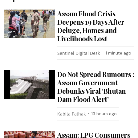
Assam Flood Crisis
Deepens 19 Days After
Deluge, Homes and
Livelihoods Lost
Sentinel Digital Desk
1 minute ago
Do Not Spread Rumours :
Assam Government
Debunks Viral ‘Bhutan
Dam Flood Alert’
Kabita Pathak
13 hours ago
Assam: LPG Consumers