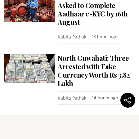
Asked to Complete
Aadhaar e-KYC by 16th
August
Kabita Pathak
13 hours ago
North Guwahati: Three
Arrested with Fake
Currency Worth Rs 3.82
Lakh
Kabita Pathak
14 hours ago