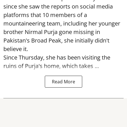
since she saw the reports on social media
platforms that 10 members of a
mountaineering team, including her younger
brother Nirmal Purja gone missing in
Pakistan's Broad Peak, she initially didn't
believe it.
Since Thursday, she has been visiting the
ruins of Purja's home, which takes ...
Read More