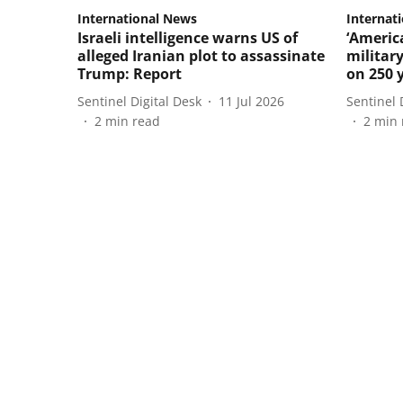
International News
Internat
Israeli intelligence warns US of
‘Americ
alleged Iranian plot to assassinate
militar
Trump: Report
on 250 
Sentinel Digital Desk
11 Jul 2026
Sentinel 
2
min read
2
min 