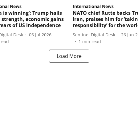
ional News
International News
a is winning’: Trump hails
NATO chief Rutte backs T
y strength, economic gains
Iran, praises him for ‘taki
years of US independence
responsibility’ for the wor
Digital Desk
06 Jul 2026
Sentinel Digital Desk
26 Jun 
read
1
min read
Load More