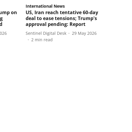
International News
rump on
US, Iran reach tentative 60-day
ng
deal to ease tensions; Trump's
ld
approval pending: Report
2026
Sentinel Digital Desk
29 May 2026
2
min read