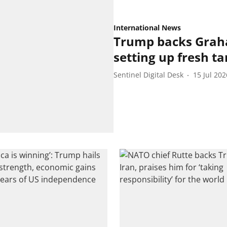
International News
Trump backs Graham
setting up fresh tar
Sentinel Digital Desk
15 Jul 202