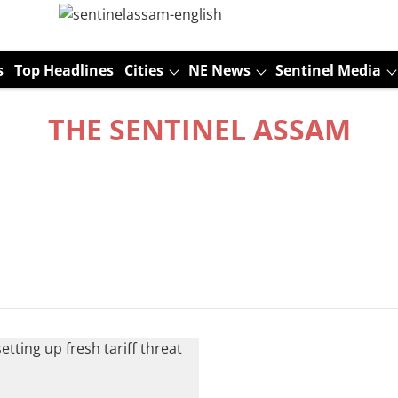
s
Top Headlines
Cities
NE News
Sentinel Media
THE SENTINEL ASSAM