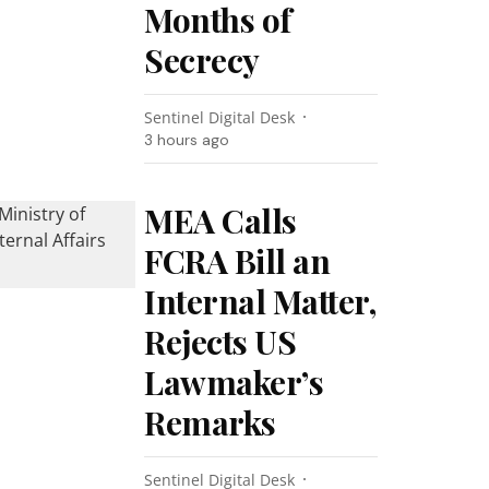
Months of
Secrecy
Sentinel Digital Desk
3 hours ago
MEA Calls
FCRA Bill an
Internal Matter,
Rejects US
Lawmaker’s
Remarks
Sentinel Digital Desk