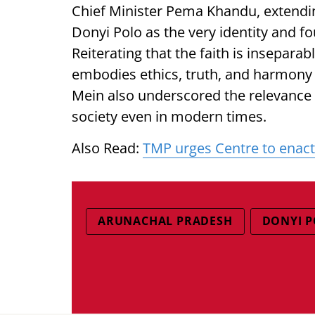
Chief Minister Pema Khandu, extendin
Donyi Polo as the very identity and fo
Reiterating that the faith is inseparab
embodies ethics, truth, and harmony
Mein also underscored the relevance o
society even in modern times.
Also Read:
TMP urges Centre to enact 
ARUNACHAL PRADESH
DONYI P