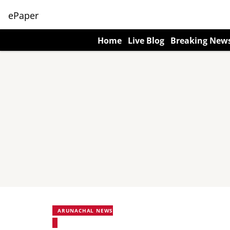
ePaper
Home
Live Blog
Breaking New
ARUNACHAL NEWS