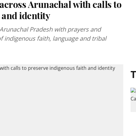
cross Arunachal with calls to
 and identity
Arunachal Pradesh with prayers and
of indigenous faith, language and tribal