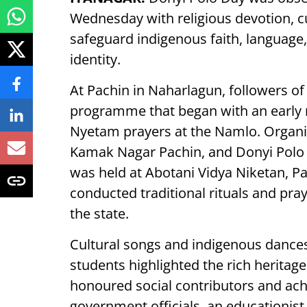
Wednesday with religious devotion, cu
safeguard indigenous faith, language, 
identity.
At Pachin in Naharlagun, followers of
programme that began with an early 
Nyetam prayers at the Namlo. Organi
Kamak Nagar Pachin, and Donyi Polo
was held at Abotani Vidya Niketan, P
conducted traditional rituals and pray
the state.
Cultural songs and indigenous dan
students highlighted the rich heritage 
honoured social contributors and ach
government officials, an educationist