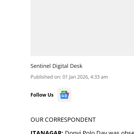
Sentinel Digital Desk
Published on
:
01 Jan 2026, 4:33 am
Follow Us
OUR CORRESPONDENT
ITANAGAR:
Donyi Polo Day was obse