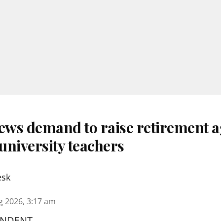
ws demand to raise retirement a
university teachers
esk
g 2026, 3:17 am
ONDENT