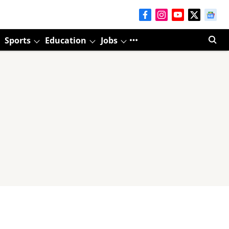
Sports
Education
Jobs