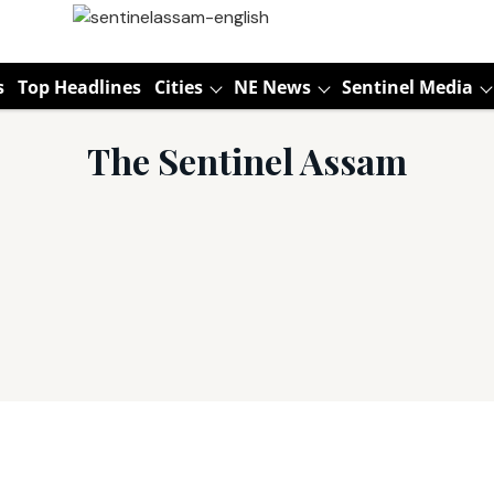
s
Top Headlines
Cities
NE News
Sentinel Media
The Sentinel Assam