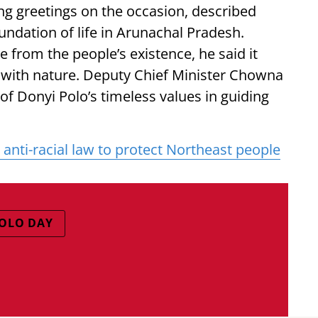
g greetings on the occasion, described
undation of life in Arunachal Pradesh.
le from the people’s existence, he said it
 with nature. Deputy Chief Minister Chowna
f Donyi Polo’s timeless values in guiding
anti-racial law to protect Northeast people
OLO DAY