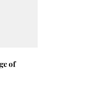
ge of