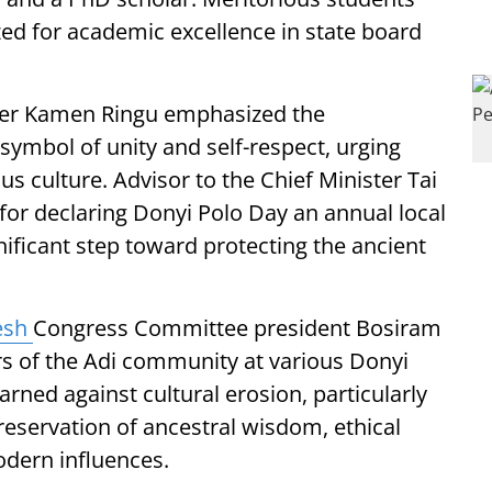
zed for academic excellence in state board
ader Kamen Ringu emphasized the
symbol of unity and self-respect, urging
us culture. Advisor to the Chief Minister Tai
or declaring Donyi Polo Day an annual local
ignificant step toward protecting the ancient
esh
Congress Committee president Bosiram
 of the Adi community at various Donyi
rned against cultural erosion, particularly
eservation of ancestral wisdom, ethical
odern influences.