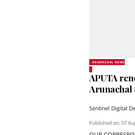
ARUNACHAL NEWS
APUTA rene
Arunachal 
Sentinel Digital D
Published on
:
07 Au
OUR CORRESP