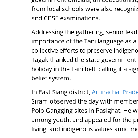
from local schools were also recogni
and CBSE examinations.
Addressing the gathering, senior le
importance of the Tani language as a 
collective efforts to preserve indigeno
Tagak thanked the state government f
holiday in the Tani belt, calling it a s
belief system.
In East Siang district,
Arunachal Prad
Siram observed the day with members
Polo Gangging sites in Pasighat. He wa
among youth, and appealed for the pr
living, and indigenous values amid m