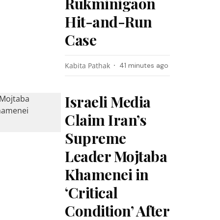
Rukminigaon
Hit-and-Run
Case
Kabita Pathak
41 minutes ago
Israeli Media
Claim Iran’s
Supreme
Leader Mojtaba
Khamenei in
‘Critical
Condition’ After