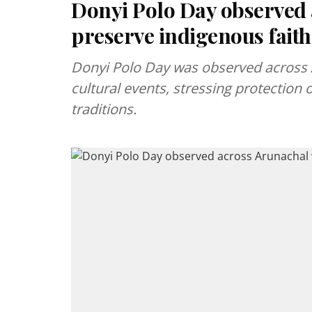
Donyi Polo Day observed a
preserve indigenous faith
Donyi Polo Day was observed across 
cultural events, stressing protection 
traditions.