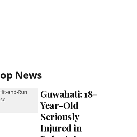
Top News
Guwahati: 18-
Year-Old
Seriously
Injured in