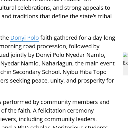
ltural celebrations, and strong appeals to
and traditions that define the state’s tribal
 the
Donyi Polo
faith gathered for a day-long
morning road procession, followed by
zed jointly by Donyi Polo Nyedar Namlo,
 Nyedar Namlo, Naharlagun, the main event
achin Secondary School. Nyibu Hiba Topo
ers seeking peace, unity, and prosperity for
ces performed by community members and
of the faith. A felicitation ceremony
ievers, including community leaders,
, and a PhD scholar. Meritorious students