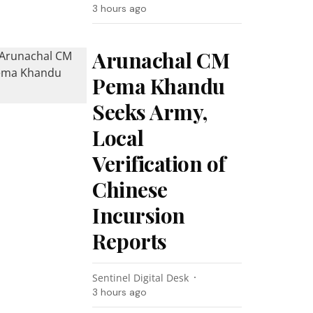
3 hours ago
Arunachal CM
Pema Khandu
Seeks Army,
Local
Verification of
Chinese
Incursion
Reports
Sentinel Digital Desk
3 hours ago