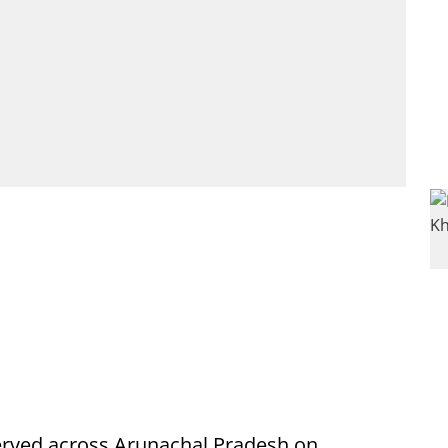
rved across Arunachal Pradesh on