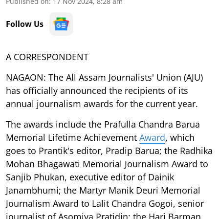
Published on
:
17 Nov 2024, 8:28 am
Follow Us
A CORRESPONDENT
NAGAON: The All Assam Journalists' Union (AJU)
has officially announced the recipients of its
annual journalism awards for the current year.
The awards include the Prafulla Chandra Barua
Memorial Lifetime Achievement
Award
, which
goes to Prantik's editor, Pradip Barua; the Radhika
Mohan Bhagawati Memorial Journalism Award to
Sanjib Phukan, executive editor of Dainik
Janambhumi; the Martyr Manik Deuri Memorial
Journalism Award to Lalit Chandra Gogoi, senior
journalist of Asomiya Pratidin; the Hari Barman