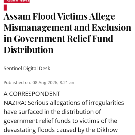
ASSAM NEWS
Assam Flood Victims Allege
Mismanagement and Exclusion
in Government Relief Fund
Distribution
Sentinel Digital Desk
Published on
:
08 Aug 2026, 8:21 am
A CORRESPONDENT
NAZIRA: Serious allegations of irregularities
have surfaced in the distribution of
government relief funds to victims of the
devastating
floods
caused by the Dikhow