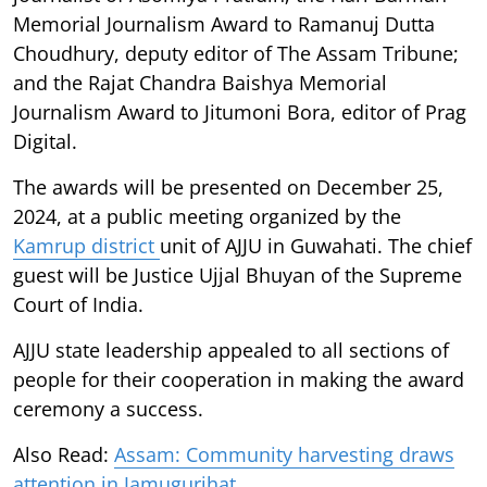
Memorial Journalism Award to Ramanuj Dutta
Choudhury, deputy editor of The Assam Tribune;
and the Rajat Chandra Baishya Memorial
Journalism Award to Jitumoni Bora, editor of Prag
Digital.
The awards will be presented on December 25,
2024, at a public meeting organized by the
Kamrup district
unit of AJJU in Guwahati. The chief
guest will be Justice Ujjal Bhuyan of the Supreme
Court of India.
AJJU state leadership appealed to all sections of
people for their cooperation in making the award
ceremony a success.
Also Read:
Assam: Community harvesting draws
attention in Jamugurihat