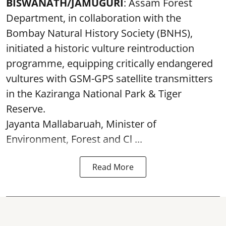
BISWANATH/JAMUGURI
: Assam Forest
Department, in collaboration with the
Bombay Natural History Society (BNHS),
initiated a historic vulture reintroduction
programme, equipping critically endangered
vultures with GSM-GPS satellite transmitters
in the Kaziranga National Park & Tiger
Reserve.
Jayanta Mallabaruah, Minister of
Environment, Forest and Cl ...
Read More