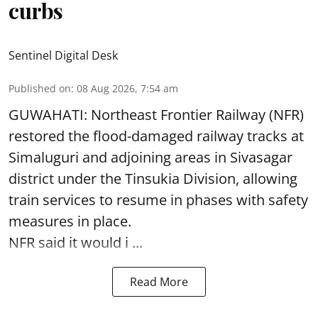
curbs
Sentinel Digital Desk
Published on
:
08 Aug 2026, 7:54 am
GUWAHATI: Northeast Frontier Railway (NFR)
restored the flood-damaged railway tracks at
Simaluguri
and adjoining areas in Sivasagar
district under the Tinsukia Division, allowing
train services to resume in phases with safety
measures in place.
NFR said it would i ...
Read More