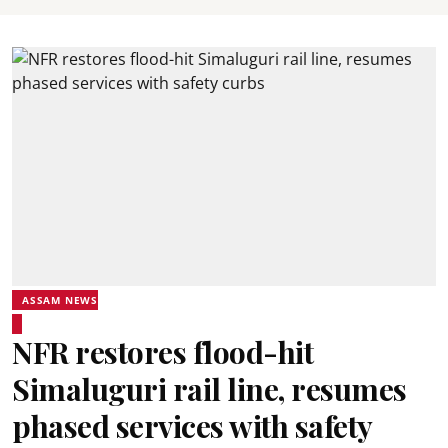
ASSAM NEWS
NFR restores flood-hit
Simaluguri rail line, resumes
phased services with safety