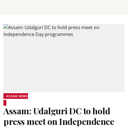
ASSAM NEWS
Assam: Udalguri DC to hold
press meet on Independence