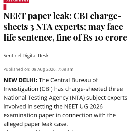
ASSAM NEWS
NEET paper leak: CBI charge-
sheets 3 NTA experts; may face
life sentence, fine of Rs 10 crore
Sentinel Digital Desk
Published on
:
08 Aug 2026, 7:08 am
NEW DELHI:
The Central Bureau of
Investigation (CBI) has charge-sheeted three
National Testing Agency (NTA) subject experts
involved in setting the
NEET UG 2026
examination paper
in connection with the
alleged paper leak case.