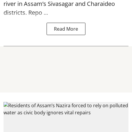
river in Assam’s Sivasagar and Charaideo
districts. Repo ...
Read More