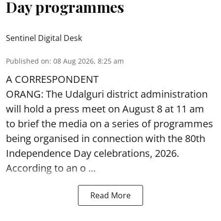
Day programmes
Sentinel Digital Desk
Published on
:
08 Aug 2026, 8:25 am
A CORRESPONDENT
ORANG: The Udalguri district administration
will hold a press meet on August 8 at 11 am
to brief the media on a series of programmes
being organised in connection with the 80th
Independence Day
celebrations, 2026.
According to an o ...
Read More