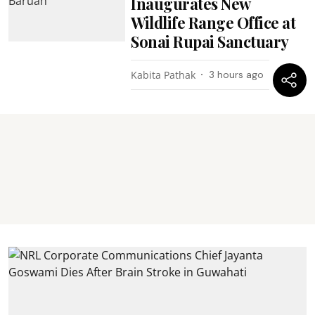
Inaugurates New
Wildlife Range Office at
Sonai Rupai Sanctuary
Kabita Pathak
3 hours ago