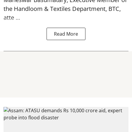
the Handloom & Textiles Department, BTC,
atte ...
Read More