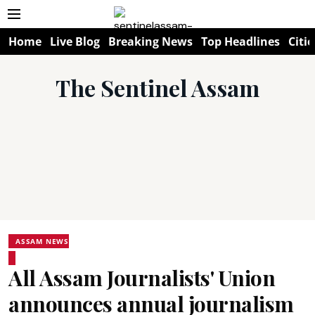
Home
Live Blog
Breaking News
Top Headlines
Citie
The Sentinel Assam
ASSAM NEWS
All Assam Journalists' Union
announces annual journalism