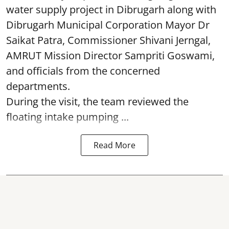
water supply project in Dibrugarh along with
Dibrugarh Municipal Corporation Mayor Dr
Saikat Patra, Commissioner Shivani Jerngal,
AMRUT Mission Director Sampriti Goswami,
and officials from the concerned
departments.
During the visit, the team reviewed the
floating intake pumping ...
Read More