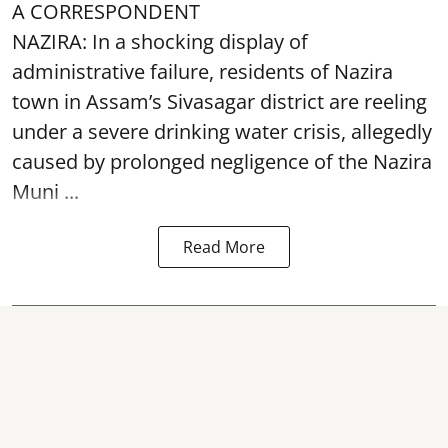
A CORRESPONDENT
NAZIRA: In a shocking display of
administrative failure, residents of Nazira
town in Assam’s Sivasagar district are reeling
under a severe drinking water crisis, allegedly
caused by prolonged negligence of the
Nazira
Muni ...
Read More