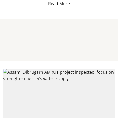
Read More