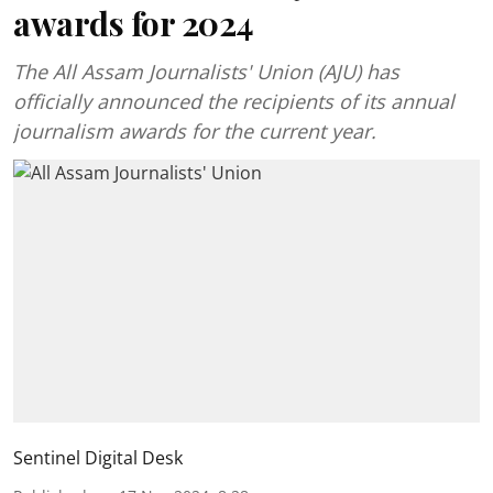
awards for 2024
The All Assam Journalists' Union (AJU) has
officially announced the recipients of its annual
journalism awards for the current year.
Sentinel Digital Desk