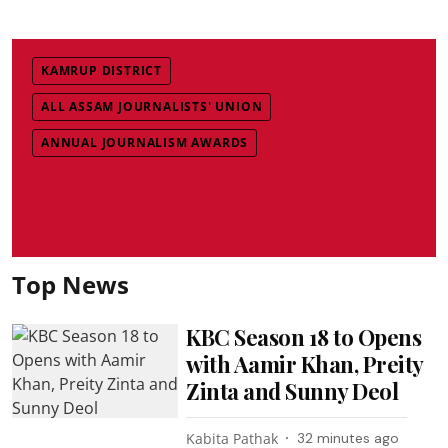
KAMRUP DISTRICT
ALL ASSAM JOURNALISTS' UNION
ANNUAL JOURNALISM AWARDS
Top News
KBC Season 18 to Opens
with Aamir Khan, Preity
Zinta and Sunny Deol
Kabita Pathak
32 minutes ago