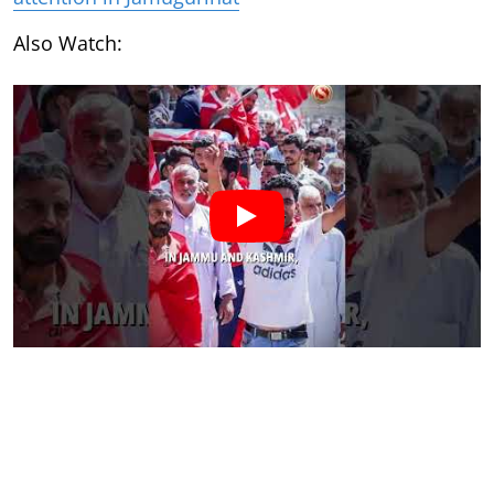
Also Watch: