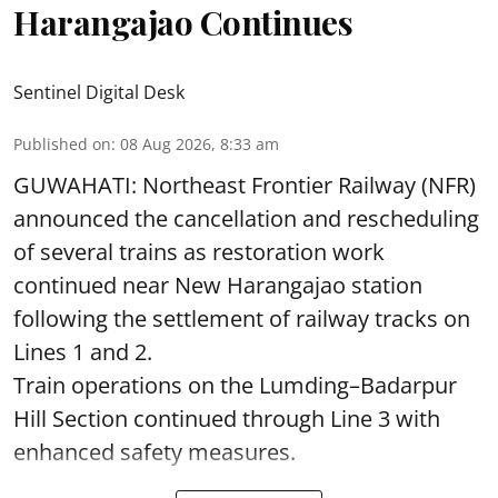
Harangajao Continues
Sentinel Digital Desk
Published on
:
08 Aug 2026, 8:33 am
GUWAHATI: Northeast Frontier Railway (NFR)
announced the cancellation and rescheduling
of several trains as restoration work
continued near New Harangajao station
following the settlement of railway tracks on
Lines 1 and 2.
Train operations on the Lumding–Badarpur
Hill Section continued through Line 3 with
enhanced safety measures.