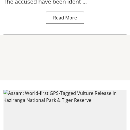
The accused have been ident ...
Read More