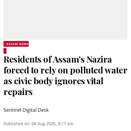
ASSAM NEWS
Residents of Assam’s Nazira
forced to rely on polluted water
as civic body ignores vital
repairs
Sentinel Digital Desk
Published on
:
08 Aug 2026, 8:17 am