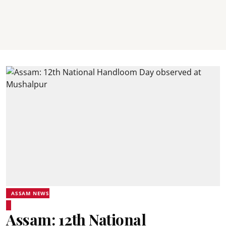
ASSAM NEWS
Assam: 12th National