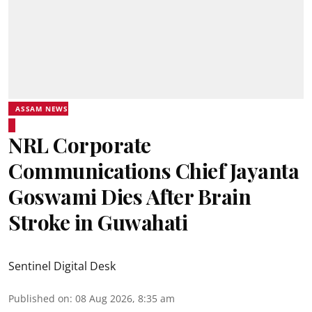
ASSAM NEWS
NRL Corporate
Communications Chief Jayanta
Goswami Dies After Brain
Stroke in Guwahati
Sentinel Digital Desk
Published on
:
08 Aug 2026, 8:35 am