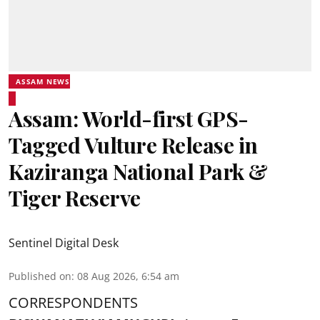
ASSAM NEWS
Assam: World-first GPS-
Tagged Vulture Release in
Kaziranga National Park &
Tiger Reserve
Sentinel Digital Desk
Published on
:
08 Aug 2026, 6:54 am
CORRESPONDENTS