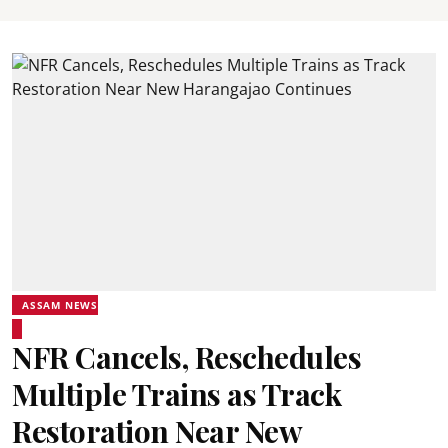
ASSAM NEWS
NFR Cancels, Reschedules
Multiple Trains as Track
Restoration Near New