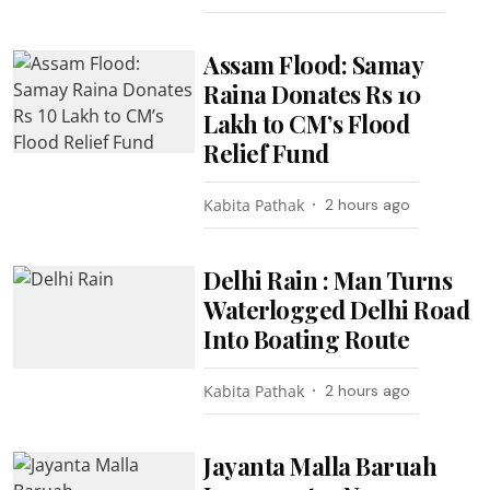
Assam Flood: Samay
Raina Donates Rs 10
Lakh to CM’s Flood
Relief Fund
Kabita Pathak
2 hours ago
Delhi Rain : Man Turns
Waterlogged Delhi Road
Into Boating Route
Kabita Pathak
2 hours ago
Jayanta Malla Baruah