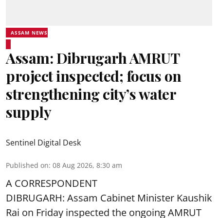
ASSAM NEWS
Assam: Dibrugarh AMRUT
project inspected; focus on
strengthening city’s water
supply
Sentinel Digital Desk
Published on
:
08 Aug 2026, 8:30 am
A CORRESPONDENT
DIBRUGARH: Assam Cabinet Minister Kaushik
Rai on Friday inspected the ongoing AMRUT