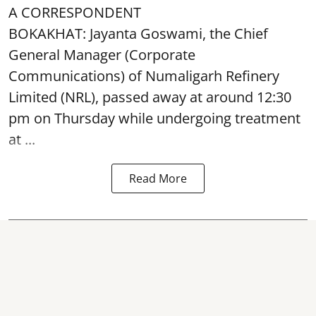
A CORRESPONDENT
BOKAKHAT: Jayanta Goswami, the Chief
General Manager (Corporate
Communications) of Numaligarh Refinery
Limited (NRL),
passed away
at around 12:30
pm on Thursday while undergoing treatment
at ...
Read More