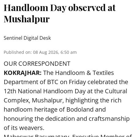
Handloom Day observed at
Mushalpur
Sentinel Digital Desk
Published on
:
08 Aug 2026, 6:50 am
OUR CORRESPONDENT
KOKRAJHAR:
The Handloom & Textiles
Department of BTC on Friday celebrated the
12th National Handloom Day at the Cultural
Complex, Mushalpur, highlighting the rich
handloom heritage of Bodoland and
honouring the dedication and craftsmanship
of its weavers.
Maheswar Basumatary, Executive Member of