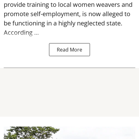
provide training to local women weavers and
promote self-employment, is now alleged to
be functioning in a highly neglected state.
According ...
Read More