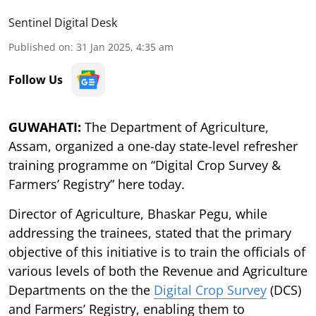
Sentinel Digital Desk
Published on
:
31 Jan 2025, 4:35 am
Follow Us
GUWAHATI:
The Department of Agriculture,
Assam, organized a one-day state-level refresher
training programme on “Digital Crop Survey &
Farmers’ Registry” here today.
Director of Agriculture, Bhaskar Pegu, while
addressing the trainees, stated that the primary
objective of this initiative is to train the officials of
various levels of both the Revenue and Agriculture
Departments on the the
Digital Crop Survey
(DCS)
and Farmers’ Registry, enabling them to