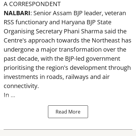
A CORRESPONDENT
NALBARI
: Senior Assam BJP leader, veteran
RSS functionary and Haryana BJP State
Organising Secretary Phani Sharma said the
Centre's approach towards the Northeast has
undergone a major transformation over the
past decade, with the BJP-led government
prioritising the region's development through
investments in roads, railways and air
connectivity.
In ...
Read More