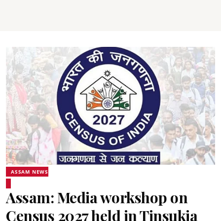
ASSAM NEWS
Assam: Media workshop on
Census 2027 held in Tinsukia