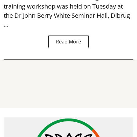
training workshop was held on Tuesday at
the Dr John Berry White Seminar Hall, Dibrug
...
Read More