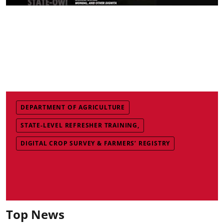
DEPARTMENT OF AGRICULTURE
STATE-LEVEL REFRESHER TRAINING,
DIGITAL CROP SURVEY & FARMERS’ REGISTRY
Top News