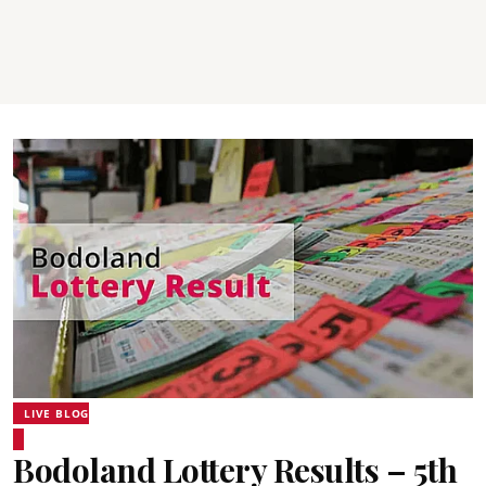
LIVE BLOG
Bodoland Lottery Results – 5th