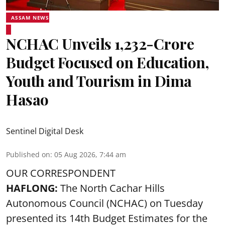
ASSAM NEWS
NCHAC Unveils ₹1,232-Crore
Budget Focused on Education,
Youth and Tourism in Dima
Hasao
Sentinel Digital Desk
Published on
:
05 Aug 2026, 7:44 am
OUR CORRESPONDENT
HAFLONG:
The North Cachar Hills
Autonomous Council (
NCHAC
) on Tuesday
presented its 14th Budget Estimates for the