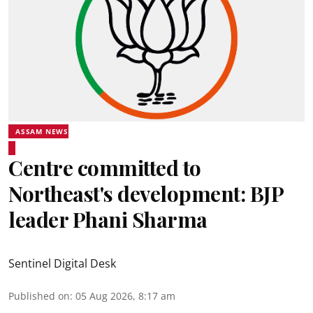
ASSAM NEWS
Centre committed to
Northeast's development: BJP
leader Phani Sharma
Sentinel Digital Desk
Published on
:
05 Aug 2026, 8:17 am