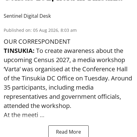
Sentinel Digital Desk
Published on
:
05 Aug 2026, 8:03 am
OUR CORRESPONDENT
TINSUKIA:
To create awareness about the
upcoming Census 2027, a media workshop
‘Varta’ was
organised at the Conference Hall
of the Tinsukia DC Office on Tuesday. Around
35
participants, including media
representatives and government officials,
attended the
workshop.
At the meeti ...
Read More