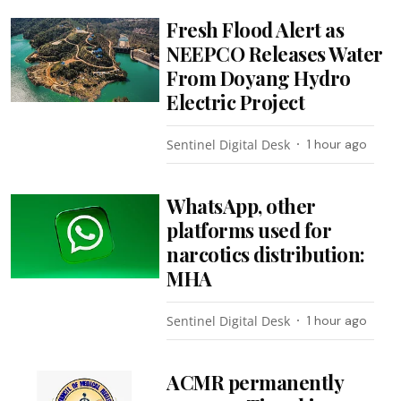
Fresh Flood Alert as
NEEPCO Releases Water
From Doyang Hydro
Electric Project
Sentinel Digital Desk
1 hour ago
WhatsApp, other
platforms used for
narcotics distribution:
MHA
Sentinel Digital Desk
1 hour ago
ACMR permanently