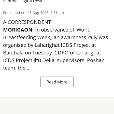
Sentinel Digital Desk
Published on
:
05 Aug 2026, 8:31 am
A CORRESPONDENT
MORIGAON:
In observance of '
World
Breastfeeding Week
,' an awareness rally was
organised by Laharighat ICDS Project at
Barchala on Tuesday. CDPO of Laharighat
ICDS Project Jitu Deka, supervisors, Poshan
team, the ...
Read More