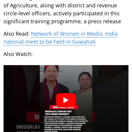
of Agriculture, along with district and revenue
circle-level officers, actively participated in this
significant training programme, a press release
Also Read:
Network of Women in Media, India
national meet to be held in Guwahati
Also Watch: