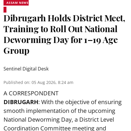
ASSAM NEWS
Dibrugarh Holds District Meet,
Training to Roll Out National
Deworming Day for 1–19 Age
Group
Sentinel Digital Desk
Published on
:
05 Aug 2026, 8:24 am
A CORRESPONDENT
DIBRUGARH
: With the objective of ensuring
smooth implementation of the upcoming
National Deworming Day
, a District Level
Coordination Committee meeting and