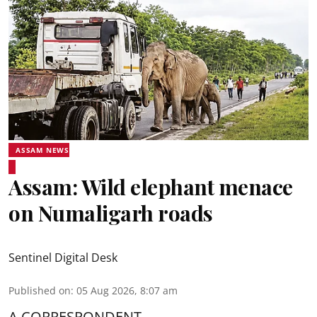
ASSAM NEWS
Assam: Wild elephant menace
on Numaligarh roads
Sentinel Digital Desk
Published on
:
05 Aug 2026, 8:07 am
A CORRESPONDENT