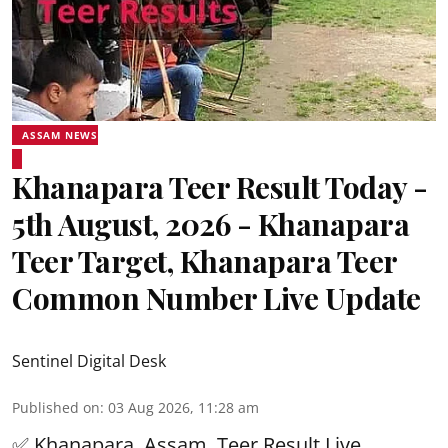
ASSAM NEWS
Khanapara Teer Result Today -
5th August, 2026 - Khanapara
Teer Target, Khanapara Teer
Common Number Live Update
Sentinel Digital Desk
Published on
:
03 Aug 2026, 11:28 am
✅ Khanapara, Assam
Teer Result
Live