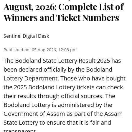
August, 2026: Complete List of
Winners and Ticket Numbers
Sentinel Digital Desk
Published on
:
05 Aug 2026, 12:08 pm
The Bodoland State Lottery Result 2025 has
been declared officially by the Bodoland
Lottery Department. Those who have bought
the 2025 Bodoland Lottery tickets can check
their results through official sources. The
Bodoland Lottery is administered by the
Government of Assam as part of the Assam
State Lottery to ensure that it is fair and
transparent.