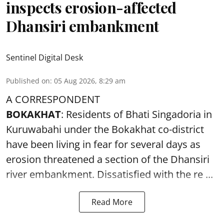
inspects erosion-affected
Dhansiri embankment
Sentinel Digital Desk
Published on
:
05 Aug 2026, 8:29 am
A CORRESPONDENT
BOKAKHAT
: Residents of Bhati Singadoria in
Kuruwabahi under the Bokakhat co-district
have been living in fear for several days as
erosion threatened a section of the Dhansiri
river embankment
. Dissatisfied with the re ...
Read More