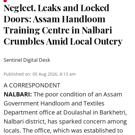
Neglect, Leaks and Locked
Doors: Assam Handloom
Training Centre in Nalbari
Crumbles Amid Local Outcry
Sentinel Digital Desk
Published on
:
05 Aug 2026, 8:13 am
A CORRESPONDENT
NALBARI:
The poor condition of an Assam
Government Handloom and Textiles
Department office at Doulashal in Barkhetri,
Nalbari district, has sparked concern among
locals. The office, which was established to