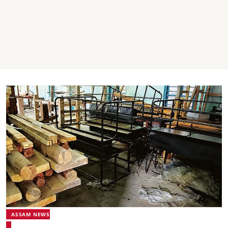
ASSAM NEWS