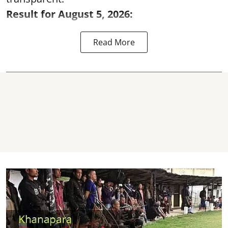
Result for August 5, 2026:
Read More