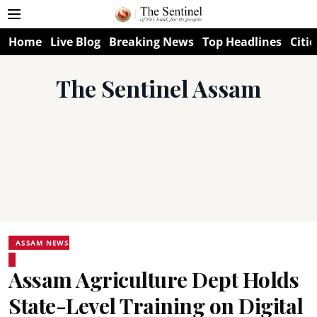
Home
Live Blog
Breaking News
Top Headlines
Citie
The Sentinel Assam
ASSAM NEWS
Assam Agriculture Dept Holds
State-Level Training on Digital