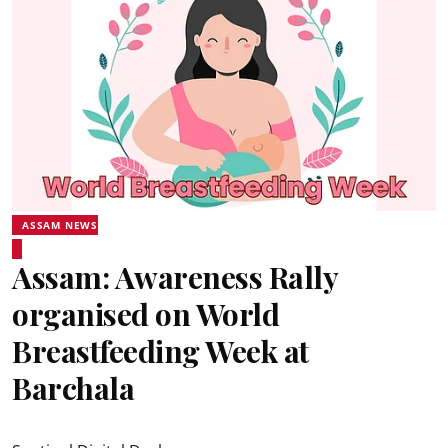
ASSAM NEWS
Assam: Awareness Rally
organised on World
Breastfeeding Week at
Barchala