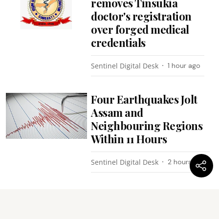
removes Tinsukia
doctor's registration
over forged medical
credentials
Sentinel Digital Desk
1 hour ago
Four Earthquakes Jolt
Assam and
Neighbouring Regions
Within 11 Hours
Sentinel Digital Desk
2 hours ago