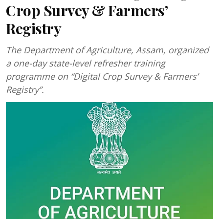
Crop Survey & Farmers’
Registry
The Department of Agriculture, Assam, organized
a one-day state-level refresher training
programme on “Digital Crop Survey & Farmers’
Registry”.