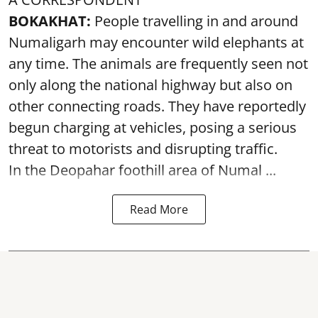
BOKAKHAT:
People travelling in and around
Numaligarh may encounter wild elephants at
any time. The animals are frequently seen not
only along the national highway but also on
other connecting roads. They have reportedly
begun charging at vehicles, posing a serious
threat to motorists and disrupting traffic.
In the Deopahar foothill area of Numal ...
Read More