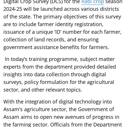
Digital Crop Survey (DCS) for the
Rabi crop
season
2024-25 will be launched across various districts
of the state. The primary objectives of this survey
are to include farmer identity registration,
issuance of a unique ‘ID’ number for each farmer,
collection of land records, and ensuring
government assistance benefits for farmers.
In today’s training programme, subject matter
experts from the department provided detailed
insights into data collection through digital
surveys, policy formulation for the agricultural
sector, and other relevant topics.
With the integration of digital technology into
Assam’s agriculture sector, the Government of
Assam aims to open new avenues of progress in
the farming sector. Officials from the Department