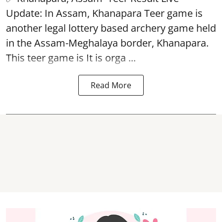
Update: In Assam, Khanapara Teer game is
another legal lottery based archery game held
in the Assam-Meghalaya border, Khanapara.
This teer game is It is orga ...
Read More