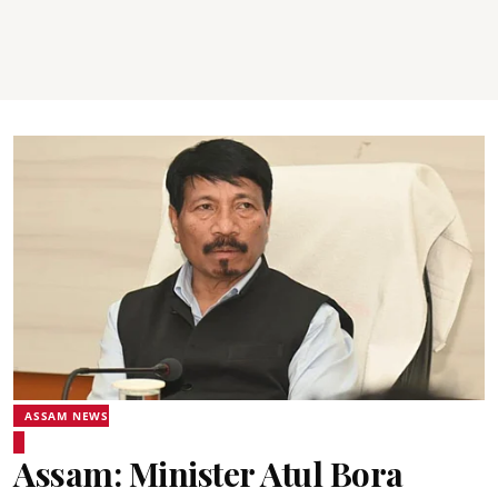
ASSAM NEWS
Assam: Minister Atul Bora