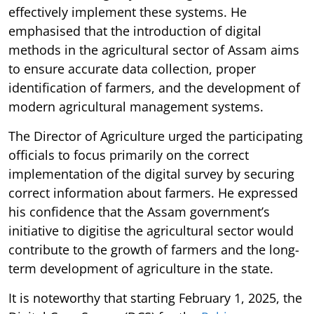
effectively implement these systems. He
emphasised that the introduction of digital
methods in the agricultural sector of Assam aims
to ensure accurate data collection, proper
identification of farmers, and the development of
modern agricultural management systems.
The Director of Agriculture urged the participating
officials to focus primarily on the correct
implementation of the digital survey by securing
correct information about farmers. He expressed
his confidence that the Assam government’s
initiative to digitise the agricultural sector would
contribute to the growth of farmers and the long-
term development of agriculture in the state.
It is noteworthy that starting February 1, 2025, the