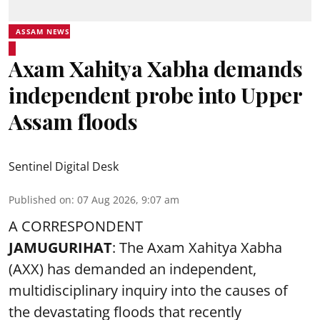
ASSAM NEWS
Axam Xahitya Xabha demands
independent probe into Upper
Assam floods
Sentinel Digital Desk
Published on
:
07 Aug 2026, 9:07 am
A CORRESPONDENT
JAMUGURIHAT
: The Axam Xahitya Xabha
(AXX) has demanded an independent,
multidisciplinary inquiry into the causes of
the devastating
floods
that recently