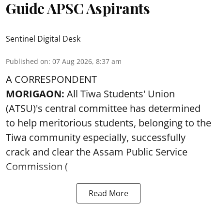
Guide APSC Aspirants
Sentinel Digital Desk
Published on
:
07 Aug 2026, 8:37 am
A CORRESPONDENT
MORIGAON:
All Tiwa Students' Union
(ATSU)'s central committee has determined
to help meritorious students, belonging to the
Tiwa community especially, successfully
crack and clear the Assam Public Service
Commission (
Read More