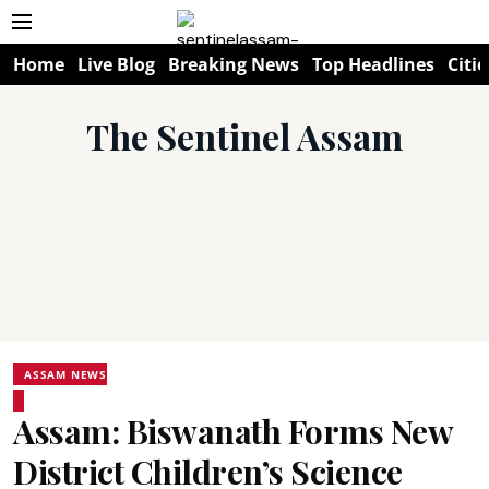
Home
Live Blog
Breaking News
Top Headlines
Citie
The Sentinel Assam
ASSAM NEWS
Assam: Biswanath Forms New
District Children’s Science