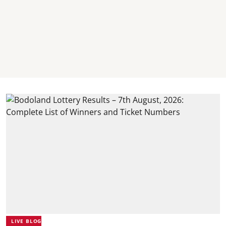
LIVE BLOG