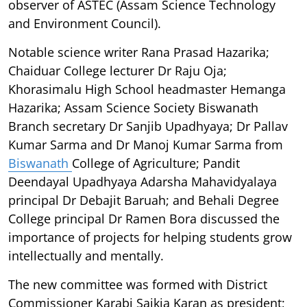
observer of ASTEC (Assam Science Technology
and Environment Council).
Notable science writer Rana Prasad Hazarika;
Chaiduar College lecturer Dr Raju Oja;
Khorasimalu High School headmaster Hemanga
Hazarika; Assam Science Society Biswanath
Branch secretary Dr Sanjib Upadhyaya; Dr Pallav
Kumar Sarma and Dr Manoj Kumar Sarma from
Biswanath
College of Agriculture; Pandit
Deendayal Upadhyaya Adarsha Mahavidyalaya
principal Dr Debajit Baruah; and Behali Degree
College principal Dr Ramen Bora discussed the
importance of projects for helping students grow
intellectually and mentally.
The new committee was formed with District
Commissioner Karabi Saikia Karan as president;