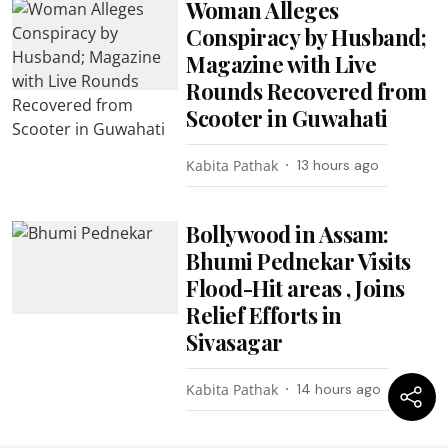
Woman Alleges
Conspiracy by Husband;
Magazine with Live
Rounds Recovered from
Scooter in Guwahati
Kabita Pathak
13 hours ago
Bollywood in Assam:
Bhumi Pednekar Visits
Flood-Hit areas , Joins
Relief Efforts in
Sivasagar
Kabita Pathak
14 hours ago