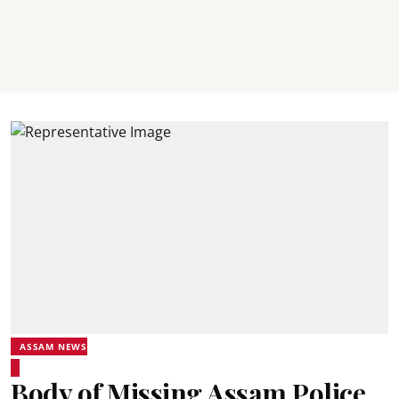
ASSAM NEWS
Body of Missing Assam Police