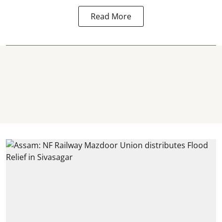
Read More