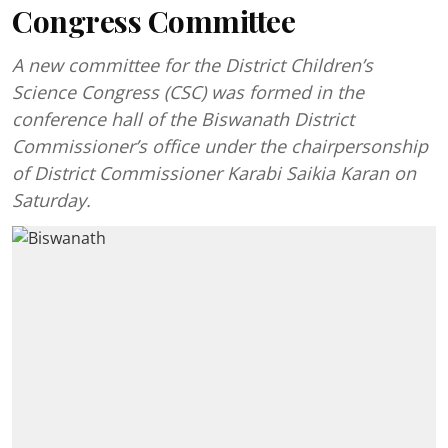
Congress Committee
A new committee for the District Children’s
Science Congress (CSC) was formed in the
conference hall of the Biswanath District
Commissioner’s office under the chairpersonship
of District Commissioner Karabi Saikia Karan on
Saturday.