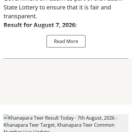
State Lottery to ensure that it is fair and
transparent.
Result for August 7, 2026:
Read More