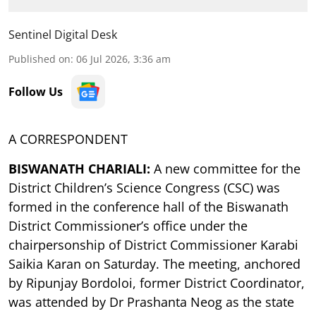
Sentinel Digital Desk
Published on
:
06 Jul 2026, 3:36 am
Follow Us
A CORRESPONDENT
BISWANATH CHARIALI:
A new committee for the
District Children’s Science Congress (CSC) was
formed in the conference hall of the Biswanath
District Commissioner’s office under the
chairpersonship of District Commissioner Karabi
Saikia Karan on Saturday. The meeting, anchored
by Ripunjay Bordoloi, former District Coordinator,
was attended by Dr Prashanta Neog as the state