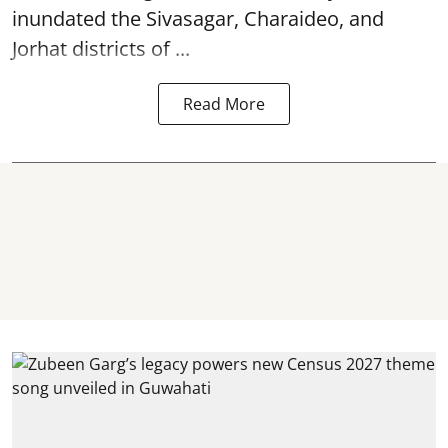
inundated the Sivasagar, Charaideo, and
Jorhat districts of ...
Read More