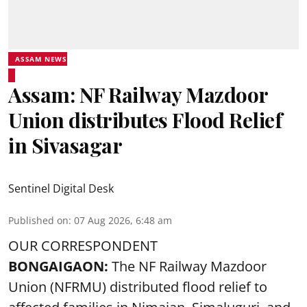
ASSAM NEWS
Assam: NF Railway Mazdoor
Union distributes Flood Relief
in Sivasagar
Sentinel Digital Desk
Published on
:
07 Aug 2026, 6:48 am
OUR CORRESPONDENT
BONGAIGAON:
The NF Railway Mazdoor
Union (NFRMU) distributed flood relief to