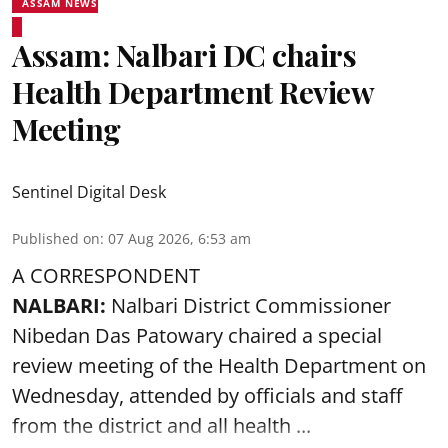
ASSAM NEWS
Assam: Nalbari DC chairs
Health Department Review
Meeting
Sentinel Digital Desk
Published on
:
07 Aug 2026, 6:53 am
A CORRESPONDENT
NALBARI:
Nalbari District Commissioner
Nibedan Das Patowary chaired a special
review meeting of the Health Department on
Wednesday, attended by officials and staff
from the district and all health ...