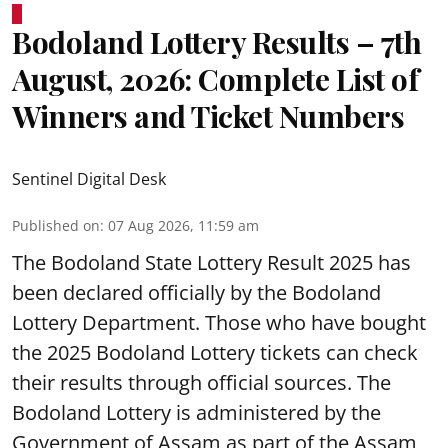
Bodoland Lottery Results – 7th
August, 2026: Complete List of
Winners and Ticket Numbers
Sentinel Digital Desk
Published on
:
07 Aug 2026, 11:59 am
The Bodoland State Lottery Result 2025 has
been declared officially by the Bodoland
Lottery Department. Those who have bought
the 2025 Bodoland Lottery tickets can check
their results through official sources. The
Bodoland Lottery is administered by the
Government of Assam as part of the Assam