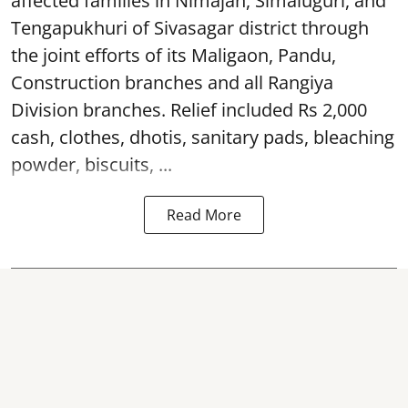
affected families in Nimajan, Simaluguri, and
Tengapukhuri of Sivasagar district through
the joint efforts of its Maligaon, Pandu,
Construction branches and all Rangiya
Division branches. Relief included Rs 2,000
cash, clothes, dhotis, sanitary pads, bleaching
powder, biscuits, ...
Read More