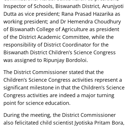
Inspector of Schools, Biswanath District, Arunjyoti
Dutta as vice president; Rana Prasad Hazarika as
working president; and Dr Hemendra Choudhury
of Biswanath College of Agriculture as president
of the District Academic Committee, while the
responsibility of District Coordinator for the
Biswanath District Children’s Science Congress
was assigned to Ripunjay Bordoloi.
The District Commissioner stated that the
Children’s Science Congress activities represent a
significant milestone in that the Children’s Science
Congress activities are indeed a major turning
point for science education.
During the meeting, the District Commissioner
also felicitated child scientist Jyotiska Pritam Bora,