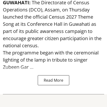
GUWAHATI:
The Directorate of Census
Operations (DCO), Assam, on Thursday
launched the official Census 2027 Theme
Song at its Conference Hall in Guwahati as
part of its public awareness campaign to
encourage greater citizen participation in the
national census.
The programme began with the ceremonial
lighting of the lamp in tribute to singer
Zubeen Gar ...
Read More