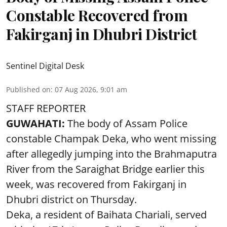
Constable Recovered from
Fakirganj in Dhubri District
Sentinel Digital Desk
Published on
:
07 Aug 2026, 9:01 am
STAFF REPORTER
GUWAHATI:
The body of Assam Police
constable Champak Deka, who went missing
after allegedly jumping into the Brahmaputra
River from the Saraighat Bridge earlier this
week, was recovered from Fakirganj in
Dhubri district on Thursday.
Deka, a resident of Baihata Chariali, served