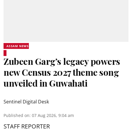
ASSAM NEWS
Zubeen Garg’s legacy powers
new Census 2027 theme song
unveiled in Guwahati
Sentinel Digital Desk
Published on
:
07 Aug 2026, 9:04 am
STAFF REPORTER