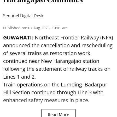
Sentinel Digital Desk
Published on
:
07 Aug 2026, 10:01 am
GUWAHATI:
Northeast Frontier Railway (NFR)
announced the cancellation and rescheduling
of several trains as restoration work
continued near New Harangajao station
following the settlement of railway tracks on
Lines 1 and 2.
Train operations on the Lumding–Badarpur
Hill Section continued through Line 3 with
enhanced safety measures in place.
Read More