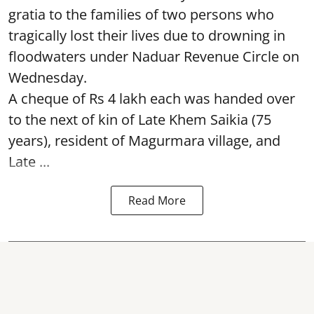
gratia to the families of two persons who
tragically lost their lives due to drowning in
floodwaters under Naduar Revenue Circle on
Wednesday.
A cheque of Rs 4 lakh each was handed over
to the next of kin of Late Khem Saikia (75
years), resident of Magurmara village, and
Late ...
Read More