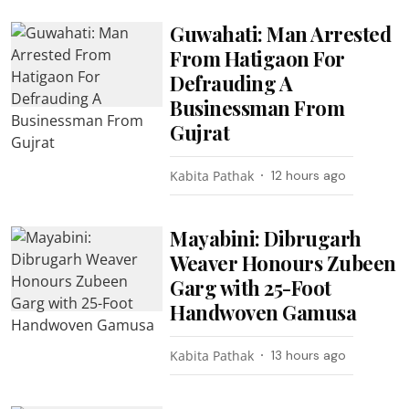
Guwahati: Man Arrested
From Hatigaon For
Defrauding A
Businessman From
Gujrat
Kabita Pathak
12 hours ago
Mayabini: Dibrugarh
Weaver Honours Zubeen
Garg with 25-Foot
Handwoven Gamusa
Kabita Pathak
13 hours ago