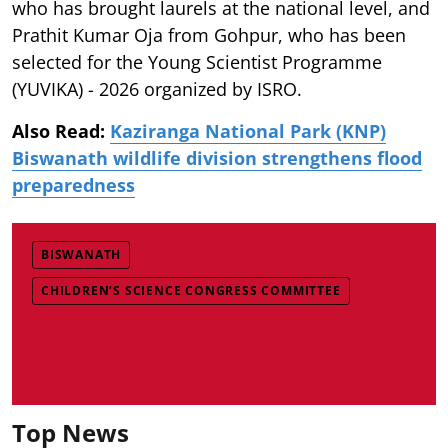
who has brought laurels at the national level, and
Prathit Kumar Oja from Gohpur, who has been
selected for the Young Scientist Programme
(YUVIKA) - 2026 organized by ISRO.
Also Read:
Kaziranga National Park (KNP)
Biswanath wildlife division strengthens flood
preparedness
BISWANATH
CHILDREN’S SCIENCE CONGRESS COMMITTEE
Top News