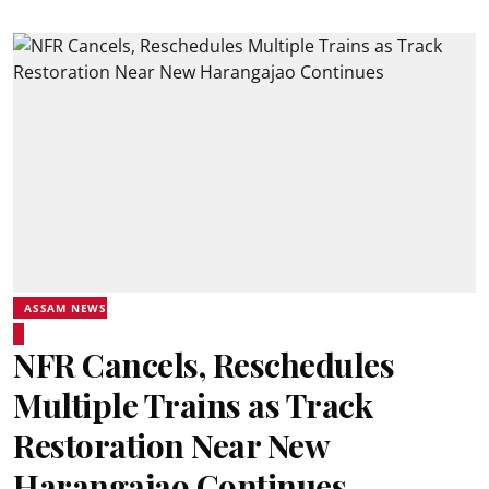
ASSAM NEWS
NFR Cancels, Reschedules
Multiple Trains as Track
Restoration Near New
Harangajao Continues