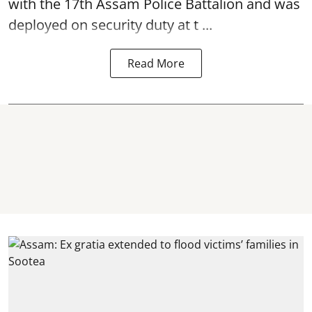
with the 17th Assam Police Battalion and was
deployed on security duty at t ...
Read More