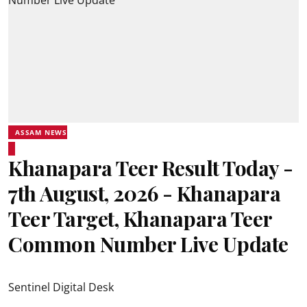
ASSAM NEWS
Khanapara Teer Result Today -
7th August, 2026 - Khanapara
Teer Target, Khanapara Teer
Common Number Live Update
Sentinel Digital Desk