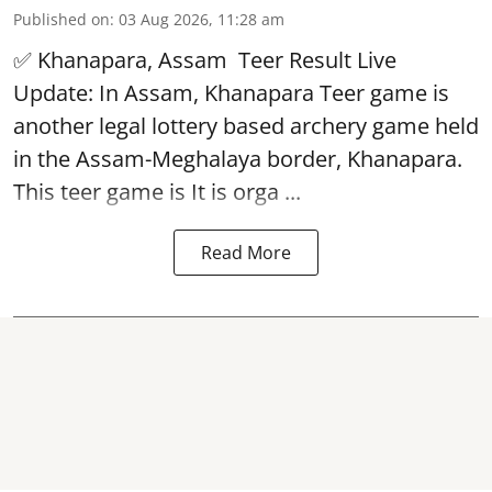
Published on
:
03 Aug 2026, 11:28 am
✅ Khanapara, Assam
Teer Result
Live
Update: In Assam, Khanapara Teer game is
another legal lottery based archery game held
in the Assam-Meghalaya border, Khanapara.
This teer game is It is orga ...
Read More