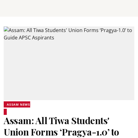
ASSAM NEWS
Assam: All Tiwa Students'
Union Forms ‘Pragya-1.0’ to