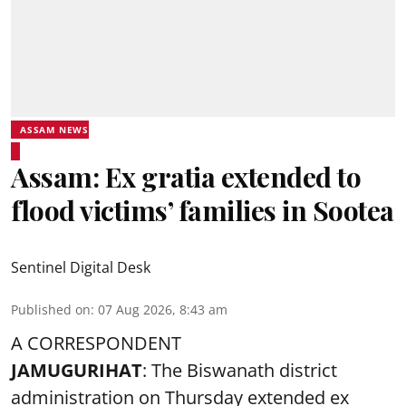
ASSAM NEWS
Assam: Ex gratia extended to
flood victims’ families in Sootea
Sentinel Digital Desk
Published on
:
07 Aug 2026, 8:43 am
A CORRESPONDENT
JAMUGURIHAT
: The Biswanath district
administration on Thursday extended ex