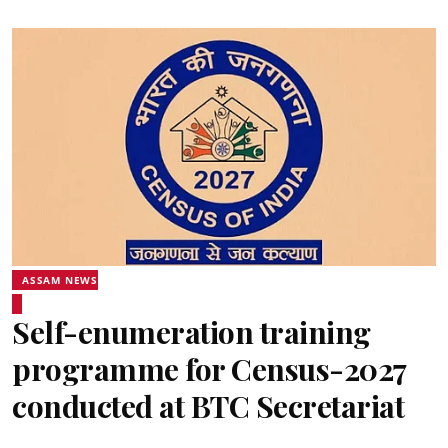
ASSAM NEWS
Self-enumeration training
programme for Census-2027
conducted at BTC Secretariat