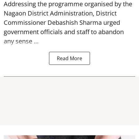
Addressing the programme organised by the
Nagaon District Administration, District
Commissioner Debashish Sharma urged
government officials and staff to abandon
any sense ...
Read More