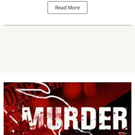
Read More