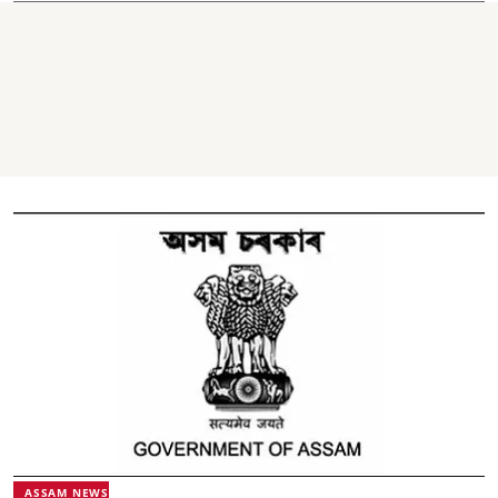
ASSAM NEWS