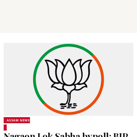
ASSAM NEWS
Nagaon Lok Sabha bypoll: BJP