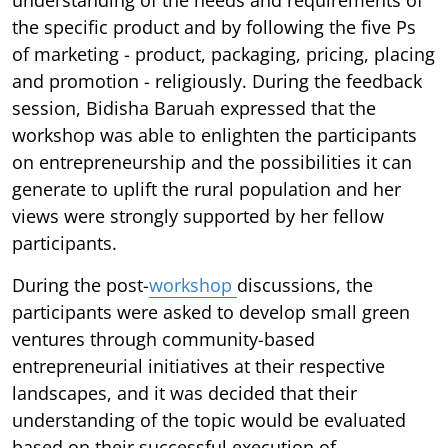
the specific product and by following the five Ps
of marketing - product, packaging, pricing, placing
and promotion - religiously. During the feedback
session, Bidisha Baruah expressed that the
workshop was able to enlighten the participants
on entrepreneurship and the possibilities it can
generate to uplift the rural population and her
views were strongly supported by her fellow
participants.
During the post-
workshop
discussions, the
participants were asked to develop small green
ventures through community-based
entrepreneurial initiatives at their respective
landscapes, and it was decided that their
understanding of the topic would be evaluated
based on their successful execution of