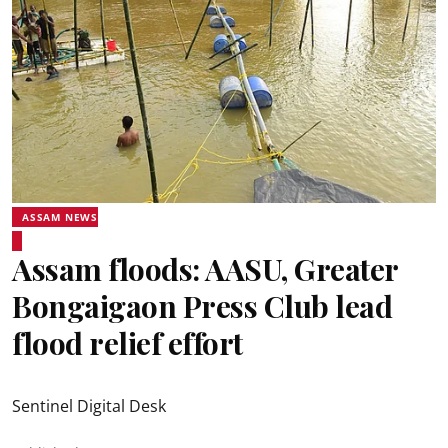
ASSAM NEWS
Assam floods: AASU, Greater
Bongaigaon Press Club lead
flood relief effort
Sentinel Digital Desk