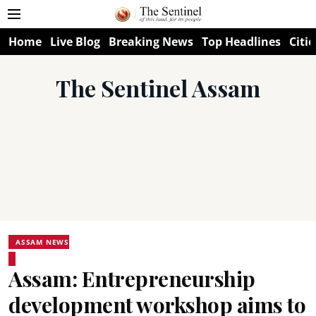
Home
Live Blog
Breaking News
Top Headlines
Citie
The Sentinel Assam
ASSAM NEWS
Assam: Entrepreneurship
development workshop aims to