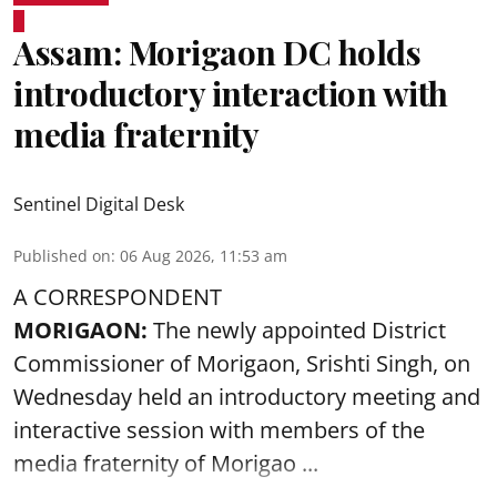
Assam: Morigaon DC holds
introductory interaction with
media fraternity
Sentinel Digital Desk
Published on
:
06 Aug 2026, 11:53 am
A CORRESPONDENT
MORIGAON:
The newly appointed District
Commissioner of
Morigaon
, Srishti Singh, on
Wednesday held an introductory meeting and
interactive session with members of the
media fraternity of Morigao ...