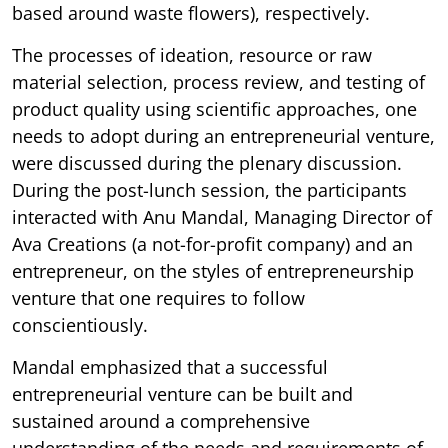
based around waste flowers), respectively.
The processes of ideation, resource or raw
material selection, process review, and testing of
product quality using scientific approaches, one
needs to adopt during an entrepreneurial venture,
were discussed during the plenary discussion.
During the post-lunch session, the participants
interacted with Anu Mandal, Managing Director of
Ava Creations (a not-for-profit company) and an
entrepreneur, on the styles of entrepreneurship
venture that one requires to follow
conscientiously.
Mandal emphasized that a successful
entrepreneurial venture can be built and
sustained around a comprehensive
understanding of the needs and requirements of