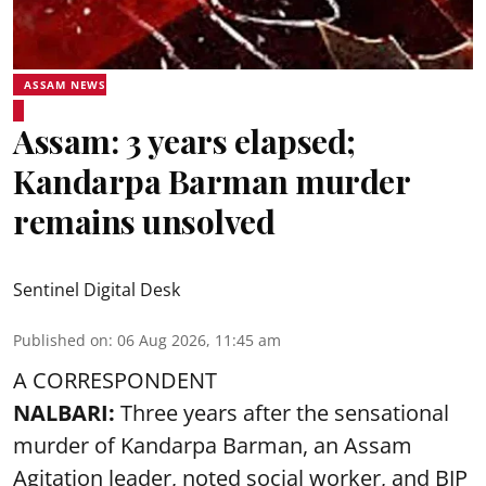
ASSAM NEWS
Assam: 3 years elapsed;
Kandarpa Barman murder
remains unsolved
Sentinel Digital Desk
Published on
:
06 Aug 2026, 11:45 am
A CORRESPONDENT
NALBARI:
Three years after the sensational
murder of Kandarpa Barman, an Assam
Agitation leader, noted social worker, and BJP