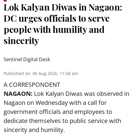
Lok Kalyan Diwas in Nagaon:
DC urges officials to serve
people with humility and
sincerity
Sentinel Digital Desk
Published on
:
06 Aug 2026, 11:58 am
A CORRESPONDENT
NAGAON:
Lok Kalyan Diwas was observed in
Nagaon on Wednesday with a call for
government officials and employees to
dedicate themselves to public service with
sincerity and humility.