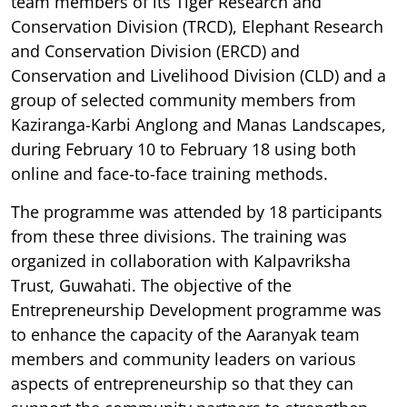
team members of its Tiger Research and
Conservation Division (TRCD), Elephant Research
and Conservation Division (ERCD) and
Conservation and Livelihood Division (CLD) and a
group of selected community members from
Kaziranga-Karbi Anglong and Manas Landscapes,
during February 10 to February 18 using both
online and face-to-face training methods.
The programme was attended by 18 participants
from these three divisions. The training was
organized in collaboration with Kalpavriksha
Trust, Guwahati. The objective of the
Entrepreneurship Development programme was
to enhance the capacity of the Aaranyak team
members and community leaders on various
aspects of entrepreneurship so that they can