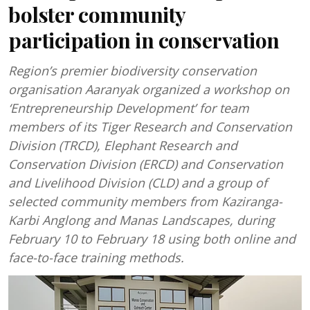
bolster community
participation in conservation
Region’s premier biodiversity conservation
organisation Aaranyak organized a workshop on
‘Entrepreneurship Development’ for team
members of its Tiger Research and Conservation
Division (TRCD), Elephant Research and
Conservation Division (ERCD) and Conservation
and Livelihood Division (CLD) and a group of
selected community members from Kaziranga-
Karbi Anglong and Manas Landscapes, during
February 10 to February 18 using both online and
face-to-face training methods.