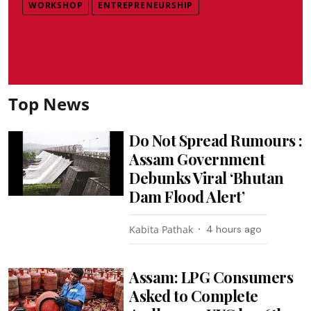
WORKSHOP
ENTREPRENEURSHIP
Top News
Do Not Spread Rumours :
Assam Government
Debunks Viral ‘Bhutan
Dam Flood Alert’
Kabita Pathak
4 hours ago
Assam: LPG Consumers
Asked to Complete