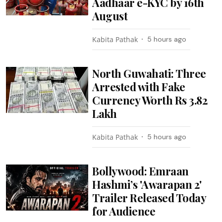
Aadhaar e-KYC by 16th
August
Kabita Pathak
5 hours ago
North Guwahati: Three
Arrested with Fake
Currency Worth Rs 3.82
Lakh
Kabita Pathak
5 hours ago
Bollywood: Emraan
Hashmi’s 'Awarapan 2'
Trailer Released Today
for Audience