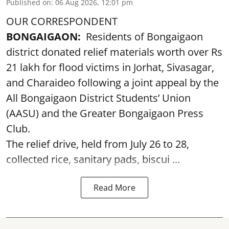
Published on
:
06 Aug 2026, 12:01 pm
OUR CORRESPONDENT
BONGAIGAON:
Residents of Bongaigaon
district donated relief materials worth over Rs
21 lakh for flood victims in Jorhat, Sivasagar,
and Charaideo following a joint appeal by the
All Bongaigaon District Students’ Union
(AASU) and the Greater Bongaigaon Press
Club.
The relief drive, held from July 26 to 28,
collected rice, sanitary pads, biscui ...
Read More