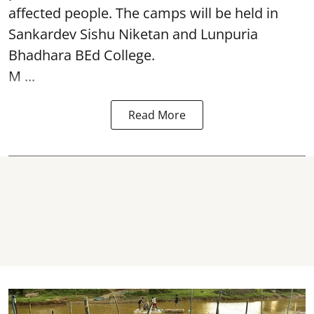
affected people. The camps will be held in
Sankardev Sishu Niketan and Lunpuria
Bhadhara BEd College.
M ...
Read More