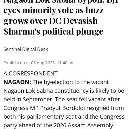
eyes minority vote as buzz
grows over DC Devasish
Sharma’s political plunge
Sentinel Digital Desk
Published on
:
06 Aug 2026, 11:40 am
A CORRESPONDENT
NAGAON:
The by-election to the vacant
Nagaon Lok Sabha constituency is likely to be
held in September. The seat fell vacant after
Congress MP Pradyut Bordoloi resigned from
both his parliamentary seat and the Congress
party ahead of the 2026 Assam Assembly