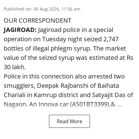
Published on
:
06 Aug 2026, 11:56 am
OUR CORRESPONDENT
JAGIROAD:
Jagiroad police in a special
operation on Tuesday night seized 2,747
bottles of illegal phlegm syrup. The market
value of the seized syrup was estimated at Rs
30 lakh.
Police in this connection also arrested two
smugglers, Deepak Rajbanshi of Baihata
Chariali in Kamrup district and Satyajit Das of
Nagaon. An Innova car (AS01BT3399),& ...
Read More