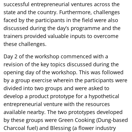
successful entrepreneurial ventures across the
state and the country. Furthermore, challenges
faced by the participants in the field were also
discussed during the day’s programme and the
trainers provided valuable inputs to overcome
these challenges.
Day 2 of the workshop commenced with a
revision of the key topics discussed during the
opening day of the workshop. This was followed
by a group exercise wherein the participants were
divided into two groups and were asked to
develop a product prototype for a hypothetical
entrepreneurial venture with the resources
available nearby. The two prototypes developed
by these groups were Green Cooking (Dung-based
Charcoal fuel) and Blessing (a flower industry