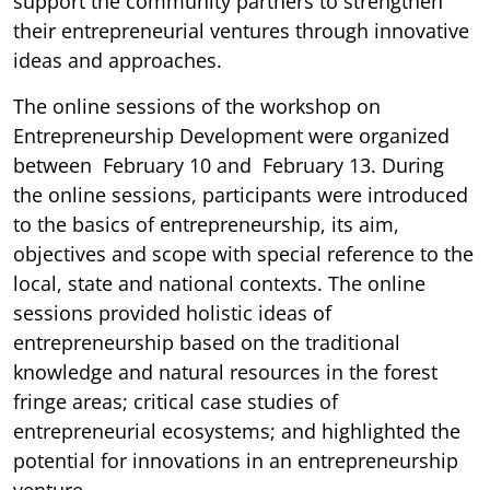
support the community partners to strengthen
their entrepreneurial ventures through innovative
ideas and approaches.
The online sessions of the workshop on
Entrepreneurship Development were organized
between February 10 and February 13. During
the online sessions, participants were introduced
to the basics of entrepreneurship, its aim,
objectives and scope with special reference to the
local, state and national contexts. The online
sessions provided holistic ideas of
entrepreneurship based on the traditional
knowledge and natural resources in the forest
fringe areas; critical case studies of
entrepreneurial ecosystems; and highlighted the
potential for innovations in an entrepreneurship
venture.