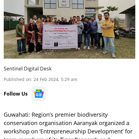
Sentinel Digital Desk
Published on
:
24 Feb 2024, 5:29 am
Follow Us
Guwahati: Region’s premier biodiversity
conservation organisation Aaranyak organized a
workshop on ‘Entrepreneurship Development’ for