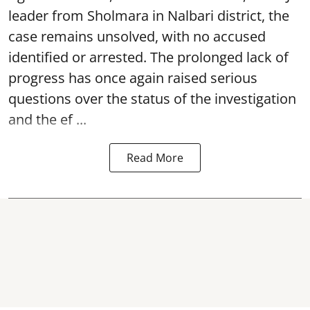
leader from Sholmara in Nalbari district, the
case remains unsolved, with no accused
identified or arrested. The prolonged lack of
progress has once again raised serious
questions over the status of the investigation
and the ef ...
Read More