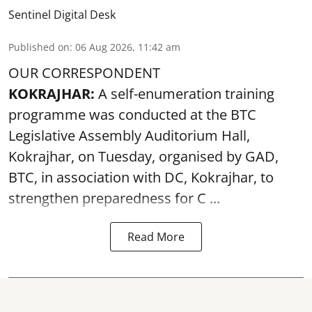
Sentinel Digital Desk
Published on
:
06 Aug 2026, 11:42 am
OUR CORRESPONDENT
KOKRAJHAR:
A self-enumeration training
programme was conducted at the BTC
Legislative Assembly Auditorium Hall,
Kokrajhar, on Tuesday, organised by GAD,
BTC, in association with DC, Kokrajhar, to
strengthen preparedness for
C ...
Read More