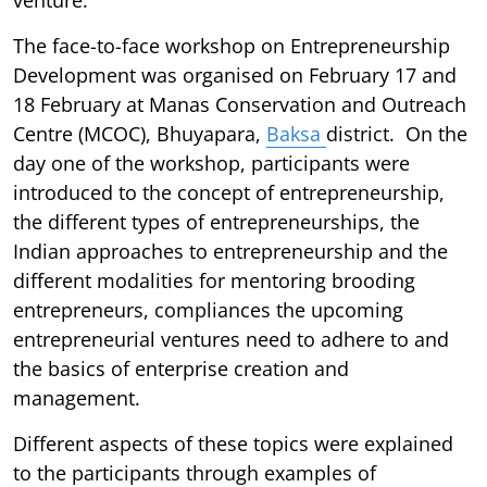
The face-to-face workshop on Entrepreneurship
Development was organised on February 17 and
18 February at Manas Conservation and Outreach
Centre (MCOC), Bhuyapara,
Baksa
district. On the
day one of the workshop, participants were
introduced to the concept of entrepreneurship,
the different types of entrepreneurships, the
Indian approaches to entrepreneurship and the
different modalities for mentoring brooding
entrepreneurs, compliances the upcoming
entrepreneurial ventures need to adhere to and
the basics of enterprise creation and
management.
Different aspects of these topics were explained
to the participants through examples of