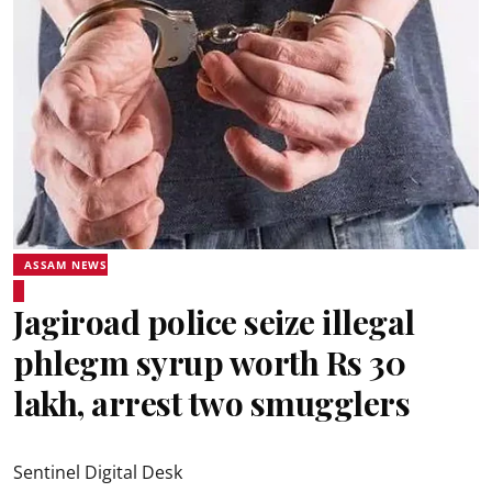
ASSAM NEWS
Jagiroad police seize illegal
phlegm syrup worth Rs 30
lakh, arrest two smugglers
Sentinel Digital Desk