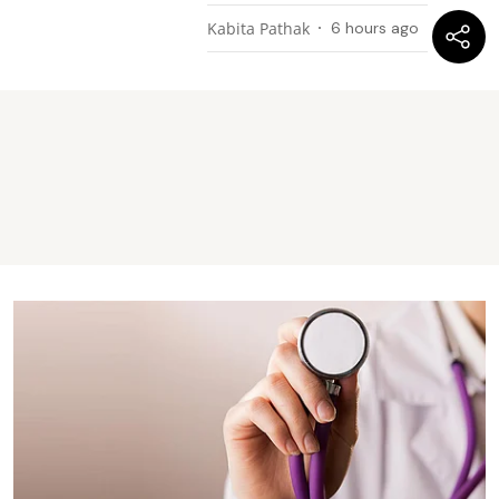
Kabita Pathak
6 hours ago