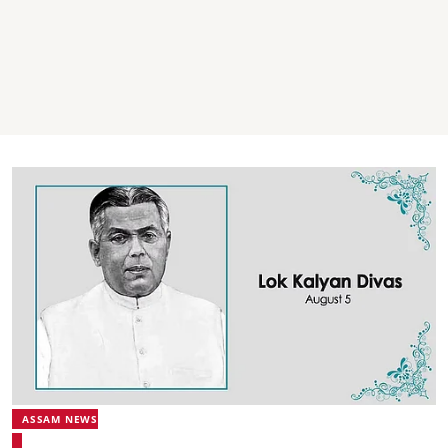
ASSAM NEWS