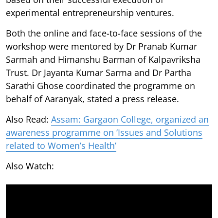
experimental entrepreneurship ventures.
Both the online and face-to-face sessions of the
workshop were mentored by Dr Pranab Kumar
Sarmah and Himanshu Barman of Kalpavriksha
Trust. Dr Jayanta Kumar Sarma and Dr Partha
Sarathi Ghose coordinated the programme on
behalf of Aaranyak, stated a press release.
Also Read:
Assam: Gargaon College, organized an
awareness programme on ‘Issues and Solutions
related to Women’s Health’
Also Watch: