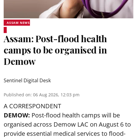
ASSAM NEWS
Assam: Post-flood health
camps to be organised in
Demow
Sentinel Digital Desk
Published on
:
06 Aug 2026, 12:03 pm
A CORRESPONDENT
DEMOW:
Post-flood health camps will be
organised across Demow LAC on August 6 to
provide essential medical services to
flood
-