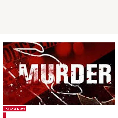
ASSAM NEWS