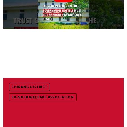
CHIRANG DISTRICT
EX-NDFB WELFARE ASSOCIATION