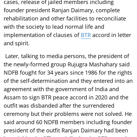
cases, release of jailed members including
founder president Ranjan Daimary, complete
rehabilitation and other facilities to reconciliate
with the society to lead normal life and
implementation of clauses of
BTR
accord in letter
and spirit.
Later, talking to media persons, the president of
the newly-formed group Rujugra Mashahary said
NDFB fought for 34 years since 1986 for the rights
of the self-determination and they entered into an
agreement with the government of India and
Assam to sign BTR peace accord in 2020 and the
outfit was disbanded after the surrendered
ceremony but their problems were not solved. He
said around 60 NDFB members including founder
president of the outfit Ranjan Daimary had been