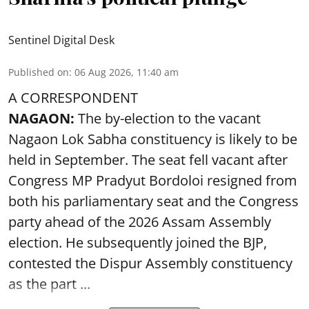
Sentinel Digital Desk
Published on
:
06 Aug 2026, 11:40 am
A CORRESPONDENT
NAGAON:
The by-election to the vacant
Nagaon Lok Sabha constituency is likely to be
held in September. The seat fell vacant after
Congress MP Pradyut Bordoloi resigned from
both his parliamentary seat and the Congress
party ahead of the 2026 Assam Assembly
election. He subsequently joined the BJP,
contested the Dispur Assembly constituency
as the part ...