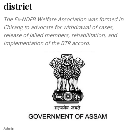
district
The Ex-NDFB Welfare Association was formed in
Chirang to advocate for withdrawal of cases,
release of jailed members, rehabilitation, and
implementation of the BTR accord.
Admin