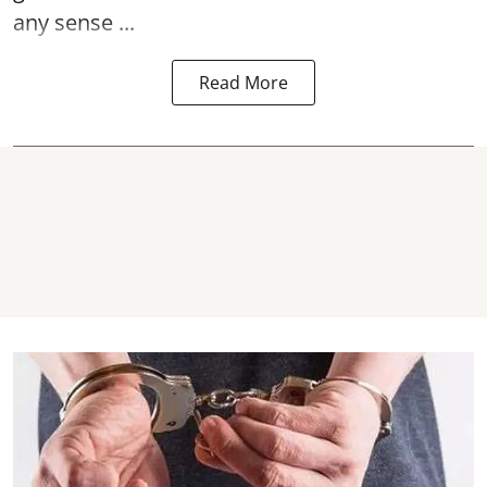
any sense ...
Read More