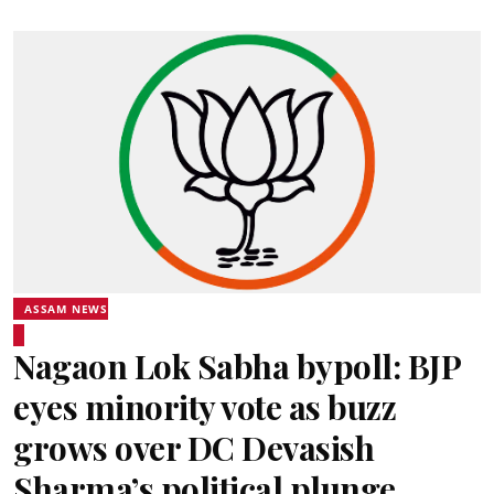
ASSAM NEWS
Nagaon Lok Sabha bypoll: BJP
eyes minority vote as buzz
grows over DC Devasish
Sharma’s political plunge