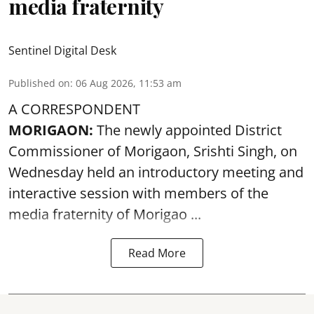
media fraternity
Sentinel Digital Desk
Published on
:
06 Aug 2026, 11:53 am
A CORRESPONDENT
MORIGAON:
The newly appointed District
Commissioner of
Morigaon
, Srishti Singh, on
Wednesday held an introductory meeting and
interactive session with members of the
media fraternity of Morigao ...
Read More