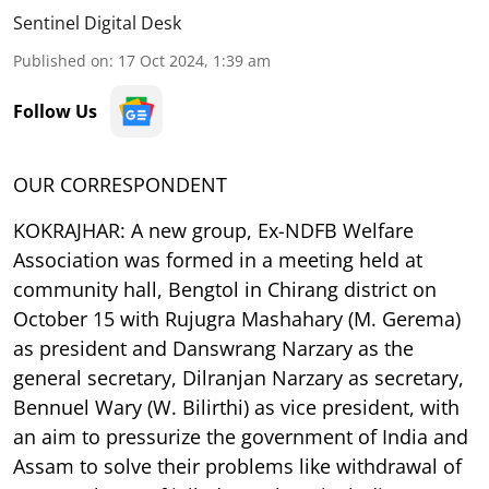
Sentinel Digital Desk
Published on
:
17 Oct 2024, 1:39 am
Follow Us
OUR CORRESPONDENT
KOKRAJHAR: A new group, Ex-NDFB Welfare
Association was formed in a meeting held at
community hall, Bengtol in Chirang district on
October 15 with Rujugra Mashahary (M. Gerema)
as president and Danswrang Narzary as the
general secretary, Dilranjan Narzary as secretary,
Bennuel Wary (W. Bilirthi) as vice president, with
an aim to pressurize the government of India and
Assam to solve their problems like withdrawal of