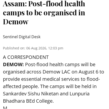
Assam: Post-flood health
camps to be organised in
Demow
Sentinel Digital Desk
Published on
:
06 Aug 2026, 12:03 pm
A CORRESPONDENT
DEMOW:
Post-flood health camps will be
organised across Demow LAC on August 6 to
provide essential medical services to
flood
-
affected people. The camps will be held in
Sankardev Sishu Niketan and Lunpuria
Bhadhara BEd College.
M ...