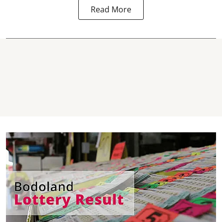
Read More