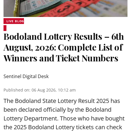
LIVE BLOG
Bodoland Lottery Results – 6th
August, 2026: Complete List of
Winners and Ticket Numbers
Sentinel Digital Desk
Published on
:
06 Aug 2026, 10:12 am
The Bodoland State Lottery Result 2025 has
been declared officially by the Bodoland
Lottery Department. Those who have bought
the 2025 Bodoland Lottery tickets can check