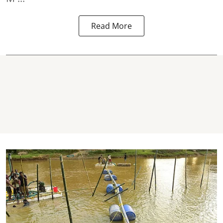
Read More