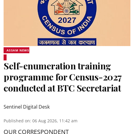
ASSAM NEWS
Self-enumeration training
programme for Census-2027
conducted at BTC Secretariat
Sentinel Digital Desk
Published on
:
06 Aug 2026, 11:42 am
OUR CORRESPONDENT