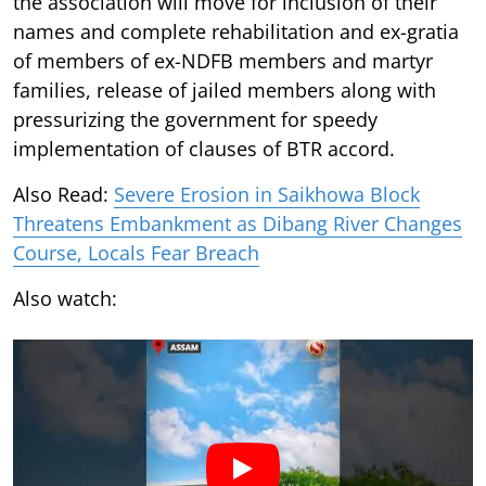
the association will move for inclusion of their
names and complete rehabilitation and ex-gratia
of members of ex-NDFB members and martyr
families, release of jailed members along with
pressurizing the government for speedy
implementation of clauses of BTR accord.
Also Read:
Severe Erosion in Saikhowa Block
Threatens Embankment as Dibang River Changes
Course, Locals Fear Breach
Also watch: