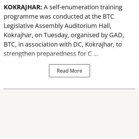
KOKRAJHAR:
A self-enumeration training
programme was conducted at the BTC
Legislative Assembly Auditorium Hall,
Kokrajhar, on Tuesday, organised by GAD,
BTC, in association with DC, Kokrajhar, to
strengthen preparedness for
C ...
Read More