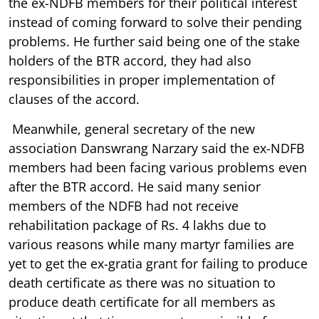
the ex-NDFB members for their political interest
instead of coming forward to solve their pending
problems. He further said being one of the stake
holders of the BTR accord, they had also
responsibilities in proper implementation of
clauses of the accord.
Meanwhile, general secretary of the new
association Danswrang Narzary said the ex-NDFB
members had been facing various problems even
after the BTR accord. He said many senior
members of the NDFB had not receive
rehabilitation package of Rs. 4 lakhs due to
various reasons while many martyr families are
yet to get the ex-gratia grant for failing to produce
death certificate as there was no situation to
produce death certificate for all members as