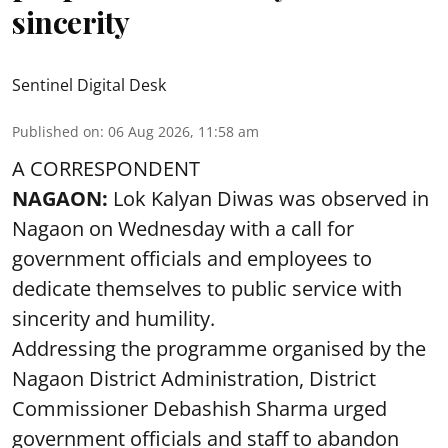
sincerity
Sentinel Digital Desk
Published on
:
06 Aug 2026, 11:58 am
A CORRESPONDENT
NAGAON:
Lok Kalyan Diwas was observed in
Nagaon on Wednesday with a call for
government officials and employees to
dedicate themselves to public service with
sincerity and humility.
Addressing the programme organised by the
Nagaon District Administration, District
Commissioner Debashish Sharma urged
government officials and staff to abandon