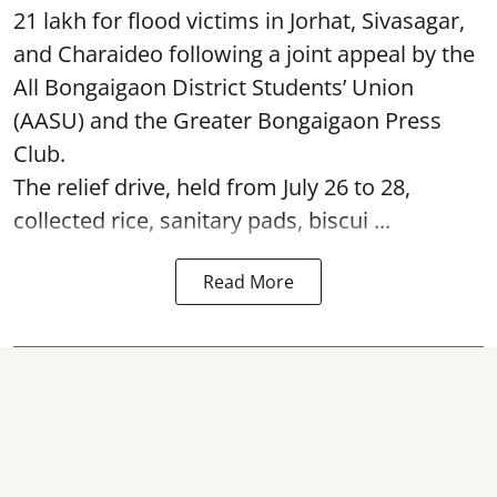
21 lakh for flood victims in Jorhat, Sivasagar,
and Charaideo following a joint appeal by the
All Bongaigaon District Students’ Union
(AASU) and the Greater Bongaigaon Press
Club.
The relief drive, held from July 26 to 28,
collected rice, sanitary pads, biscui ...
Read More