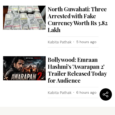
North Guwahati: Three
Arrested with Fake
Currency Worth Rs 3.82
Lakh
Kabita Pathak
5 hours ago
Bollywood: Emraan
Hashmi’s 'Awarapan 2'
Trailer Released Today
for Audience
Kabita Pathak
6 hours ago