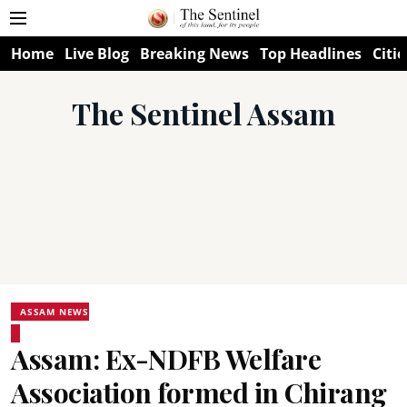
Home
Live Blog
Breaking News
Top Headlines
Citie
The Sentinel Assam
ASSAM NEWS
Assam: Ex-NDFB Welfare
Association formed in Chirang