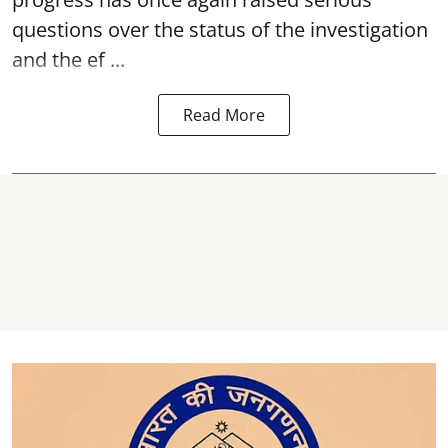
questions over the status of the investigation
and the ef ...
Read More