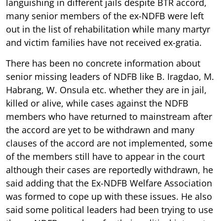
languishing in different jails despite BTR accord,
many senior members of the ex-NDFB were left
out in the list of rehabilitation while many martyr
and victim families have not received ex-gratia.
There has been no concrete information about
senior missing leaders of NDFB like B. Iragdao, M.
Habrang, W. Onsula etc. whether they are in jail,
killed or alive, while cases against the NDFB
members who have returned to mainstream after
the accord are yet to be withdrawn and many
clauses of the accord are not implemented, some
of the members still have to appear in the court
although their cases are reportedly withdrawn, he
said adding that the Ex-NDFB Welfare Association
was formed to cope up with these issues. He also
said some political leaders had been trying to use