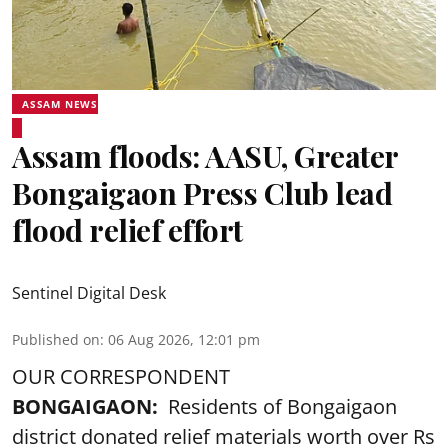
ASSAM NEWS
Assam floods: AASU, Greater
Bongaigaon Press Club lead
flood relief effort
Sentinel Digital Desk
Published on
:
06 Aug 2026, 12:01 pm
OUR CORRESPONDENT
BONGAIGAON:
Residents of Bongaigaon
district donated relief materials worth over Rs