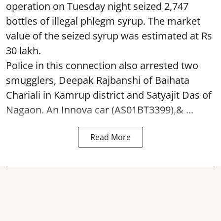
operation on Tuesday night seized 2,747
bottles of illegal phlegm syrup. The market
value of the seized syrup was estimated at Rs
30 lakh.
Police in this connection also arrested two
smugglers, Deepak Rajbanshi of Baihata
Chariali in Kamrup district and Satyajit Das of
Nagaon. An Innova car (AS01BT3399),& ...
Read More