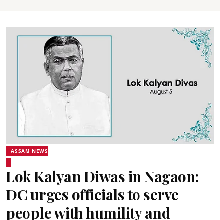
ASSAM NEWS
Lok Kalyan Diwas in Nagaon:
DC urges officials to serve
people with humility and