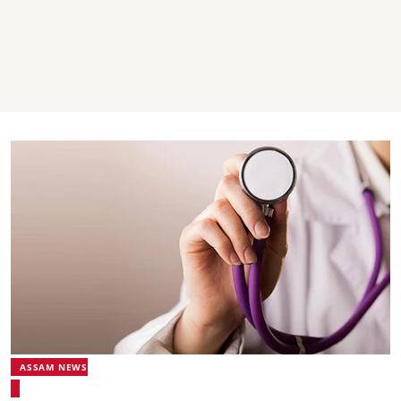
ASSAM NEWS