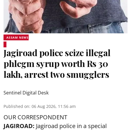
ASSAM NEWS
Jagiroad police seize illegal
phlegm syrup worth Rs 30
lakh, arrest two smugglers
Sentinel Digital Desk
Published on
:
06 Aug 2026, 11:56 am
OUR CORRESPONDENT
JAGIROAD:
Jagiroad police in a special