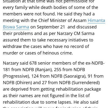
situation at that time was not permissible for
every family while death bodies of some of the
members were not found. He said they had a
meeting with the Chief Minister of Assam
Himanta
Biswa Sarma
on September 21 and discussed
their problems and as per Narzary CM Sarma
assured them to take necessary initiatives to
withdraw the cases who have no record of
murder or cases of heinous crime.
Narzary said 678 senior members of the ex-NDFB-
181 from NDFB (Ranjan), 255 from NDFB
(Progressive), 124 from NDFB (Saoraigra), 91 from
NDFB (Dhiren) and 27 from NDFB (Surrendered)
are deprived from getting rehabilitation package
as their names are not figured in the list of
rehabilitation due to some lapses. He also said