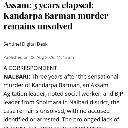
Assam: 3 years elapsed;
Kandarpa Barman murder
remains unsolved
Sentinel Digital Desk
Published on
:
06 Aug 2026, 11:45 am
A CORRESPONDENT
NALBARI:
Three years after the sensational
murder of Kandarpa Barman, an Assam
Agitation leader, noted social worker, and BJP
leader from Sholmara in Nalbari district, the
case remains unsolved, with no accused
identified or arrested. The prolonged lack of
progress has once again raised serious