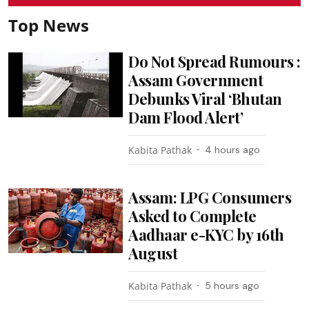
Top News
Do Not Spread Rumours :
Assam Government
Debunks Viral ‘Bhutan
Dam Flood Alert’
Kabita Pathak
4 hours ago
Assam: LPG Consumers
Asked to Complete
Aadhaar e-KYC by 16th
August
Kabita Pathak
5 hours ago