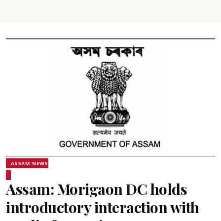
ASSAM NEWS
Assam: Morigaon DC holds
introductory interaction with