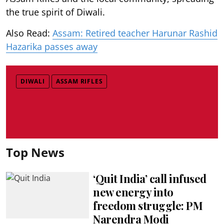
the true spirit of Diwali.
Also Read:
Assam: Retired teacher Harunar Rashid
Hazarika passes away
DIWALI
ASSAM RIFLES
Top News
‘Quit India’ call infused
new energy into
freedom struggle: PM
Narendra Modi