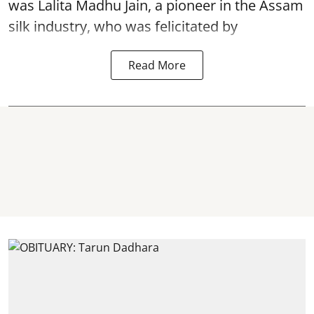
was Lalita Madhu Jain, a pioneer in the Assam
silk industry, who was felicitated by
Read More