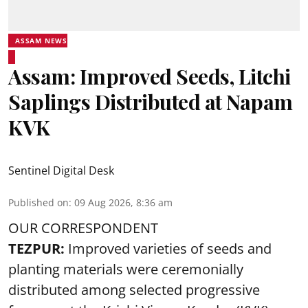
ASSAM NEWS
Assam: Improved Seeds, Litchi
Saplings Distributed at Napam
KVK
Sentinel Digital Desk
Published on
:
09 Aug 2026, 8:36 am
OUR CORRESPONDENT
TEZPUR:
Improved varieties of seeds and
planting materials were ceremonially
distributed among selected progressive