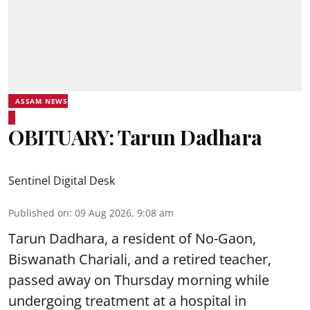
ASSAM NEWS
OBITUARY: Tarun Dadhara
Sentinel Digital Desk
Published on
:
09 Aug 2026, 9:08 am
Tarun Dadhara, a resident of No-Gaon,
Biswanath Chariali, and a retired teacher,
passed away on Thursday morning while
undergoing treatment at a hospital in