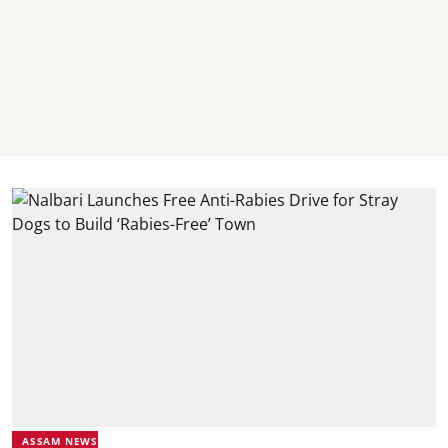
ASSAM NEWS