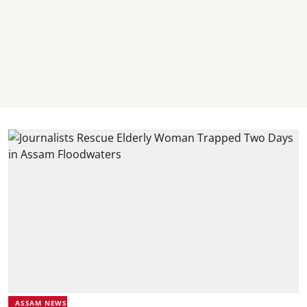
ASSAM NEWS