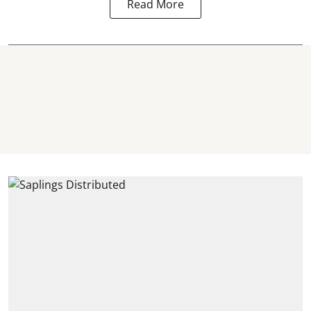
Read More