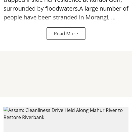
surrounded by floodwaters.A large number of
people have been stranded in Morangi, ...
Read More