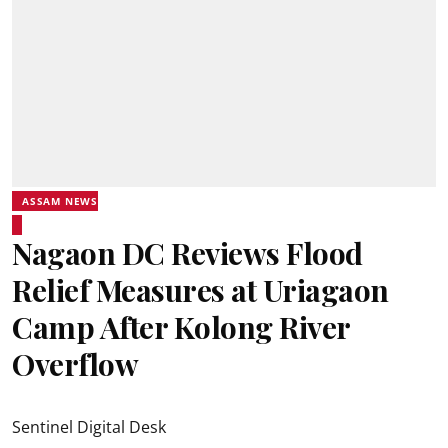
ASSAM NEWS
Nagaon DC Reviews Flood
Relief Measures at Uriagaon
Camp After Kolong River
Overflow
Sentinel Digital Desk