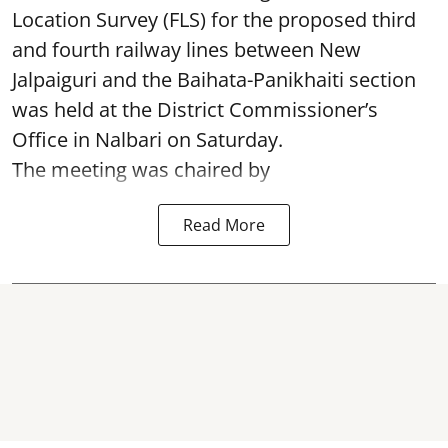
Location Survey (FLS) for the proposed third
and fourth railway lines between New
Jalpaiguri and the Baihata-Panikhaiti section
was held at the District Commissioner’s
Office in Nalbari on Saturday.
The meeting was chaired by
Read More