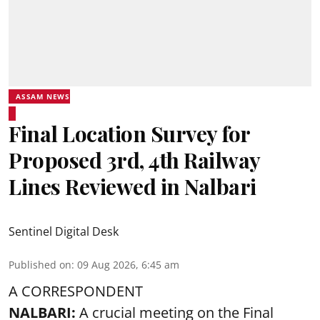
ASSAM NEWS
Final Location Survey for
Proposed 3rd, 4th Railway
Lines Reviewed in Nalbari
Sentinel Digital Desk
Published on
:
09 Aug 2026, 6:45 am
A CORRESPONDENT
NALBARI:
A crucial meeting on the Final