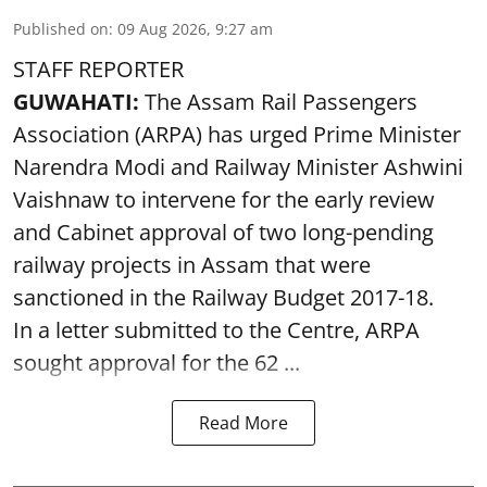
Published on
:
09 Aug 2026, 9:27 am
STAFF REPORTER
GUWAHATI:
The Assam Rail Passengers
Association (ARPA) has urged Prime Minister
Narendra Modi and Railway Minister Ashwini
Vaishnaw to intervene for the early review
and Cabinet approval of two long-pending
railway projects in Assam that were
sanctioned in the Railway Budget 2017-18.
In a letter submitted to the Centre, ARPA
sought approval for the 62 ...
Read More