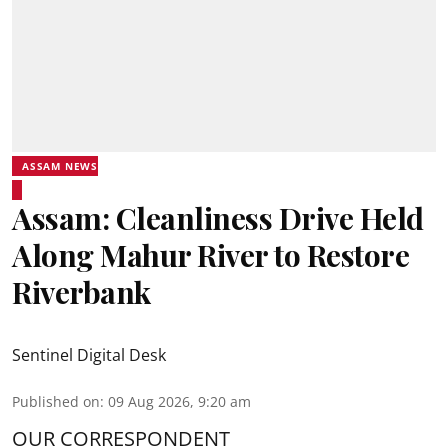
ASSAM NEWS
Assam: Cleanliness Drive Held
Along Mahur River to Restore
Riverbank
Sentinel Digital Desk
Published on
:
09 Aug 2026, 9:20 am
OUR CORRESPONDENT