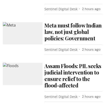
Sentinel Digital Desk
2 hours ago
Meta must follow Indian
law, not just global
policies: Government
Sentinel Digital Desk
2 hours ago
Assam Floods: PIL seeks
judicial intervention to
ensure relief to the
flood-affected
Sentinel Digital Desk
2 hours ago