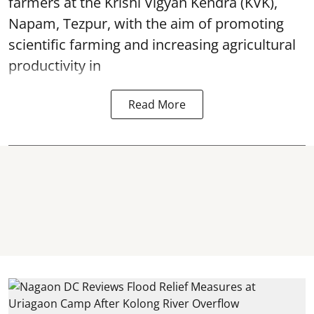
farmers at the Krishi Vigyan Kendra (KVK),
Napam, Tezpur, with the aim of promoting
scientific farming and increasing agricultural
productivity in
Read More