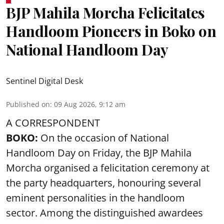
BJP Mahila Morcha Felicitates
Handloom Pioneers in Boko on
National Handloom Day
Sentinel Digital Desk
Published on
:
09 Aug 2026, 9:12 am
A CORRESPONDENT
BOKO:
On the occasion of National
Handloom Day on Friday, the BJP Mahila
Morcha organised a felicitation ceremony at
the party headquarters, honouring several
eminent personalities in the handloom
sector. Among the distinguished awardees