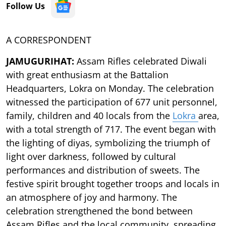
Follow Us
A CORRESPONDENT
JAMUGURIHAT:
Assam Rifles celebrated Diwali
with great enthusiasm at the Battalion
Headquarters, Lokra on Monday. The celebration
witnessed the participation of 677 unit personnel,
family, children and 40 locals from the
Lokra
area,
with a total strength of 717. The event began with
the lighting of diyas, symbolizing the triumph of
light over darkness, followed by cultural
performances and distribution of sweets. The
festive spirit brought together troops and locals in
an atmosphere of joy and harmony. The
celebration strengthened the bond between
Assam Rifles and the local community, spreading