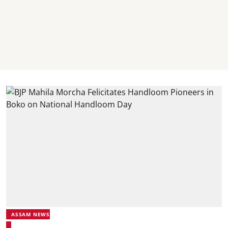
ASSAM NEWS