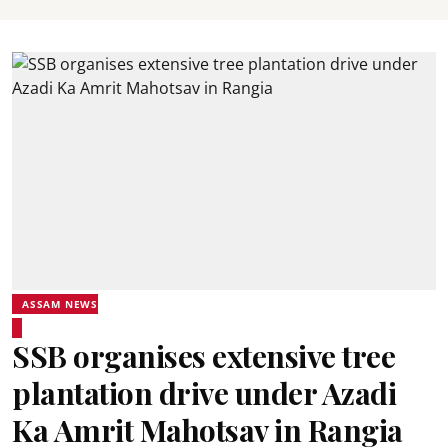
ASSAM NEWS
SSB organises extensive tree
plantation drive under Azadi
Ka Amrit Mahotsav in Rangia