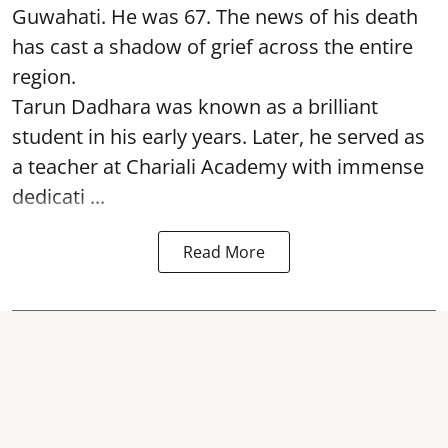
Guwahati. He was 67. The news of his death
has cast a shadow of grief across the entire
region.
Tarun Dadhara was known as a brilliant
student in his early years. Later, he served as
a teacher at Chariali Academy with immense
dedicati ...
Read More