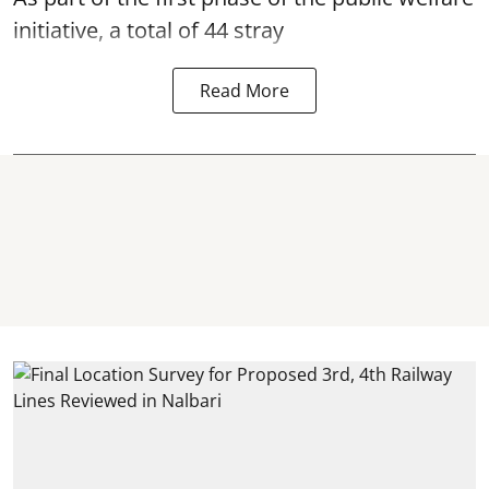
initiative, a total of 44 stray
Read More