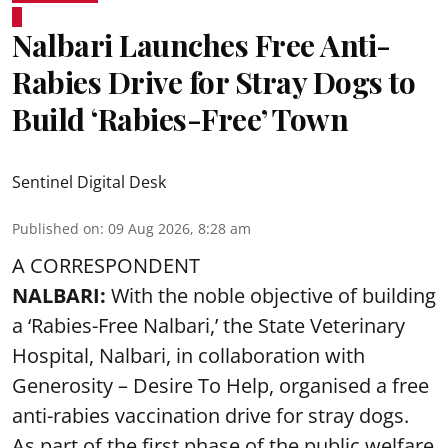
Nalbari Launches Free Anti-
Rabies Drive for Stray Dogs to
Build ‘Rabies-Free’ Town
Sentinel Digital Desk
Published on
:
09 Aug 2026, 8:28 am
A CORRESPONDENT
NALBARI:
With the noble objective of building
a ‘Rabies-Free Nalbari,’ the State Veterinary
Hospital, Nalbari, in collaboration with
Generosity – Desire To Help, organised a free
anti-rabies vaccination drive for stray dogs.
As part of the first phase of the public welfare