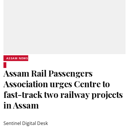
ASSAM NEWS
Assam Rail Passengers
Association urges Centre to
fast-track two railway projects
in Assam
Sentinel Digital Desk