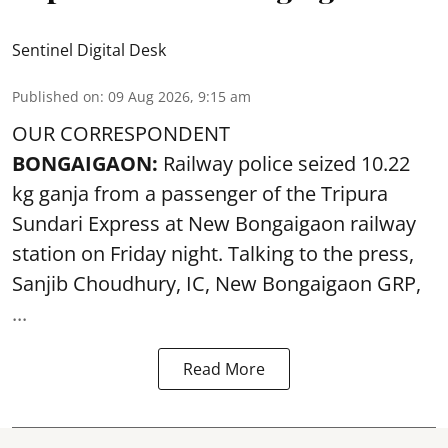
Sentinel Digital Desk
Published on
:
09 Aug 2026, 9:15 am
OUR CORRESPONDENT
BONGAIGAON:
Railway police seized 10.22
kg ganja from a passenger of the Tripura
Sundari Express at New Bongaigaon railway
station on Friday night. Talking to the press,
Sanjib Choudhury, IC, New
Bongaigaon
GRP,
...
Read More