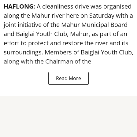
HAFLONG:
A cleanliness drive was organised
along the Mahur river here on Saturday with a
joint initiative of the Mahur Municipal Board
and Baiglai Youth Club, Mahur, as part of an
effort to protect and restore the river and its
surroundings. Members of Baiglai Youth Club,
along with the Chairman of the
Read More