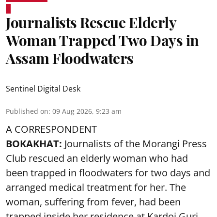
Journalists Rescue Elderly
Woman Trapped Two Days in
Assam Floodwaters
Sentinel Digital Desk
Published on
:
09 Aug 2026, 9:23 am
A CORRESPONDENT
BOKAKHAT:
Journalists of the Morangi Press
Club rescued an elderly woman who had
been trapped in floodwaters for two days and
arranged medical treatment for her.
The
woman, suffering from fever, had been
trapped inside her residence at Kardoi Guri,