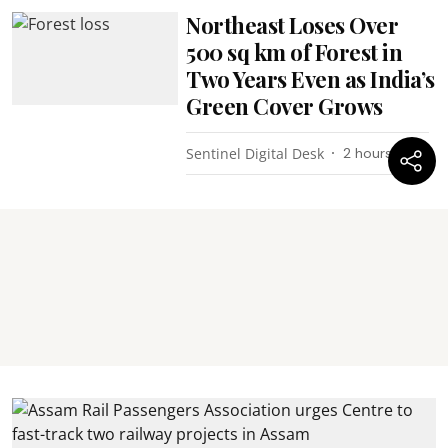
Northeast Loses Over
500 sq km of Forest in
Two Years Even as India’s
Green Cover Grows
Sentinel Digital Desk
2 hours ago