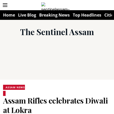
Home
Live Blog
Breaking News
Top Headlines
Citie
The Sentinel Assam
ASSAM NEWS
Assam Rifles celebrates Diwali
at Lokra