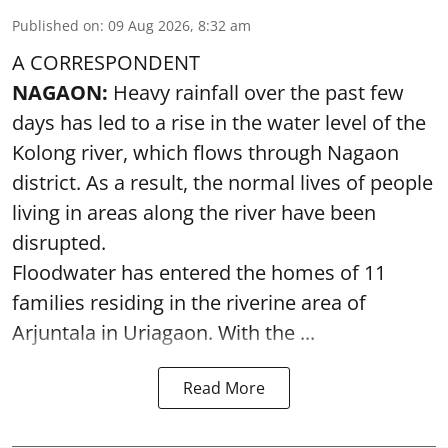
Published on
:
09 Aug 2026, 8:32 am
A CORRESPONDENT
NAGAON:
Heavy rainfall over the past few
days has led to a rise in the water level of the
Kolong river, which flows through Nagaon
district. As a result, the normal lives of people
living in areas along the river have been
disrupted.
Floodwater has entered the homes of 11
families residing in the riverine area of
Arjuntala in Uriagaon. With the ...
Read More