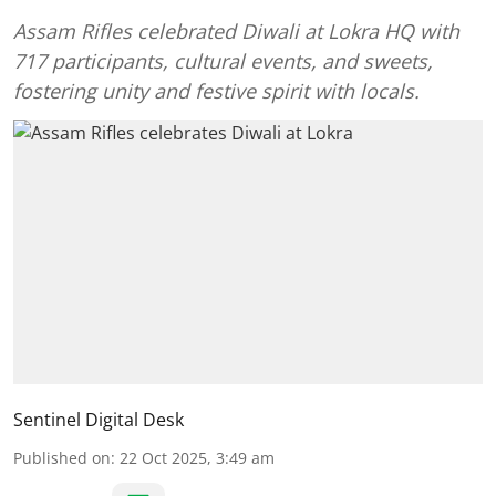
Assam Rifles celebrated Diwali at Lokra HQ with
717 participants, cultural events, and sweets,
fostering unity and festive spirit with locals.
Sentinel Digital Desk
Published on
:
22 Oct 2025, 3:49 am