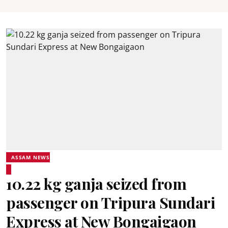
ASSAM NEWS
10.22 kg ganja seized from
passenger on Tripura Sundari
Express at New Bongaigaon