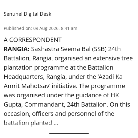
Sentinel Digital Desk
Published on
:
09 Aug 2026, 8:41 am
A CORRESPONDENT
RANGIA:
Sashastra Seema Bal (SSB) 24th
Battalion, Rangia, organised an extensive tree
plantation programme at the Battalion
Headquarters, Rangia, under the ‘Azadi Ka
Amrit Mahotsav’ initiative. The programme
was organised under the guidance of HK
Gupta, Commandant, 24th Battalion. On this
occasion, officers and personnel of the
battalion planted ...