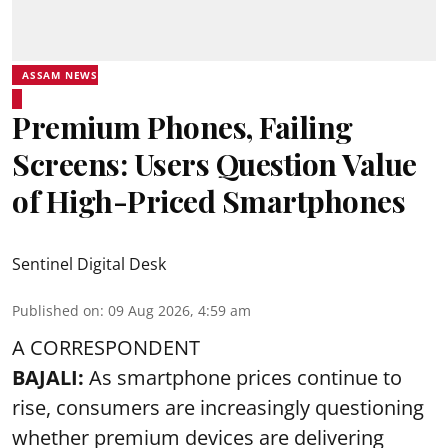
ASSAM NEWS
Premium Phones, Failing
Screens: Users Question Value
of High-Priced Smartphones
Sentinel Digital Desk
Published on
:
09 Aug 2026, 4:59 am
A CORRESPONDENT
BAJALI:
As smartphone prices continue to
rise, consumers are increasingly questioning
whether premium devices are delivering