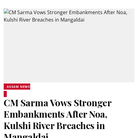
ASSAM NEWS
CM Sarma Vows Stronger
Embankments After Noa,
Kulshi River Breaches in
Mangaldai