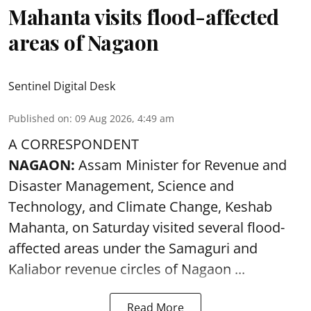
Mahanta visits flood-affected
areas of Nagaon
Sentinel Digital Desk
Published on
:
09 Aug 2026, 4:49 am
A CORRESPONDENT
NAGAON:
Assam Minister for Revenue and
Disaster Management, Science and
Technology, and Climate Change, Keshab
Mahanta, on Saturday visited several flood-
affected areas under the Samaguri and
Kaliabor revenue circles of
Nagaon ...
Read More