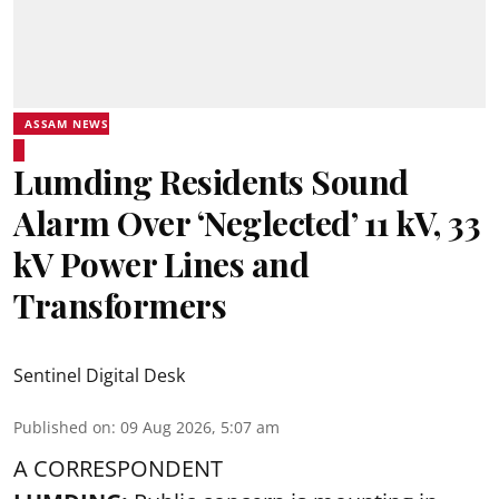
ASSAM NEWS
Lumding Residents Sound
Alarm Over ‘Neglected’ 11 kV, 33
kV Power Lines and
Transformers
Sentinel Digital Desk
Published on
:
09 Aug 2026, 5:07 am
A CORRESPONDENT