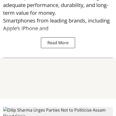
adequate performance, durability, and long-
term value for money.
Smartphones from leading brands, including
Apple’s iPhone and
Read More