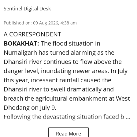
Sentinel Digital Desk
Published on
:
09 Aug 2026, 4:38 am
A CORRESPONDENT
BOKAKHAT:
The flood situation in
Numaligarh has turned alarming as the
Dhansiri river continues to flow above the
danger level, inundating newer areas. In July
this year, incessant rainfall caused the
Dhansiri river to swell dramatically and
breach the agricultural embankment at West
Dhodang on July 9.
Following the devastating situation faced b ...
Read More