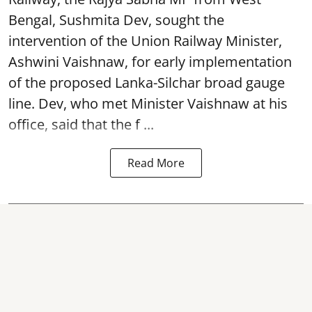
Bengal, Sushmita Dev, sought the
intervention of the Union Railway Minister,
Ashwini Vaishnaw, for early implementation
of the proposed Lanka-Silchar broad gauge
line. Dev, who met Minister Vaishnaw at his
office, said that the f ...
Read More