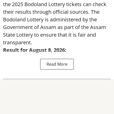
the 2025 Bodoland Lottery tickets can check
their results through official sources. The
Bodoland Lottery is administered by the
Government of Assam as part of the Assam
State Lottery to ensure that it is fair and
transparent.
Result for August 8, 2026:
Read More