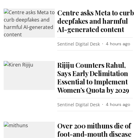
Centre asks Meta to curb
deepfakes and harmful
AI-generated content
Sentinel Digital Desk
4 hours ago
Rijiju Counters Rahul,
Says Early Delimitation
Essential to Implement
Women’s Quota by 2029
Sentinel Digital Desk
4 hours ago
Over 200 mithuns die of
foot-and-mouth disease