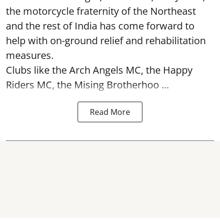
the motorcycle fraternity of the Northeast
and the rest of India has come forward to
help with on-ground relief and rehabilitation
measures.
Clubs like the Arch Angels MC, the Happy
Riders MC, the Mising Brotherhoo ...
Read More