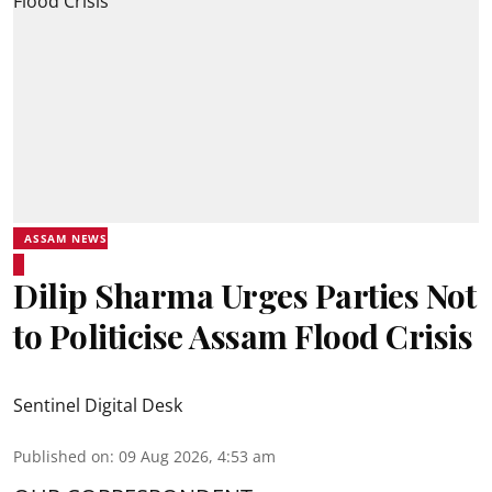
ASSAM NEWS
Dilip Sharma Urges Parties Not
to Politicise Assam Flood Crisis
Sentinel Digital Desk
Published on
:
09 Aug 2026, 4:53 am