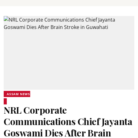
ASSAM NEWS
NRL Corporate
Communications Chief Jayanta
Goswami Dies After Brain