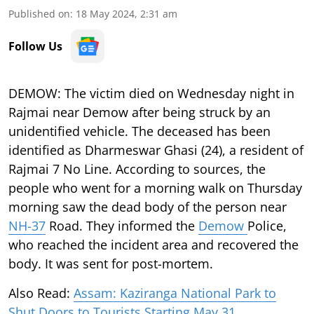
Published on
:
18 May 2024, 2:31 am
Follow Us
DEMOW:
The victim died on Wednesday night in
Rajmai near Demow after being struck by an
unidentified vehicle. The deceased has been
identified as Dharmeswar Ghasi (24), a resident of
Rajmai 7 No Line. According to sources, the
people who went for a morning walk on Thursday
morning saw the dead body of the person near
NH-37
Road. They informed the
Demow
Police,
who reached the incident area and recovered the
body. It was sent for post-mortem.
Also Read:
Assam: Kaziranga National Park to
Shut Doors to Tourists Starting May 31