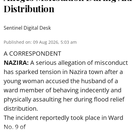
Distribution
Sentinel Digital Desk
Published on
:
09 Aug 2026, 5:03 am
A CORRESPONDENT
NAZIRA:
A serious allegation of misconduct
has sparked tension in Nazira town after a
young woman accused the husband of a
ward member of behaving indecently and
physically assaulting her during flood relief
distribution.
The incident reportedly took place in Ward
No. 9 of