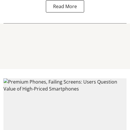
Read More