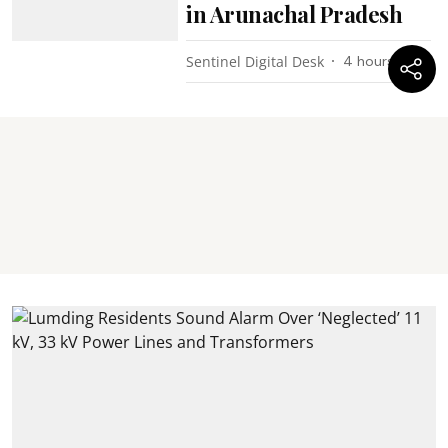
in Arunachal Pradesh
Sentinel Digital Desk
4 hours ago