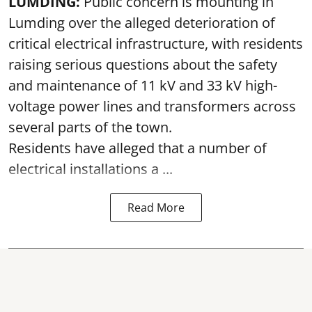
LUMDING:
Public concern is mounting in
Lumding over the alleged deterioration of
critical electrical infrastructure, with residents
raising serious questions about the safety
and maintenance of 11 kV and 33 kV high-
voltage power lines and transformers across
several parts of the town.
Residents have alleged that a number of
electrical installations a ...
Read More