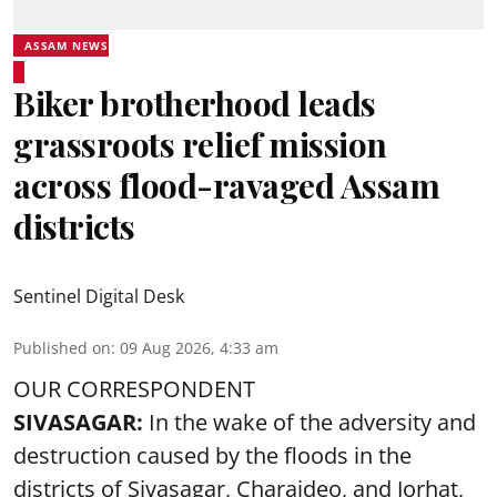
ASSAM NEWS
Biker brotherhood leads
grassroots relief mission
across flood-ravaged Assam
districts
Sentinel Digital Desk
Published on
:
09 Aug 2026, 4:33 am
OUR CORRESPONDENT
SIVASAGAR:
In the wake of the adversity and
destruction caused by the floods in the
districts of Sivasagar, Charaideo, and Jorhat,