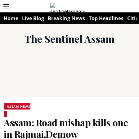
Home
Live Blog
Breaking News
Top Headlines
Citie
The Sentinel Assam
ASSAM NEWS
Assam: Road mishap kills one
in Rajmai,Demow