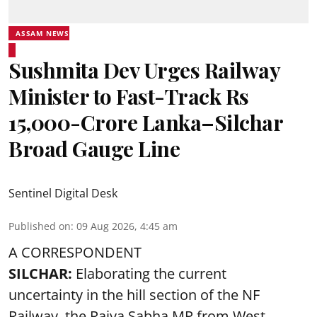
ASSAM NEWS
Sushmita Dev Urges Railway
Minister to Fast-Track Rs
15,000-Crore Lanka–Silchar
Broad Gauge Line
Sentinel Digital Desk
Published on
:
09 Aug 2026, 4:45 am
A CORRESPONDENT
SILCHAR:
Elaborating the current
uncertainty in the hill section of the NF
Railway, the Rajya Sabha MP from West