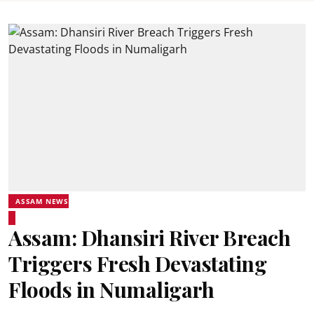
ASSAM NEWS
Assam: Dhansiri River Breach
Triggers Fresh Devastating
Floods in Numaligarh