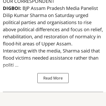
OUR CORRESPONDENT
DIGBOI:
BJP Assam Pradesh Media Panelist
Dilip Kumar Sharma on Saturday urged
political parties and organisations to rise
above political differences and focus on relief,
rehabilitation, and restoration of normalcy in
flood-hit areas of Upper Assam.
Interacting with the media, Sharma said that
flood victims needed assistance rather than
politi ...
Read More