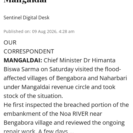
Sentinel Digital Desk
Published on
:
09 Aug 2026, 4:28 am
OUR
CORRESPONDENT
MANGALDAI:
Chief Minister Dr Himanta
Biswa Sarma on Saturday visited the flood-
affected villages of Bengabora and Naharbari
under Mangaldai revenue circle and took
stock of the situation.
He first inspected the breached portion of the
embankment of the Noa RIVER near
Bengabora village and reviewed the ongoing
repair work. A few days ...