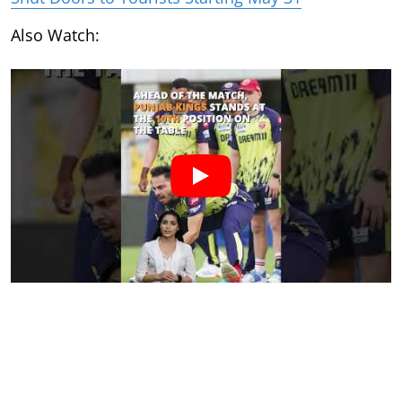
Also Watch: