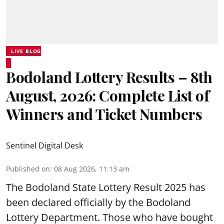
LIVE BLOG
Bodoland Lottery Results – 8th
August, 2026: Complete List of
Winners and Ticket Numbers
Sentinel Digital Desk
Published on
:
08 Aug 2026, 11:13 am
The Bodoland State Lottery Result 2025 has
been declared officially by the Bodoland
Lottery Department. Those who have bought