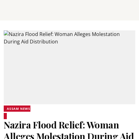
ASSAM NEWS
Nazira Flood Relief: Woman
Alleges Molestation During Aid