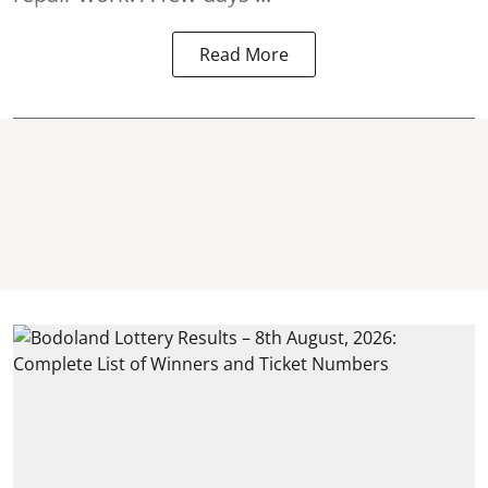
Read More