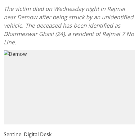
The victim died on Wednesday night in Rajmai
near Demow after being struck by an unidentified
vehicle. The deceased has been identified as
Dharmeswar Ghasi (24), a resident of Rajmai 7 No
Line.
Sentinel Digital Desk