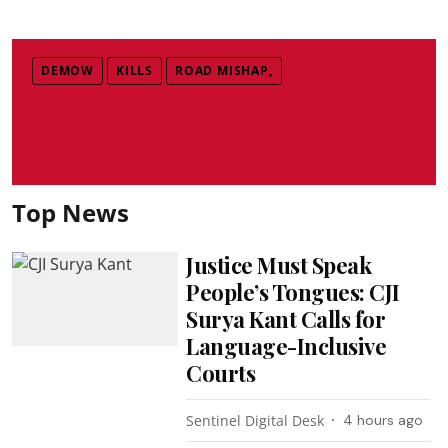
DEMOW
KILLS
ROAD MISHAP,
Top News
Justice Must Speak
People’s Tongues: CJI
Surya Kant Calls for
Language-Inclusive
Courts
Sentinel Digital Desk
4 hours ago