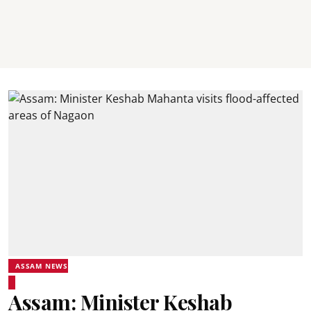
ASSAM NEWS
Assam: Minister Keshab