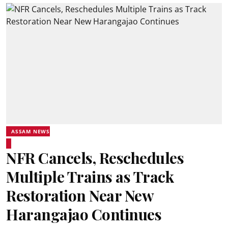
ASSAM NEWS
NFR Cancels, Reschedules
Multiple Trains as Track
Restoration Near New
Harangajao Continues