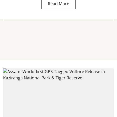
Read More