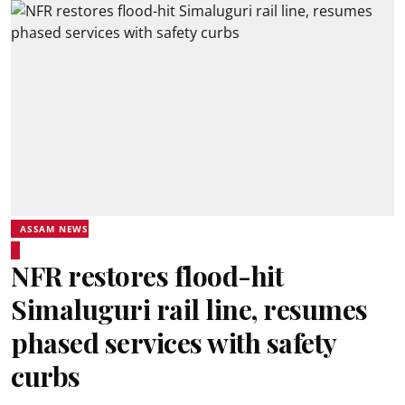
ASSAM NEWS
NFR restores flood-hit
Simaluguri rail line, resumes
phased services with safety
curbs