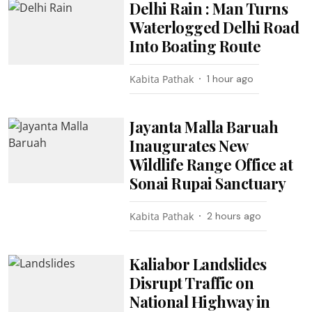
Delhi Rain : Man Turns
Waterlogged Delhi Road
Into Boating Route
Kabita Pathak
1 hour ago
Jayanta Malla Baruah
Inaugurates New
Wildlife Range Office at
Sonai Rupai Sanctuary
Kabita Pathak
2 hours ago
Kaliabor Landslides
Disrupt Traffic on
National Highway in