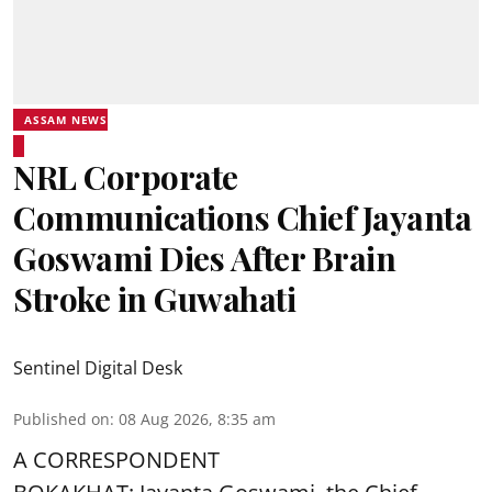
ASSAM NEWS
NRL Corporate
Communications Chief Jayanta
Goswami Dies After Brain
Stroke in Guwahati
Sentinel Digital Desk
Published on
:
08 Aug 2026, 8:35 am
A CORRESPONDENT