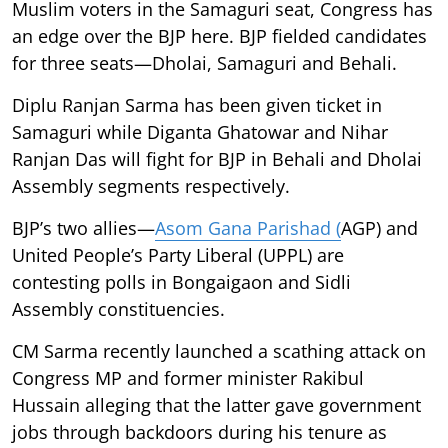
Muslim voters in the Samaguri seat, Congress has
an edge over the BJP here. BJP fielded candidates
for three seats—Dholai, Samaguri and Behali.
Diplu Ranjan Sarma has been given ticket in
Samaguri while Diganta Ghatowar and Nihar
Ranjan Das will fight for BJP in Behali and Dholai
Assembly segments respectively.
BJP’s two allies—
Asom Gana Parishad (
AGP) and
United People’s Party Liberal (UPPL) are
contesting polls in Bongaigaon and Sidli
Assembly constituencies.
CM Sarma recently launched a scathing attack on
Congress MP and former minister Rakibul
Hussain alleging that the latter gave government
jobs through backdoors during his tenure as