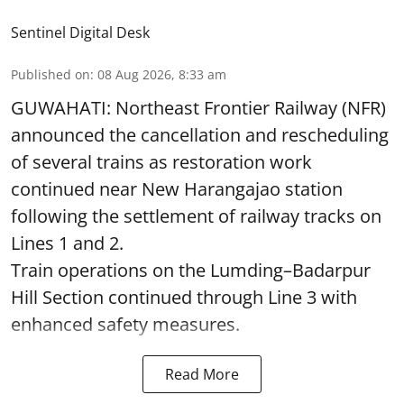
Sentinel Digital Desk
Published on
:
08 Aug 2026, 8:33 am
GUWAHATI: Northeast Frontier Railway (NFR)
announced the cancellation and rescheduling
of several trains as restoration work
continued near New Harangajao station
following the settlement of railway tracks on
Lines 1 and 2.
Train operations on the Lumding–Badarpur
Hill Section continued through Line 3 with
enhanced safety measures.
Read More