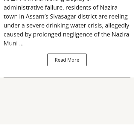
administrative failure, residents of Nazira
town in Assam’s Sivasagar district are reeling
under a severe drinking water crisis, allegedly
caused by prolonged negligence of the
Nazira
Muni ...
Read More