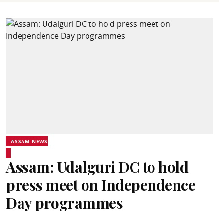
ASSAM NEWS
Assam: Udalguri DC to hold
press meet on Independence
Day programmes