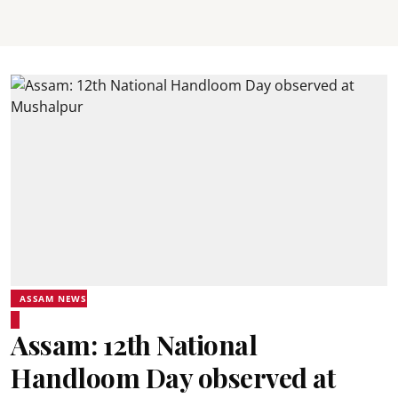
ASSAM NEWS
Assam: 12th National
Handloom Day observed at