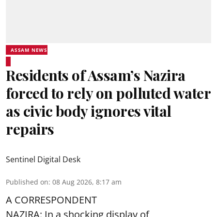
ASSAM NEWS
Residents of Assam’s Nazira
forced to rely on polluted water
as civic body ignores vital
repairs
Sentinel Digital Desk
Published on
:
08 Aug 2026, 8:17 am
A CORRESPONDENT
NAZIRA: In a shocking display of