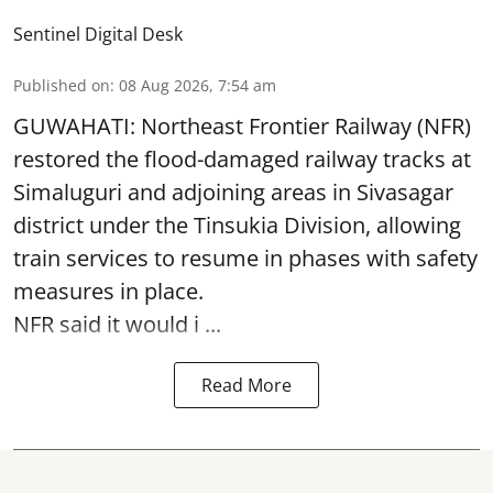
Sentinel Digital Desk
Published on
:
08 Aug 2026, 7:54 am
GUWAHATI: Northeast Frontier Railway (NFR)
restored the flood-damaged railway tracks at
Simaluguri
and adjoining areas in Sivasagar
district under the Tinsukia Division, allowing
train services to resume in phases with safety
measures in place.
NFR said it would i ...
Read More