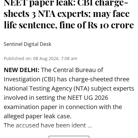
NEET paper leak: CBI charge-
sheets 3 NTA experts; may face
life sentence, fine of Rs 10 crore
Sentinel Digital Desk
Published on
:
08 Aug 2026, 7:08 am
NEW DELHI:
The Central Bureau of
Investigation (CBI) has charge-sheeted three
National Testing Agency (NTA) subject experts
involved in setting the
NEET UG 2026
examination paper
in connection with the
alleged paper leak case.
The accused have been ident ...