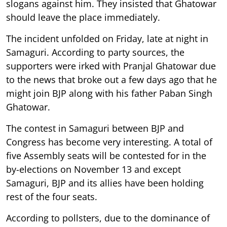
slogans against him. They insisted that Ghatowar
should leave the place immediately.
The incident unfolded on Friday, late at night in
Samaguri. According to party sources, the
supporters were irked with Pranjal Ghatowar due
to the news that broke out a few days ago that he
might join BJP along with his father Paban Singh
Ghatowar.
The contest in Samaguri between BJP and
Congress has become very interesting. A total of
five Assembly seats will be contested for in the
by-elections on November 13 and except
Samaguri, BJP and its allies have been holding
rest of the four seats.
According to pollsters, due to the dominance of