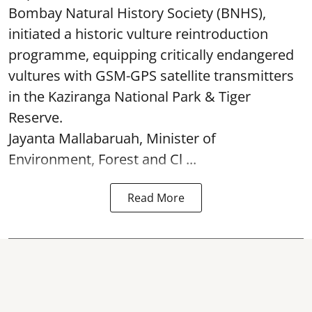
Bombay Natural History Society (BNHS),
initiated a historic vulture reintroduction
programme, equipping critically endangered
vultures with GSM-GPS satellite transmitters
in the Kaziranga National Park & Tiger
Reserve.
Jayanta Mallabaruah, Minister of
Environment, Forest and Cl ...
Read More