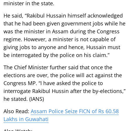
minister in the state.
He said, “Rakibul Hussain himself acknowledged
that he had been given government jobs while he
was the minister in Assam during the Congress
regime. However, a minister is not capable of
giving jobs to anyone and hence, Hussain must
be interrogated by the police on his claim.”
The Chief Minister further said that once the
elections are over, the police will act against the
Congress MP. “I have asked the police to
interrogate Rakibul Hussin after the by-elections,”
he stated. (IANS)
Also Read:
Assam Police Seize FICN of Rs 60.58
Lakhs in Guwahati