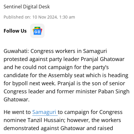
Sentinel Digital Desk
Published on
:
10 Nov 2024, 1:30 am
Follow Us
Guwahati: Congress workers in Samaguri
protested against party leader Pranjal Ghatowar
and he could not campaign for the party’s
candidate for the Assembly seat which is heading
for bypoll next week. Pranjal is the son of senior
Congress leader and former minister Paban Singh
Ghatowar.
He went to
Samaguri
to campaign for Congress
nominee Tanzil Hussain; however, the workers
demonstrated against Ghatowar and raised