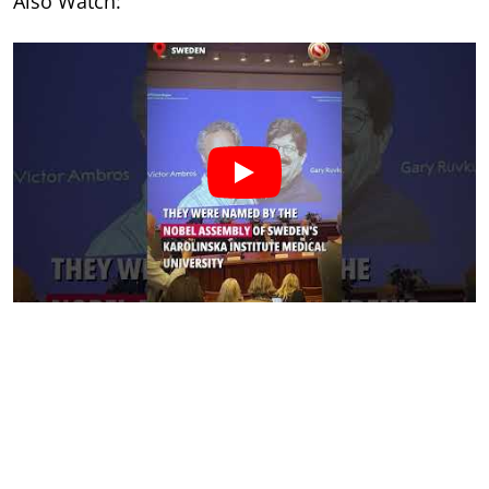
Also Watch: