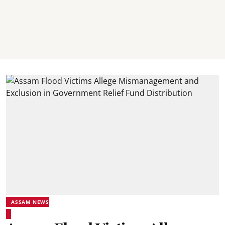
ASSAM NEWS