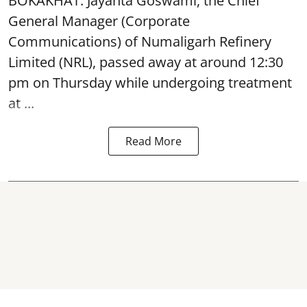
BOKAKHAT: Jayanta Goswami, the Chief
General Manager (Corporate
Communications) of Numaligarh Refinery
Limited (NRL),
passed away
at around 12:30
pm on Thursday while undergoing treatment
at ...
Read More