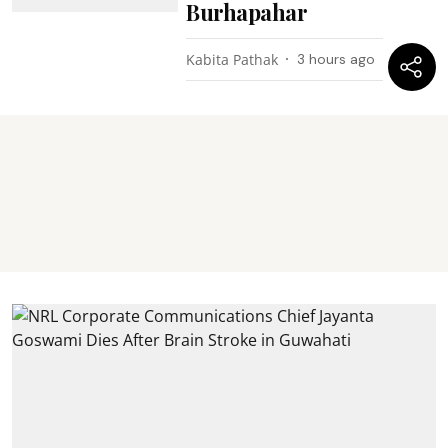
Burhapahar
Kabita Pathak
3 hours ago