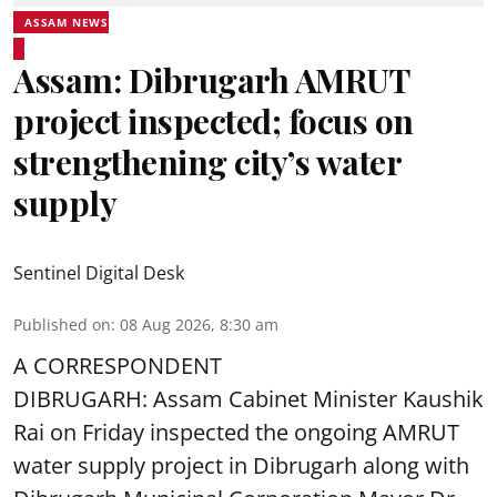
ASSAM NEWS
Assam: Dibrugarh AMRUT
project inspected; focus on
strengthening city’s water
supply
Sentinel Digital Desk
Published on
:
08 Aug 2026, 8:30 am
A CORRESPONDENT
DIBRUGARH: Assam Cabinet Minister Kaushik
Rai on Friday inspected the ongoing AMRUT
water supply project in Dibrugarh along with