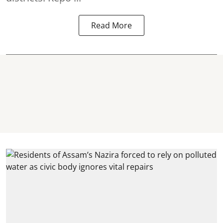
Read More