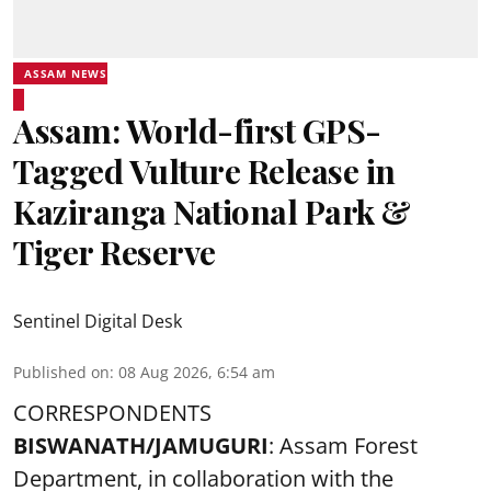
ASSAM NEWS
Assam: World-first GPS-
Tagged Vulture Release in
Kaziranga National Park &
Tiger Reserve
Sentinel Digital Desk
Published on
:
08 Aug 2026, 6:54 am
CORRESPONDENTS
BISWANATH/JAMUGURI
: Assam Forest
Department, in collaboration with the