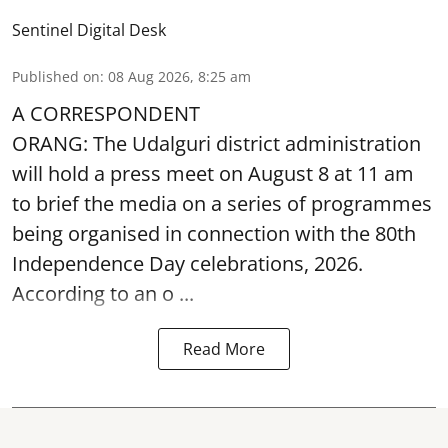
Sentinel Digital Desk
Published on
:
08 Aug 2026, 8:25 am
A CORRESPONDENT
ORANG: The Udalguri district administration
will hold a press meet on August 8 at 11 am
to brief the media on a series of programmes
being organised in connection with the 80th
Independence Day
celebrations, 2026.
According to an o ...
Read More