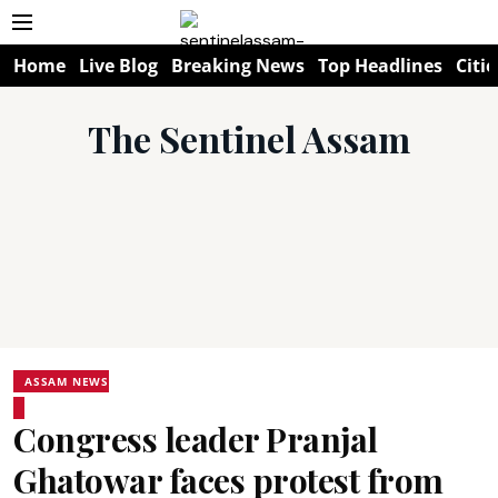
Home
Live Blog
Breaking News
Top Headlines
Citie
The Sentinel Assam
ASSAM NEWS
Congress leader Pranjal
Ghatowar faces protest from