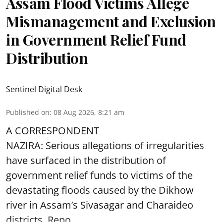
Assam Flood Victims Allege
Mismanagement and Exclusion
in Government Relief Fund
Distribution
Sentinel Digital Desk
Published on
:
08 Aug 2026, 8:21 am
A CORRESPONDENT
NAZIRA: Serious allegations of irregularities
have surfaced in the distribution of
government relief funds to victims of the
devastating
floods
caused by the Dikhow
river in Assam’s Sivasagar and Charaideo
districts. Repo ...