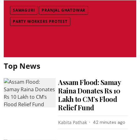
SAMAGURI
PRANJAL GHATOWAR
PARTY WORKERS PROTEST
Top News
Assam Flood: Samay
Raina Donates Rs 10
Lakh to CM’s Flood
Relief Fund
Kabita Pathak
42 minutes ago