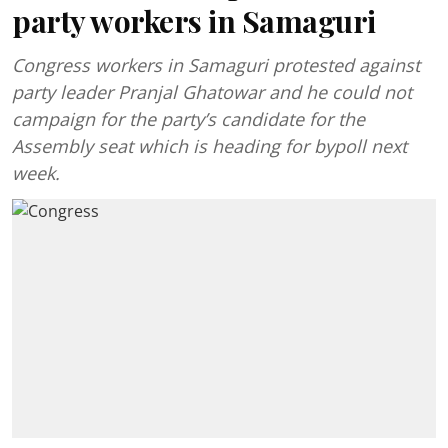
party workers in Samaguri
Congress workers in Samaguri protested against
party leader Pranjal Ghatowar and he could not
campaign for the party’s candidate for the
Assembly seat which is heading for bypoll next
week.