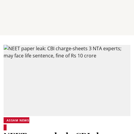
ASSAM NEWS