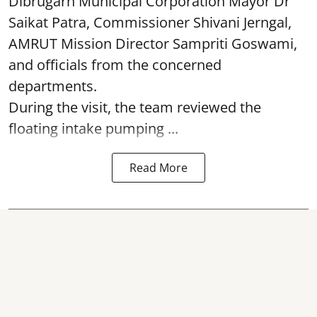
Dibrugarh Municipal Corporation Mayor Dr
Saikat Patra, Commissioner Shivani Jerngal,
AMRUT Mission Director Sampriti Goswami,
and officials from the concerned
departments.
During the visit, the team reviewed the
floating intake pumping ...
Read More