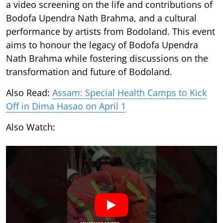
a video screening on the life and contributions of
Bodofa Upendra Nath Brahma, and a cultural
performance by artists from Bodoland. This event
aims to honour the legacy of Bodofa Upendra
Nath Brahma while fostering discussions on the
transformation and future of Bodoland.
Also Read:
Assam: Special Health Camps to Kick
Off in Dima Hasao on April 1
Also Watch: