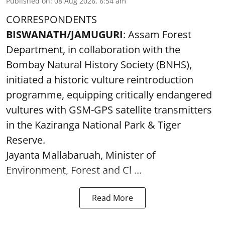
Published on
:
08 Aug 2026, 6:54 am
CORRESPONDENTS
BISWANATH/JAMUGURI
: Assam Forest
Department, in collaboration with the
Bombay Natural History Society (BNHS),
initiated a historic vulture reintroduction
programme, equipping critically endangered
vultures with GSM-GPS satellite transmitters
in the Kaziranga National Park & Tiger
Reserve.
Jayanta Mallabaruah, Minister of
Environment, Forest and Cl ...
Read More