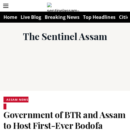
Home
Live Blog
Breaking News
Top Headlines
Citie
The Sentinel Assam
ASSAM NEWS
Government of BTR and Assam
to Host First-Ever Bodofa