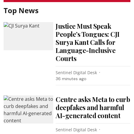
Top News
Justice Must Speak
People’s Tongues: CJI
Surya Kant Calls for
Language-Inclusive
Courts
Sentinel Digital Desk
36 minutes ago
Centre asks Meta to curb
deepfakes and harmful
AI-generated content
Sentinel Digital Desk