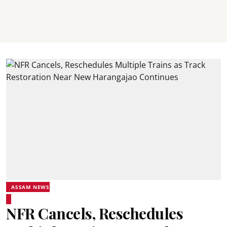
ASSAM NEWS
NFR Cancels, Reschedules