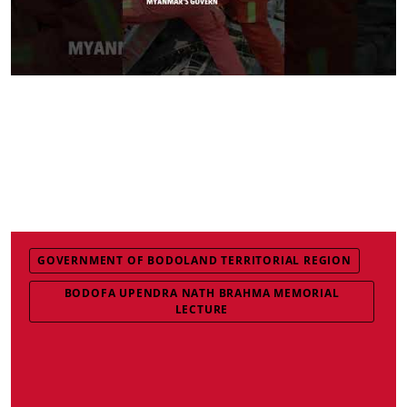
GOVERNMENT OF BODOLAND TERRITORIAL REGION
BODOFA UPENDRA NATH BRAHMA MEMORIAL
LECTURE