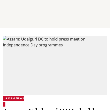
ASSAM NEWS