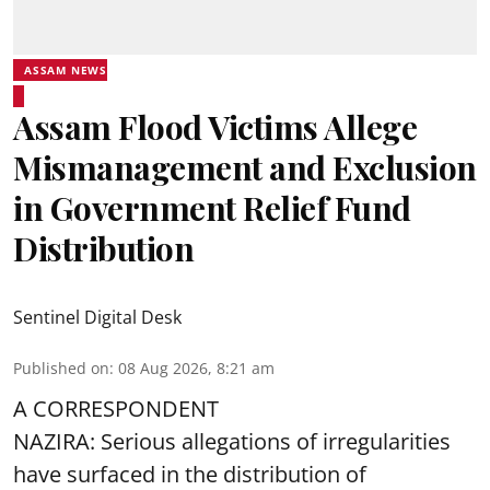
ASSAM NEWS
Assam Flood Victims Allege
Mismanagement and Exclusion
in Government Relief Fund
Distribution
Sentinel Digital Desk
Published on
:
08 Aug 2026, 8:21 am
A CORRESPONDENT
NAZIRA: Serious allegations of irregularities
have surfaced in the distribution of