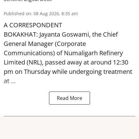
Published on
:
08 Aug 2026, 8:35 am
A CORRESPONDENT
BOKAKHAT: Jayanta Goswami, the Chief
General Manager (Corporate
Communications) of Numaligarh Refinery
Limited (NRL),
passed away
at around 12:30
pm on Thursday while undergoing treatment
at ...
Read More