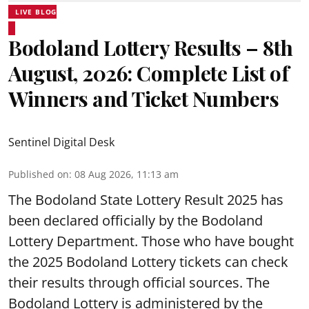
LIVE BLOG
Bodoland Lottery Results – 8th
August, 2026: Complete List of
Winners and Ticket Numbers
Sentinel Digital Desk
Published on
:
08 Aug 2026, 11:13 am
The Bodoland State Lottery Result 2025 has
been declared officially by the Bodoland
Lottery Department. Those who have bought
the 2025 Bodoland Lottery tickets can check
their results through official sources. The
Bodoland Lottery is administered by the