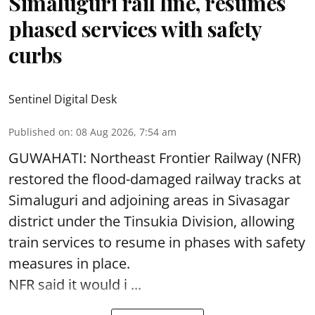
Simaluguri rail line, resumes
phased services with safety
curbs
Sentinel Digital Desk
Published on
:
08 Aug 2026, 7:54 am
GUWAHATI: Northeast Frontier Railway (NFR)
restored the flood-damaged railway tracks at
Simaluguri
and adjoining areas in Sivasagar
district under the Tinsukia Division, allowing
train services to resume in phases with safety
measures in place.
NFR said it would i ...