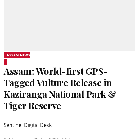
ASSAM NEWS
Assam: World-first GPS-
Tagged Vulture Release in
Kaziranga National Park &
Tiger Reserve
Sentinel Digital Desk