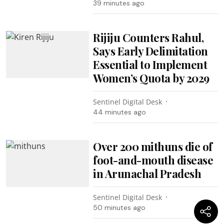
39 minutes ago
Rijiju Counters Rahul,
Says Early Delimitation
Essential to Implement
Women’s Quota by 2029
Sentinel Digital Desk
44 minutes ago
Over 200 mithuns die of
foot-and-mouth disease
in Arunachal Pradesh
Sentinel Digital Desk
50 minutes ago