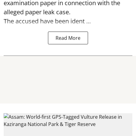
examination paper
in connection with the
alleged paper leak case.
The accused have been ident ...
Read More