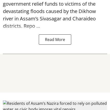
government relief funds to victims of the
devastating
floods
caused by the Dikhow
river in Assam’s Sivasagar and Charaideo
districts. Repo ...
Read More