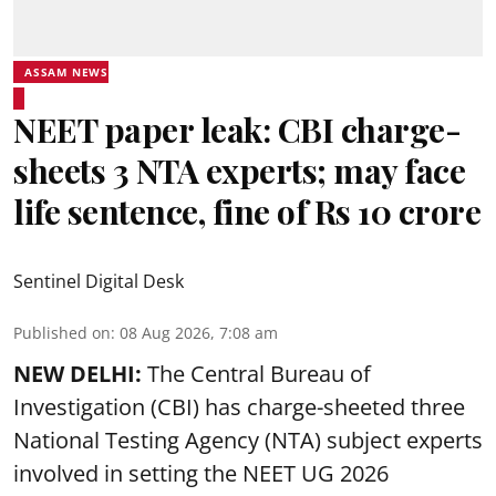
ASSAM NEWS
NEET paper leak: CBI charge-
sheets 3 NTA experts; may face
life sentence, fine of Rs 10 crore
Sentinel Digital Desk
Published on
:
08 Aug 2026, 7:08 am
NEW DELHI:
The Central Bureau of
Investigation (CBI) has charge-sheeted three
National Testing Agency (NTA) subject experts
involved in setting the
NEET UG 2026