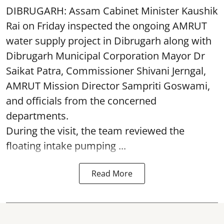
DIBRUGARH: Assam Cabinet Minister Kaushik
Rai on Friday inspected the ongoing AMRUT
water supply project in Dibrugarh along with
Dibrugarh Municipal Corporation Mayor Dr
Saikat Patra, Commissioner Shivani Jerngal,
AMRUT Mission Director Sampriti Goswami,
and officials from the concerned
departments.
During the visit, the team reviewed the
floating intake pumping ...
Read More