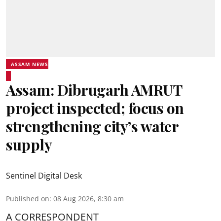
ASSAM NEWS
Assam: Dibrugarh AMRUT
project inspected; focus on
strengthening city’s water
supply
Sentinel Digital Desk
Published on
:
08 Aug 2026, 8:30 am
A CORRESPONDENT