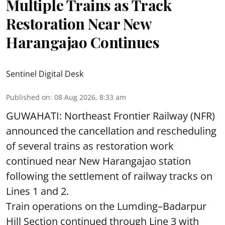
Multiple Trains as Track
Restoration Near New
Harangajao Continues
Sentinel Digital Desk
Published on
:
08 Aug 2026, 8:33 am
GUWAHATI: Northeast Frontier Railway (NFR)
announced the cancellation and rescheduling
of several trains as restoration work
continued near New Harangajao station
following the settlement of railway tracks on
Lines 1 and 2.
Train operations on the Lumding–Badarpur
Hill Section continued through Line 3 with