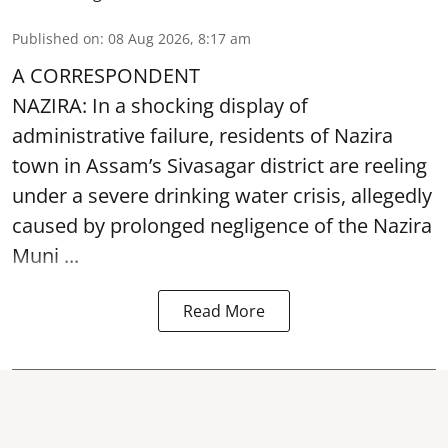
Published on
:
08 Aug 2026, 8:17 am
A CORRESPONDENT
NAZIRA: In a shocking display of
administrative failure, residents of Nazira
town in Assam’s Sivasagar district are reeling
under a severe drinking water crisis, allegedly
caused by prolonged negligence of the
Nazira
Muni ...
Read More