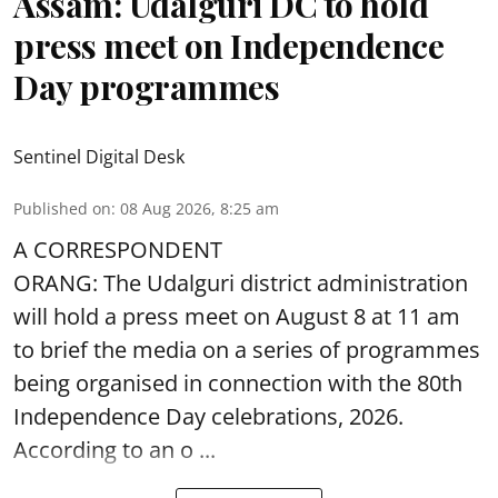
Assam: Udalguri DC to hold
press meet on Independence
Day programmes
Sentinel Digital Desk
Published on
:
08 Aug 2026, 8:25 am
A CORRESPONDENT
ORANG: The Udalguri district administration
will hold a press meet on August 8 at 11 am
to brief the media on a series of programmes
being organised in connection with the 80th
Independence Day
celebrations, 2026.
According to an o ...