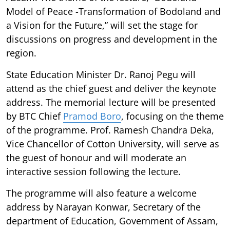
Model of Peace -Transformation of Bodoland and
a Vision for the Future,” will set the stage for
discussions on progress and development in the
region.
State Education Minister Dr. Ranoj Pegu will
attend as the chief guest and deliver the keynote
address. The memorial lecture will be presented
by BTC Chief
Pramod Boro
, focusing on the theme
of the programme. Prof. Ramesh Chandra Deka,
Vice Chancellor of Cotton University, will serve as
the guest of honour and will moderate an
interactive session following the lecture.
The programme will also feature a welcome
address by Narayan Konwar, Secretary of the
department of Education, Government of Assam,