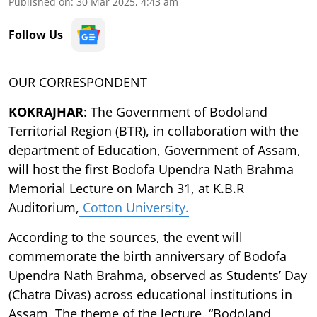
Published on
:
30 Mar 2025, 4:43 am
Follow Us
OUR CORRESPONDENT
KOKRAJHAR
: The Government of Bodoland
Territorial Region (BTR), in collaboration with the
department of Education, Government of Assam,
will host the first Bodofa Upendra Nath Brahma
Memorial Lecture on March 31, at K.B.R
Auditorium,
Cotton University.
According to the sources, the event will
commemorate the birth anniversary of Bodofa
Upendra Nath Brahma, observed as Students’ Day
(Chatra Divas) across educational institutions in
Assam. The theme of the lecture, “Bodoland