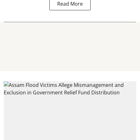
Read More