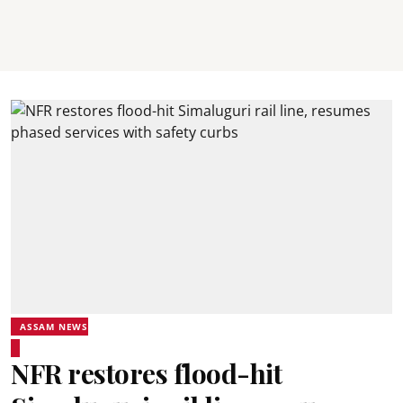
ASSAM NEWS
NFR restores flood-hit