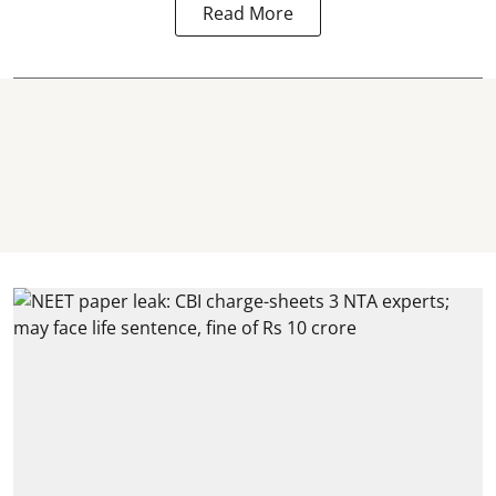
Read More