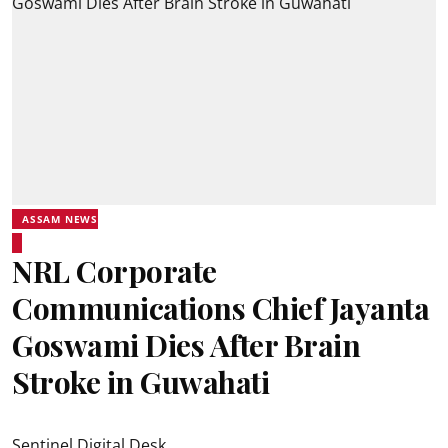
ASSAM NEWS
NRL Corporate
Communications Chief Jayanta
Goswami Dies After Brain
Stroke in Guwahati
Sentinel Digital Desk