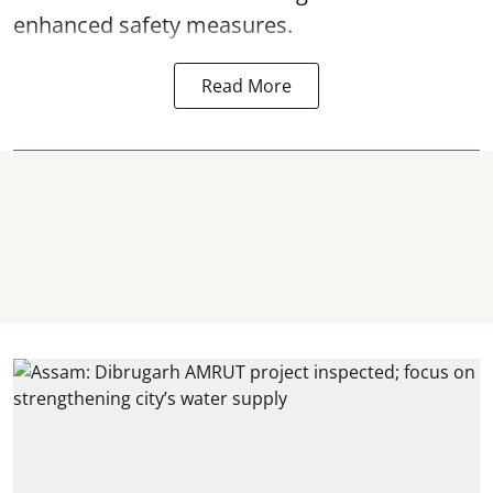
enhanced safety measures.
Read More