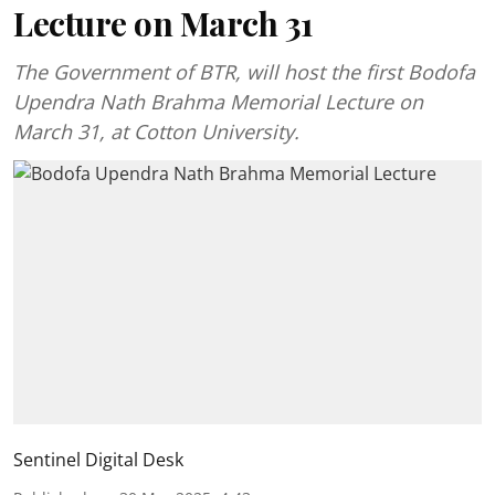
Lecture on March 31
The Government of BTR, will host the first Bodofa
Upendra Nath Brahma Memorial Lecture on
March 31, at Cotton University.
Sentinel Digital Desk