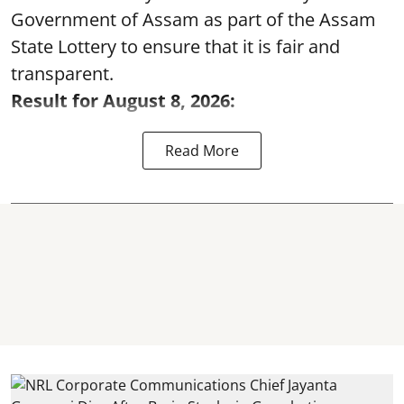
Government of Assam as part of the Assam
State Lottery to ensure that it is fair and
transparent.
Result for August 8, 2026:
Read More