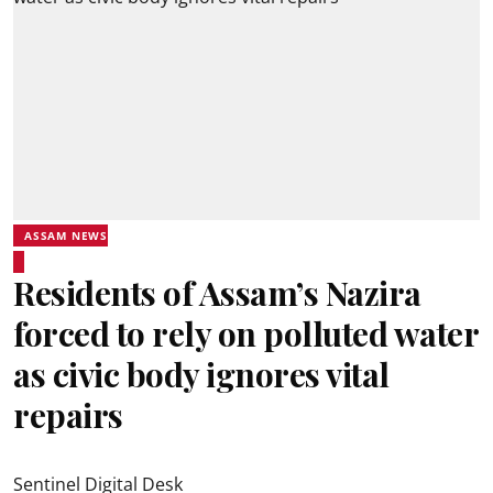
ASSAM NEWS
Residents of Assam’s Nazira
forced to rely on polluted water
as civic body ignores vital
repairs
Sentinel Digital Desk