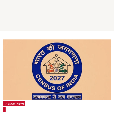
ASSAM NEWS