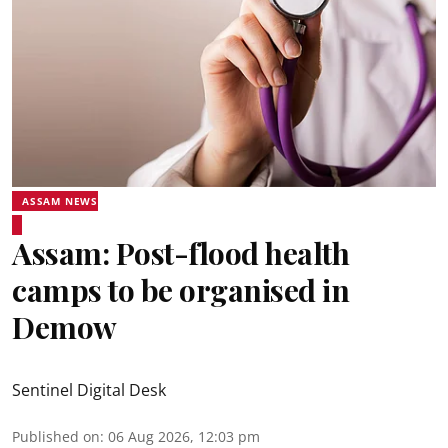
ASSAM NEWS
Assam: Post-flood health
camps to be organised in
Demow
Sentinel Digital Desk
Published on
:
06 Aug 2026, 12:03 pm