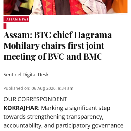
ASSAM NEWS
Assam: BTC chief Hagrama
Mohilary chairs first joint
meeting of BVC and BMC
Sentinel Digital Desk
Published on
:
06 Aug 2026, 8:34 am
OUR CORRESPONDENT
KOKRAJHAR
: Marking a significant step
towards strengthening transparency,
accountability, and participatory governance