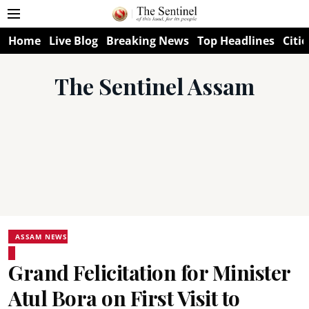
Home
Live Blog
Breaking News
Top Headlines
Citie
The Sentinel Assam
ASSAM NEWS
Grand Felicitation for Minister
Atul Bora on First Visit to