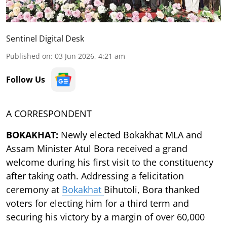
Sentinel Digital Desk
Published on
:
03 Jun 2026, 4:21 am
Follow Us
A CORRESPONDENT
BOKAKHAT:
Newly elected Bokakhat MLA and
Assam Minister Atul Bora received a grand
welcome during his first visit to the constituency
after taking oath. Addressing a felicitation
ceremony at
Bokakhat
Bihutoli, Bora thanked
voters for electing him for a third term and
securing his victory by a margin of over 60,000