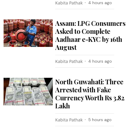
Kabita Pathak
4 hours ago
Assam: LPG Consumers
Asked to Complete
Aadhaar e-KYC by 16th
August
Kabita Pathak
4 hours ago
North Guwahati: Three
Arrested with Fake
Currency Worth Rs 3.82
Lakh
Kabita Pathak
5 hours ago