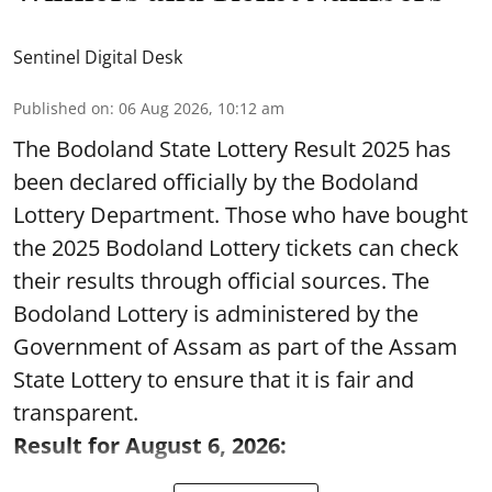
Sentinel Digital Desk
Published on
:
06 Aug 2026, 10:12 am
The Bodoland State Lottery Result 2025 has
been declared officially by the Bodoland
Lottery Department. Those who have bought
the 2025 Bodoland Lottery tickets can check
their results through official sources. The
Bodoland Lottery is administered by the
Government of Assam as part of the Assam
State Lottery to ensure that it is fair and
transparent.
Result for August 6, 2026: