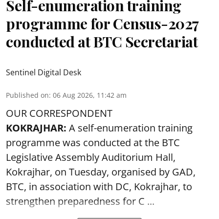
Self-enumeration training
programme for Census-2027
conducted at BTC Secretariat
Sentinel Digital Desk
Published on
:
06 Aug 2026, 11:42 am
OUR CORRESPONDENT
KOKRAJHAR:
A self-enumeration training
programme was conducted at the BTC
Legislative Assembly Auditorium Hall,
Kokrajhar, on Tuesday, organised by GAD,
BTC, in association with DC, Kokrajhar, to
strengthen preparedness for
C ...