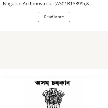
Nagaon. An Innova car (AS01BT3399),& ...
Read More