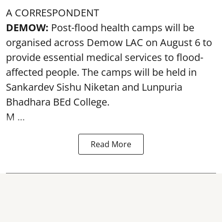
A CORRESPONDENT
DEMOW:
Post-flood health camps will be
organised across Demow LAC on August 6 to
provide essential medical services to
flood
-
affected people. The camps will be held in
Sankardev Sishu Niketan and Lunpuria
Bhadhara BEd College.
M ...
Read More