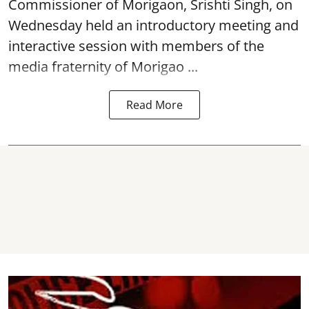
Commissioner of
Morigaon
, Srishti Singh, on
Wednesday held an introductory meeting and
interactive session with members of the
media fraternity of Morigao ...
Read More