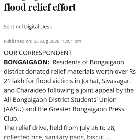
flood relief effort
Sentinel Digital Desk
Published on
:
06 Aug 2026, 12:01 pm
OUR CORRESPONDENT
BONGAIGAON:
Residents of Bongaigaon
district donated relief materials worth over Rs
21 lakh for flood victims in Jorhat, Sivasagar,
and Charaideo following a joint appeal by the
All Bongaigaon District Students’ Union
(AASU) and the Greater Bongaigaon Press
Club.
The relief drive, held from July 26 to 28,
collected rice, sanitary pads, biscui ...