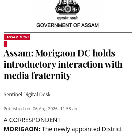
ASSAM NEWS
Assam: Morigaon DC holds
introductory interaction with
media fraternity
Sentinel Digital Desk
Published on
:
06 Aug 2026, 11:53 am
A CORRESPONDENT
MORIGAON:
The newly appointed District