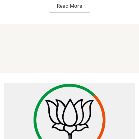
Read More