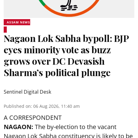
ASSAM NEWS
Nagaon Lok Sabha bypoll: BJP
eyes minority vote as buzz
grows over DC Devasish
Sharma’s political plunge
Sentinel Digital Desk
Published on
:
06 Aug 2026, 11:40 am
A CORRESPONDENT
NAGAON:
The by-election to the vacant
Nagaon Lok Sabha constituency is likely to be