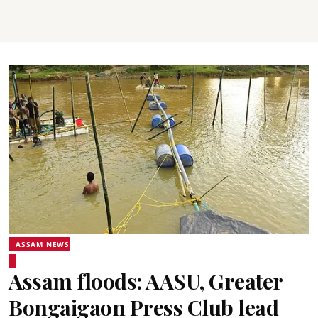
ASSAM NEWS
Assam floods: AASU, Greater
Bongaigaon Press Club lead