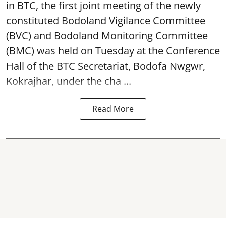
in BTC, the first joint meeting of the newly
constituted Bodoland Vigilance Committee
(BVC) and Bodoland Monitoring Committee
(BMC) was held on Tuesday at the Conference
Hall of the BTC Secretariat, Bodofa Nwgwr,
Kokrajhar, under the cha ...
Read More