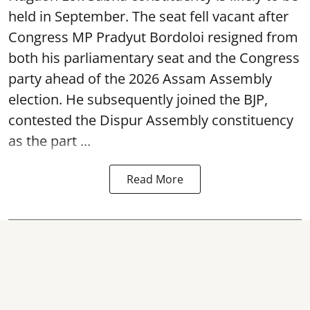
held in September. The seat fell vacant after
Congress MP Pradyut Bordoloi resigned from
both his parliamentary seat and the Congress
party ahead of the 2026 Assam Assembly
election. He subsequently joined the BJP,
contested the Dispur Assembly constituency
as the part ...
Read More