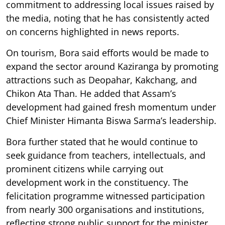
commitment to addressing local issues raised by
the media, noting that he has consistently acted
on concerns highlighted in news reports.
On tourism, Bora said efforts would be made to
expand the sector around Kaziranga by promoting
attractions such as Deopahar, Kakchang, and
Chikon Ata Than. He added that Assam’s
development had gained fresh momentum under
Chief Minister Himanta Biswa Sarma’s leadership.
Bora further stated that he would continue to
seek guidance from teachers, intellectuals, and
prominent citizens while carrying out
development work in the constituency. The
felicitation programme witnessed participation
from nearly 300 organisations and institutions,
reflecting strong public support for the minister.