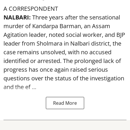
A CORRESPONDENT
NALBARI:
Three years after the sensational
murder of Kandarpa Barman, an Assam
Agitation leader, noted social worker, and BJP
leader from Sholmara in Nalbari district, the
case remains unsolved, with no accused
identified or arrested. The prolonged lack of
progress has once again raised serious
questions over the status of the investigation
and the ef ...
Read More