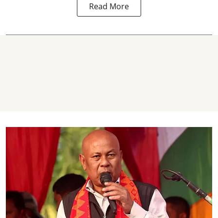
Read More