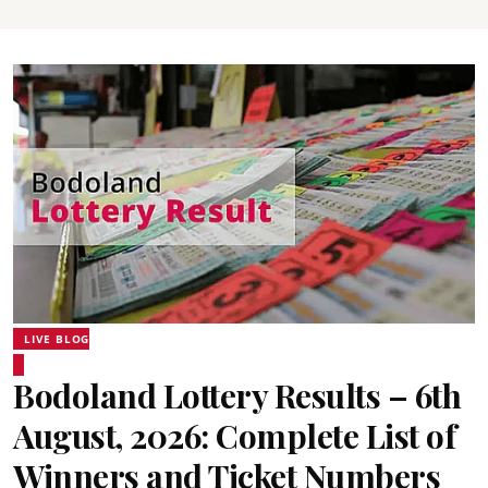
LIVE BLOG
Bodoland Lottery Results – 6th
August, 2026: Complete List of
Winners and Ticket Numbers