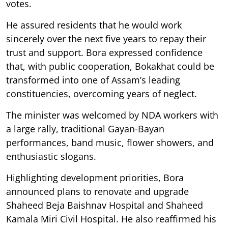
votes.
He assured residents that he would work
sincerely over the next five years to repay their
trust and support. Bora expressed confidence
that, with public cooperation, Bokakhat could be
transformed into one of Assam’s leading
constituencies, overcoming years of neglect.
The minister was welcomed by NDA workers with
a large rally, traditional Gayan-Bayan
performances, band music, flower showers, and
enthusiastic slogans.
Highlighting development priorities, Bora
announced plans to renovate and upgrade
Shaheed Beja Baishnav Hospital and Shaheed
Kamala Miri Civil Hospital. He also reaffirmed his