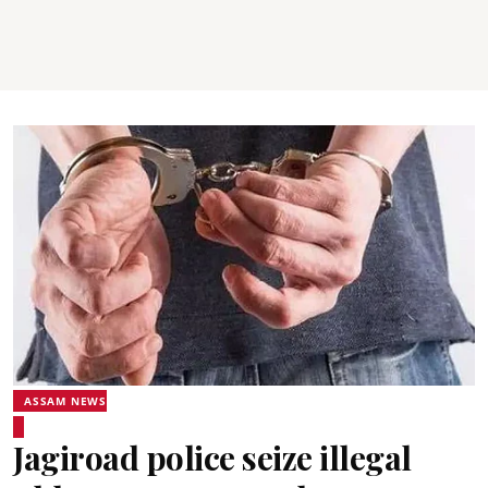
ASSAM NEWS
Jagiroad police seize illegal