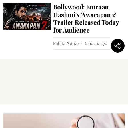
Bollywood: Emraan
Hashmi’s 'Awarapan 2'
Trailer Released Today
for Audience
Kabita Pathak
5 hours ago