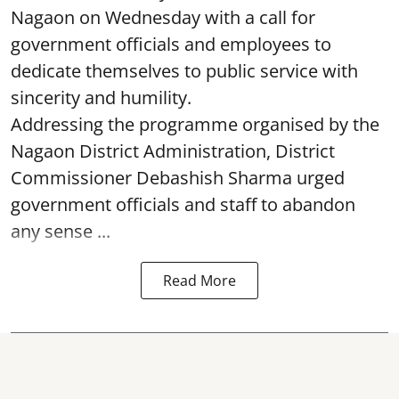
Nagaon on Wednesday with a call for
government officials and employees to
dedicate themselves to public service with
sincerity and humility.
Addressing the programme organised by the
Nagaon District Administration, District
Commissioner Debashish Sharma urged
government officials and staff to abandon
any sense ...
Read More