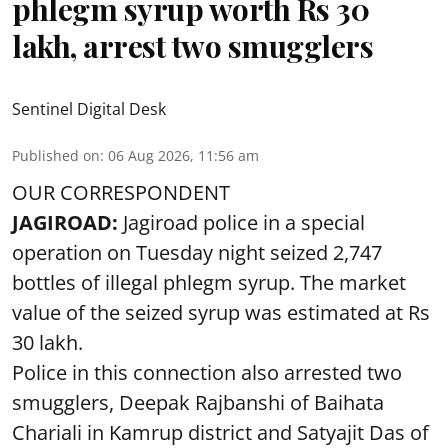
phlegm syrup worth Rs 30
lakh, arrest two smugglers
Sentinel Digital Desk
Published on
:
06 Aug 2026, 11:56 am
OUR CORRESPONDENT
JAGIROAD:
Jagiroad police in a special
operation on Tuesday night seized 2,747
bottles of illegal phlegm syrup. The market
value of the seized syrup was estimated at Rs
30 lakh.
Police in this connection also arrested two
smugglers, Deepak Rajbanshi of Baihata
Chariali in Kamrup district and Satyajit Das of