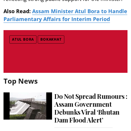
Also Read:
Assam Minister Atul Bora to Handle
Parliamentary Affairs for Interim Period
ATUL BORA
BOKAKHAT
Top News
Do Not Spread Rumours :
Assam Government
Debunks Viral ‘Bhutan
Dam Flood Alert’