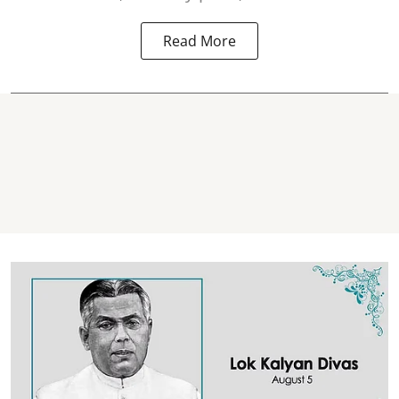
Read More