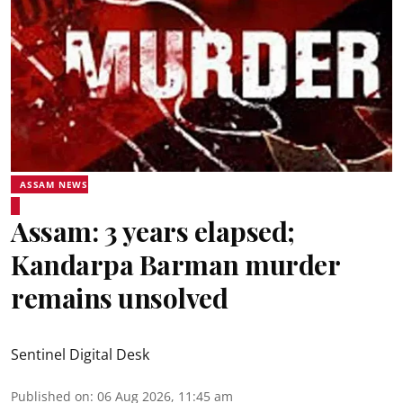
ASSAM NEWS
Assam: 3 years elapsed;
Kandarpa Barman murder
remains unsolved
Sentinel Digital Desk
Published on
:
06 Aug 2026, 11:45 am