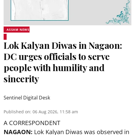
ASSAM NEWS
Lok Kalyan Diwas in Nagaon:
DC urges officials to serve
people with humility and
sincerity
Sentinel Digital Desk
Published on
:
06 Aug 2026, 11:58 am
A CORRESPONDENT
NAGAON:
Lok Kalyan Diwas was observed in