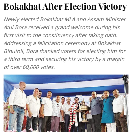
Bokakhat After Election Victory
Newly elected Bokakhat MLA and Assam Minister
Atul Bora received a grand welcome during his
first visit to the constituency after taking oath.
Addressing a felicitation ceremony at Bokakhat
Bihutoli, Bora thanked voters for electing him for
a third term and securing his victory by a margin
of over 60,000 votes.