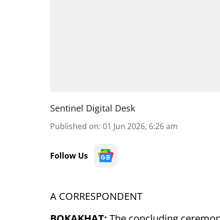
Sentinel Digital Desk
Published on
:
01 Jun 2026, 6:26 am
Follow Us
A CORRESPONDENT
BOKAKHAT:
The concluding ceremon