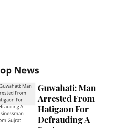
Top News
Guwahati: Man
Arrested From
Hatigaon For
Defrauding A