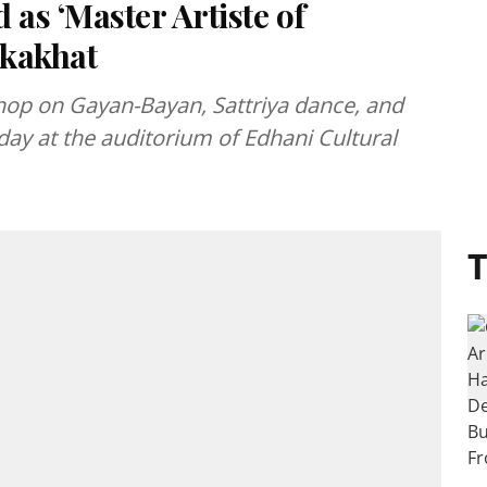
as ‘Master Artiste of
okakhat
op on Gayan-Bayan, Sattriya dance, and
ay at the auditorium of Edhani Cultural