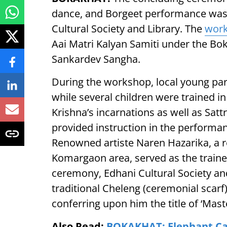
dance, and Borgeet performance was h
Cultural Society and Library. The
wor
Aai Matri Kalyan Samiti under the Bo
Sankardev Sangha.
During the workshop, local young par
while several children were trained i
Krishna’s incarnations as well as Sat
provided instruction in the performan
Renowned artiste Naren Hazarika, a re
Komargaon area, served as the traine
ceremony, Edhani Cultural Society and
traditional Cheleng (ceremonial scarf
conferring upon him the title of ‘Maste
Also Read:
BOKAKHAT: Elephant Calf