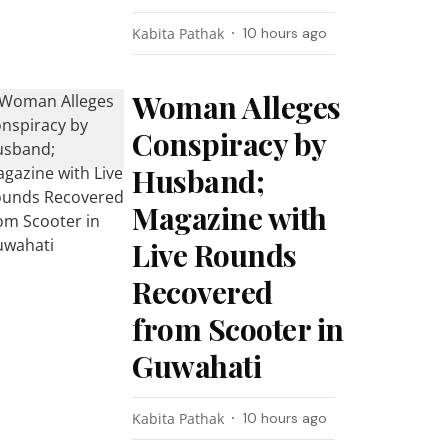
Kabita Pathak
10 hours ago
Woman Alleges
Conspiracy by
Husband;
Magazine with
Live Rounds
Recovered
from Scooter in
Guwahati
Kabita Pathak
10 hours ago