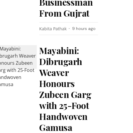
Businessman
From Gujrat
Kabita Pathak
9 hours ago
Mayabini:
Dibrugarh
Weaver
Honours
Zubeen Garg
with 25-Foot
Handwoven
Gamusa