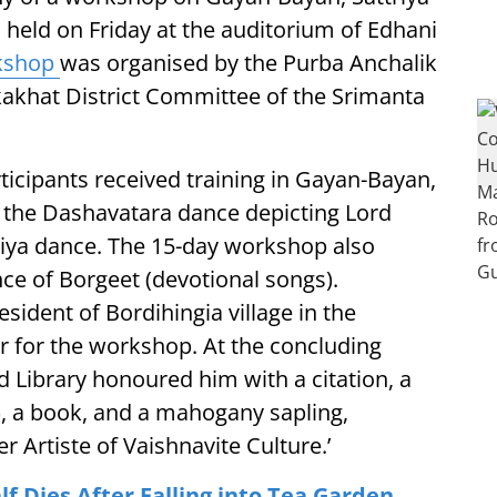
eld on Friday at the auditorium of Edhani
kshop
was organised by the Purba Anchalik
kakhat District Committee of the Srimanta
ticipants received training in Gayan-Bayan,
n the Dashavatara dance depicting Lord
triya dance. The 15-day workshop also
ce of Borgeet (devotional songs).
sident of Bordihingia village in the
r for the workshop. At the concluding
 Library honoured him with a citation, a
), a book, and a mahogany sapling,
r Artiste of Vaishnavite Culture.’
 Dies After Falling into Tea Garden