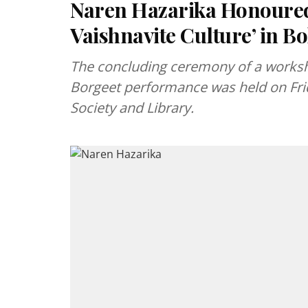
Naren Hazarika Honoured 
Vaishnavite Culture’ in B
The concluding ceremony of a worksh
Borgeet performance was held on Frid
Society and Library.