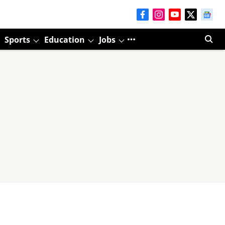
Sports
Education
Jobs