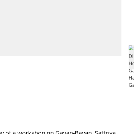
y of a workshop on Gayan-Bayan, Sattriya