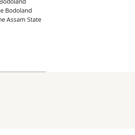
 Bodoland
The Bodoland
the Assam State