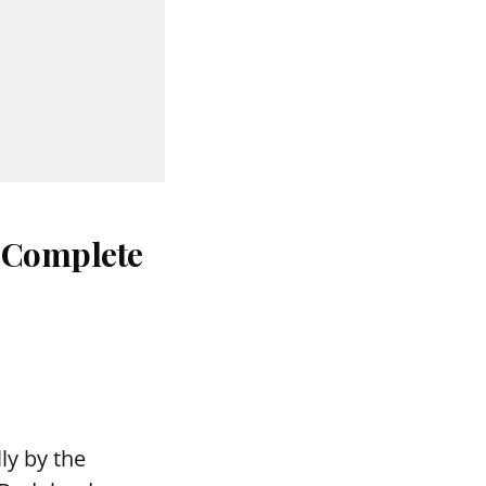
: Complete
ly by the