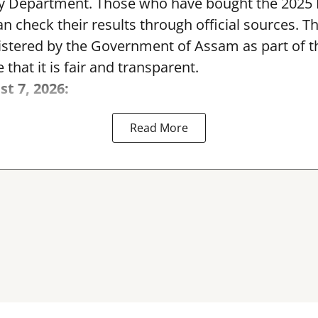
y Department. Those who have bought the 2025
can check their results through official sources. 
nistered by the Government of Assam as part of 
 that it is fair and transparent.
st 7, 2026:
Read More