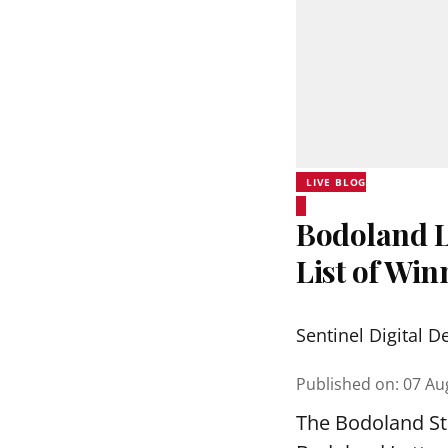
LIVE BLOG
Bodoland Lo
List of Wi
Sentinel Digital D
Published on
:
07 Au
The Bodoland Sta