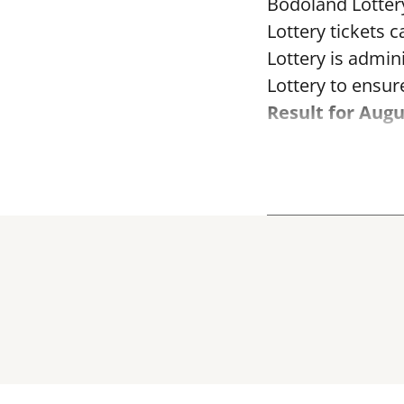
Bodoland Lotter
Lottery tickets 
Lottery is admi
Lottery to ensure
Result for Augu