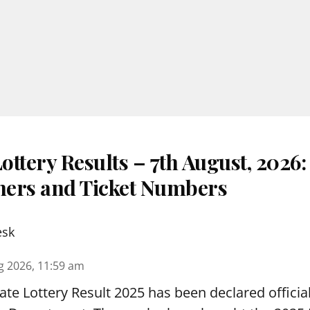
ttery Results – 7th August, 2026
nners and Ticket Numbers
esk
g 2026, 11:59 am
te Lottery Result 2025 has been declared official