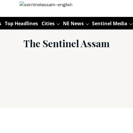
s
Top Headlines
Cities
NE News
Sentinel Media
The Sentinel Assam