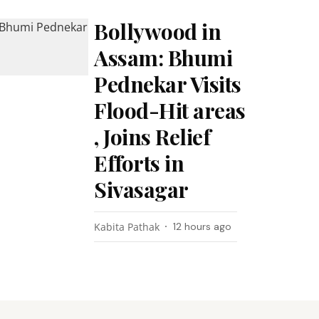
Bollywood in
Assam: Bhumi
Pednekar Visits
Flood-Hit areas
, Joins Relief
Efforts in
Sivasagar
Kabita Pathak
12 hours ago