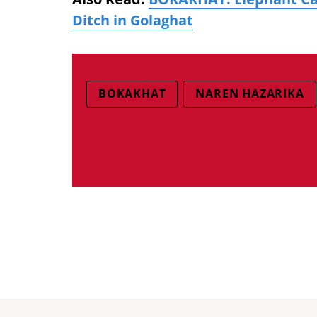
Ditch in Golaghat
BOKAKHAT
NAREN HAZARIKA