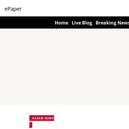
ePaper
Home
Live Blog
Breaking New
ASSAM NEWS