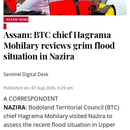
ASSAM NEWS
Assam: BTC chief Hagrama
Mohilary reviews grim flood
situation in Nazira
Sentinel Digital Desk
Published on
:
07 Aug 2026, 6:29 am
A CORRESPONDENT
NAZIRA
: Bodoland Territorial Council (BTC)
chief Hagrama Mohilary visited Nazira to
assess the recent flood situation in Upper