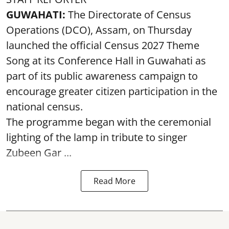
GUWAHATI:
The Directorate of Census
Operations (DCO), Assam, on Thursday
launched the official Census 2027 Theme
Song at its Conference Hall in Guwahati as
part of its public awareness campaign to
encourage greater citizen participation in the
national census.
The programme began with the ceremonial
lighting of the lamp in tribute to singer
Zubeen Gar ...
Read More