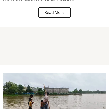
Read More