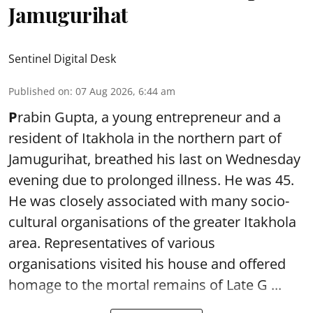
Jamugurihat
Sentinel Digital Desk
Published on
:
07 Aug 2026, 6:44 am
P
rabin Gupta, a young entrepreneur and a
resident of Itakhola in the northern part of
Jamugurihat, breathed his last on Wednesday
evening due to prolonged illness. He was 45.
He was closely associated with many socio-
cultural organisations of the greater Itakhola
area. Representatives of various
organisations visited his house and offered
homage to the mortal remains of Late G ...