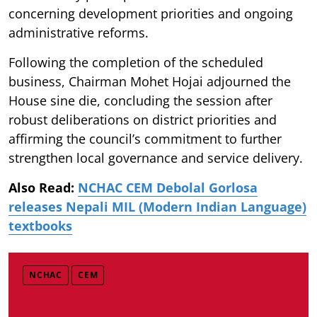
concerning development priorities and ongoing
administrative reforms.
Following the completion of the scheduled
business, Chairman Mohet Hojai adjourned the
House sine die, concluding the session after
robust deliberations on district priorities and
affirming the council’s commitment to further
strengthen local governance and service delivery.
Also Read:
NCHAC CEM Debolal Gorlosa
releases Nepali MIL (Modern Indian Language)
textbooks
NCHAC
CEM