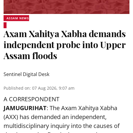
ASSAM NEWS
Axam Xahitya Xabha demands
independent probe into Upper
Assam floods
Sentinel Digital Desk
Published on
:
07 Aug 2026, 9:07 am
A CORRESPONDENT
JAMUGURIHAT
: The Axam Xahitya Xabha
(AXX) has demanded an independent,
multidisciplinary inquiry into the causes of