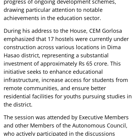
progress of ongoing development schemes,
drawing particular attention to notable
achievements in the education sector.
During his address to the House, CEM Gorlosa
emphasized that 17 hostels were currently under
construction across various locations in Dima
Hasao district, representing a substantial
investment of approximately Rs 65 crore. This
initiative seeks to enhance educational
infrastructure, increase access for students from
remote communities, and ensure better
residential facilities for youths pursuing studies in
the district.
The session was attended by Executive Members
and other Members of the Autonomous Council,
who actively participated in the discussions