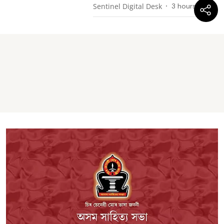
Sentinel Digital Desk
3 hours ago