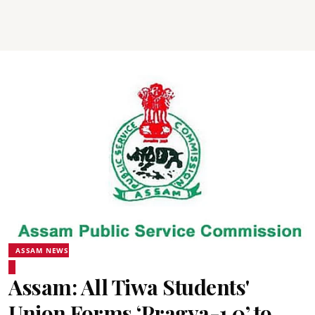
ASSAM NEWS
Assam: All Tiwa Students'
Union Forms ‘Pragya-1.0’ to