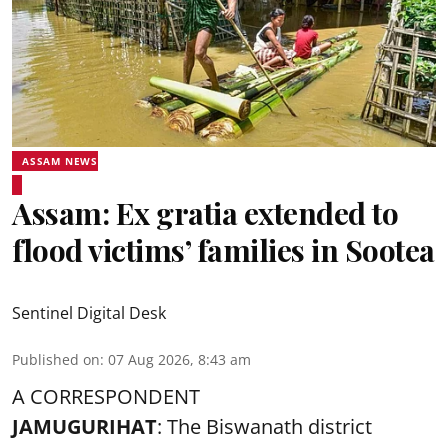
ASSAM NEWS
Assam: Ex gratia extended to
flood victims’ families in Sootea
Sentinel Digital Desk
Published on
:
07 Aug 2026, 8:43 am
A CORRESPONDENT
JAMUGURIHAT
: The Biswanath district