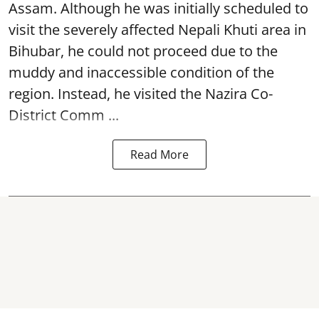
Assam. Although he was initially scheduled to
visit the severely affected Nepali Khuti area in
Bihubar, he could not proceed due to the
muddy and inaccessible condition of the
region. Instead, he visited the Nazira Co-
District Comm ...
Read More