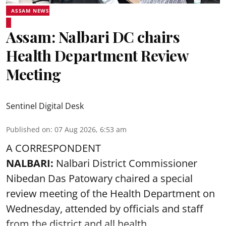
ASSAM NEWS
Assam: Nalbari DC chairs
Health Department Review
Meeting
Sentinel Digital Desk
Published on
:
07 Aug 2026, 6:53 am
A CORRESPONDENT
NALBARI:
Nalbari District Commissioner
Nibedan Das Patowary chaired a special
review meeting of the Health Department on
Wednesday, attended by officials and staff
from the district and all health ...