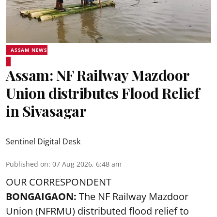
ASSAM NEWS
Assam: NF Railway Mazdoor
Union distributes Flood Relief
in Sivasagar
Sentinel Digital Desk
Published on
:
07 Aug 2026, 6:48 am
OUR CORRESPONDENT
BONGAIGAON:
The NF Railway Mazdoor
Union (NFRMU) distributed flood relief to