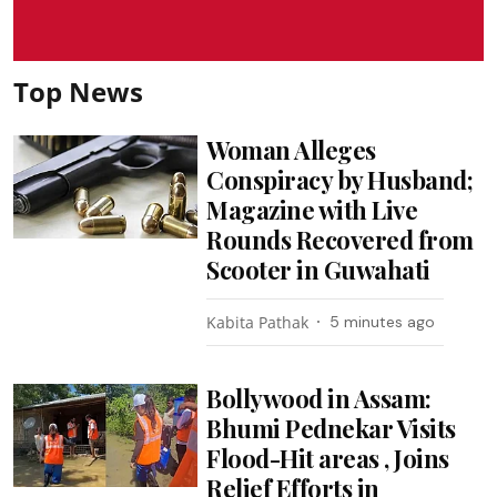
Top News
Woman Alleges
Conspiracy by Husband;
Magazine with Live
Rounds Recovered from
Scooter in Guwahati
Kabita Pathak
5 minutes ago
Bollywood in Assam:
Bhumi Pednekar Visits
Flood-Hit areas , Joins
Relief Efforts in