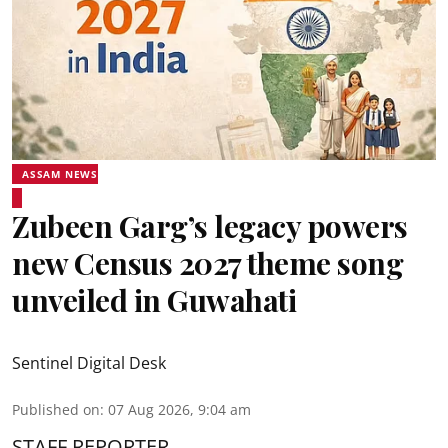
ASSAM NEWS
Zubeen Garg’s legacy powers
new Census 2027 theme song
unveiled in Guwahati
Sentinel Digital Desk
Published on
:
07 Aug 2026, 9:04 am
STAFF REPORTER