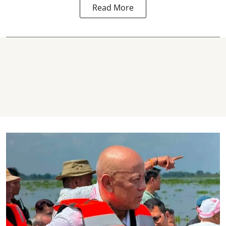
Read More