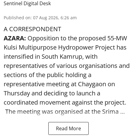
Sentinel Digital Desk
Published on
:
07 Aug 2026, 6:26 am
A CORRESPONDENT
AZARA:
Opposition to the proposed 55-MW
Kulsi Multipurpose Hydropower Project has
intensified in South Kamrup, with
representatives of various organisations and
sections of the public holding a
representative meeting at Chaygaon on
Thursday and deciding to launch a
coordinated movement against the project.
The meeting was organised at the Srima ...
Read More