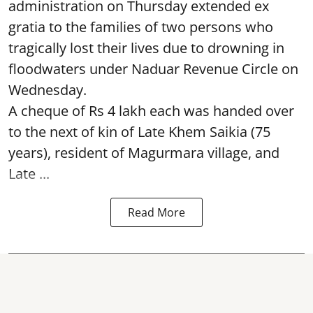
administration on Thursday extended ex
gratia to the families of two persons who
tragically lost their lives due to drowning in
floodwaters under Naduar Revenue Circle on
Wednesday.
A cheque of Rs 4 lakh each was handed over
to the next of kin of Late Khem Saikia (75
years), resident of Magurmara village, and
Late ...
Read More