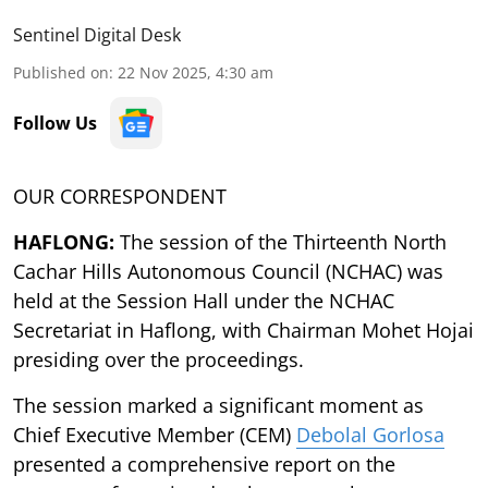
Sentinel Digital Desk
Published on
:
22 Nov 2025, 4:30 am
Follow Us
OUR CORRESPONDENT
HAFLONG:
The session of the Thirteenth North
Cachar Hills Autonomous Council (NCHAC) was
held at the Session Hall under the NCHAC
Secretariat in Haflong, with Chairman Mohet Hojai
presiding over the proceedings.
The session marked a significant moment as
Chief Executive Member (CEM)
Debolal Gorlosa
presented a comprehensive report on the