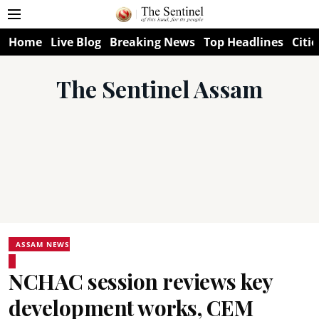
Home
Live Blog
Breaking News
Top Headlines
Citie
The Sentinel Assam
ASSAM NEWS
NCHAC session reviews key
development works, CEM