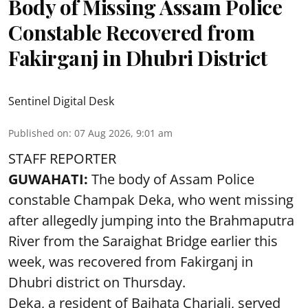
Body of Missing Assam Police
Constable Recovered from
Fakirganj in Dhubri District
Sentinel Digital Desk
Published on
:
07 Aug 2026, 9:01 am
STAFF REPORTER
GUWAHATI:
The body of Assam Police
constable Champak Deka, who went missing
after allegedly jumping into the Brahmaputra
River from the Saraighat Bridge earlier this
week, was recovered from Fakirganj in
Dhubri district on Thursday.
Deka, a resident of Baihata Chariali, served