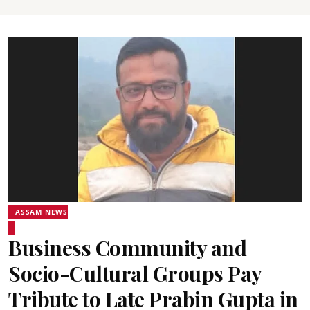
ASSAM NEWS
Business Community and
Socio-Cultural Groups Pay
Tribute to Late Prabin Gupta in