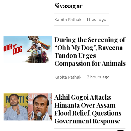
Sivasagar
Kabita Pathak
1 hour ago
During the Screening of
“Ohh My Dog”, Raveena
Tandon Urges
Compassion for Animals
Kabita Pathak
2 hours ago
Akhil Gogoi Attacks
Himanta Over Assam
Flood Relief, Questions
Government Response