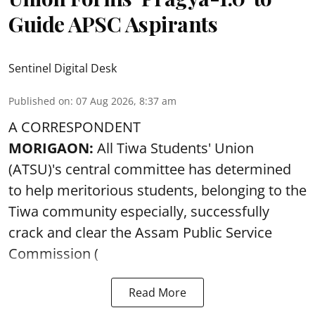
Guide APSC Aspirants
Sentinel Digital Desk
Published on
:
07 Aug 2026, 8:37 am
A CORRESPONDENT
MORIGAON:
All Tiwa Students' Union
(ATSU)'s central committee has determined
to help meritorious students, belonging to the
Tiwa community especially, successfully
crack and clear the Assam Public Service
Commission (
Read More