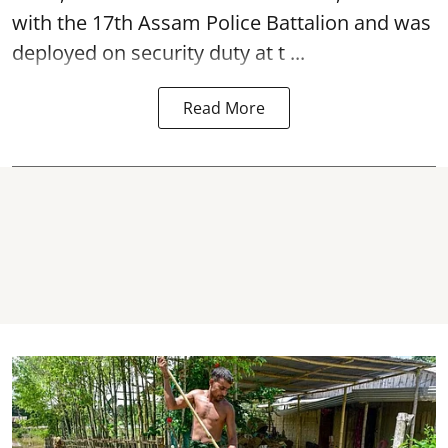
with the 17th Assam Police Battalion and was
deployed on security duty at t ...
Read More