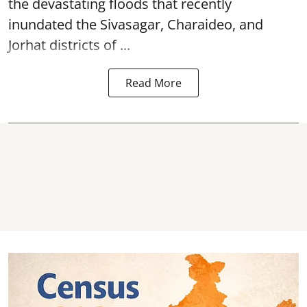
the devastating
floods
that recently
inundated the Sivasagar, Charaideo, and
Jorhat districts of ...
Read More