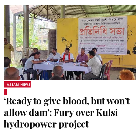
ASSAM NEWS
‘Ready to give blood, but won’t
allow dam’: Fury over Kulsi
hydropower project