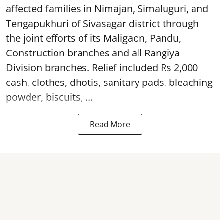
affected families in Nimajan, Simaluguri, and
Tengapukhuri of Sivasagar district through
the joint efforts of its Maligaon, Pandu,
Construction branches and all Rangiya
Division branches. Relief included Rs 2,000
cash, clothes, dhotis, sanitary pads, bleaching
powder, biscuits, ...
Read More