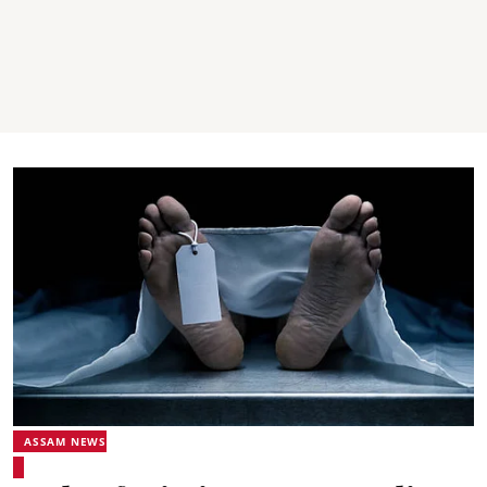
ASSAM NEWS