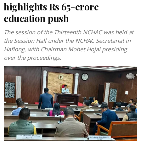
highlights Rs 65-crore
education push
The session of the Thirteenth NCHAC was held at
the Session Hall under the NCHAC Secretariat in
Haflong, with Chairman Mohet Hojai presiding
over the proceedings.