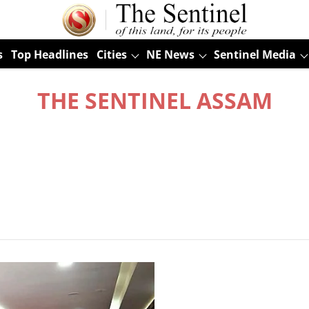
s
Top Headlines
Cities
NE News
Sentinel Media
THE SENTINEL ASSAM