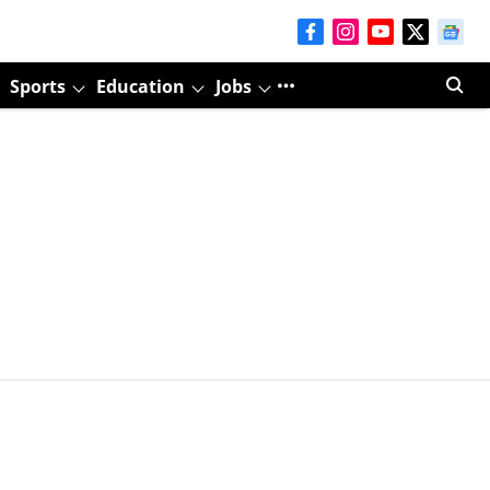
Sports
Education
Jobs