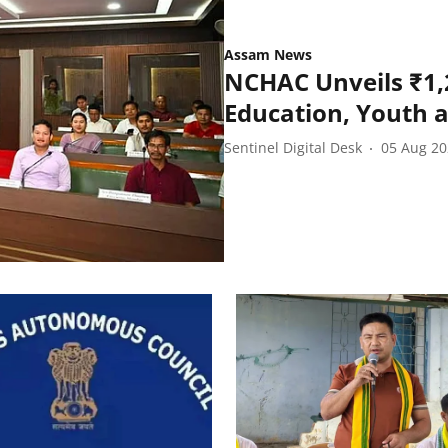
Assam News
NCHAC Unveils ₹1,
Education, Youth 
Sentinel Digital Desk
05 Aug 2