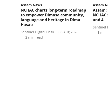
Assam News
Assam N
NCHAC charts long-term roadmap
Assam: 
to empower Dimasa community,
NCHAC s
language and heritage in Dima
and 4
Hasao
Sentinel 
Sentinel Digital Desk
03 Aug 2026
1
min 
2
min read