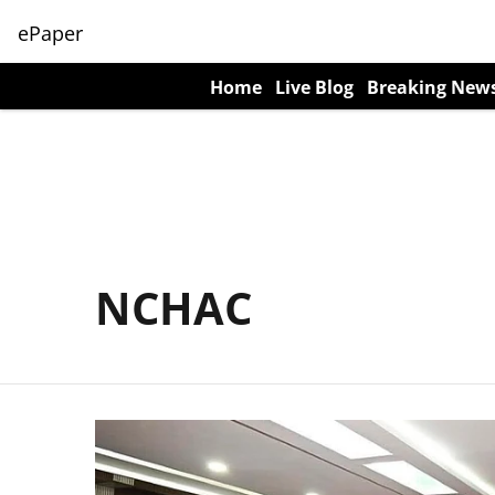
ePaper
Home
Live Blog
Breaking New
NCHAC