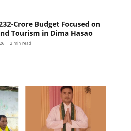
232-Crore Budget Focused on
and Tourism in Dima Hasao
026
2
min read