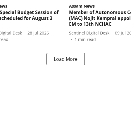
ews
Assam News
Special Budget Session of
Member of Autonomous C
cheduled for August 3
(MAC) Nojit Kemprai appo
EM to 13th NCHAC
Digital Desk
28 Jul 2026
Sentinel Digital Desk
09 Jul 2
read
1
min read
Load More