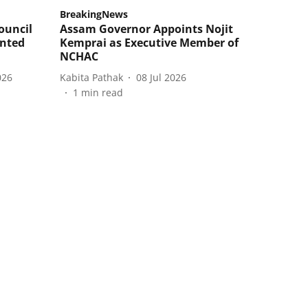
BreakingNews
ouncil
Assam Governor Appoints Nojit
inted
Kemprai as Executive Member of
NCHAC
026
Kabita Pathak
08 Jul 2026
1
min read